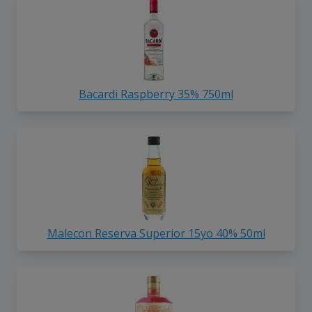
Bacardi Raspberry 35% 750ml
Malecon Reserva Superior 15yo 40% 50ml