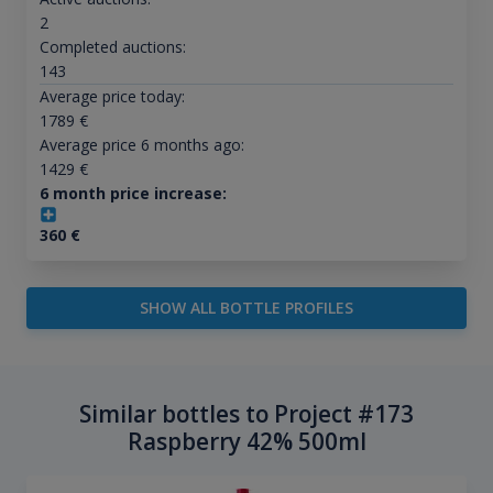
2
Completed auctions:
143
Average price today:
1789
€
Average price 6 months ago:
1429
€
6 month price increase:
360
€
SHOW ALL BOTTLE PROFILES
Similar bottles to Project #173
Raspberry 42% 500ml