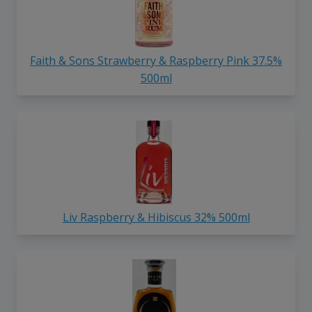
Faith & Sons Strawberry & Raspberry Pink 37.5%
500ml
Liv Raspberry & Hibiscus 32% 500ml