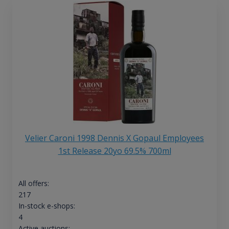
Velier Caroni 1998 Dennis X Gopaul Employees
1st Release 20yo 69.5% 700ml
All offers:
217
In-stock e-shops:
4
Active auctions: