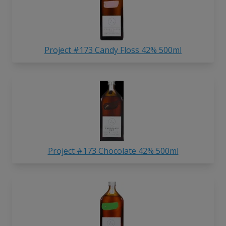
Project #173 Candy Floss 42% 500ml
Project #173 Chocolate 42% 500ml