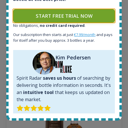
All offers:
1644
In-stock e-shops:
START FREE TRIAL NOW
32
No obligations,
no credit card required
.
Active auctions:
6
Our subscription then starts at just
€7.99/month
and pays
Completed auctions:
for itself after you buy approx. 3 bottles a year.
1379
Average price today:
Kim Pedersen
263
€
Average price 6 months ago:
250
€
6 month price increase:
Spirit Radar
saves us hours
of searching by
delivering bottle information in seconds. It's
13
€
an
intuitive tool
that keeps us updated on
the market.