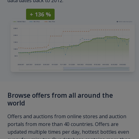
data dates back to 2012.
+ 136 %
Browse offers from all around the
world
Offers and auctions from online stores and auction
portals from more than 40 countries. Offers are
updated multiple times per day, hottest bottles even