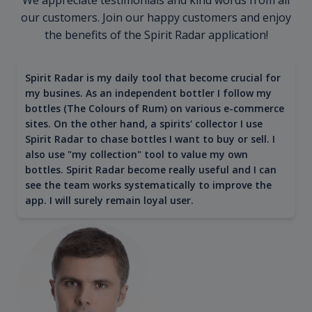
our customers. Join our happy customers and enjoy
the benefits of the Spirit Radar application!
Spirit Radar is my daily tool that become crucial for
my busines. As an independent bottler I follow my
bottles (The Colours of Rum) on various e-commerce
sites. On the other hand, a spirits' collector I use
Spirit Radar to chase bottles I want to buy or sell. I
also use "my collection" tool to value my own
bottles. Spirit Radar become really useful and I can
see the team works systematically to improve the
app. I will surely remain loyal user.