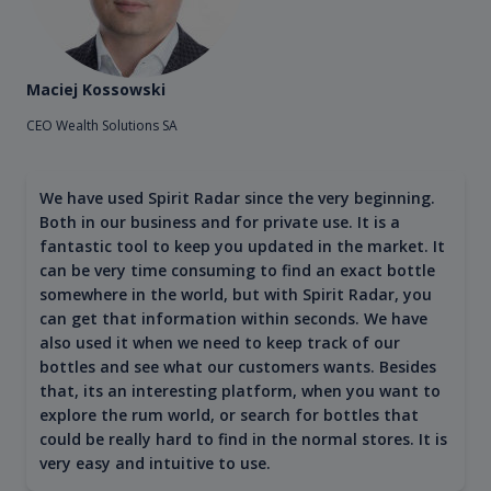
Maciej Kossowski
CEO Wealth Solutions SA
We have used Spirit Radar since the very beginning.
Both in our business and for private use. It is a
fantastic tool to keep you updated in the market. It
can be very time consuming to find an exact bottle
somewhere in the world, but with Spirit Radar, you
can get that information within seconds. We have
also used it when we need to keep track of our
bottles and see what our customers wants. Besides
that, its an interesting platform, when you want to
explore the rum world, or search for bottles that
could be really hard to find in the normal stores. It is
very easy and intuitive to use.