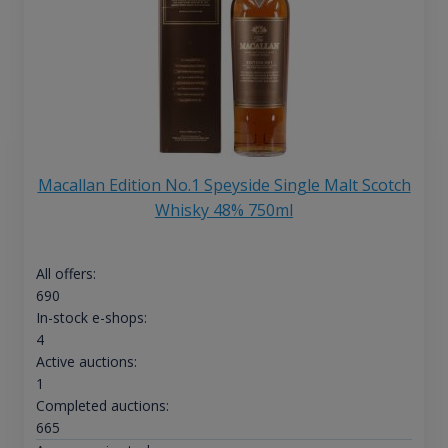
Macallan Edition No.1 Speyside Single Malt Scotch
Whisky 48% 750ml
All offers:
690
In-stock e-shops:
4
Active auctions:
1
Completed auctions:
665