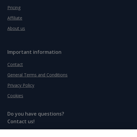
Pricing
Affiliate
About us
Important information
Contact
General Terms and Conditions
Privacy Policy
Cookies
Do you have questions?
Contact us!