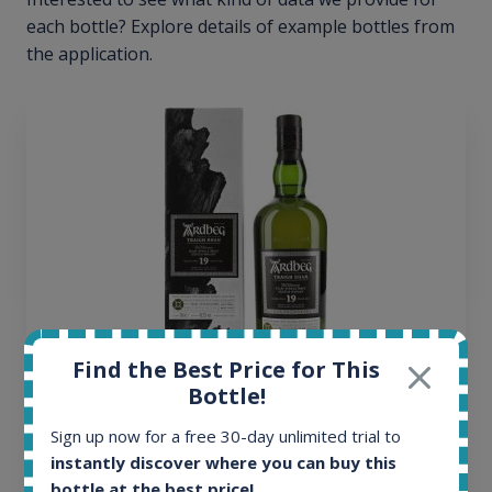
each bottle? Explore details of example bottles from
the application.
Find the Best Price for This
Bottle!
Ardbeg Traigh Bhan Batch No.1 Small Batch
Release 19yo 46.2% 700ml
Sign up now for a free 30-day unlimited trial to
instantly discover where you can buy this
bottle at the best price!