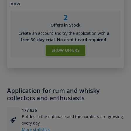
now
2
Offers in Stock
Create an account and try the application with
a
free 30-day trial. No credit card required.
SHOW OFFERS
Application for rum and whisky
collectors and enthusiasts
177 836
Bottles in the database and the numbers are growing
every day.
More statistics