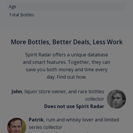
Age
Total Bottles
More Bottles, Better Deals, Less Work
Spirit Radar offers a unique database
and smart features. Together, they can
save you both money and time every
day. Find out how.
John
, liquor store owner, and rare bottles
collector
Does not use Spirit Radar
Patrik
, rum and whisky lover and limited
series collector