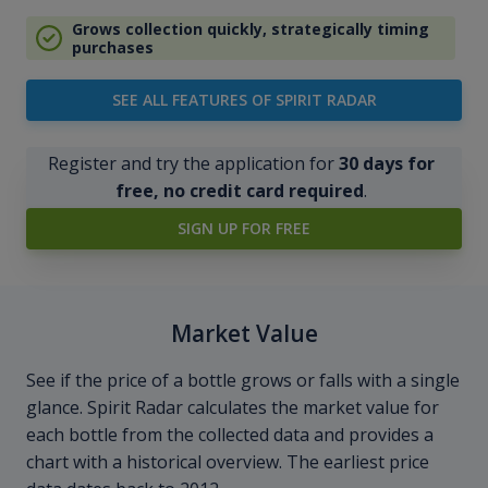
Grows collection quickly, strategically timing
purchases
SEE ALL FEATURES OF SPIRIT RADAR
Register and try the application for
30 days for
free, no credit card required
.
SIGN UP FOR FREE
Market Value
See if the price of a bottle grows or falls with a single
glance. Spirit Radar calculates the market value for
each bottle from the collected data and provides a
chart with a historical overview. The earliest price