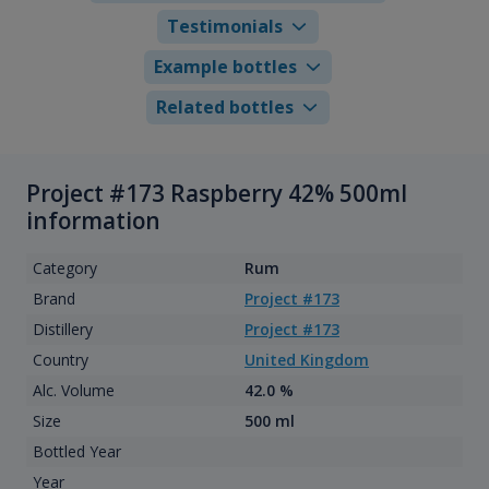
Testimonials
Example bottles
Related bottles
Project #173 Raspberry 42% 500ml
information
Category
Rum
Brand
Project #173
Distillery
Project #173
Country
United Kingdom
Alc. Volume
42.0 %
Size
500 ml
Bottled Year
Year