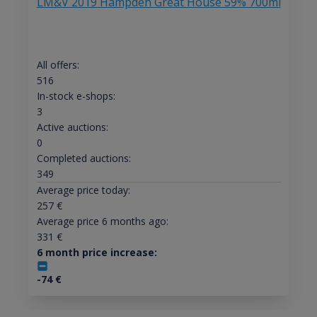
LM&V 2019 Hampden Great House 59% 700ml
All offers:
516
In-stock e-shops:
3
Active auctions:
0
Completed auctions:
349
Average price today:
257
€
Average price 6 months ago:
331
€
6 month price increase:
-74
€