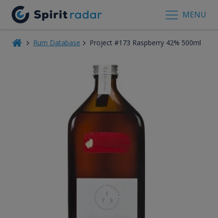
MENU
Rum Database
Project #173 Raspberry 42% 500ml