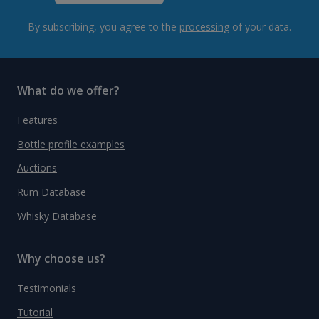
By subscribing, you agree to the
processing
of your data.
What do we offer?
Features
Bottle profile examples
Auctions
Rum Database
Whisky Database
Why choose us?
Testimonials
Tutorial