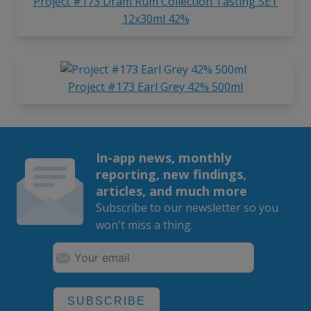
Project #173 Dram Rum Collection Tasting SET
12x30ml 42%
Project #173 Earl Grey 42% 500ml
In-app news, monthly
reporting, new findings,
articles, and much more
Subscribe to our newsletter so you
won't miss a thing.
SUBSCRIBE