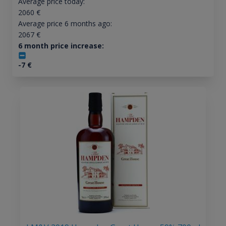
Average price today:
2060
€
Average price 6 months ago:
2067
€
6 month price increase:
-7
€