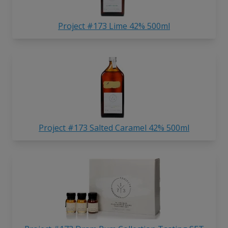
Project #173 Lime 42% 500ml
Project #173 Salted Caramel 42% 500ml