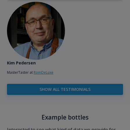
Kim Pedersen
MasterTaster at
RomDeLuxe
SHOW ALL TESTIMONIALS
Example bottles
Interested to see what kind of data we provide for