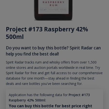
Project #173 Raspberry 42%
500ml
Do you want to buy this bottle? Spirit Radar can
help you find the best deal!
Spirit Radar tracks rum and whisky offers from over 1,500
online stores and auction portals worldwide in real time. Try
Spirit Radar for free and get full access to our comprehensive
database for one month—stay ahead in finding the best
deals and rare bottles you've been searching for.
Application has the following data for
Project #173
Raspberry 42% 500ml
:
You can buy this bottle for best price right