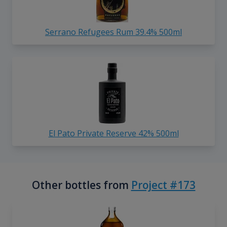
Serrano Refugees Rum 39.4% 500ml
El Pato Private Reserve 42% 500ml
Other bottles from
Project #173