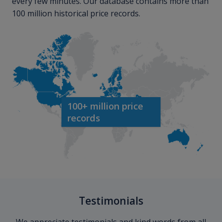
every few minutes. Our database contains more than
100 million historical price records.
100+ million price
records
Testimonials
We appreciate testimonials and kind words from all