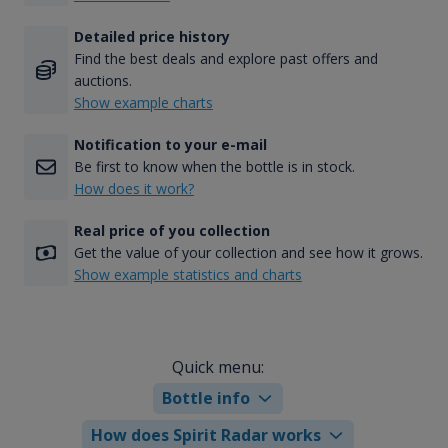
Detailed price history
Find the best deals and explore past offers and
auctions.
Show example charts
Notification to your e-mail
Be first to know when the bottle is in stock.
How does it work?
Real price of you collection
Get the value of your collection and see how it grows.
Show example statistics and charts
Quick menu:
Bottle info
How does Spirit Radar works