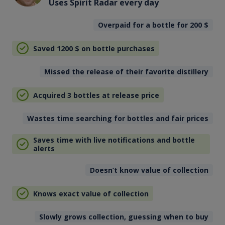
Uses Spirit Radar every day
Overpaid for a bottle for 200
$
Saved 1200
$
on bottle purchases
Missed the release of their favorite distillery
Acquired 3 bottles at release price
Wastes time searching for bottles and fair prices
Saves time with live notifications and bottle
alerts
Doesn’t know value of collection
Knows exact value of collection
Slowly grows collection, guessing when to buy