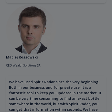
Maciej Kossowski
CEO Wealth Solutions SA
We have used Spirit Radar since the very beginning.
Both in our business and for private use. It is a
fantastic tool to keep you updated in the market. It
can be very time consuming to find an exact bottle
somewhere in the world, but with Spirit Radar, you
can get that information within seconds. We have