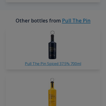
Other bottles from
Pull The Pin
Pull The Pin Spiced 37.5% 700ml