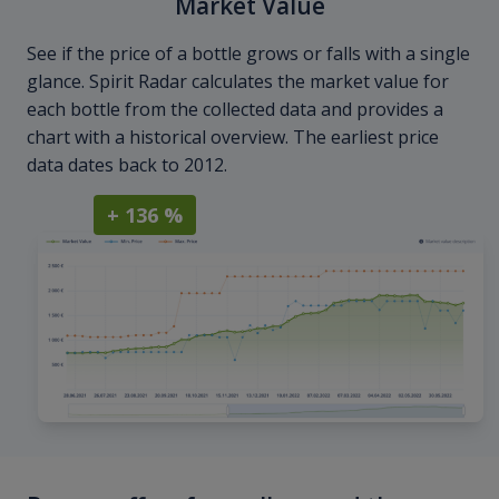
Market Value
See if the price of a bottle grows or falls with a single
glance. Spirit Radar calculates the market value for
each bottle from the collected data and provides a
chart with a historical overview. The earliest price
data dates back to 2012.
+ 136 %