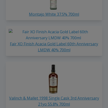
Montajo White 37.5% 700ml
Fair XO Finish Acacia Gold Label 60th Anniversary
LMDW 40% 700ml
Valinch & Mallet 1998 Single Cask 3rd Anniversary
21yo 55.8% 700ml