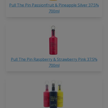
Pull The Pin Passionfruit & Pineapple Silver 37.5%
700ml
Pull The Pin Raspberry & Strawberry Pink 37.5%
700ml