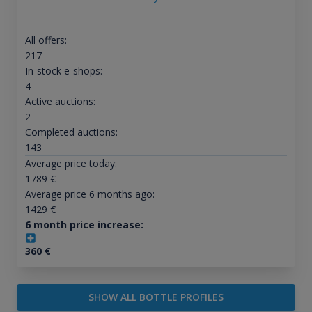
All offers:
217
In-stock e-shops:
4
Active auctions:
2
Completed auctions:
143
Average price today:
1789
€
Average price 6 months ago:
1429
€
6 month price increase:
360
€
SHOW ALL BOTTLE PROFILES