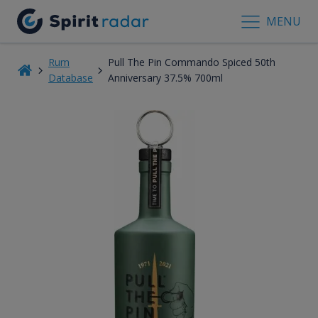
MENU
Rum
Pull The Pin Commando Spiced 50th
Database
Anniversary 37.5% 700ml