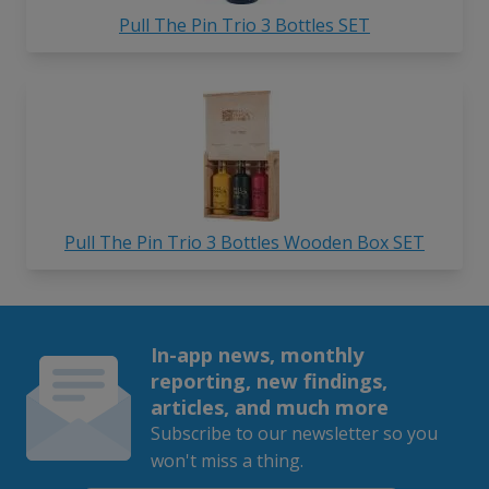
Pull The Pin Trio 3 Bottles SET
Pull The Pin Trio 3 Bottles Wooden Box SET
In-app news, monthly
reporting, new findings,
articles, and much more
Subscribe to our newsletter so you
won't miss a thing.