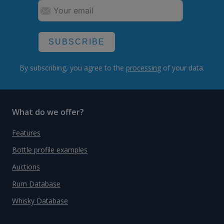
SUBSCRIBE
By subscribing, you agree to the
processing
of your data.
What do we offer?
Features
Bottle profile examples
Auctions
Rum Database
Whisky Database