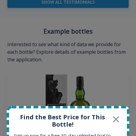
SHOW ALL TESTIMONIALS
Example bottles
Interested to see what kind of data we provide for
each bottle? Explore details of example bottles from
the application.
Find the Best Price for This
Bottle!
Sign up now for a free 30-day unlimited trial to