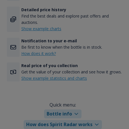
Detailed price history
Find the best deals and explore past offers and
auctions.
Show example charts
Notification to your e-mail
Be first to know when the bottle is in stock.
How does it work?
Real price of you collection
Get the value of your collection and see how it grows.
Show example statistics and charts
Quick menu:
Bottle info
How does Spirit Radar works