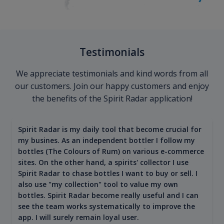
Testimonials
We appreciate testimonials and kind words from all
our customers. Join our happy customers and enjoy
the benefits of the Spirit Radar application!
Spirit Radar is my daily tool that become crucial for
my busines. As an independent bottler I follow my
bottles (The Colours of Rum) on various e-commerce
sites. On the other hand, a spirits' collector I use
Spirit Radar to chase bottles I want to buy or sell. I
also use "my collection" tool to value my own
bottles. Spirit Radar become really useful and I can
see the team works systematically to improve the
app. I will surely remain loyal user.