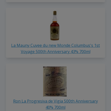
La Mauny Cuvee du new Monde Columbus's 1st
Voyage 500th Anniversary 43% 700ml
Ron La Progresiva de Vigia 500th Anniversary
40% 700ml