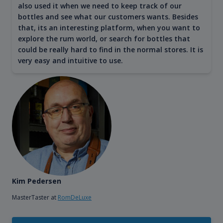
also used it when we need to keep track of our
bottles and see what our customers wants. Besides
that, its an interesting platform, when you want to
explore the rum world, or search for bottles that
could be really hard to find in the normal stores. It is
very easy and intuitive to use.
Kim Pedersen
MasterTaster at
RomDeLuxe