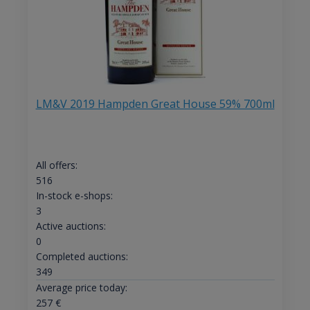
LM&V 2019 Hampden Great House 59% 700ml
All offers:
516
In-stock e-shops:
3
Active auctions:
0
Completed auctions:
349
Average price today:
257
€