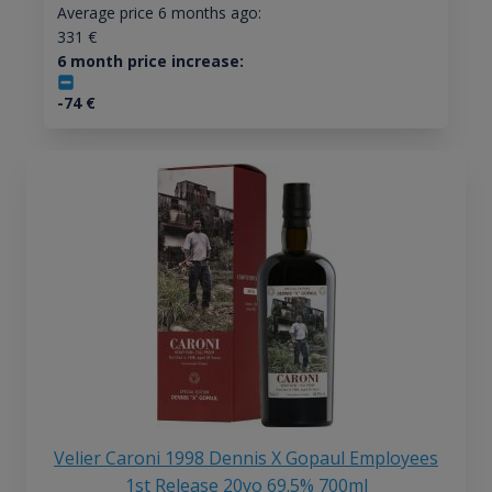
Average price 6 months ago:
331
€
6 month price increase:
-74
€
Velier Caroni 1998 Dennis X Gopaul Employees
1st Release 20yo 69.5% 700ml