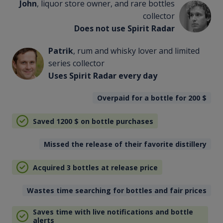
John
, liquor store owner, and rare bottles
collector
Does not use Spirit Radar
Patrik
, rum and whisky lover and limited
series collector
Uses Spirit Radar every day
Overpaid for a bottle for 200
$
Saved 1200
$
on bottle purchases
Missed the release of their favorite distillery
Acquired 3 bottles at release price
Wastes time searching for bottles and fair prices
Saves time with live notifications and bottle
alerts