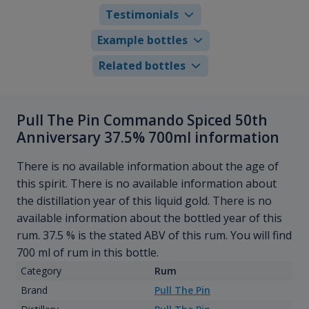
Testimonials
Example bottles
Related bottles
Pull The Pin Commando Spiced 50th
Anniversary 37.5% 700ml information
There is no available information about the age of
this spirit. There is no available information about
the distillation year of this liquid gold. There is no
available information about the bottled year of this
rum. 37.5 % is the stated ABV of this rum. You will find
700 ml of rum in this bottle.
Category
Rum
Brand
Pull The Pin