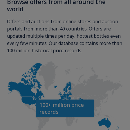
Browse offers from all around the
world
Offers and auctions from online stores and auction
portals from more than 40 countries. Offers are
updated multiple times per day, hottest bottles even
every few minutes. Our database contains more than
100 million historical price records.
100+ million price
records