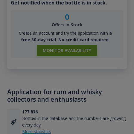
Get notified when the bottle is in stock.
0
Offers in Stock
Create an account and try the application with
a
free 30-day trial. No credit card required.
MONITOR AVAILABILITY
Application for rum and whisky
collectors and enthusiasts
177 836
Bottles in the database and the numbers are growing
every day.
More statistics