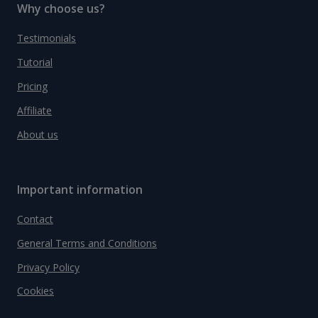
Why choose us?
Testimonials
Tutorial
Pricing
Affiliate
About us
Important information
Contact
General Terms and Conditions
Privacy Policy
Cookies