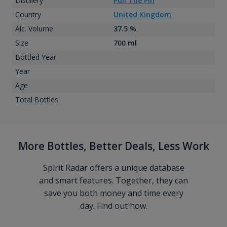
Distillery
Pull The Pin
Country
United Kingdom
Alc. Volume
37.5 %
Size
700 ml
Bottled Year
Year
Age
Total Bottles
More Bottles, Better Deals, Less Work
Spirit Radar offers a unique database
and smart features. Together, they can
save you both money and time every
day. Find out how.