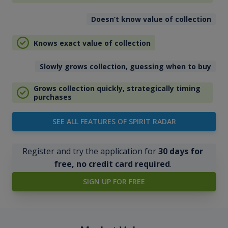
Doesn’t know value of collection
Knows exact value of collection
Slowly grows collection, guessing when to buy
Grows collection quickly, strategically timing
purchases
SEE ALL FEATURES OF SPIRIT RADAR
Register and try the application for
30 days for
free, no credit card required
.
SIGN UP FOR FREE