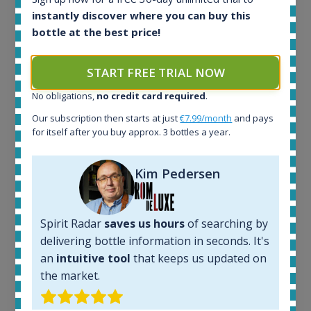
instantly discover where you can buy this
bottle at the best price!
Ardbeg Traigh Bhan Batch No.1 Small Batch
Release 19yo 46.2% 700ml
START FREE TRIAL NOW
No obligations,
no credit card required
.
All offers:
Our subscription then starts at just
€7.99/month
and pays
1644
for itself after you buy approx. 3 bottles a year.
In-stock e-shops:
32
Active auctions:
Kim Pedersen
6
Completed auctions:
1379
Spirit Radar
saves us hours
of searching by
Average price today:
delivering bottle information in seconds. It's
263
€
an
intuitive tool
that keeps us updated on
Average price 6 months ago:
the market.
250
€
6 month price increase: