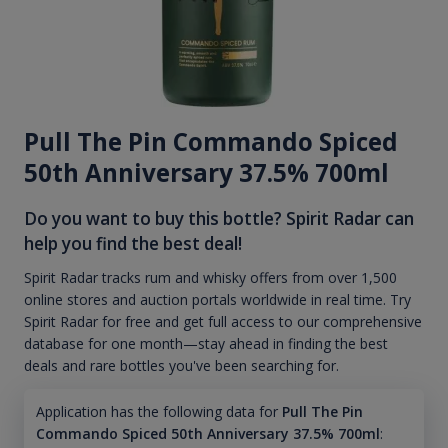
Pull The Pin Commando Spiced
50th Anniversary 37.5% 700ml
Do you want to buy this bottle? Spirit Radar can
help you find the best deal!
Spirit Radar tracks rum and whisky offers from over 1,500
online stores and auction portals worldwide in real time. Try
Spirit Radar for free and get full access to our comprehensive
database for one month—stay ahead in finding the best
deals and rare bottles you've been searching for.
Application has the following data for
Pull The Pin
Commando Spiced 50th Anniversary 37.5% 700ml
: