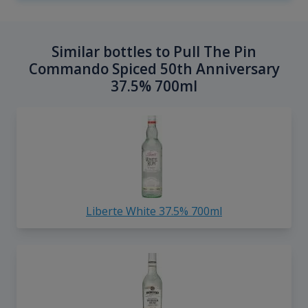
Similar bottles to Pull The Pin
Commando Spiced 50th Anniversary
37.5% 700ml
Liberte White 37.5% 700ml