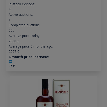
In-stock e-shops:
4
Active auctions:
1
Completed auctions:
665
Average price today:
2060
€
Average price 6 months ago:
2067
€
6 month price increase:
-7
€