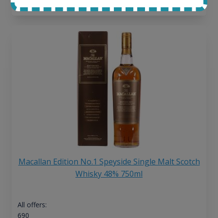
13
€
Macallan Edition No.1 Speyside Single Malt Scotch
Whisky 48% 750ml
All offers:
690