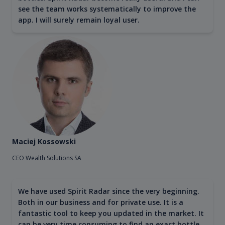
see the team works systematically to improve the
app. I will surely remain loyal user.
Maciej Kossowski
CEO Wealth Solutions SA
We have used Spirit Radar since the very beginning.
Both in our business and for private use. It is a
fantastic tool to keep you updated in the market. It
can be very time consuming to find an exact bottle