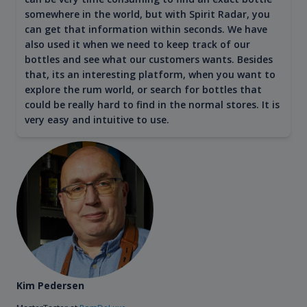
somewhere in the world, but with Spirit Radar, you
can get that information within seconds. We have
also used it when we need to keep track of our
bottles and see what our customers wants. Besides
that, its an interesting platform, when you want to
explore the rum world, or search for bottles that
could be really hard to find in the normal stores. It is
very easy and intuitive to use.
Kim Pedersen