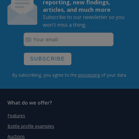
reporting, new findings,
articles, and much more
Subscribe to our newsletter so you
won't miss a thing.
SUBSCRIBE
By subscribing, you agree to the
processing
of your data.
What do we offer?
Features
Bottle profile examples
Auctions