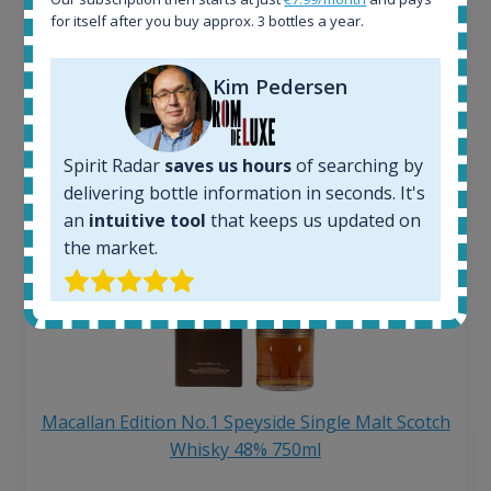
250
€
for itself after you buy approx. 3 bottles a year.
6 month price increase:
13
€
Kim Pedersen
Spirit Radar
saves us hours
of searching by
delivering bottle information in seconds. It's
an
intuitive tool
that keeps us updated on
the market.
Macallan Edition No.1 Speyside Single Malt Scotch
Whisky 48% 750ml