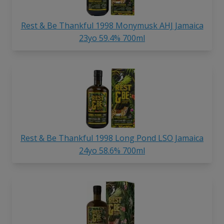
Rest & Be Thankful 1998 Monymusk AHJ Jamaica
23yo 59.4% 700ml
Rest & Be Thankful 1998 Long Pond LSO Jamaica
24yo 58.6% 700ml