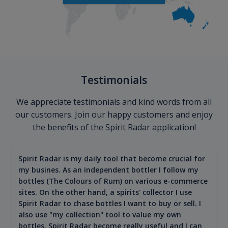
Testimonials
We appreciate testimonials and kind words from all
our customers. Join our happy customers and enjoy
the benefits of the Spirit Radar application!
Spirit Radar is my daily tool that become crucial for
my busines. As an independent bottler I follow my
bottles (The Colours of Rum) on various e-commerce
sites. On the other hand, a spirits' collector I use
Spirit Radar to chase bottles I want to buy or sell. I
also use "my collection" tool to value my own
bottles. Spirit Radar become really useful and I can