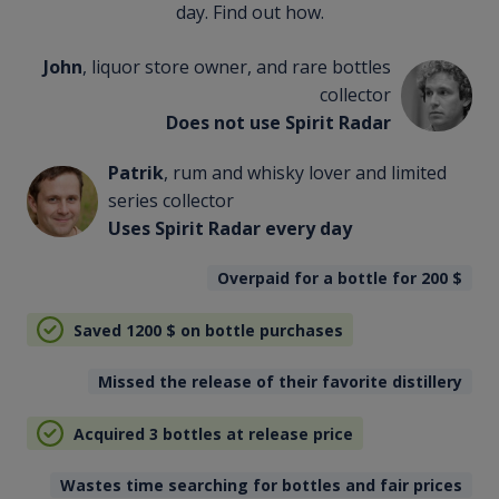
day. Find out how.
John
, liquor store owner, and rare bottles
collector
Does not use Spirit Radar
Patrik
, rum and whisky lover and limited
series collector
Uses Spirit Radar every day
Overpaid for a bottle for 200
$
Saved 1200
$
on bottle purchases
Missed the release of their favorite distillery
Acquired 3 bottles at release price
Wastes time searching for bottles and fair prices