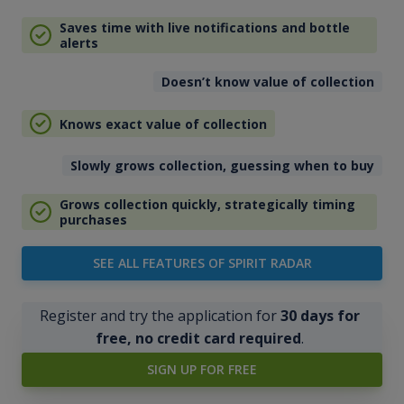
Saves time with live notifications and bottle
alerts
Doesn’t know value of collection
Knows exact value of collection
Slowly grows collection, guessing when to buy
Grows collection quickly, strategically timing
purchases
SEE ALL FEATURES OF SPIRIT RADAR
Register and try the application for
30 days for
free, no credit card required
.
SIGN UP FOR FREE