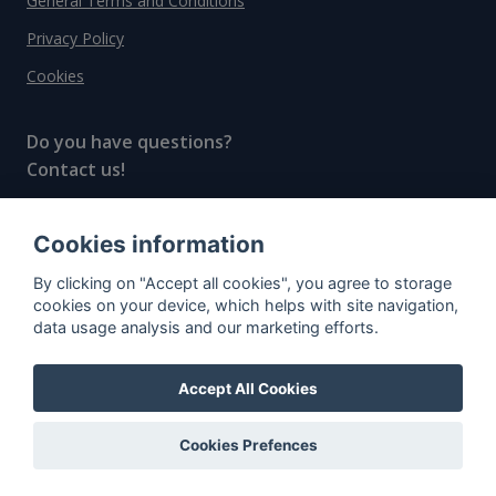
General Terms and Conditions
Privacy Policy
Cookies
Do you have questions?
Contact us!
info@spiritradar.com
Cookies information
© All rights reserved, 2020–2024 SpiritRadar s.r.o.
By clicking on "Accept all cookies", you agree to storage
"The next generation data platform for rum and
cookies on your device, which helps with site navigation,
whisky collectors"
data usage analysis and our marketing efforts.
Accept All Cookies
Cookies Prefences