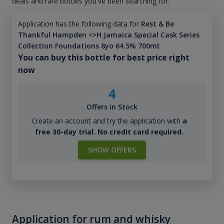
deals and rare bottles you've been searching for.
Application has the following data for
Rest & Be
Thankful Hampden <>H Jamaica Special Cask Series
Collection Foundations 8yo 64.5% 700ml
:
You can buy this bottle for best price right
now
4
Offers in Stock
Create an account and try the application with
a
free 30-day trial. No credit card required.
SHOW OFFERS
Application for rum and whisky