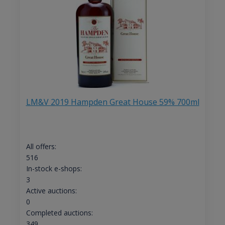
LM&V 2019 Hampden Great House 59% 700ml
All offers:
516
In-stock e-shops:
3
Active auctions:
0
Completed auctions:
349