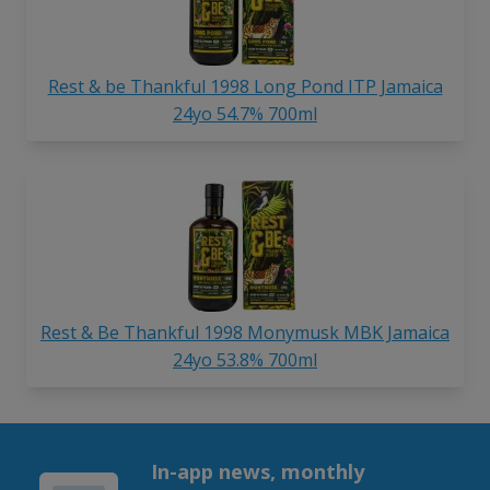
Rest & be Thankful 1998 Long Pond ITP Jamaica
24yo 54.7% 700ml
Rest & Be Thankful 1998 Monymusk MBK Jamaica
24yo 53.8% 700ml
In-app news, monthly