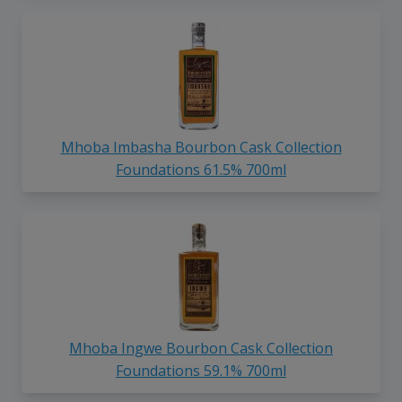
Mhoba Imbasha Bourbon Cask Collection
Foundations 61.5% 700ml
Mhoba Ingwe Bourbon Cask Collection
Foundations 59.1% 700ml