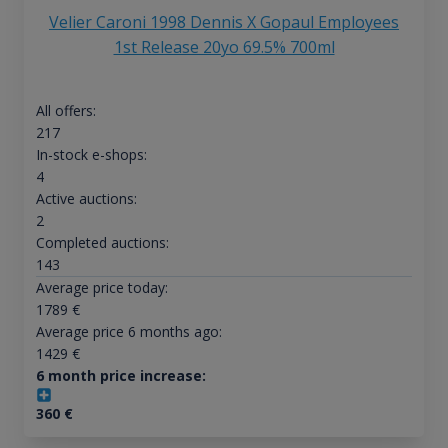
Velier Caroni 1998 Dennis X Gopaul Employees
1st Release 20yo 69.5% 700ml
All offers:
217
In-stock e-shops:
4
Active auctions:
2
Completed auctions:
143
Average price today:
1789
€
Average price 6 months ago:
1429
€
6 month price increase:
360
€