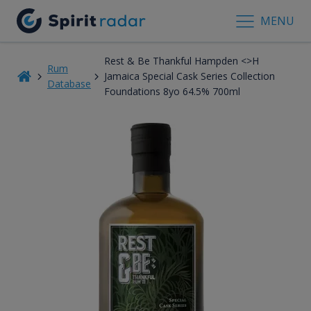
MENU
Rest & Be Thankful Hampden <>H
Rum
Jamaica Special Cask Series Collection
Database
Foundations 8yo 64.5% 700ml