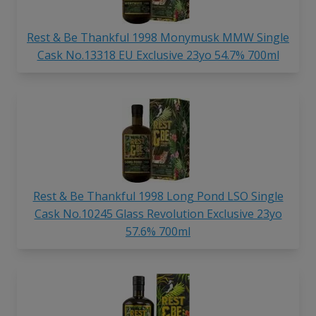
Rest & Be Thankful 1998 Monymusk MMW Single
Cask No.13318 EU Exclusive 23yo 54.7% 700ml
Rest & Be Thankful 1998 Long Pond LSO Single
Cask No.10245 Glass Revolution Exclusive 23yo
57.6% 700ml