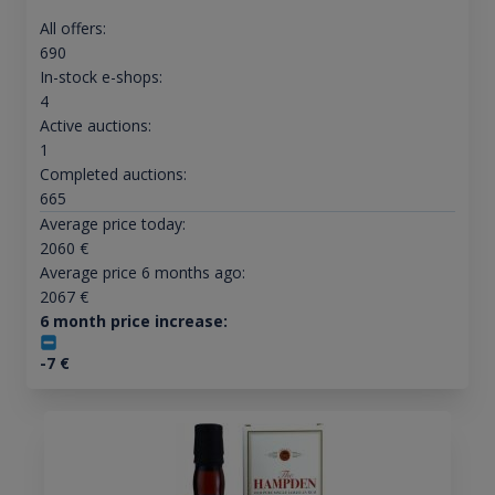
All offers:
690
In-stock e-shops:
4
Active auctions:
1
Completed auctions:
665
Average price today:
2060
€
Average price 6 months ago:
2067
€
6 month price increase:
-7
€