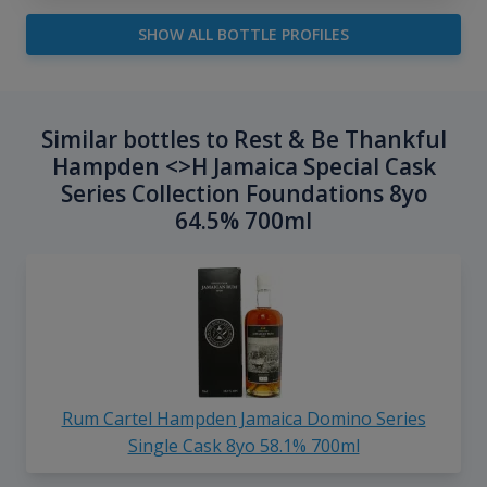
SHOW ALL BOTTLE PROFILES
Similar bottles to Rest & Be Thankful
Hampden <>H Jamaica Special Cask
Series Collection Foundations 8yo
64.5% 700ml
Rum Cartel Hampden Jamaica Domino Series
Single Cask 8yo 58.1% 700ml