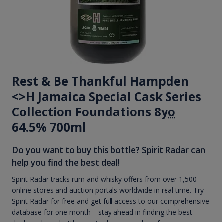
Rest & Be Thankful Hampden
<>H Jamaica Special Cask Series
Collection Foundations 8
yo
64.5% 700ml
Do you want to buy this bottle? Spirit Radar can
help you find the best deal!
Spirit Radar tracks rum and whisky offers from over 1,500
online stores and auction portals worldwide in real time. Try
Spirit Radar for free and get full access to our comprehensive
database for one month—stay ahead in finding the best