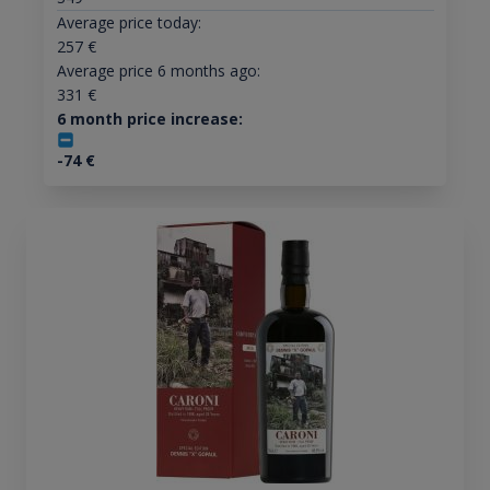
Average price today:
257
€
Average price 6 months ago:
331
€
6 month price increase:
-74
€