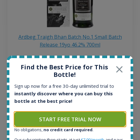
Ardbeg Traigh Bhan Batch No.1 Small Batch
Release 19yo 46.2% 700ml
All offers:
Find the Best Price for This
1644
Bottle!
In-stock e-shops:
32
Sign up now for a free 30-day unlimited trial to
Active auctions:
instantly discover where you can buy this
6
bottle at the best price!
Completed auctions:
1379
START FREE TRIAL NOW
Average price today:
263
€
No obligations,
no credit card required
.
Average price 6 months ago:
Our subscription then starts at just
€7.99/month
and pays