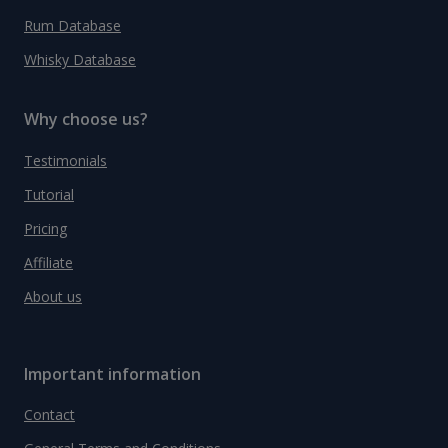
Rum Database
Whisky Database
Why choose us?
Testimonials
Tutorial
Pricing
Affiliate
About us
Important information
Contact