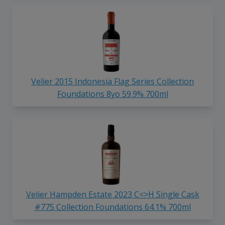
Velier 2015 Indonesia Flag Series Collection
Foundations 8yo 59.9% 700ml
Velier Hampden Estate 2023 C<>H Single Cask
#775 Collection Foundations 64.1% 700ml