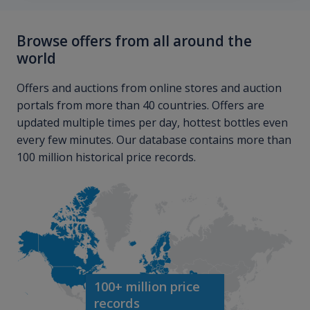
Browse offers from all around the
world
Offers and auctions from online stores and auction
portals from more than 40 countries. Offers are
updated multiple times per day, hottest bottles even
every few minutes. Our database contains more than
100 million historical price records.
100+ million price
records