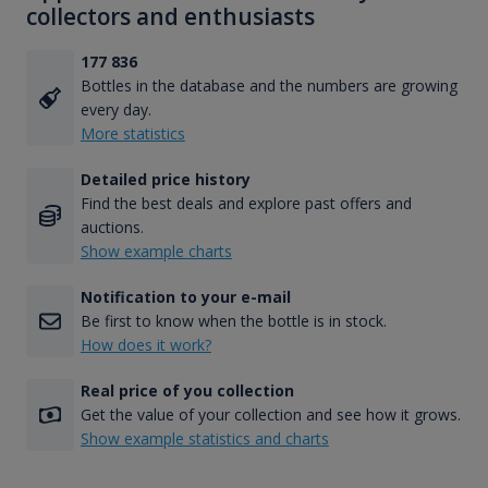
collectors and enthusiasts
177 836
Bottles in the database and the numbers are growing
every day.
More statistics
Detailed price history
Find the best deals and explore past offers and
auctions.
Show example charts
Notification to your e-mail
Be first to know when the bottle is in stock.
How does it work?
Real price of you collection
Get the value of your collection and see how it grows.
Show example statistics and charts