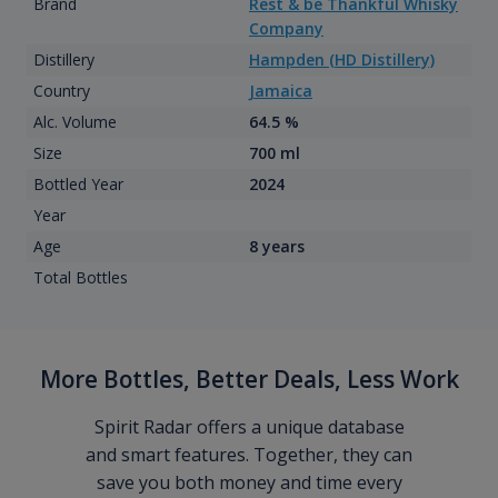
Brand
Rest & be Thankful Whisky
Company
Distillery
Hampden (HD Distillery)
Country
Jamaica
Alc. Volume
64.5 %
Size
700 ml
Bottled Year
2024
Year
Age
8 years
Total Bottles
More Bottles, Better Deals, Less Work
Spirit Radar offers a unique database
and smart features. Together, they can
save you both money and time every