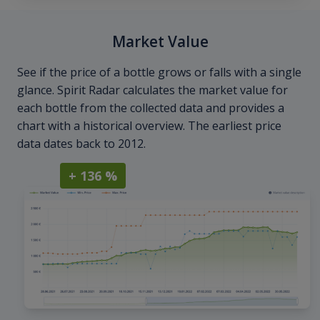
Market Value
See if the price of a bottle grows or falls with a single
glance. Spirit Radar calculates the market value for
each bottle from the collected data and provides a
chart with a historical overview. The earliest price
data dates back to 2012.
+ 136 %