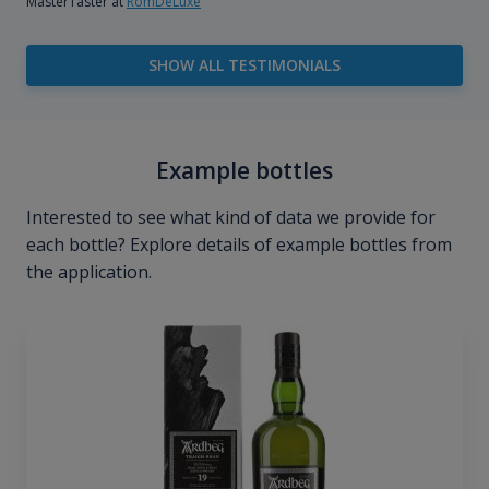
MasterTaster at
RomDeLuxe
SHOW ALL TESTIMONIALS
Example bottles
Interested to see what kind of data we provide for
each bottle? Explore details of example bottles from
the application.