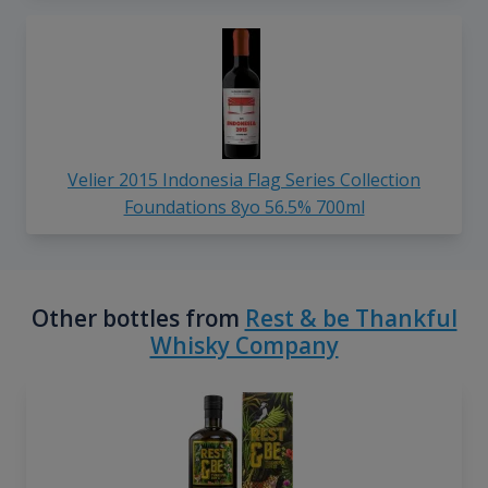
Velier 2015 Indonesia Flag Series Collection
Foundations 8yo 56.5% 700ml
Other bottles from
Rest & be Thankful
Whisky Company