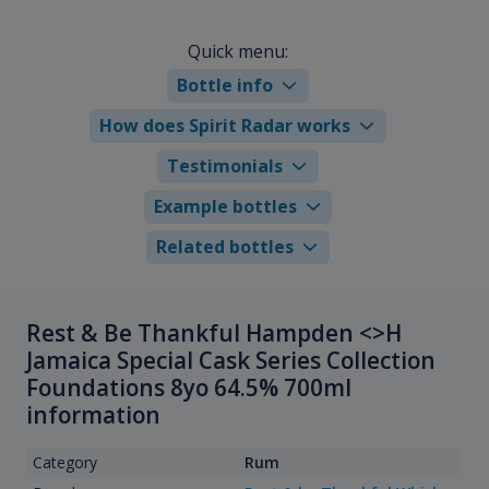
Quick menu:
Bottle info
How does Spirit Radar works
Testimonials
Example bottles
Related bottles
Rest & Be Thankful Hampden <>H
Jamaica Special Cask Series Collection
Foundations 8yo 64.5% 700ml
information
Category
Rum