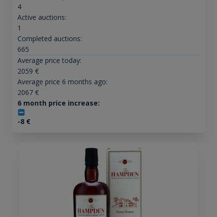
4
Active auctions:
1
Completed auctions:
665
Average price today:
2059
€
Average price 6 months ago:
2067
€
6 month price increase:
-8
€