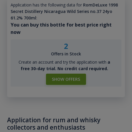
Application has the following data for
RomDeLuxe 1998
Secret Distillery Nicaragua Wild Series no.37 24yo
61.2% 700ml
:
You can buy this bottle for best price right
now
2
Offers in Stock
Create an account and try the application with
a
free 30-day trial. No credit card required.
SHOW OFFERS
Application for rum and whisky
collectors and enthusiasts