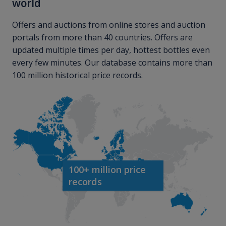
world
Offers and auctions from online stores and auction
portals from more than 40 countries. Offers are
updated multiple times per day, hottest bottles even
every few minutes. Our database contains more than
100 million historical price records.
100+ million price
records