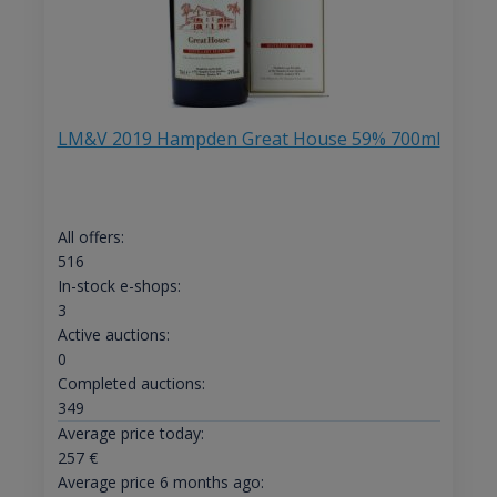
LM&V 2019 Hampden Great House 59% 700ml
All offers:
516
In-stock e-shops:
3
Active auctions:
0
Completed auctions:
349
Average price today:
257
€
Average price 6 months ago: