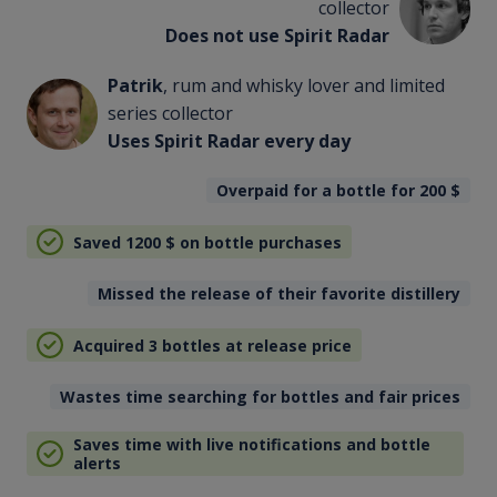
collector
Does not use Spirit Radar
Patrik
, rum and whisky lover and limited
series collector
Uses Spirit Radar every day
Overpaid for a bottle for 200
$
Saved 1200
$
on bottle purchases
Missed the release of their favorite distillery
Acquired 3 bottles at release price
Wastes time searching for bottles and fair prices
Saves time with live notifications and bottle
alerts