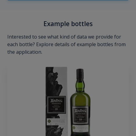
Example bottles
Interested to see what kind of data we provide for
each bottle? Explore details of example bottles from
the application.