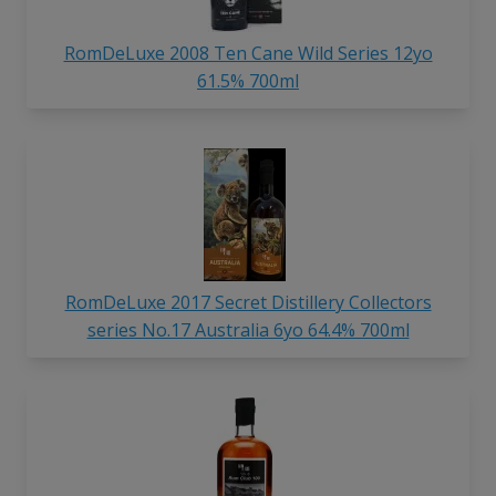
RomDeLuxe 2008 Ten Cane Wild Series 12yo
61.5% 700ml
RomDeLuxe 2017 Secret Distillery Collectors
series No.17 Australia 6yo 64.4% 700ml