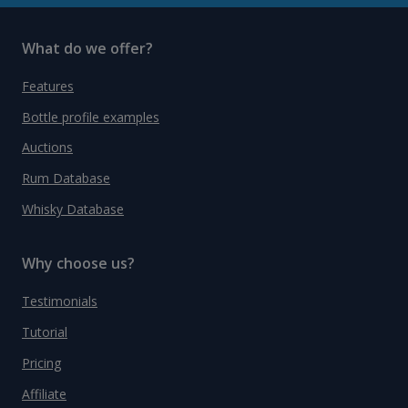
What do we offer?
Features
Bottle profile examples
Auctions
Rum Database
Whisky Database
Why choose us?
Testimonials
Tutorial
Pricing
Affiliate