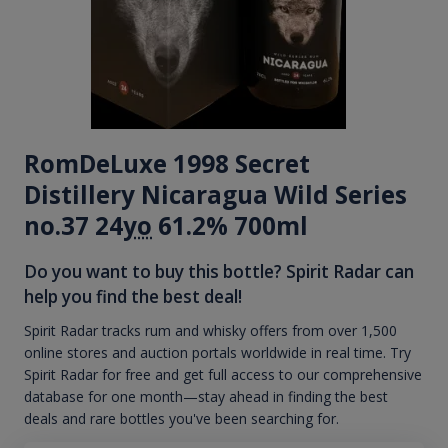
RomDeLuxe 1998 Secret
Distillery Nicaragua Wild Series
no.37 24
yo
61.2% 700ml
Do you want to buy this bottle? Spirit Radar can
help you find the best deal!
Spirit Radar tracks rum and whisky offers from over 1,500
online stores and auction portals worldwide in real time. Try
Spirit Radar for free and get full access to our comprehensive
database for one month—stay ahead in finding the best
deals and rare bottles you've been searching for.