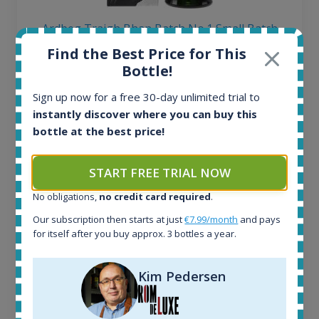
Ardbeg Traigh Bhan Batch No.1 Small Batch
Release 19yo 46.2% 700ml
Find the Best Price for This
Bottle!
All offers:
Sign up now for a free 30-day unlimited trial to
1645
instantly discover where you can buy this
In-stock e-shops:
bottle at the best price!
34
Active auctions:
6
START FREE TRIAL NOW
Completed auctions:
No obligations,
no credit card required
.
1380
Average price today:
Our subscription then starts at just
€7.99/month
and pays
263
€
for itself after you buy approx. 3 bottles a year.
Average price 6 months ago:
250
€
Kim Pedersen
6 month price increase:
13
€