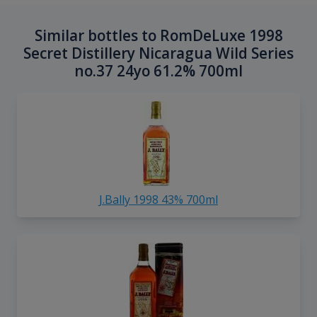
Similar bottles to RomDeLuxe 1998
Secret Distillery Nicaragua Wild Series
no.37 24yo 61.2% 700ml
J.Bally 1998 43% 700ml