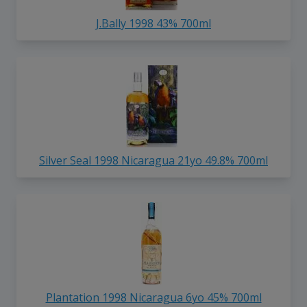
J.Bally 1998 43% 700ml
Silver Seal 1998 Nicaragua 21yo 49.8% 700ml
Plantation 1998 Nicaragua 6yo 45% 700ml