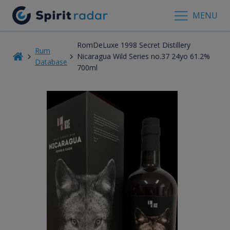
MENU
RomDeLuxe 1998 Secret Distillery
Rum
Nicaragua Wild Series no.37 24yo 61.2%
Database
700ml