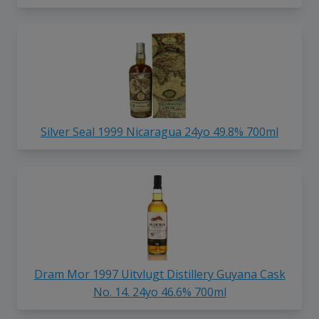
Silver Seal 1999 Nicaragua 24yo 49.8% 700ml
Dram Mor 1997 Uitvlugt Distillery Guyana Cask
No. 14. 24yo 46.6% 700ml