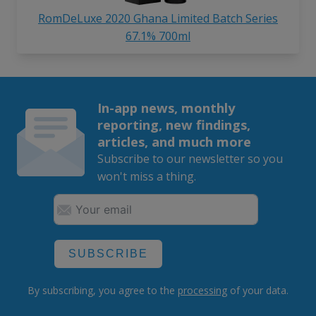
RomDeLuxe 2020 Ghana Limited Batch Series
67.1% 700ml
In-app news, monthly
reporting, new findings,
articles, and much more
Subscribe to our newsletter so you
won't miss a thing.
SUBSCRIBE
By subscribing, you agree to the
processing
of your data.