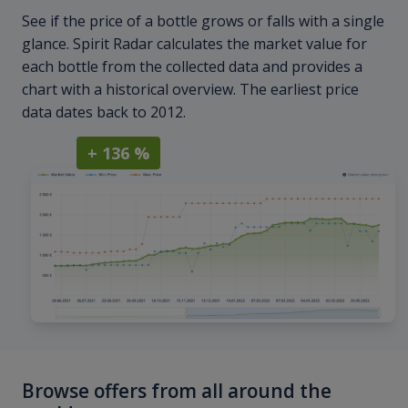
See if the price of a bottle grows or falls with a single
glance. Spirit Radar calculates the market value for
each bottle from the collected data and provides a
chart with a historical overview. The earliest price
data dates back to 2012.
+ 136 %
Browse offers from all around the