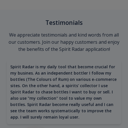
Testimonials
We appreciate testimonials and kind words from all
our customers. Join our happy customers and enjoy
the benefits of the Spirit Radar application!
Spirit Radar is my daily tool that become crucial for
my busines. As an independent bottler I follow my
bottles (The Colours of Rum) on various e-commerce
sites. On the other hand, a spirits' collector I use
Spirit Radar to chase bottles I want to buy or sell. I
also use "my collection" tool to value my own
bottles. Spirit Radar become really useful and I can
see the team works systematically to improve the
app. I will surely remain loyal user.