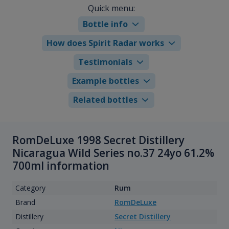
Quick menu:
Bottle info
How does Spirit Radar works
Testimonials
Example bottles
Related bottles
RomDeLuxe 1998 Secret Distillery
Nicaragua Wild Series no.37 24yo 61.2%
700ml information
Category
Rum
Brand
RomDeLuxe
Distillery
Secret Distillery