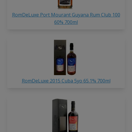
RomDeLuxe Port Mourant Guyana Rum Club 100
60% 700ml
RomDeLuxe 2015 Cuba 5yo 65.1% 700ml