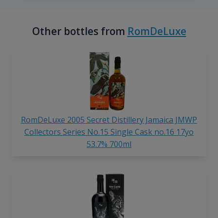
Other bottles from
RomDeLuxe
RomDeLuxe 2005 Secret Distillery Jamaica JMWP
Collectors Series No.15 Single Cask no.16 17yo
53.7% 700ml