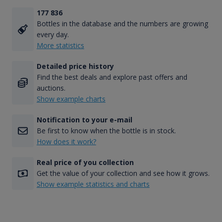
177 836
Bottles in the database and the numbers are growing
every day.
More statistics
Detailed price history
Find the best deals and explore past offers and
auctions.
Show example charts
Notification to your e-mail
Be first to know when the bottle is in stock.
How does it work?
Real price of you collection
Get the value of your collection and see how it grows.
Show example statistics and charts