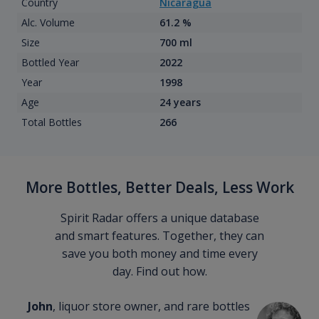
Country
Nicaragua
Alc. Volume
61.2 %
Size
700 ml
Bottled Year
2022
Year
1998
Age
24 years
Total Bottles
266
More Bottles, Better Deals, Less Work
Spirit Radar offers a unique database
and smart features. Together, they can
save you both money and time every
day. Find out how.
John
, liquor store owner, and rare bottles