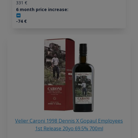
331
€
6 month price increase:
-74
€
Velier Caroni 1998 Dennis X Gopaul Employees
1st Release 20yo 69.5% 700ml