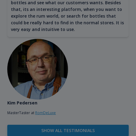
bottles and see what our customers wants. Besides
that, its an interesting platform, when you want to
explore the rum world, or search for bottles that
could be really hard to find in the normal stores. It is
very easy and intuitive to use.
Kim Pedersen
MasterTaster at
RomDeLuxe
SHOW ALL TESTIMONIALS