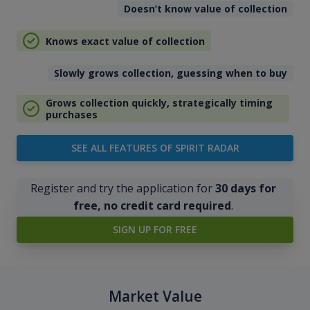
Doesn’t know value of collection
Knows exact value of collection
Slowly grows collection, guessing when to buy
Grows collection quickly, strategically timing
purchases
SEE ALL FEATURES OF SPIRIT RADAR
Register and try the application for
30 days for
free, no credit card required
.
SIGN UP FOR FREE
Market Value