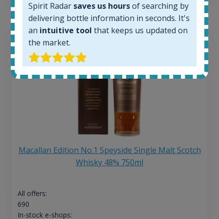
Spirit Radar
saves us hours
of searching by
delivering bottle information in seconds. It's
an
intuitive tool
that keeps us updated on
the market.
Macallan Edition No.1 Speyside Single Malt Scotch
Whisky 48% 750ml
All offers:
690
In-stock e-shops: