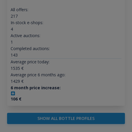
All offers:
217
In-stock e-shops:
4
Active auctions:
1
Completed auctions:
143
Average price today:
1535
€
Average price 6 months ago:
1429
€
6 month price increase:
106
€
SHOW ALL BOTTLE PROFILES