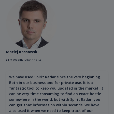
Maciej Kossowski
CEO Wealth Solutions SA
We have used Spirit Radar since the very beginning.
Both in our business and for private use. It is a
fantastic tool to keep you updated in the market. It
can be very time consuming to find an exact bottle
somewhere in the world, but with Spirit Radar, you
can get that information within seconds. We have
also used it when we need to keep track of our