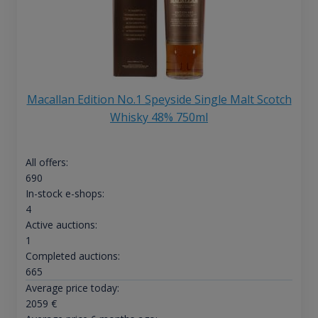
Macallan Edition No.1 Speyside Single Malt Scotch
Whisky 48% 750ml
All offers:
690
In-stock e-shops:
4
Active auctions:
1
Completed auctions:
665
Average price today:
2059
€