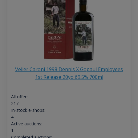
Velier Caroni 1998 Dennis X Gopaul Employees
1st Release 20yo 69.5% 700ml
All offers:
217
In-stock e-shops:
4
Active auctions:
1
Completed auctions: