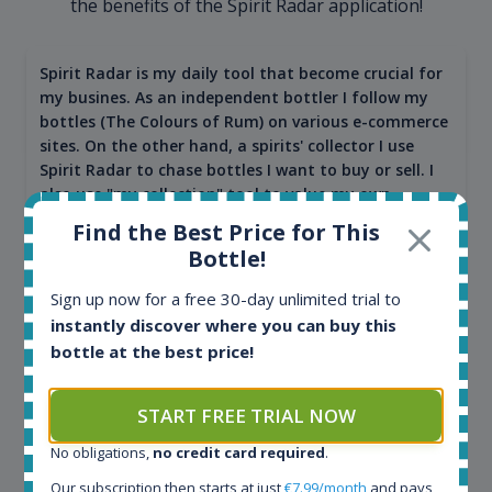
the benefits of the Spirit Radar application!
Spirit Radar is my daily tool that become crucial for
my busines. As an independent bottler I follow my
bottles (The Colours of Rum) on various e-commerce
sites. On the other hand, a spirits' collector I use
Spirit Radar to chase bottles I want to buy or sell. I
also use "my collection" tool to value my own
bottles. Spirit Radar become really useful and I can
Find the Best Price for This
see the team works systematically to improve the
Bottle!
app. I will surely remain loyal user.
Sign up now for a free 30-day unlimited trial to
instantly discover where you can buy this
bottle at the best price!
START FREE TRIAL NOW
No obligations,
no credit card required
.
Our subscription then starts at just
€7.99/month
and pays