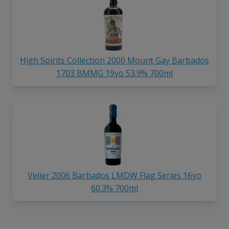
High Spirits Collection 2000 Mount Gay Barbados
1703 BMMG 19yo 53.9% 700ml
Velier 2006 Barbados LMDW Flag Series 16yo
60.3% 700ml