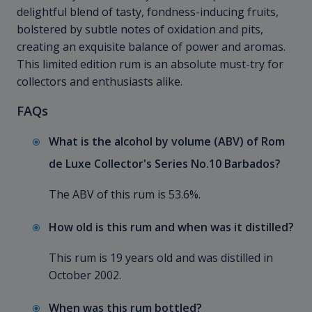
delightful blend of tasty, fondness-inducing fruits,
bolstered by subtle notes of oxidation and pits,
creating an exquisite balance of power and aromas.
This limited edition rum is an absolute must-try for
collectors and enthusiasts alike.
FAQs
What is the alcohol by volume (ABV) of Rom
de Luxe Collector's Series No.10 Barbados?
The ABV of this rum is 53.6%.
How old is this rum and when was it distilled?
This rum is 19 years old and was distilled in
October 2002.
When was this rum bottled?