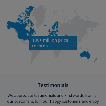
100+ million price
records
Testimonials
We appreciate testimonials and kind words from all
our customers. Join our happy customers and enjoy