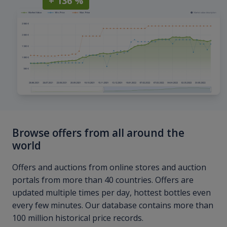
+ 136 %
Browse offers from all around the
world
Offers and auctions from online stores and auction
portals from more than 40 countries. Offers are
updated multiple times per day, hottest bottles even
every few minutes. Our database contains more than
100 million historical price records.