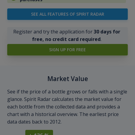
SEE ALL FEATURES OF SPIRIT RADAR
Register and try the application for
30 days for
free, no credit card required
.
SIGN UP FOR FREE
Market Value
See if the price of a bottle grows or falls with a single
glance. Spirit Radar calculates the market value for
each bottle from the collected data and provides a
chart with a historical overview. The earliest price
data dates back to 2012.