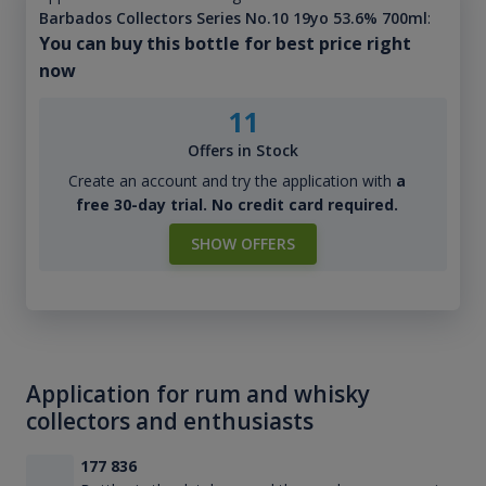
Barbados Collectors Series No.10 19yo 53.6% 700ml
:
You can buy this bottle for best price right
now
11
Offers in Stock
Create an account and try the application with
a
free 30-day trial. No credit card required.
SHOW OFFERS
Application for rum and whisky
collectors and enthusiasts
177 836