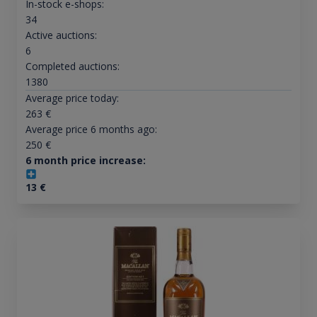
In-stock e-shops:
34
Active auctions:
6
Completed auctions:
1380
Average price today:
263
€
Average price 6 months ago:
250
€
6 month price increase:
13
€