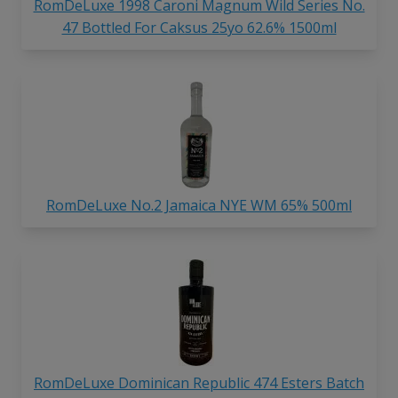
RomDeLuxe 1998 Caroni Magnum Wild Series No.
47 Bottled For Caksus 25yo 62.6% 1500ml
RomDeLuxe No.2 Jamaica NYE WM 65% 500ml
RomDeLuxe Dominican Republic 474 Esters Batch