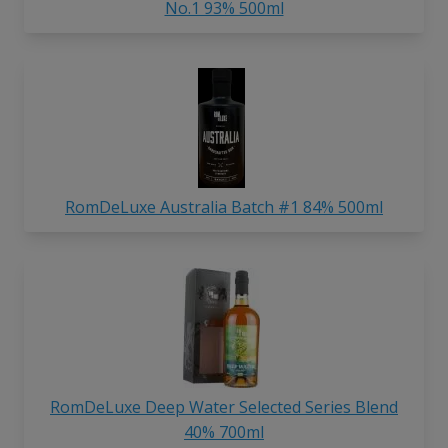
No.1 93% 500ml
RomDeLuxe Australia Batch #1 84% 500ml
RomDeLuxe Deep Water Selected Series Blend
40% 700ml