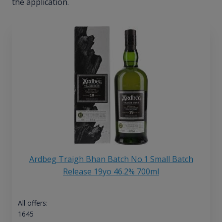
the application.
Ardbeg Traigh Bhan Batch No.1 Small Batch
Release 19yo 46.2% 700ml
All offers:
1645