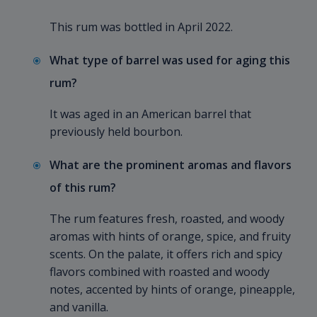
This rum was bottled in April 2022.
What type of barrel was used for aging this
rum?
It was aged in an American barrel that
previously held bourbon.
What are the prominent aromas and flavors
of this rum?
The rum features fresh, roasted, and woody
aromas with hints of orange, spice, and fruity
scents. On the palate, it offers rich and spicy
flavors combined with roasted and woody
notes, accented by hints of orange, pineapple,
and vanilla.