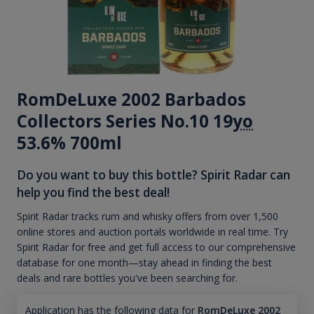
RomDeLuxe 2002 Barbados
Collectors Series No.10 19
yo
53.6% 700ml
Do you want to buy this bottle? Spirit Radar can
help you find the best deal!
Spirit Radar tracks rum and whisky offers from over 1,500
online stores and auction portals worldwide in real time. Try
Spirit Radar for free and get full access to our comprehensive
database for one month—stay ahead in finding the best
deals and rare bottles you've been searching for.
Application has the following data for
RomDeLuxe 2002