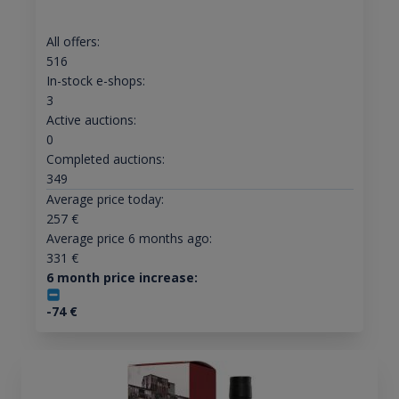
All offers:
516
In-stock e-shops:
3
Active auctions:
0
Completed auctions:
349
Average price today:
257
€
Average price 6 months ago:
331
€
6 month price increase:
-74
€