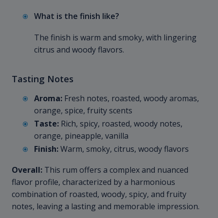
What is the finish like?
The finish is warm and smoky, with lingering
citrus and woody flavors.
Tasting Notes
Aroma:
Fresh notes, roasted, woody aromas,
orange, spice, fruity scents
Taste:
Rich, spicy, roasted, woody notes,
orange, pineapple, vanilla
Finish:
Warm, smoky, citrus, woody flavors
Overall:
This rum offers a complex and nuanced
flavor profile, characterized by a harmonious
combination of roasted, woody, spicy, and fruity
notes, leaving a lasting and memorable impression.