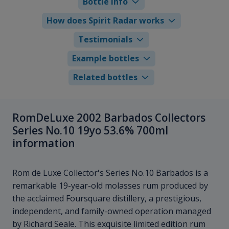
Bottle info
How does Spirit Radar works
Testimonials
Example bottles
Related bottles
RomDeLuxe 2002 Barbados Collectors
Series No.10 19yo 53.6% 700ml
information
Rom de Luxe Collector's Series No.10 Barbados is a
remarkable 19-year-old molasses rum produced by
the acclaimed Foursquare distillery, a prestigious,
independent, and family-owned operation managed
by Richard Seale. This exquisite limited edition rum