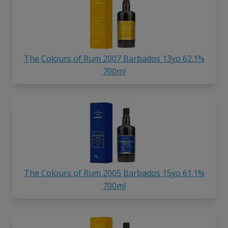
The Colours of Rum 2007 Barbados 13yo 62.1%
700ml
The Colours of Rum 2005 Barbados 15yo 61.1%
700ml