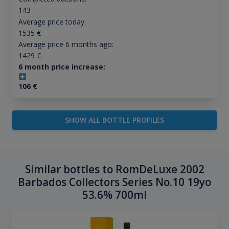
143
Average price today:
1535
€
Average price 6 months ago:
1429
€
6 month price increase:
106
€
SHOW ALL BOTTLE PROFILES
Similar bottles to RomDeLuxe 2002
Barbados Collectors Series No.10 19yo
53.6% 700ml