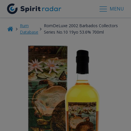
MENU
Rum
RomDeLuxe 2002 Barbados Collectors
Database
Series No.10 19yo 53.6% 700ml