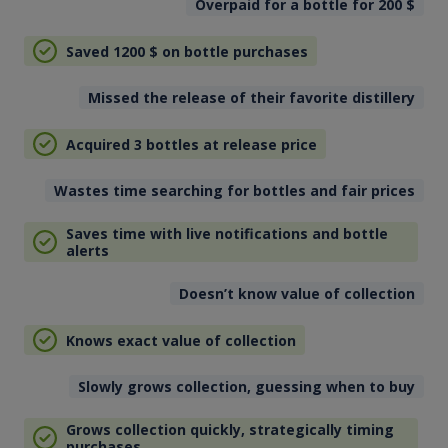
Overpaid for a bottle for 200
$
Saved 1200
$
on bottle purchases
Missed the release of their favorite distillery
Acquired 3 bottles at release price
Wastes time searching for bottles and fair prices
Saves time with live notifications and bottle
alerts
Doesn’t know value of collection
Knows exact value of collection
Slowly grows collection, guessing when to buy
Grows collection quickly, strategically timing
purchases