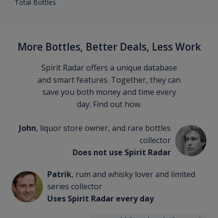
Total Bottles
More Bottles, Better Deals, Less Work
Spirit Radar offers a unique database
and smart features. Together, they can
save you both money and time every
day. Find out how.
John
, liquor store owner, and rare bottles
collector
Does not use Spirit Radar
Patrik
, rum and whisky lover and limited
series collector
Uses Spirit Radar every day