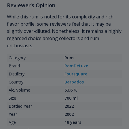
Reviewer's Opinion
While this rum is noted for its complexity and rich
flavor profile, some reviewers feel that it may be
slightly over-diluted. Nonetheless, it remains a highly
regarded choice among collectors and rum
enthusiasts.
Category
Rum
Brand
RomDeLuxe
Distillery
Foursquare
Country
Barbados
Alc. Volume
53.6 %
Size
700 ml
Bottled Year
2022
Year
2002
Age
19 years