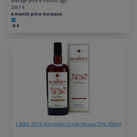
Average price 6 months ago:
2067
€
6 month price increase:
-8
€
LM&V 2019 Hampden Great House 59% 700ml