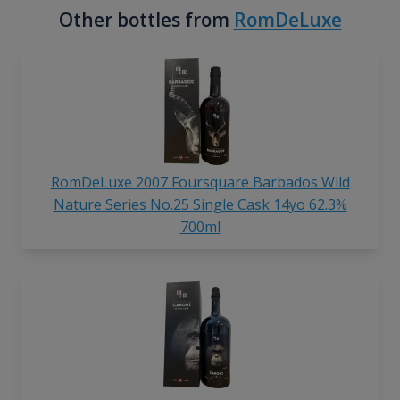
Other bottles from
RomDeLuxe
RomDeLuxe 2007 Foursquare Barbados Wild
Nature Series No.25 Single Cask 14yo 62.3%
700ml