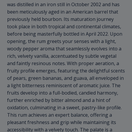
was distilled in an iron still in October 2002 and has
been meticulously aged in an American barrel that
previously held bourbon. Its maturation journey
took place in both tropical and continental climates,
before being masterfully bottled in April 2022. Upon
opening, the rum greets your senses with a light,
woody pepper aroma that seamlessly evolves into a
rich, velvety vanilla, accentuated by subtle vegetal
and faintly resinous notes. With proper aeration, a
fruity profile emerges, featuring the delightful scents
of pears, green bananas, and guava, all enveloped in
a light bitterness reminiscent of aromatic juice. The
fruits develop into a full-bodied, candied harmony,
further enriched by bitter almond and a hint of
oxidation, culminating in a sweet, pastry-like profile.
This rum achieves an expert balance, offering a
pleasant freshness and grip while maintaining its
accessibility with a velvety touch. The palate is a