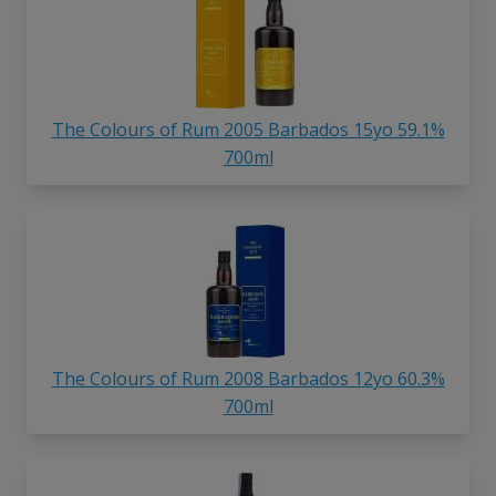
The Colours of Rum 2005 Barbados 15yo 59.1%
700ml
The Colours of Rum 2008 Barbados 12yo 60.3%
700ml