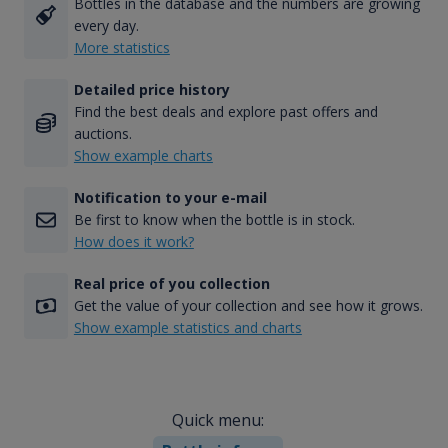
Bottles in the database and the numbers are growing
every day.
More statistics
Detailed price history
Find the best deals and explore past offers and
auctions.
Show example charts
Notification to your e-mail
Be first to know when the bottle is in stock.
How does it work?
Real price of you collection
Get the value of your collection and see how it grows.
Show example statistics and charts
Quick menu: