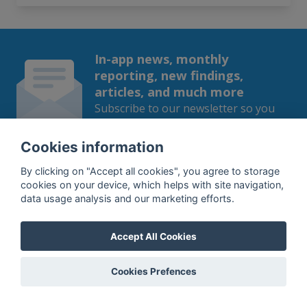
In-app news, monthly
reporting, new findings,
articles, and much more
Subscribe to our newsletter so you
won't miss a thing.
Cookies information
By clicking on "Accept all cookies", you agree to storage
cookies on your device, which helps with site navigation,
data usage analysis and our marketing efforts.
SUBSCRIBE
By subscribing, you agree to the
processing
of your data.
Accept All Cookies
Cookies Prefences
What do we offer?