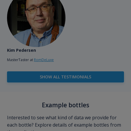
Kim Pedersen
MasterTaster at
RomDeLuxe
SHOW ALL TESTIMONIALS
Example bottles
Interested to see what kind of data we provide for
each bottle? Explore details of example bottles from