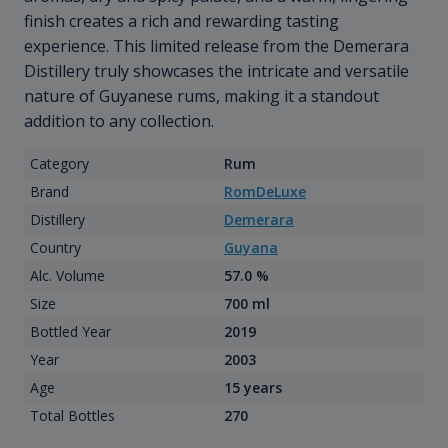
finish creates a rich and rewarding tasting
experience. This limited release from the Demerara
Distillery truly showcases the intricate and versatile
nature of Guyanese rums, making it a standout
addition to any collection.
Category
Rum
Brand
RomDeLuxe
Distillery
Demerara
Country
Guyana
Alc. Volume
57.0 %
Size
700 ml
Bottled Year
2019
Year
2003
Age
15 years
Total Bottles
270