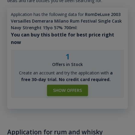
deals and rare bottles you've been searching for.
Application has the following data for
RomDeLuxe 2003
Versailles Demerara Milano Rum Festival Single Cask
Navy Strenght 15yo 57% 700ml
:
You can buy this bottle for best price right
now
1
Offers in Stock
Create an account and try the application with
a
free 30-day trial. No credit card required.
SHOW OFFERS
Application for rum and whisky