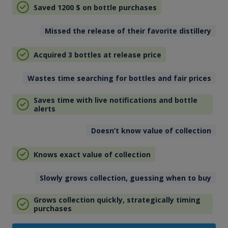
Saved 1200
$
on bottle purchases
Missed the release of their favorite distillery
Acquired 3 bottles at release price
Wastes time searching for bottles and fair prices
Saves time with live notifications and bottle
alerts
Doesn’t know value of collection
Knows exact value of collection
Slowly grows collection, guessing when to buy
Grows collection quickly, strategically timing
purchases