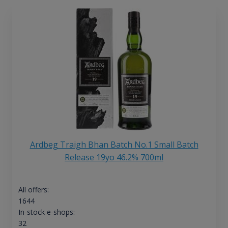
Ardbeg Traigh Bhan Batch No.1 Small Batch
Release 19yo 46.2% 700ml
All offers:
1644
In-stock e-shops:
32