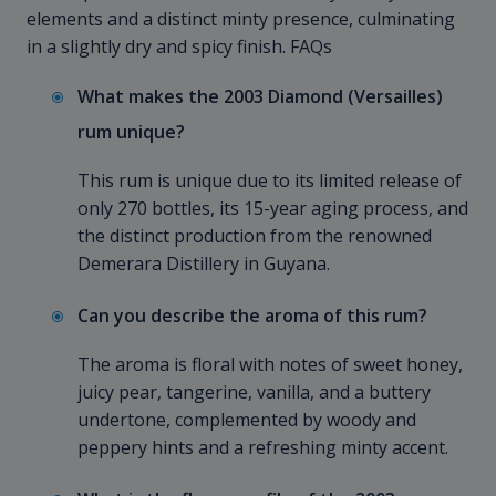
elements and a distinct minty presence, culminating
in a slightly dry and spicy finish. FAQs
What makes the 2003 Diamond (Versailles)
rum unique?
This rum is unique due to its limited release of
only 270 bottles, its 15-year aging process, and
the distinct production from the renowned
Demerara Distillery in Guyana.
Can you describe the aroma of this rum?
The aroma is floral with notes of sweet honey,
juicy pear, tangerine, vanilla, and a buttery
undertone, complemented by woody and
peppery hints and a refreshing minty accent.