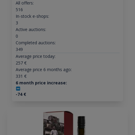
All offers:
516
In-stock e-shops:
3
Active auctions:
0
Completed auctions:
349
Average price today:
257
€
Average price 6 months ago:
331
€
6 month price increase:
-74
€