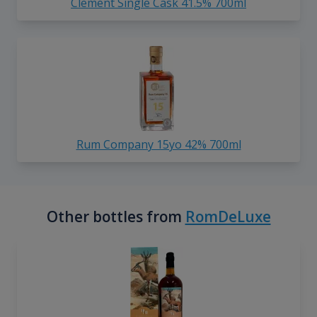
Clement Single Cask 41.5% 700ml
Rum Company 15yo 42% 700ml
Other bottles from
RomDeLuxe