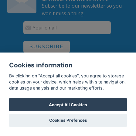
Subscribe to our newsletter so you
won't miss a thing.
SUBSCRIBE
By subscribing, you agree to the
processing
of your data.
Cookies information
By clicking on "Accept all cookies", you agree to storage
cookies on your device, which helps with site navigation,
data usage analysis and our marketing efforts.
What do we offer?
Features
Accept All Cookies
Bottle profile examples
Cookies Prefences
Auctions
Rum Database