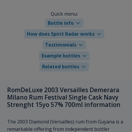
Quick menu:
Bottle info
How does Spirit Radar works
Testimonials
Example bottles
Related bottles
RomDeLuxe 2003 Versailles Demerara
Milano Rum Festival Single Cask Navy
Strenght 15yo 57% 700ml information
The 2003 Diamond (Versailles) rum from Guyana is a
remarkable offering from independent bottler