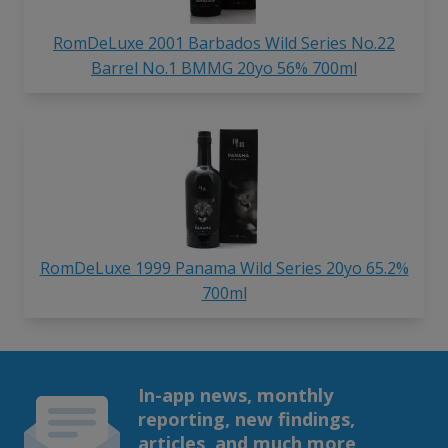
RomDeLuxe 2001 Barbados Wild Series No.22
Barrel No.1 BMMG 20yo 56% 700ml
RomDeLuxe 1999 Panama Wild Series 20yo 65.2%
700ml
In-app news, monthly
reporting, new findings,
articles, and much more