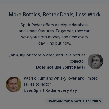
More Bottles, Better Deals, Less Work
Spirit Radar offers a unique database
and smart features. Together, they can
save you both money and time every
day. Find out how.
John
, liquor store owner, and rare bottles
collector
Does not use Spirit Radar
Patrik
, rum and whisky lover and limited
series collector
Uses Spirit Radar every day
Overpaid for a bottle for 200
$