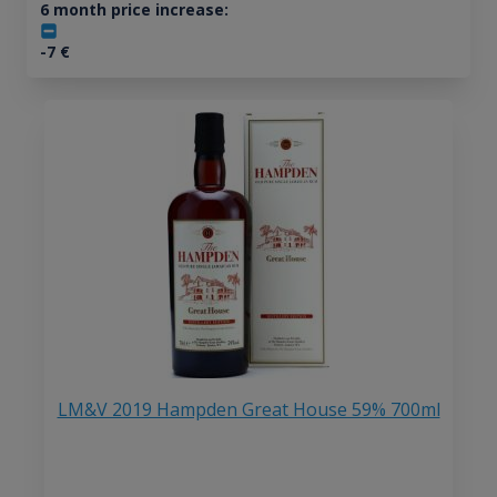
6 month price increase:
-7
€
LM&V 2019 Hampden Great House 59% 700ml