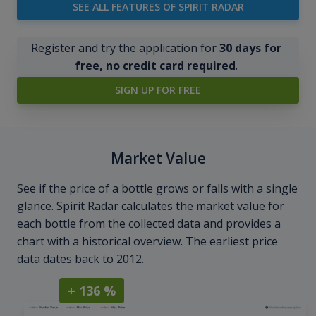
SEE ALL FEATURES OF SPIRIT RADAR
Register and try the application for
30 days for
free, no credit card required
.
SIGN UP FOR FREE
Market Value
See if the price of a bottle grows or falls with a single
glance. Spirit Radar calculates the market value for
each bottle from the collected data and provides a
chart with a historical overview. The earliest price
data dates back to 2012.
+ 136 %