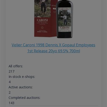
Velier Caroni 1998 Dennis X Gopaul Employees
1st Release 20yo 69.5% 700ml
All offers:
217
In-stock e-shops:
4
Active auctions:
2
Completed auctions:
143