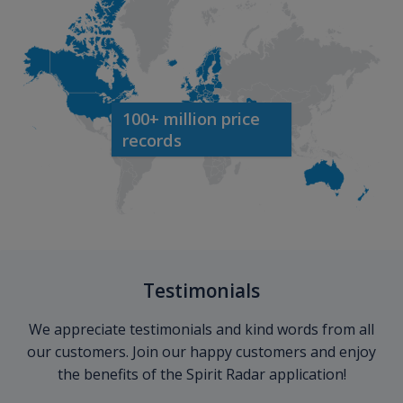
100+ million price
records
Testimonials
We appreciate testimonials and kind words from all
our customers. Join our happy customers and enjoy
the benefits of the Spirit Radar application!