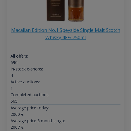
Macallan Edition No.1 Speyside Single Malt Scotch
Whisky 48% 750ml
All offers:
690
In-stock e-shops:
4
Active auctions:
1
Completed auctions:
665
Average price today:
2060
€
Average price 6 months ago:
2067
€