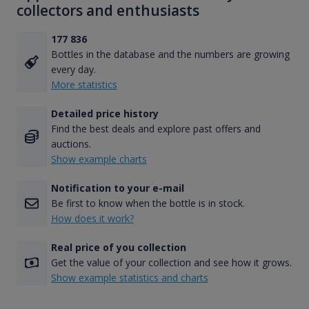
collectors and enthusiasts
177 836
Bottles in the database and the numbers are growing
every day.
More statistics
Detailed price history
Find the best deals and explore past offers and
auctions.
Show example charts
Notification to your e-mail
Be first to know when the bottle is in stock.
How does it work?
Real price of you collection
Get the value of your collection and see how it grows.
Show example statistics and charts