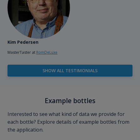
Kim Pedersen
MasterTaster at
RomDeLuxe
SHOW ALL TESTIMONIALS
Example bottles
Interested to see what kind of data we provide for
each bottle? Explore details of example bottles from
the application.