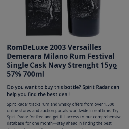
RomDeLuxe 2003 Versailles
Demerara Milano Rum Festival
Single Cask Navy Strenght 15
yo
57% 700ml
Do you want to buy this bottle? Spirit Radar can
help you find the best deal!
Spirit Radar tracks rum and whisky offers from over 1,500
online stores and auction portals worldwide in real time. Try
Spirit Radar for free and get full access to our comprehensive
database for one month—stay ahead in finding the best