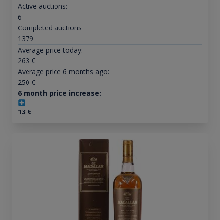
Active auctions:
6
Completed auctions:
1379
Average price today:
263
€
Average price 6 months ago:
250
€
6 month price increase:
13
€