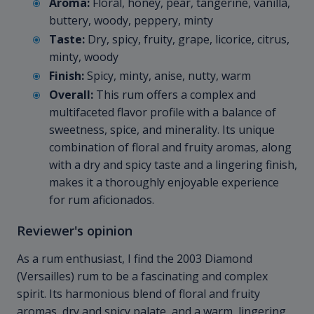
Aroma:
Floral, honey, pear, tangerine, vanilla,
buttery, woody, peppery, minty
Taste:
Dry, spicy, fruity, grape, licorice, citrus,
minty, woody
Finish:
Spicy, minty, anise, nutty, warm
Overall:
This rum offers a complex and
multifaceted flavor profile with a balance of
sweetness, spice, and minerality. Its unique
combination of floral and fruity aromas, along
with a dry and spicy taste and a lingering finish,
makes it a thoroughly enjoyable experience
for rum aficionados.
Reviewer's opinion
As a rum enthusiast, I find the 2003 Diamond
(Versailles) rum to be a fascinating and complex
spirit. Its harmonious blend of floral and fruity
aromas, dry and spicy palate, and a warm, lingering