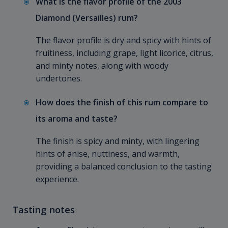
What is the flavor profile of the 2003
Diamond (Versailles) rum?
The flavor profile is dry and spicy with hints of
fruitiness, including grape, light licorice, citrus,
and minty notes, along with woody
undertones.
How does the finish of this rum compare to
its aroma and taste?
The finish is spicy and minty, with lingering
hints of anise, nuttiness, and warmth,
providing a balanced conclusion to the tasting
experience.
Tasting notes