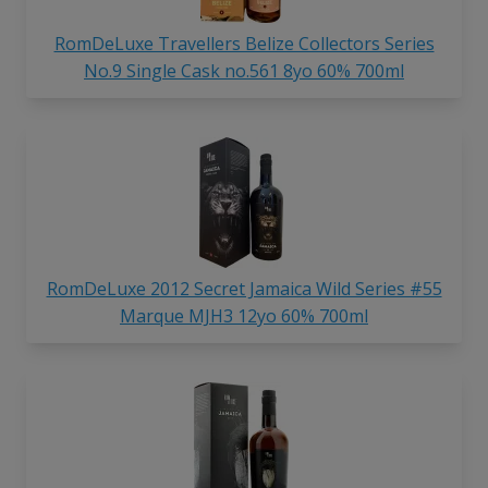
RomDeLuxe Travellers Belize Collectors Series
No.9 Single Cask no.561 8yo 60% 700ml
RomDeLuxe 2012 Secret Jamaica Wild Series #55
Marque MJH3 12yo 60% 700ml