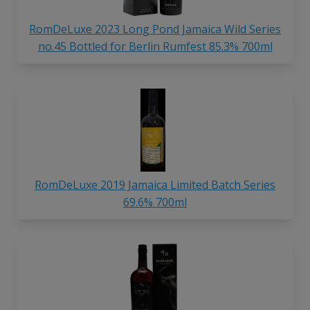
RomDeLuxe 2023 Long Pond Jamaica Wild Series
no.45 Bottled for Berlin Rumfest 85.3% 700ml
RomDeLuxe 2019 Jamaica Limited Batch Series
69.6% 700ml