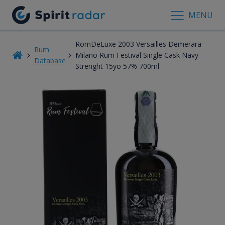
MENU
RomDeLuxe 2003 Versailles Demerara
Rum
Milano Rum Festival Single Cask Navy
Database
Strenght 15yo 57% 700ml