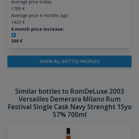
Average price today:
1789
€
Average price 6 months ago:
1429
€
6 month price increase:
360
€
SHOW ALL BOTTLE PROFILES
Similar bottles to RomDeLuxe 2003
Versailles Demerara Milano Rum
Festival Single Cask Navy Strenght 15yo
57% 700ml