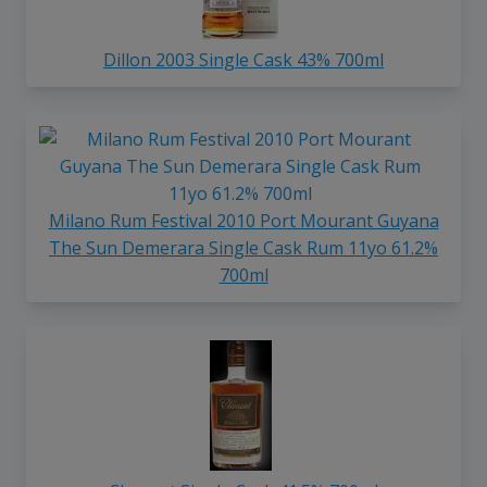
Dillon 2003 Single Cask 43% 700ml
Milano Rum Festival 2010 Port Mourant Guyana
The Sun Demerara Single Cask Rum 11yo 61.2%
700ml