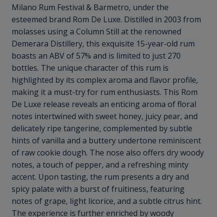
Milano Rum Festival & Barmetro, under the
esteemed brand Rom De Luxe. Distilled in 2003 from
molasses using a Column Still at the renowned
Demerara Distillery, this exquisite 15-year-old rum
boasts an ABV of 57% and is limited to just 270
bottles. The unique character of this rum is
highlighted by its complex aroma and flavor profile,
making it a must-try for rum enthusiasts. This Rom
De Luxe release reveals an enticing aroma of floral
notes intertwined with sweet honey, juicy pear, and
delicately ripe tangerine, complemented by subtle
hints of vanilla and a buttery undertone reminiscent
of raw cookie dough. The nose also offers dry woody
notes, a touch of pepper, and a refreshing minty
accent. Upon tasting, the rum presents a dry and
spicy palate with a burst of fruitiness, featuring
notes of grape, light licorice, and a subtle citrus hint.
The experience is further enriched by woody