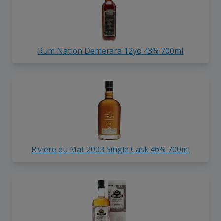
Rum Nation Demerara 12yo 43% 700ml
Riviere du Mat 2003 Single Cask 46% 700ml