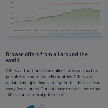
Browse offers from all around the
world
Offers and auctions from online stores and auction
portals from more than 40 countries. Offers are
updated multiple times per day, hottest bottles even
every few minutes. Our database contains more than
100 million historical price records.