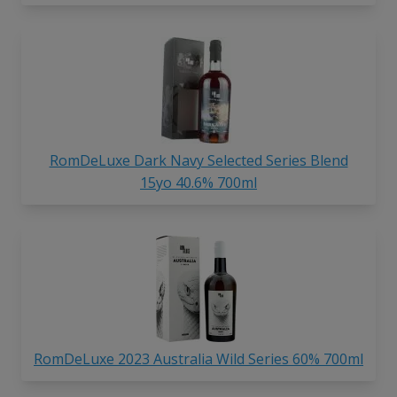
RomDeLuxe Dark Navy Selected Series Blend
15yo 40.6% 700ml
RomDeLuxe 2023 Australia Wild Series 60% 700ml