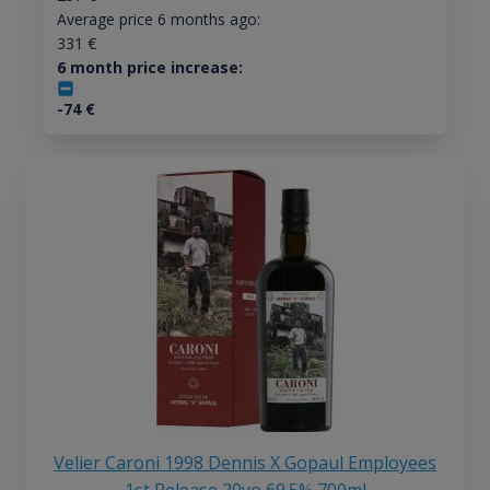
Average price 6 months ago:
331
€
6 month price increase:
-74
€
Velier Caroni 1998 Dennis X Gopaul Employees