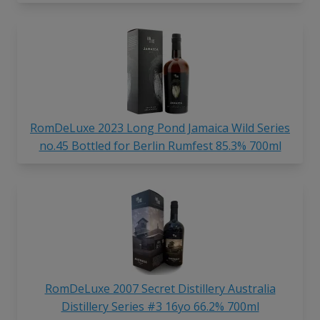
RomDeLuxe 2023 Long Pond Jamaica Wild Series
no.45 Bottled for Berlin Rumfest 85.3% 700ml
RomDeLuxe 2007 Secret Distillery Australia
Distillery Series #3 16yo 66.2% 700ml