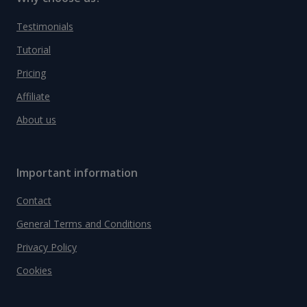
Testimonials
Tutorial
Pricing
Affiliate
About us
Important information
Contact
General Terms and Conditions
Privacy Policy
Cookies