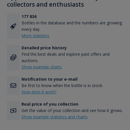
collectors and enthusiasts
177 836
Bottles in the database and the numbers are growing
every day.
More statistics
Detailed price history
Find the best deals and explore past offers and
auctions.
Show example charts
Notification to your e-mail
Be first to know when the bottle is in stock.
How does it work?
Real price of you collection
Get the value of your collection and see how it grows.
Show example statistics and charts