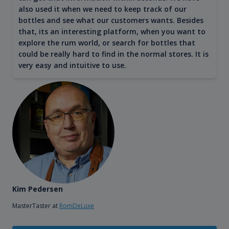
also used it when we need to keep track of our
bottles and see what our customers wants. Besides
that, its an interesting platform, when you want to
explore the rum world, or search for bottles that
could be really hard to find in the normal stores. It is
very easy and intuitive to use.
Kim Pedersen
MasterTaster at
RomDeLuxe