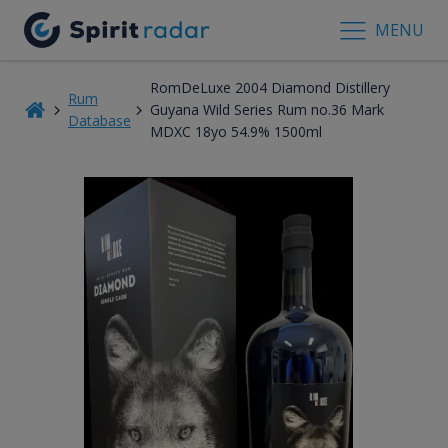
MENU
RomDeLuxe 2004 Diamond Distillery
Rum
Guyana Wild Series Rum no.36 Mark
Database
MDXC 18yo 54.9% 1500ml