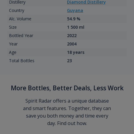
Distillery
Diamond Distillery
Country
Guyana
Alc. Volume
54.9 %
Size
1 500 ml
Bottled Year
2022
Year
2004
Age
18 years
Total Bottles
23
More Bottles, Better Deals, Less Work
Spirit Radar offers a unique database
and smart features. Together, they can
save you both money and time every
day. Find out how.