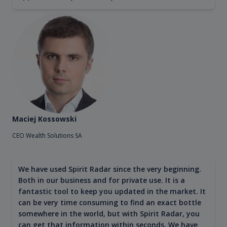
Maciej Kossowski
CEO Wealth Solutions SA
We have used Spirit Radar since the very beginning.
Both in our business and for private use. It is a
fantastic tool to keep you updated in the market. It
can be very time consuming to find an exact bottle
somewhere in the world, but with Spirit Radar, you
can get that information within seconds. We have