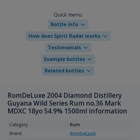
Quick menu:
Bottle info
How does Spirit Radar works
Testimonials
Example bottles
Related bottles
RomDeLuxe 2004 Diamond Distillery
Guyana Wild Series Rum no.36 Mark
MDXC 18yo 54.9% 1500ml information
Category
Rum
Brand
RomDeLuxe