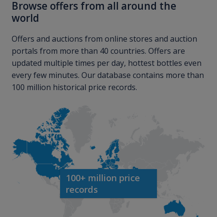
Browse offers from all around the
world
Offers and auctions from online stores and auction
portals from more than 40 countries. Offers are
updated multiple times per day, hottest bottles even
every few minutes. Our database contains more than
100 million historical price records.
100+ million price
records