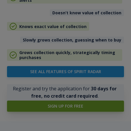
alerts
Doesn’t know value of collection
Knows exact value of collection
Slowly grows collection, guessing when to buy
Grows collection quickly, strategically timing
purchases
SEE ALL FEATURES OF SPIRIT RADAR
Register and try the application for
30 days for
free, no credit card required
.
SIGN UP FOR FREE