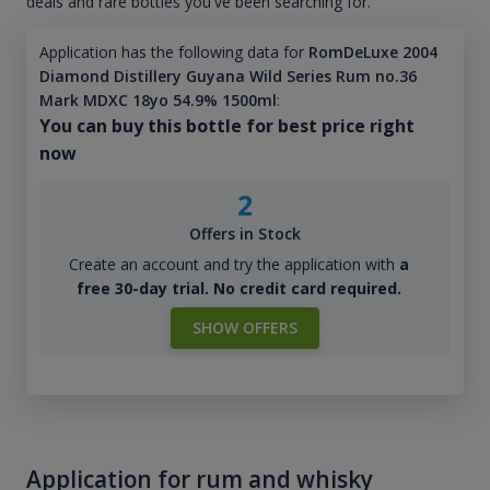
deals and rare bottles you've been searching for.
Application has the following data for
RomDeLuxe 2004
Diamond Distillery Guyana Wild Series Rum no.36
Mark MDXC 18yo 54.9% 1500ml
:
You can buy this bottle for best price right
now
2
Offers in Stock
Create an account and try the application with
a
free 30-day trial. No credit card required.
SHOW OFFERS
Application for rum and whisky