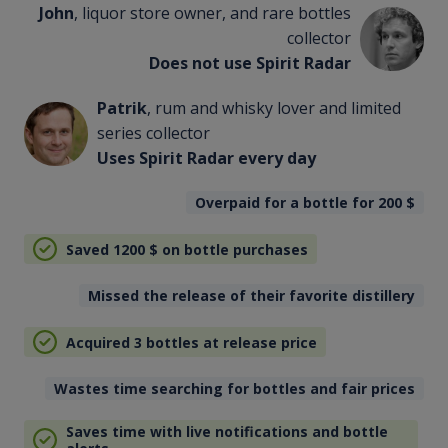
John
, liquor store owner, and rare bottles
collector
Does not use Spirit Radar
Patrik
, rum and whisky lover and limited
series collector
Uses Spirit Radar every day
Overpaid for a bottle for 200
$
Saved 1200
$
on bottle purchases
Missed the release of their favorite distillery
Acquired 3 bottles at release price
Wastes time searching for bottles and fair prices
Saves time with live notifications and bottle