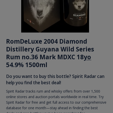
RomDeLuxe 2004 Diamond
Distillery Guyana Wild Series
Rum no.36 Mark MDXC 18
yo
54.9% 1500ml
Do you want to buy this bottle? Spirit Radar can
help you find the best deal!
Spirit Radar tracks rum and whisky offers from over 1,500
online stores and auction portals worldwide in real time. Try
Spirit Radar for free and get full access to our comprehensive
database for one month—stay ahead in finding the best