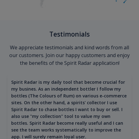
Testimonials
We appreciate testimonials and kind words from all
our customers. Join our happy customers and enjoy
the benefits of the Spirit Radar application!
Spirit Radar is my daily tool that become crucial for
my busines. As an independent bottler I follow my
bottles (The Colours of Rum) on various e-commerce
sites. On the other hand, a spirits' collector I use
Spirit Radar to chase bottles I want to buy or sell. I
also use "my collection" tool to value my own
bottles. Spirit Radar become really useful and I can
see the team works systematically to improve the
app. I will surely remain loyal user.