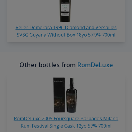
Velier Demerara 1996 Diamond and Versailles
SVSG Guyana Without Box 18yo 57.9% 700ml
Other bottles from
RomDeLuxe
RomDeLuxe 2005 Foursquare Barbados Milano
Rum Festival Single Cask 12yo 57% 700ml