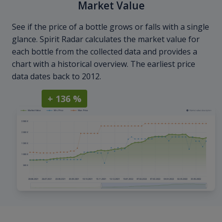
Market Value
See if the price of a bottle grows or falls with a single
glance. Spirit Radar calculates the market value for
each bottle from the collected data and provides a
chart with a historical overview. The earliest price
data dates back to 2012.
+ 136 %