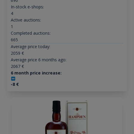
690
In-stock e-shops:
4
Active auctions:
1
Completed auctions:
665
Average price today:
2059
€
Average price 6 months ago:
2067
€
6 month price increase:
-8
€