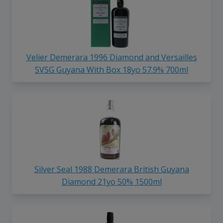
Velier Demerara 1996 Diamond and Versailles
SVSG Guyana With Box 18yo 57.9% 700ml
Silver Seal 1988 Demerara British Guyana
Diamond 21yo 50% 1500ml