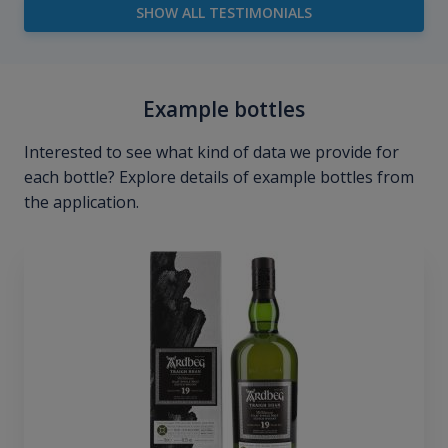
SHOW ALL TESTIMONIALS
Example bottles
Interested to see what kind of data we provide for
each bottle? Explore details of example bottles from
the application.