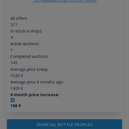
1st Release 20yo 69.5% 700ml
All offers:
217
In-stock e-shops:
4
Active auctions:
1
Completed auctions:
143
Average price today:
1535
€
Average price 6 months ago:
1429
€
6 month price increase:
106
€
SHOW ALL BOTTLE PROFILES