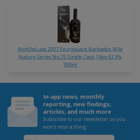
RomDeLuxe 2007 Foursquare Barbados Wild
Nature Series No.25 Single Cask 14yo 62.3%
700ml
In-app news, monthly
reporting, new findings,
articles, and much more
Subscribe to our newsletter so you
won't miss a thing.