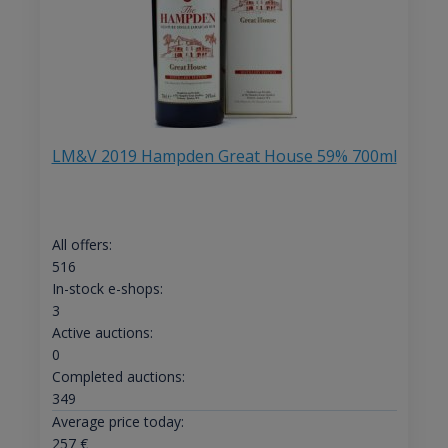
LM&V 2019 Hampden Great House 59% 700ml
All offers:
516
In-stock e-shops:
3
Active auctions:
0
Completed auctions:
349
Average price today:
257
€