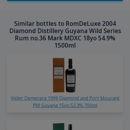
Similar bottles to RomDeLuxe 2004
Diamond Distillery Guyana Wild Series
Rum no.36 Mark MDXC 18yo 54.9%
1500ml
Velier Demerara 1999 Diamond and Port Mourant
PM Guyana 15yo 52.3% 700ml