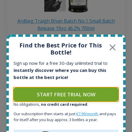
Ardbeg Traigh Bhan Batch No.1 Small Batch
Release 19yo 46.2% 700ml
Find the Best Price for This
All offers:
Bottle!
1645
In-stock e-shops:
Sign up now for a free 30-day unlimited trial to
34
instantly discover where you can buy this
Active auctions:
bottle at the best price!
6
Completed auctions:
1380
START FREE TRIAL NOW
Average price today:
No obligations,
no credit card required
.
263
€
Average price 6 months ago:
Our subscription then starts at just
€7.99/month
and pays
250
€
for itself after you buy approx. 3 bottles a year.
6 month price increase: