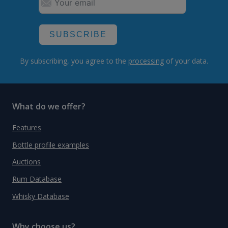
SUBSCRIBE
By subscribing, you agree to the
processing
of your data.
What do we offer?
Features
Bottle profile examples
Auctions
Rum Database
Whisky Database
Why choose us?