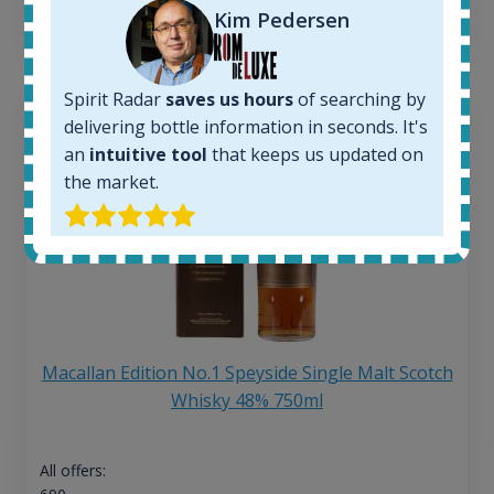
13
€
Kim Pedersen
Spirit Radar
saves us hours
of searching by
delivering bottle information in seconds. It's
an
intuitive tool
that keeps us updated on
the market.
Macallan Edition No.1 Speyside Single Malt Scotch
Whisky 48% 750ml
All offers: