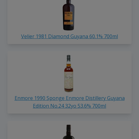
Velier 1981 Diamond Guyana 60.1% 700ml
Enmore 1990 Sponge Enmore Distillery Guyana
Edition No.24 32yo 53.6% 700ml