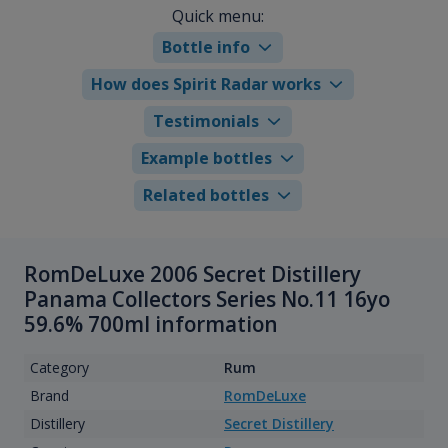
Quick menu:
Bottle info
How does Spirit Radar works
Testimonials
Example bottles
Related bottles
RomDeLuxe 2006 Secret Distillery
Panama Collectors Series No.11 16yo
59.6% 700ml information
Category
Rum
Brand
RomDeLuxe
Distillery
Secret Distillery