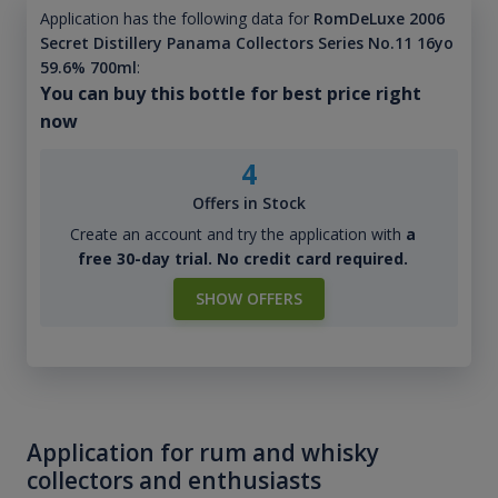
Application has the following data for
RomDeLuxe 2006
Secret Distillery Panama Collectors Series No.11 16yo
59.6% 700ml
:
You can buy this bottle for best price right
now
4
Offers in Stock
Create an account and try the application with
a
free 30-day trial. No credit card required.
SHOW OFFERS
Application for rum and whisky
collectors and enthusiasts