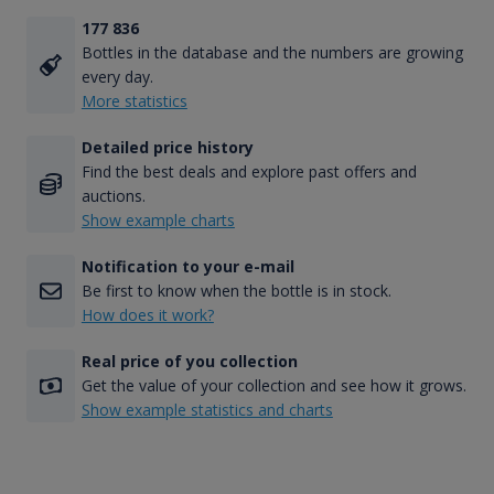
177 836
Bottles in the database and the numbers are growing
every day.
More statistics
Detailed price history
Find the best deals and explore past offers and
auctions.
Show example charts
Notification to your e-mail
Be first to know when the bottle is in stock.
How does it work?
Real price of you collection
Get the value of your collection and see how it grows.
Show example statistics and charts