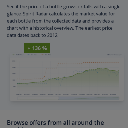
See if the price of a bottle grows or falls with a single
glance. Spirit Radar calculates the market value for
each bottle from the collected data and provides a
chart with a historical overview. The earliest price
data dates back to 2012.
+ 136 %
Browse offers from all around the