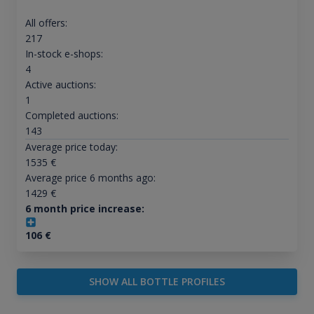
All offers:
217
In-stock e-shops:
4
Active auctions:
1
Completed auctions:
143
Average price today:
1535
€
Average price 6 months ago:
1429
€
6 month price increase:
106
€
SHOW ALL BOTTLE PROFILES