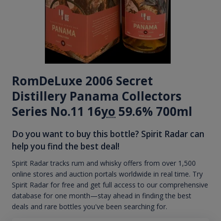
RomDeLuxe 2006 Secret
Distillery Panama Collectors
Series No.11 16
yo
59.6% 700ml
Do you want to buy this bottle? Spirit Radar can
help you find the best deal!
Spirit Radar tracks rum and whisky offers from over 1,500
online stores and auction portals worldwide in real time. Try
Spirit Radar for free and get full access to our comprehensive
database for one month—stay ahead in finding the best
deals and rare bottles you've been searching for.