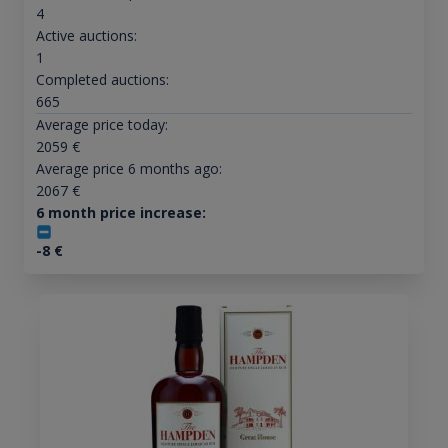
4
Active auctions:
1
Completed auctions:
665
Average price today:
2059
€
Average price 6 months ago:
2067
€
6 month price increase:
-8
€