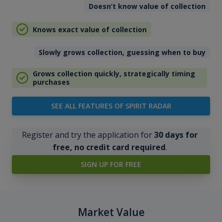
Doesn’t know value of collection
Knows exact value of collection
Slowly grows collection, guessing when to buy
Grows collection quickly, strategically timing
purchases
SEE ALL FEATURES OF SPIRIT RADAR
Register and try the application for
30 days for
free, no credit card required
.
SIGN UP FOR FREE
Market Value