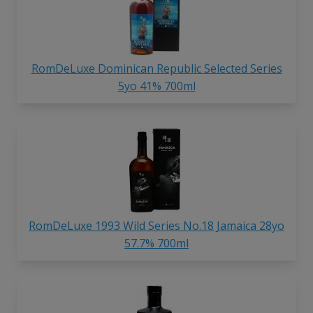
RomDeLuxe Dominican Republic Selected Series
5yo 41% 700ml
RomDeLuxe 1993 Wild Series No.18 Jamaica 28yo
57.7% 700ml