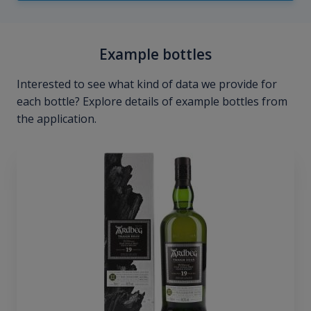
Example bottles
Interested to see what kind of data we provide for
each bottle? Explore details of example bottles from
the application.