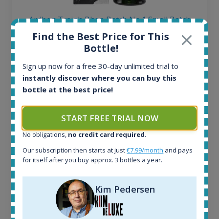
Ardbeg Traigh Bhan Batch No.1 Small Batch
Release 19yo 46.2% 700ml
Find the Best Price for This
Bottle!
All offers:
Sign up now for a free 30-day unlimited trial to
1645
instantly discover where you can buy this
In-stock e-shops:
bottle at the best price!
34
Active auctions:
6
START FREE TRIAL NOW
Completed auctions:
No obligations,
no credit card required
.
1380
Average price today:
Our subscription then starts at just
€7.99/month
and pays
263
€
for itself after you buy approx. 3 bottles a year.
Average price 6 months ago:
250
€
Kim Pedersen
6 month price increase:
13
€