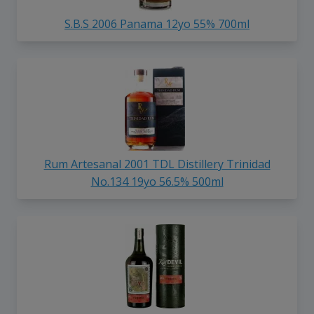
S.B.S 2006 Panama 12yo 55% 700ml
Rum Artesanal 2001 TDL Distillery Trinidad
No.134 19yo 56.5% 500ml