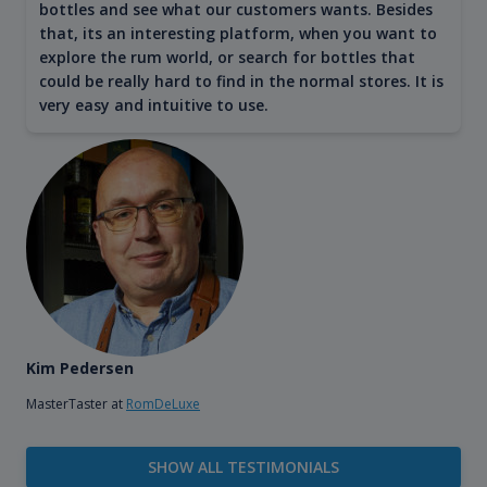
bottles and see what our customers wants. Besides
that, its an interesting platform, when you want to
explore the rum world, or search for bottles that
could be really hard to find in the normal stores. It is
very easy and intuitive to use.
Kim Pedersen
MasterTaster at
RomDeLuxe
SHOW ALL TESTIMONIALS