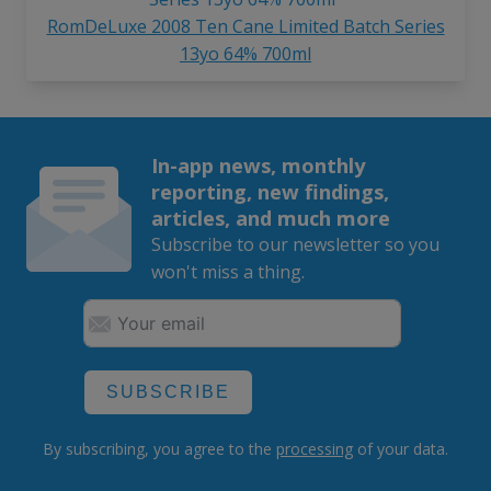
RomDeLuxe 2008 Ten Cane Limited Batch Series
13yo 64% 700ml
In-app news, monthly
reporting, new findings,
articles, and much more
Subscribe to our newsletter so you
won't miss a thing.
SUBSCRIBE
By subscribing, you agree to the
processing
of your data.