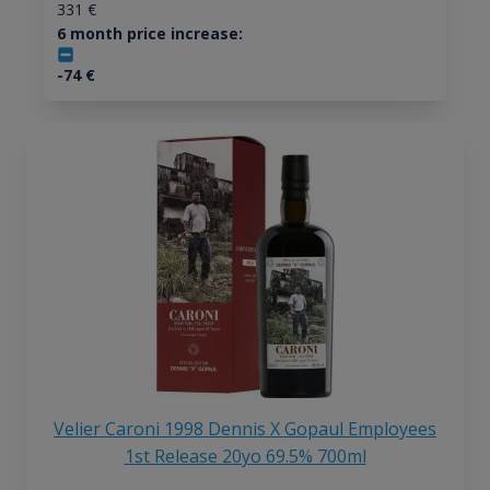
331
€
6 month price increase:
-74
€
Velier Caroni 1998 Dennis X Gopaul Employees
1st Release 20yo 69.5% 700ml