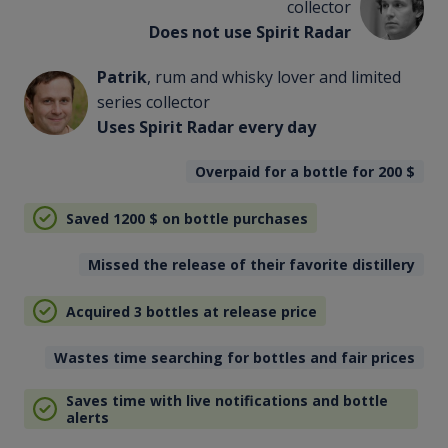
collector
Does not use Spirit Radar
Patrik
, rum and whisky lover and limited
series collector
Uses Spirit Radar every day
Overpaid for a bottle for 200
$
Saved 1200
$
on bottle purchases
Missed the release of their favorite distillery
Acquired 3 bottles at release price
Wastes time searching for bottles and fair prices
Saves time with live notifications and bottle
alerts