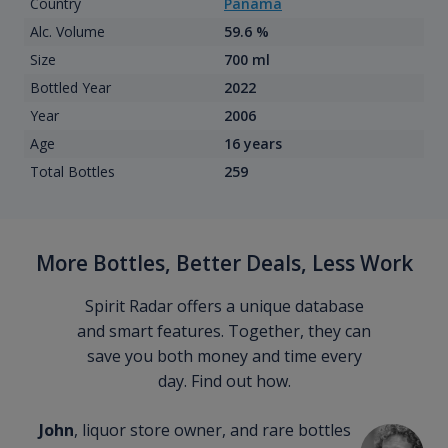
Country
Panama
Alc. Volume
59.6 %
Size
700 ml
Bottled Year
2022
Year
2006
Age
16 years
Total Bottles
259
More Bottles, Better Deals, Less Work
Spirit Radar offers a unique database
and smart features. Together, they can
save you both money and time every
day. Find out how.
John
, liquor store owner, and rare bottles