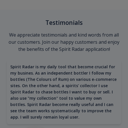
Testimonials
We appreciate testimonials and kind words from all
our customers. Join our happy customers and enjoy
the benefits of the Spirit Radar application!
Spirit Radar is my daily tool that become crucial for
my busines. As an independent bottler I follow my
bottles (The Colours of Rum) on various e-commerce
sites. On the other hand, a spirits' collector I use
Spirit Radar to chase bottles I want to buy or sell. I
also use "my collection" tool to value my own
bottles. Spirit Radar become really useful and I can
see the team works systematically to improve the
app. I will surely remain loyal user.