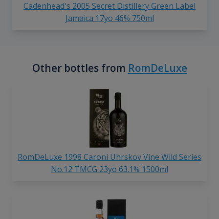
Cadenhead's 2005 Secret Distillery Green Label
Jamaica 17yo 46% 750ml
Other bottles from
RomDeLuxe
RomDeLuxe 1998 Caroni Uhrskov Vine Wild Series
No.12 TMCG 23yo 63.1% 1500ml