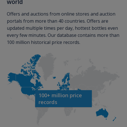
world
Offers and auctions from online stores and auction
portals from more than 40 countries. Offers are
updated multiple times per day, hottest bottles even
every few minutes. Our database contains more than
100 million historical price records.
100+ million price
records