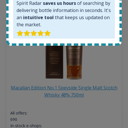
Spirit Radar
saves us hours
of searching by
delivering bottle information in seconds. It's
an
intuitive tool
that keeps us updated on
the market.
Macallan Edition No.1 Speyside Single Malt Scotch
Whisky 48% 750ml
All offers:
690
In-stock e-shops: