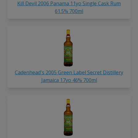
Kill Devil 2006 Panama 11yo Single Cask Rum
61.5% 700ml
Cadenhead's 2005 Green Label Secret Distillery
Jamaica 17yo 46% 700ml