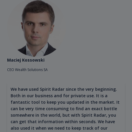
Maciej Kossowski
CEO Wealth Solutions SA
We have used Spirit Radar since the very beginning.
Both in our business and for private use. It is a
fantastic tool to keep you updated in the market. It
can be very time consuming to find an exact bottle
somewhere in the world, but with Spirit Radar, you
can get that information within seconds. We have
also used it when we need to keep track of our