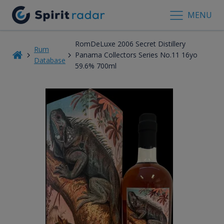
MENU
RomDeLuxe 2006 Secret Distillery
Rum
Panama Collectors Series No.11 16yo
Database
59.6% 700ml