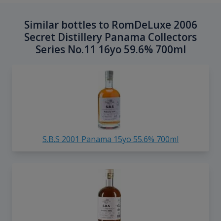
Similar bottles to RomDeLuxe 2006
Secret Distillery Panama Collectors
Series No.11 16yo 59.6% 700ml
S.B.S 2001 Panama 15yo 55.6% 700ml