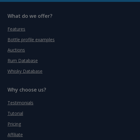
What do we offer?
Features
Bottle profile examples
Auctions
Rum Database
Whisky Database
Why choose us?
Testimonials
Tutorial
Pricing
Affiliate