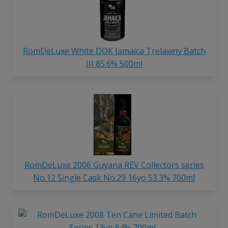
RomDeLuxe White DOK Jamaica Trelawny Batch
III 85.6% 500ml
RomDeLuxe 2006 Guyana REV Collectors series
No.12 Single Cask No.29 16yo 53.3% 700ml