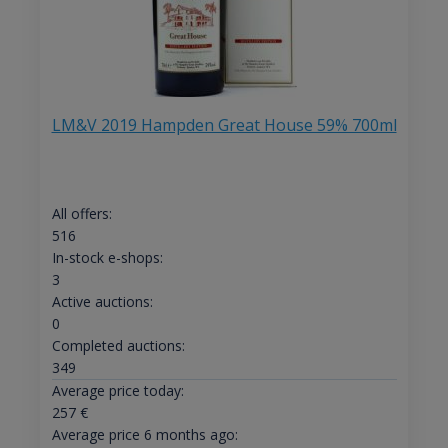
LM&V 2019 Hampden Great House 59% 700ml
All offers:
516
In-stock e-shops:
3
Active auctions:
0
Completed auctions:
349
Average price today:
257
€
Average price 6 months ago: