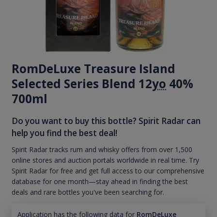
RomDeLuxe Treasure Island
Selected Series Blend 12
yo
40%
700ml
Do you want to buy this bottle? Spirit Radar can
help you find the best deal!
Spirit Radar tracks rum and whisky offers from over 1,500
online stores and auction portals worldwide in real time. Try
Spirit Radar for free and get full access to our comprehensive
database for one month—stay ahead in finding the best
deals and rare bottles you've been searching for.
Application has the following data for
RomDeLuxe