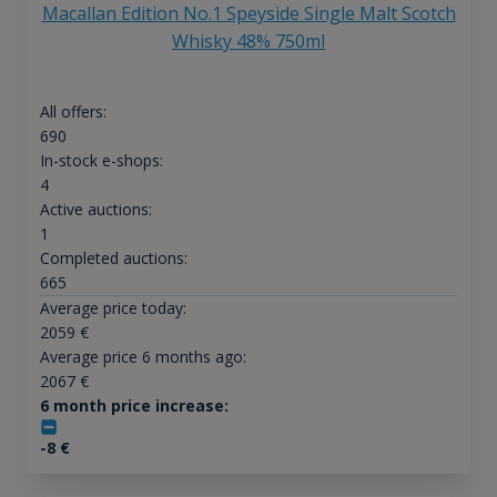
Macallan Edition No.1 Speyside Single Malt Scotch
Whisky 48% 750ml
All offers:
690
In-stock e-shops:
4
Active auctions:
1
Completed auctions:
665
Average price today:
2059
€
Average price 6 months ago:
2067
€
6 month price increase:
-8
€