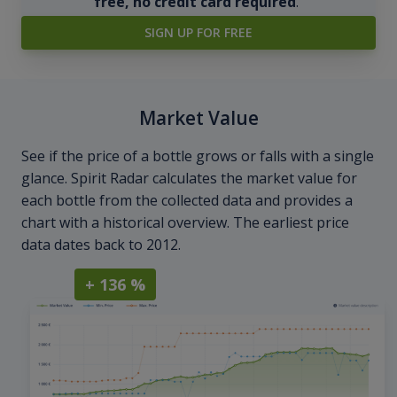
free, no credit card required
.
SIGN UP FOR FREE
Market Value
See if the price of a bottle grows or falls with a single
glance. Spirit Radar calculates the market value for
each bottle from the collected data and provides a
chart with a historical overview. The earliest price
data dates back to 2012.
+ 136 %