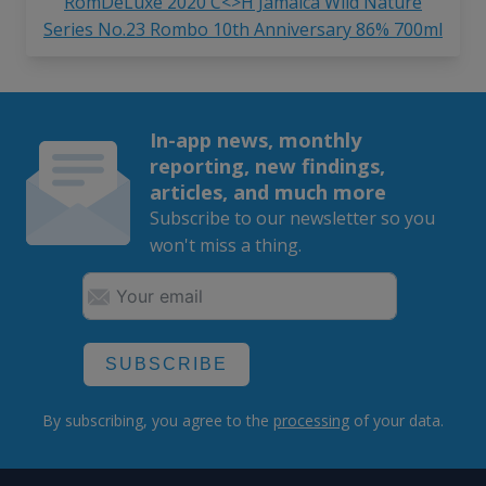
RomDeLuxe 2020 C<>H Jamaica Wild Nature
Series No.23 Rombo 10th Anniversary 86% 700ml
In-app news, monthly
reporting, new findings,
articles, and much more
Subscribe to our newsletter so you
won't miss a thing.
SUBSCRIBE
By subscribing, you agree to the
processing
of your data.