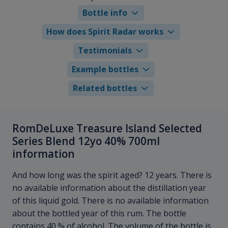
Bottle info
How does Spirit Radar works
Testimonials
Example bottles
Related bottles
RomDeLuxe Treasure Island Selected
Series Blend 12yo 40% 700ml
information
And how long was the spirit aged? 12 years. There is
no available information about the distillation year
of this liquid gold. There is no available information
about the bottled year of this rum. The bottle
contains 40 % of alcohol. The volume of the bottle is