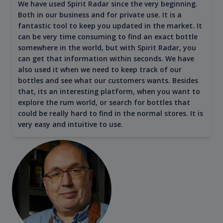
We have used Spirit Radar since the very beginning.
Both in our business and for private use. It is a
fantastic tool to keep you updated in the market. It
can be very time consuming to find an exact bottle
somewhere in the world, but with Spirit Radar, you
can get that information within seconds. We have
also used it when we need to keep track of our
bottles and see what our customers wants. Besides
that, its an interesting platform, when you want to
explore the rum world, or search for bottles that
could be really hard to find in the normal stores. It is
very easy and intuitive to use.