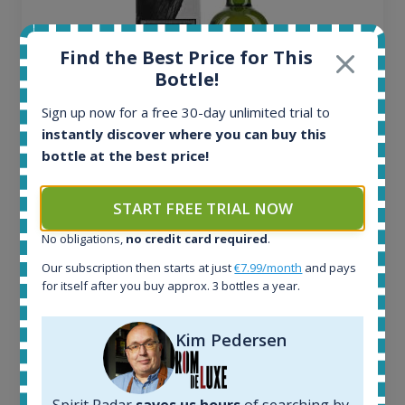
Find the Best Price for This
Bottle!
Sign up now for a free 30-day unlimited trial to
instantly discover where you can buy this
bottle at the best price!
Ardbeg Traigh Bhan Batch No.1 Small Batch
Release 19yo 46.2% 700ml
START FREE TRIAL NOW
No obligations,
no credit card required
.
All offers:
Our subscription then starts at just
€7.99/month
and pays
1645
for itself after you buy approx. 3 bottles a year.
In-stock e-shops:
34
Active auctions:
Kim Pedersen
6
Completed auctions:
1380