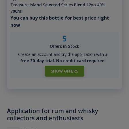
Treasure Island Selected Series Blend 12yo 40%
700ml
:
You can buy this bottle for best price right
now
5
Offers in Stock
Create an account and try the application with
a
free 30-day trial. No credit card required.
SHOW OFFERS
Application for rum and whisky
collectors and enthusiasts