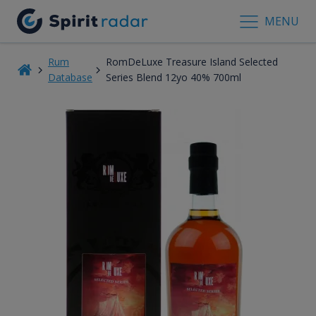
MENU
Rum
RomDeLuxe Treasure Island Selected
Database
Series Blend 12yo 40% 700ml