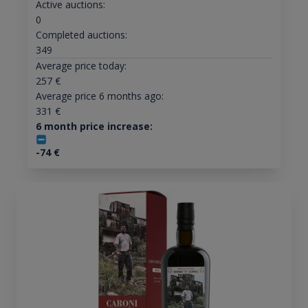
Active auctions:
0
Completed auctions:
349
Average price today:
257
€
Average price 6 months ago:
331
€
6 month price increase:
-74
€