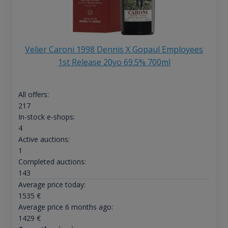
Velier Caroni 1998 Dennis X Gopaul Employees
1st Release 20yo 69.5% 700ml
All offers:
217
In-stock e-shops:
4
Active auctions:
1
Completed auctions:
143
Average price today:
1535
€
Average price 6 months ago:
1429
€