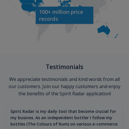
100+ million price
records
Testimonials
We appreciate testimonials and kind words from all
our customers. Join our happy customers and enjoy
the benefits of the Spirit Radar application!
Spirit Radar is my daily tool that become crucial for
my busines. As an independent bottler I follow my
bottles (The Colours of Rum) on various e-commerce