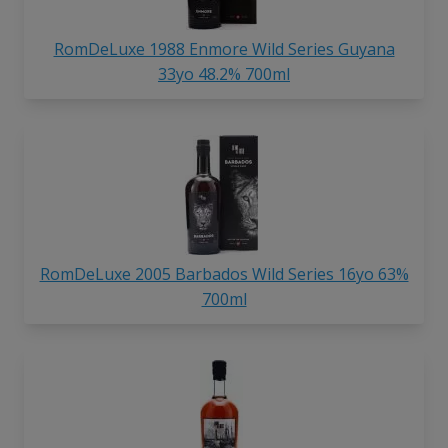
RomDeLuxe 1988 Enmore Wild Series Guyana
33yo 48.2% 700ml
RomDeLuxe 2005 Barbados Wild Series 16yo 63%
700ml