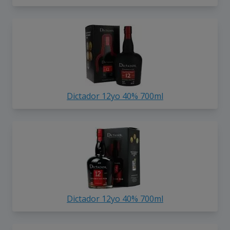
Dictador 12yo 40% 700ml
Dictador 12yo 40% 700ml