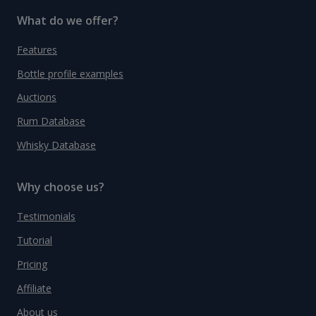
What do we offer?
Features
Bottle profile examples
Auctions
Rum Database
Whisky Database
Why choose us?
Testimonials
Tutorial
Pricing
Affiliate
About us