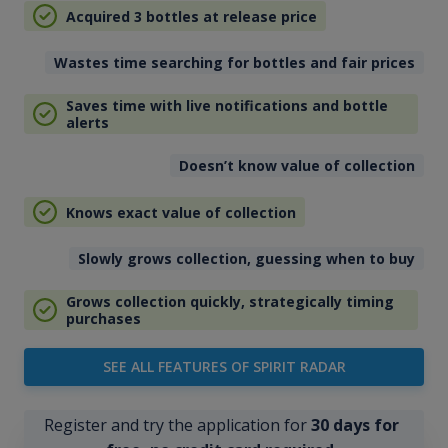
Acquired 3 bottles at release price
Wastes time searching for bottles and fair prices
Saves time with live notifications and bottle
alerts
Doesn’t know value of collection
Knows exact value of collection
Slowly grows collection, guessing when to buy
Grows collection quickly, strategically timing
purchases
SEE ALL FEATURES OF SPIRIT RADAR
Register and try the application for
30 days for