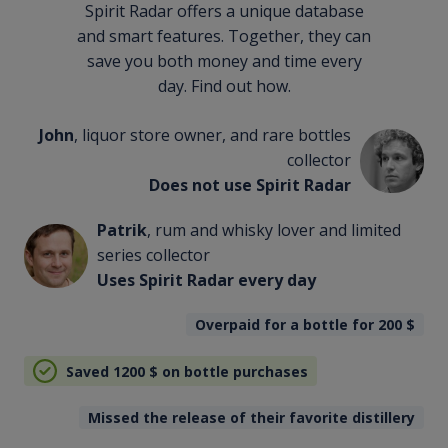
Spirit Radar offers a unique database
and smart features. Together, they can
save you both money and time every
day. Find out how.
John
, liquor store owner, and rare bottles
collector
Does not use Spirit Radar
Patrik
, rum and whisky lover and limited
series collector
Uses Spirit Radar every day
Overpaid for a bottle for 200
$
Saved 1200
$
on bottle purchases
Missed the release of their favorite distillery