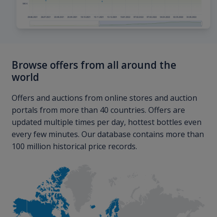
Browse offers from all around the
world
Offers and auctions from online stores and auction
portals from more than 40 countries. Offers are
updated multiple times per day, hottest bottles even
every few minutes. Our database contains more than
100 million historical price records.