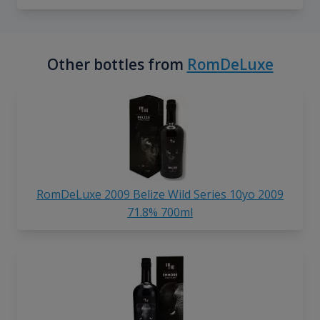
Other bottles from
RomDeLuxe
RomDeLuxe 2009 Belize Wild Series 10yo 2009
71.8% 700ml