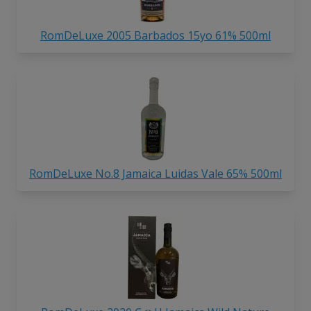
RomDeLuxe 2005 Barbados 15yo 61% 500ml
RomDeLuxe No.8 Jamaica Luidas Vale 65% 500ml