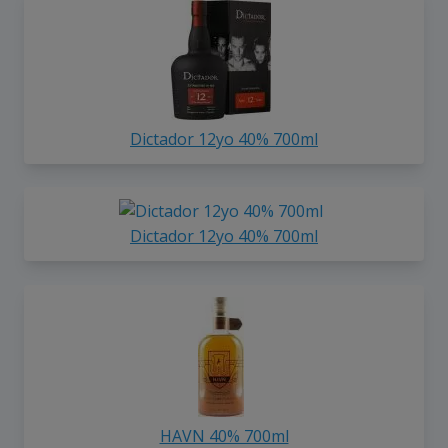
Dictador 12yo 40% 700ml
Dictador 12yo 40% 700ml
HAVN 40% 700ml