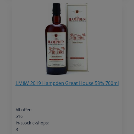
LM&V 2019 Hampden Great House 59% 700ml
All offers:
516
In-stock e-shops:
3