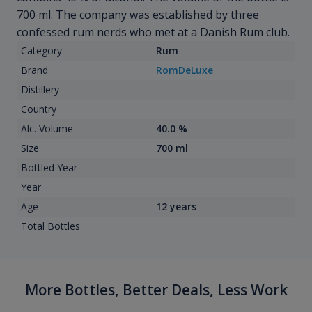
700 ml. The company was established by three
confessed rum nerds who met at a Danish Rum club.
Category
Rum
Brand
RomDeLuxe
Distillery
Country
Alc. Volume
40.0 %
Size
700 ml
Bottled Year
Year
Age
12 years
Total Bottles
More Bottles, Better Deals, Less Work