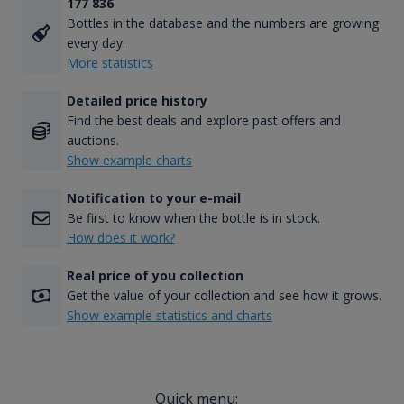
177 836
Bottles in the database and the numbers are growing
every day.
More statistics
Detailed price history
Find the best deals and explore past offers and
auctions.
Show example charts
Notification to your e-mail
Be first to know when the bottle is in stock.
How does it work?
Real price of you collection
Get the value of your collection and see how it grows.
Show example statistics and charts
Quick menu: