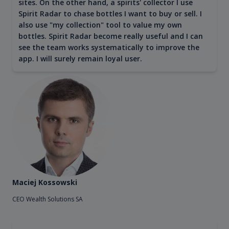
sites. On the other hand, a spirits' collector I use
Spirit Radar to chase bottles I want to buy or sell. I
also use "my collection" tool to value my own
bottles. Spirit Radar become really useful and I can
see the team works systematically to improve the
app. I will surely remain loyal user.
Maciej Kossowski
CEO Wealth Solutions SA