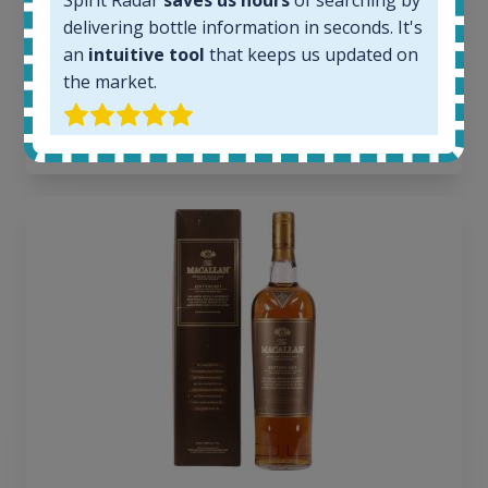
Spirit Radar
saves us hours
of searching by
Average price today:
delivering bottle information in seconds. It's
263
€
an
intuitive tool
that keeps us updated on
Average price 6 months ago:
the market.
250
€
6 month price increase:
13
€