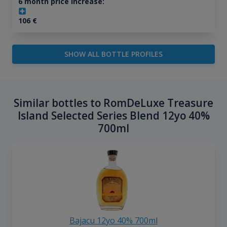
6 month price increase:
106
€
SHOW ALL BOTTLE PROFILES
Similar bottles to RomDeLuxe Treasure
Island Selected Series Blend 12yo 40%
700ml
Bajacu 12yo 40% 700ml