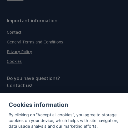
Important information
Contact
General Terms and Conditions
Privacy Policy
Cookies
Do you have questions?
Contact us!
info@spiritradar.com
Cookies information
© All rights reserved, 2020–2024 SpiritRadar s.r.o.
By clicking on "Accept all cookies", you agree to storage
"The next generation data platform for rum and
cookies on your device, which helps with site navigation,
whisky collectors"
data usage analysis and our marketing efforts.