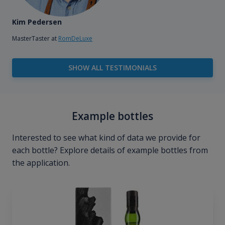
Kim Pedersen
MasterTaster at
RomDeLuxe
SHOW ALL TESTIMONIALS
Example bottles
Interested to see what kind of data we provide for
each bottle? Explore details of example bottles from
the application.