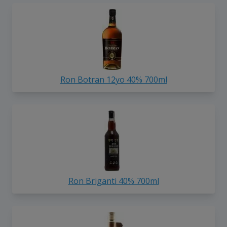
Ron Botran 12yo 40% 700ml
Ron Briganti 40% 700ml