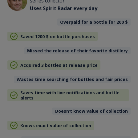
series collector
Uses Spirit Radar every day
Overpaid for a bottle for 200
$
Saved 1200
$
on bottle purchases
Missed the release of their favorite distillery
Acquired 3 bottles at release price
Wastes time searching for bottles and fair prices
Saves time with live notifications and bottle
alerts
Doesn’t know value of collection
Knows exact value of collection