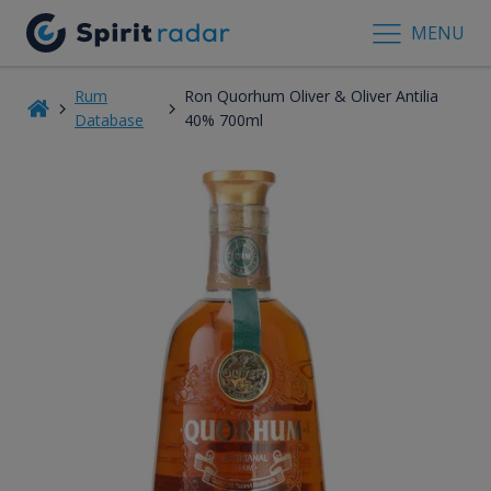
MENU
Rum
Ron Quorhum Oliver & Oliver Antilia
Database
40% 700ml