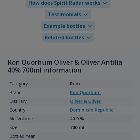
How does Spirit Radar works
Testimonials
Example bottles
Related bottles
Ron Quorhum Oliver & Oliver Antilia
40% 700ml information
Category
Rum
Brand
Ron Quorhum
Distillery
Oliver & Oliver
Country
Dominican Republic
Alc. Volume
40.0 %
Size
700 ml
Bottled Year