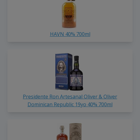
HAVN 40% 700ml
Presidente Ron Artesanal Oliver & Oliver
Dominican Republic 19yo 40% 700ml