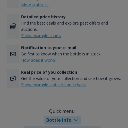
More statistics
Detailed price history
Find the best deals and explore past offers and
auctions.
Show example charts
Notification to your e-mail
Be first to know when the bottle is in stock.
How does it work?
Real price of you collection
Get the value of your collection and see how it grows.
Show example statistics and charts
Quick menu:
Bottle info