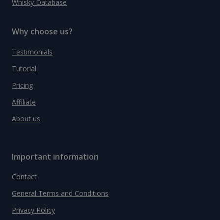
Whisky Database
Why choose us?
Testimonials
Tutorial
Pricing
Affiliate
About us
Important information
Contact
General Terms and Conditions
Privacy Policy