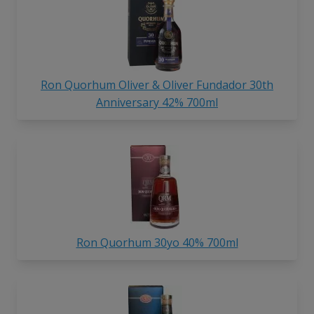
Ron Quorhum Oliver & Oliver Fundador 30th
Anniversary 42% 700ml
Ron Quorhum 30yo 40% 700ml