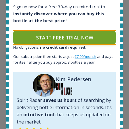
Sign up now for a free 30-day unlimited trial to
All offers:
instantly discover where you can buy this
1644
bottle at the best price!
In-stock e-shops:
32
Active auctions:
START FREE TRIAL NOW
6
Completed auctions:
No obligations,
no credit card required
.
1379
Our subscription then starts at just
€7.99/month
and pays
Average price today:
for itself after you buy approx. 3 bottles a year.
263
€
Average price 6 months ago:
250
€
Kim Pedersen
6 month price increase:
13
€
Spirit Radar
saves us hours
of searching by
delivering bottle information in seconds. It's
an
intuitive tool
that keeps us updated on
the market.