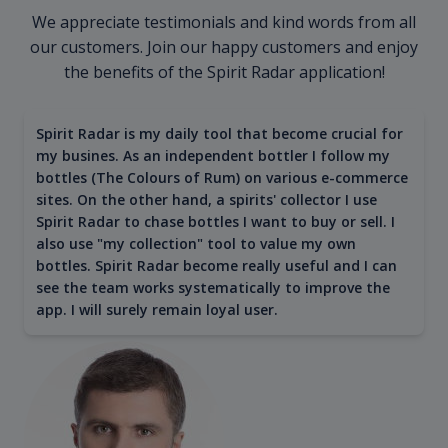
We appreciate testimonials and kind words from all
our customers. Join our happy customers and enjoy
the benefits of the Spirit Radar application!
Spirit Radar is my daily tool that become crucial for
my busines. As an independent bottler I follow my
bottles (The Colours of Rum) on various e-commerce
sites. On the other hand, a spirits' collector I use
Spirit Radar to chase bottles I want to buy or sell. I
also use "my collection" tool to value my own
bottles. Spirit Radar become really useful and I can
see the team works systematically to improve the
app. I will surely remain loyal user.