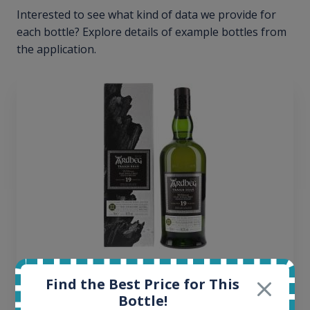
Interested to see what kind of data we provide for
each bottle? Explore details of example bottles from
the application.
Ardbeg Traigh Bhan Batch No.1 Small Batch
Find the Best Price for This
Release 19yo 46.2% 700ml
Bottle!