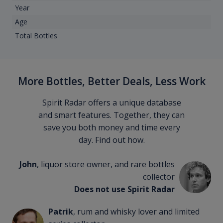
Year
Age
Total Bottles
More Bottles, Better Deals, Less Work
Spirit Radar offers a unique database
and smart features. Together, they can
save you both money and time every
day. Find out how.
John
, liquor store owner, and rare bottles
collector
Does not use Spirit Radar
Patrik
, rum and whisky lover and limited