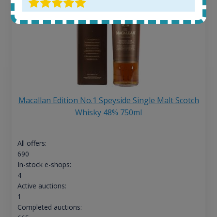
Macallan Edition No.1 Speyside Single Malt Scotch
Whisky 48% 750ml
All offers:
690
In-stock e-shops:
4
Active auctions:
1
Completed auctions: