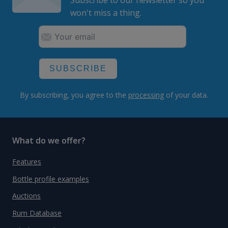
Subscribe to our newsletter so you
won't miss a thing.
SUBSCRIBE
By subscribing, you agree to the
processing
of your data.
What do we offer?
Features
Bottle profile examples
Auctions
Rum Database