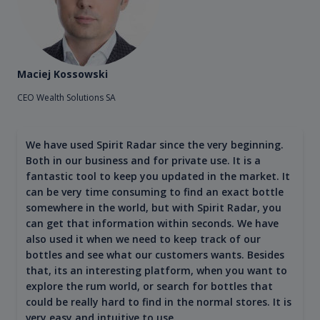
Maciej Kossowski
CEO Wealth Solutions SA
We have used Spirit Radar since the very beginning.
Both in our business and for private use. It is a
fantastic tool to keep you updated in the market. It
can be very time consuming to find an exact bottle
somewhere in the world, but with Spirit Radar, you
can get that information within seconds. We have
also used it when we need to keep track of our
bottles and see what our customers wants. Besides
that, its an interesting platform, when you want to
explore the rum world, or search for bottles that
could be really hard to find in the normal stores. It is
very easy and intuitive to use.