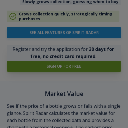
Slowly grows collection, guessing when to buy
Grows collection quickly, strategically timing
purchases
SEE ALL FEATURES OF SPIRIT RADAR
Register and try the application for
30 days for
free, no credit card required
.
SIGN UP FOR FREE
Market Value
See if the price of a bottle grows or falls with a single
glance. Spirit Radar calculates the market value for
each bottle from the collected data and provides a
chart with a historical overview. The earliest price