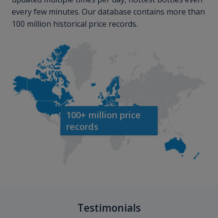
every few minutes. Our database contains more than
100 million historical price records.
100+ million price
records
Testimonials