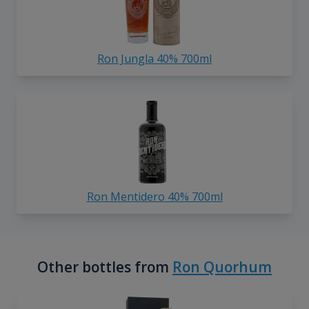
Ron Jungla 40% 700ml
Ron Mentidero 40% 700ml
Other bottles from
Ron Quorhum