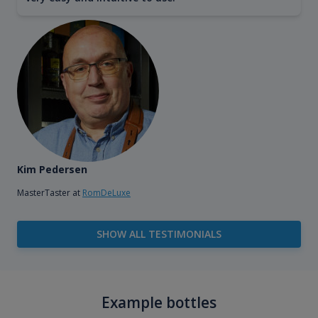
Kim Pedersen
MasterTaster at
RomDeLuxe
SHOW ALL TESTIMONIALS
Example bottles