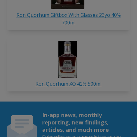
Ron Quorhum Giftbox With Glasses 23yo 40%
700ml
Ron Quorhum XO 42% 500ml
In-app news, monthly
reporting, new findings,
articles, and much more