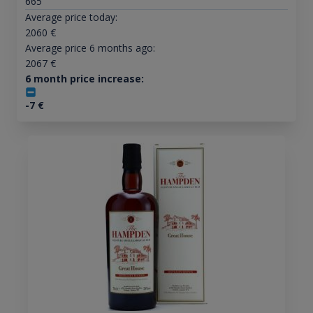
665
Average price today:
2060
€
Average price 6 months ago:
2067
€
6 month price increase:
-7
€