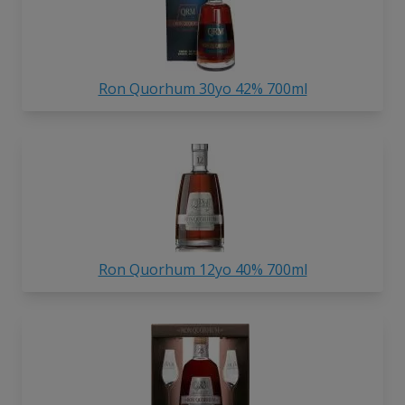
Ron Quorhum 30yo 42% 700ml
Ron Quorhum 12yo 40% 700ml