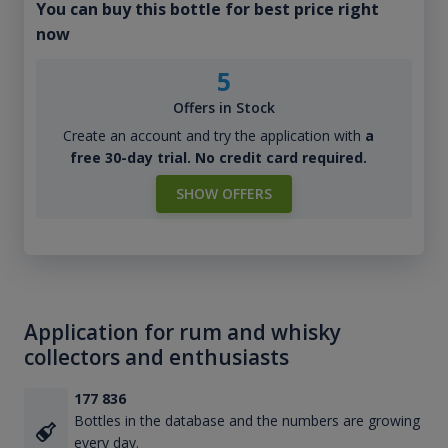
You can buy this bottle for best price right
now
5
Offers in Stock
Create an account and try the application with
a
free 30-day trial. No credit card required.
SHOW OFFERS
Application for rum and whisky
collectors and enthusiasts
177 836
Bottles in the database and the numbers are growing
every day.