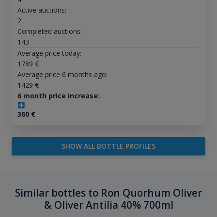
Active auctions:
2
Completed auctions:
143
Average price today:
1789
€
Average price 6 months ago:
1429
€
6 month price increase:
360
€
SHOW ALL BOTTLE PROFILES
Similar bottles to Ron Quorhum Oliver
& Oliver Antilia 40% 700ml