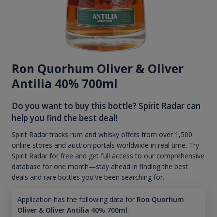
Ron Quorhum Oliver & Oliver
Antilia 40% 700ml
Do you want to buy this bottle? Spirit Radar can
help you find the best deal!
Spirit Radar tracks rum and whisky offers from over 1,500
online stores and auction portals worldwide in real time. Try
Spirit Radar for free and get full access to our comprehensive
database for one month—stay ahead in finding the best
deals and rare bottles you've been searching for.
Application has the following data for
Ron Quorhum
Oliver & Oliver Antilia 40% 700ml
: