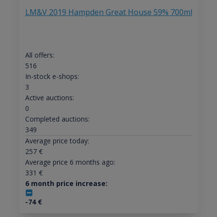
LM&V 2019 Hampden Great House 59% 700ml
All offers:
516
In-stock e-shops:
3
Active auctions:
0
Completed auctions:
349
Average price today:
257
€
Average price 6 months ago:
331
€
6 month price increase:
-74
€