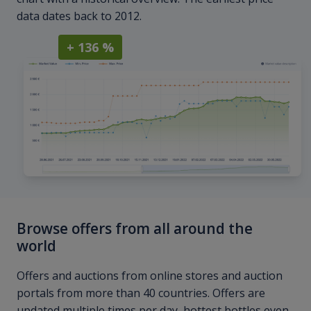
data dates back to 2012.
+ 136 %
Browse offers from all around the
world
Offers and auctions from online stores and auction
portals from more than 40 countries. Offers are
updated multiple times per day, hottest bottles even