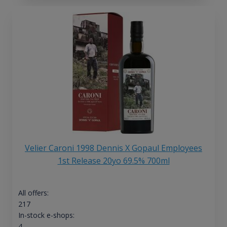
Velier Caroni 1998 Dennis X Gopaul Employees
1st Release 20yo 69.5% 700ml
All offers:
217
In-stock e-shops:
4