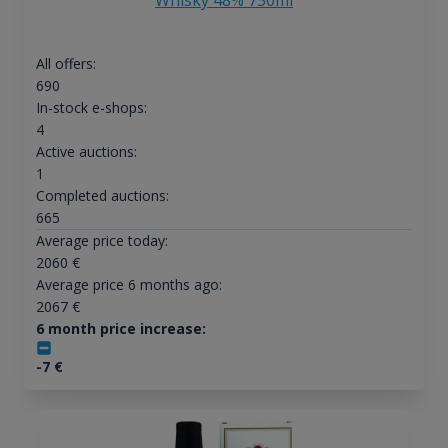
All offers:
690
In-stock e-shops:
4
Active auctions:
1
Completed auctions:
665
Average price today:
2060
€
Average price 6 months ago:
2067
€
6 month price increase:
-7
€