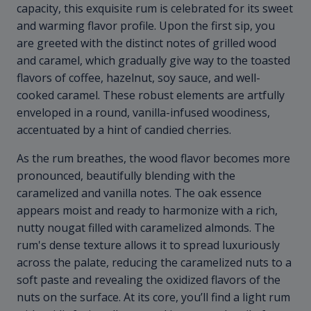
capacity, this exquisite rum is celebrated for its sweet
and warming flavor profile. Upon the first sip, you
are greeted with the distinct notes of grilled wood
and caramel, which gradually give way to the toasted
flavors of coffee, hazelnut, soy sauce, and well-
cooked caramel. These robust elements are artfully
enveloped in a round, vanilla-infused woodiness,
accentuated by a hint of candied cherries.
As the rum breathes, the wood flavor becomes more
pronounced, beautifully blending with the
caramelized and vanilla notes. The oak essence
appears moist and ready to harmonize with a rich,
nutty nougat filled with caramelized almonds. The
rum's dense texture allows it to spread luxuriously
across the palate, reducing the caramelized nuts to a
soft paste and revealing the oxidized flavors of the
nuts on the surface. At its core, you’ll find a light rum