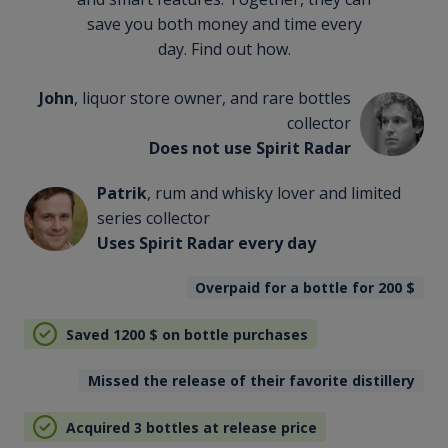
save you both money and time every
day. Find out how.
John
, liquor store owner, and rare bottles
collector
Does not use Spirit Radar
Patrik
, rum and whisky lover and limited
series collector
Uses Spirit Radar every day
Overpaid for a bottle for 200
$
Saved 1200
$
on bottle purchases
Missed the release of their favorite distillery
Acquired 3 bottles at release price