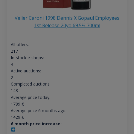
Velier Caroni 1998 Dennis X Gopaul Employees
1st Release 20yo 69.5% 700ml
All offers:
217
In-stock e-shops:
4
Active auctions:
2
Completed auctions:
143
Average price today:
1789
€
Average price 6 months ago:
1429
€
6 month price increase: