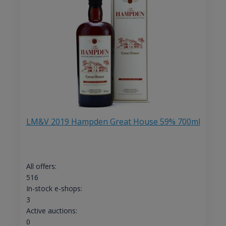
LM&V 2019 Hampden Great House 59% 700ml
All offers:
516
In-stock e-shops:
3
Active auctions:
0