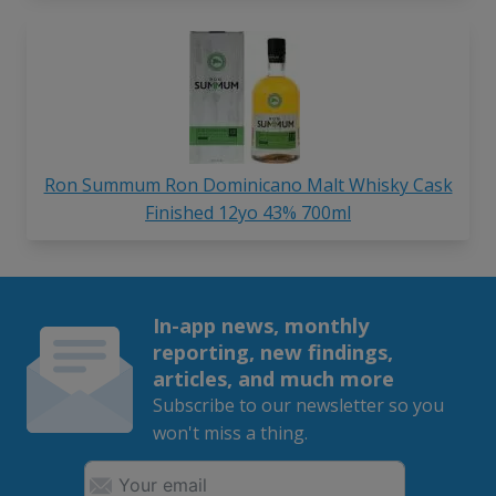
Ron Summum Ron Dominicano Malt Whisky Cask
Finished 12yo 43% 700ml
In-app news, monthly
reporting, new findings,
articles, and much more
Subscribe to our newsletter so you
won't miss a thing.