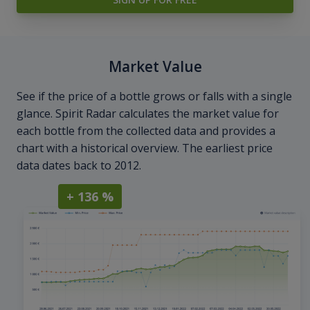
Market Value
See if the price of a bottle grows or falls with a single
glance. Spirit Radar calculates the market value for
each bottle from the collected data and provides a
chart with a historical overview. The earliest price
data dates back to 2012.
+ 136 %