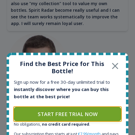
also use "my collection" tool to value my own
bottles. Spirit Radar become really useful and I can
see the team works systematically to improve the
app. I will surely remain loyal user.
Find the Best Price for This
Bottle!
Sign up now for a free 30-day unlimited trial to
instantly discover where you can buy this
bottle at the best price!
Maciej Kossowski
CEO Wealth Solutions SA
START FREE TRIAL NOW
No obligations,
no credit card required
.
We have used Spirit Radar since the very beginning.
Both in our business and for private use. It is a
Our subscription then starts at just
€7.99/month
and pays