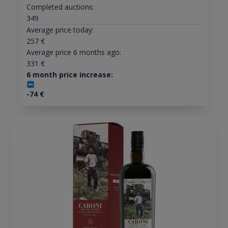
Completed auctions:
349
Average price today:
257
€
Average price 6 months ago:
331
€
6 month price increase:
-74
€