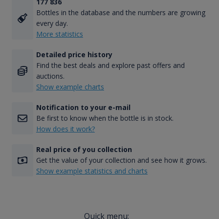
177 836
Bottles in the database and the numbers are growing
every day.
More statistics
Detailed price history
Find the best deals and explore past offers and
auctions.
Show example charts
Notification to your e-mail
Be first to know when the bottle is in stock.
How does it work?
Real price of you collection
Get the value of your collection and see how it grows.
Show example statistics and charts
Quick menu: