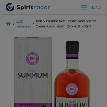
MENU
Rum
Ron Summum Ron Dominicano Sherry
Database
Cream Cask Finish 12yo 40% 700ml