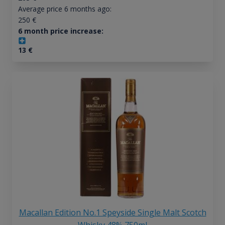
Average price 6 months ago:
250
€
6 month price increase:
13
€
Macallan Edition No.1 Speyside Single Malt Scotch
Whisky 48% 750ml