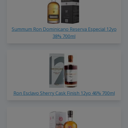
Summum Ron Dominicano Reserva Especial 12yo
38% 700ml
Ron Esclavo Sherry Cask Finish 12yo 46% 700ml