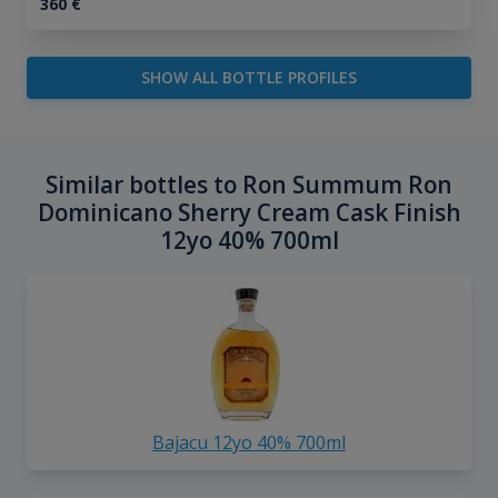
360
€
SHOW ALL BOTTLE PROFILES
Similar bottles to Ron Summum Ron
Dominicano Sherry Cream Cask Finish
12yo 40% 700ml
Bajacu 12yo 40% 700ml