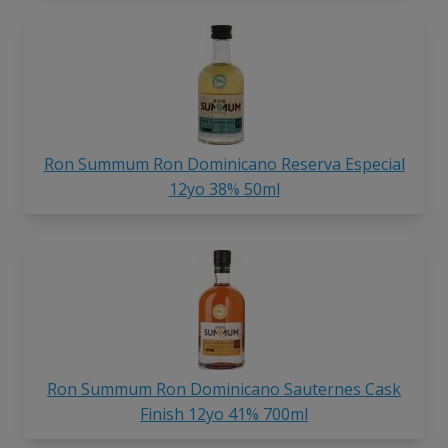
Ron Summum Ron Dominicano Reserva Especial
12yo 38% 50ml
Ron Summum Ron Dominicano Sauternes Cask
Finish 12yo 41% 700ml