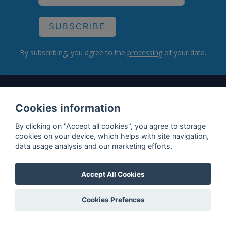
SUBSCRIBE
By subscribing, you agree to the
processing
of your data.
What do we offer?
Cookies information
Features
By clicking on "Accept all cookies", you agree to storage
Bottle profile examples
cookies on your device, which helps with site navigation,
data usage analysis and our marketing efforts.
Auctions
Rum Database
Accept All Cookies
Whisky Database
Cookies Prefences
Why choose us?