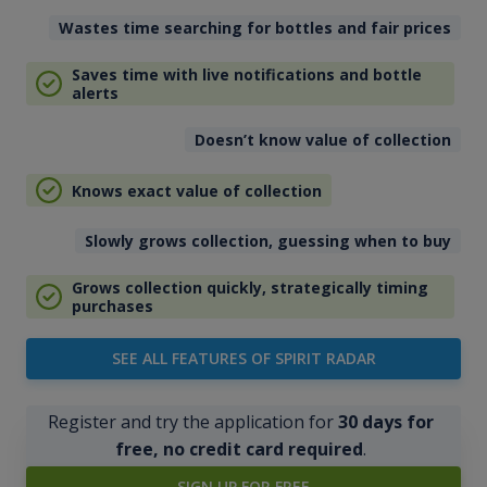
Wastes time searching for bottles and fair prices
Saves time with live notifications and bottle
alerts
Doesn’t know value of collection
Knows exact value of collection
Slowly grows collection, guessing when to buy
Grows collection quickly, strategically timing
purchases
SEE ALL FEATURES OF SPIRIT RADAR
Register and try the application for
30 days for
free, no credit card required
.
SIGN UP FOR FREE