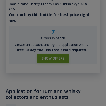
Dominicano Sherry Cream Cask Finish 12yo 40%
700ml
:
You can buy this bottle for best price right
now
7
Offers in Stock
Create an account and try the application with
a
free 30-day trial. No credit card required.
SHOW OFFERS
Application for rum and whisky
collectors and enthusiasts