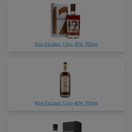
Ron Esclavo 12yo 40% 700ml
Ron Esclavo 12yo 40% 700ml