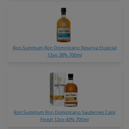
Ron Summum Ron Dominicano Reserva Especial
12yo 38% 700ml
Ron Summum Ron Dominicano Sauternes Cask
Finish 12yo 43% 700ml