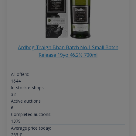
Ardbeg Traigh Bhan Batch No.1 Small Batch
Release 19yo 46.2% 700ml
All offers:
1644
In-stock e-shops:
32
Active auctions:
6
Completed auctions:
1379
Average price today:
263
€