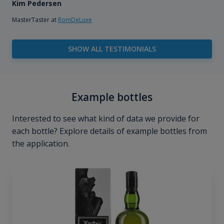
Kim Pedersen
MasterTaster at
RomDeLuxe
SHOW ALL TESTIMONIALS
Example bottles
Interested to see what kind of data we provide for
each bottle? Explore details of example bottles from
the application.