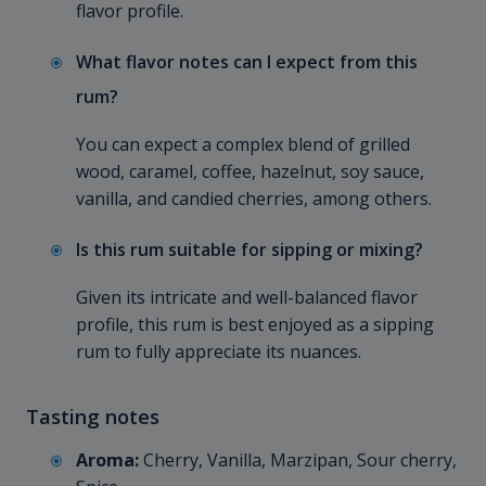
flavor profile.
What flavor notes can I expect from this
rum?
You can expect a complex blend of grilled
wood, caramel, coffee, hazelnut, soy sauce,
vanilla, and candied cherries, among others.
Is this rum suitable for sipping or mixing?
Given its intricate and well-balanced flavor
profile, this rum is best enjoyed as a sipping
rum to fully appreciate its nuances.
Tasting notes
Aroma:
Cherry, Vanilla, Marzipan, Sour cherry,