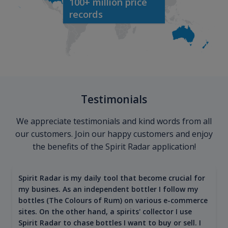
100+ million price
records
Testimonials
We appreciate testimonials and kind words from all
our customers. Join our happy customers and enjoy
the benefits of the Spirit Radar application!
Spirit Radar is my daily tool that become crucial for
my busines. As an independent bottler I follow my
bottles (The Colours of Rum) on various e-commerce
sites. On the other hand, a spirits' collector I use
Spirit Radar to chase bottles I want to buy or sell. I