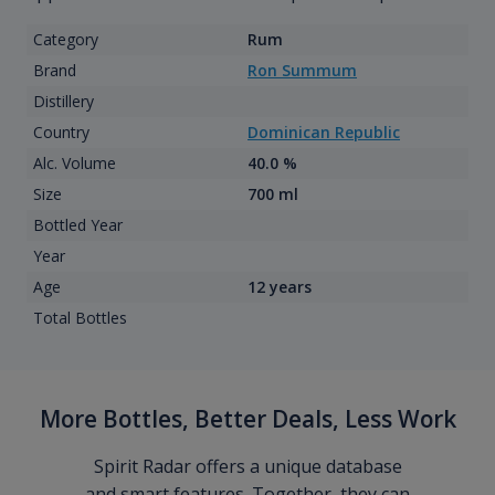
Category
Rum
Brand
Ron Summum
Distillery
Country
Dominican Republic
Alc. Volume
40.0 %
Size
700 ml
Bottled Year
Year
Age
12 years
Total Bottles
More Bottles, Better Deals, Less Work
Spirit Radar offers a unique database
and smart features. Together, they can