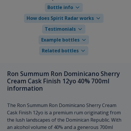
Bottle info
How does Spirit Radar works
Testimonials
Example bottles
Related bottles
Ron Summum Ron Dominicano Sherry
Cream Cask Finish 12yo 40% 700ml
information
The Ron Summum Ron Dominicano Sherry Cream
Cask Finish 12yo is a premium rum originating from
the lush landscapes of the Dominican Republic. With
an alcohol volume of 40% and a generous 700ml