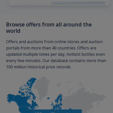
Browse offers from all around the
world
Offers and auctions from online stores and auction
portals from more than 40 countries. Offers are
updated multiple times per day, hottest bottles even
every few minutes. Our database contains more than
100 million historical price records.