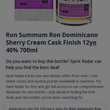
Ron Summum Ron Dominicano
Sherry Cream Cask Finish 12
yo
40% 700ml
Do you want to buy this bottle? Spirit Radar can
help you find the best deal!
Spirit Radar tracks rum and whisky offers from over 1,500
online stores and auction portals worldwide in real time. Try
Spirit Radar for free and get full access to our comprehensive
database for one month—stay ahead in finding the best
deals and rare bottles you've been searching for.
Application has the following data for
Ron Summum Ron