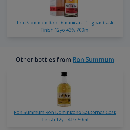
Ron Summum Ron Dominicano Cognac Cask
Finish 12yo 43% 700ml
Other bottles from
Ron Summum
Ron Summum Ron Dominicano Sauternes Cask
Finish 12yo 41% 50ml