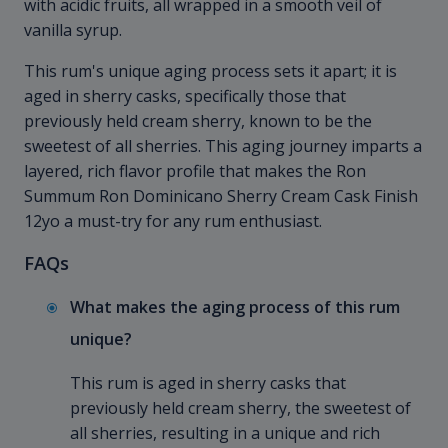
with acidic fruits, all wrapped in a smooth veil of
vanilla syrup.
This rum's unique aging process sets it apart; it is
aged in sherry casks, specifically those that
previously held cream sherry, known to be the
sweetest of all sherries. This aging journey imparts a
layered, rich flavor profile that makes the Ron
Summum Ron Dominicano Sherry Cream Cask Finish
12yo a must-try for any rum enthusiast.
FAQs
What makes the aging process of this rum
unique?
This rum is aged in sherry casks that
previously held cream sherry, the sweetest of
all sherries, resulting in a unique and rich