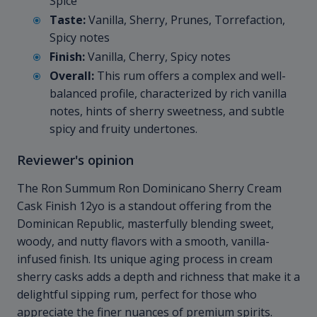
Spice
Taste:
Vanilla, Sherry, Prunes, Torrefaction,
Spicy notes
Finish:
Vanilla, Cherry, Spicy notes
Overall:
This rum offers a complex and well-
balanced profile, characterized by rich vanilla
notes, hints of sherry sweetness, and subtle
spicy and fruity undertones.
Reviewer's opinion
The Ron Summum Ron Dominicano Sherry Cream
Cask Finish 12yo is a standout offering from the
Dominican Republic, masterfully blending sweet,
woody, and nutty flavors with a smooth, vanilla-
infused finish. Its unique aging process in cream
sherry casks adds a depth and richness that make it a
delightful sipping rum, perfect for those who
appreciate the finer nuances of premium spirits.