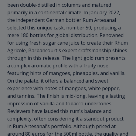
been double-distilled in columns and matured
primarily in a continental climate. In January 2022,
the independent German bottler Rum Artesanal
selected this unique cask, number 50, producing a
mere 180 bottles for global distribution. Renowned
for using fresh sugar cane juice to create their Rhum
Agricole, Barbancourt's expert craftsmanship shines
through in this release. The light gold rum presents
a complex aromatic profile with a fruity nose
featuring hints of mangoes, pineapples, and vanilla.
On the palate, it offers a balanced and sweet
experience with notes of mangoes, white pepper,
and tannins. The finish is mid-long, leaving a lasting
impression of vanilla and tobacco undertones.
Reviewers have lauded this rum's balance and
complexity, often considering it a standout product
in Rum Artesanal's portfolio. Although priced at
around 80 euros for the 500ml bottle, the quality and