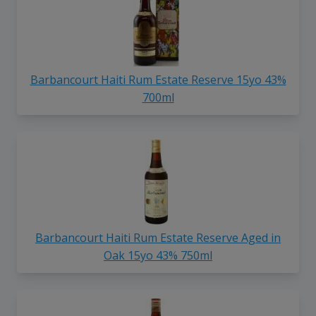
Barbancourt Haiti Rum Estate Reserve 15yo 43%
700ml
Barbancourt Haiti Rum Estate Reserve Aged in
Oak 15yo 43% 750ml