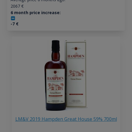
2067
€
6 month price increase:
-7
€
LM&V 2019 Hampden Great House 59% 700ml