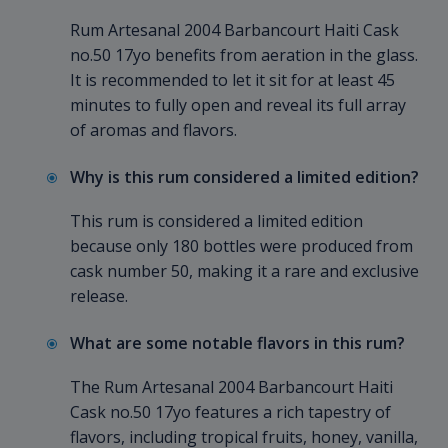
Rum Artesanal 2004 Barbancourt Haiti Cask
no.50 17yo benefits from aeration in the glass.
It is recommended to let it sit for at least 45
minutes to fully open and reveal its full array
of aromas and flavors.
Why is this rum considered a limited edition?
This rum is considered a limited edition
because only 180 bottles were produced from
cask number 50, making it a rare and exclusive
release.
What are some notable flavors in this rum?
The Rum Artesanal 2004 Barbancourt Haiti
Cask no.50 17yo features a rich tapestry of
flavors, including tropical fruits, honey, vanilla,