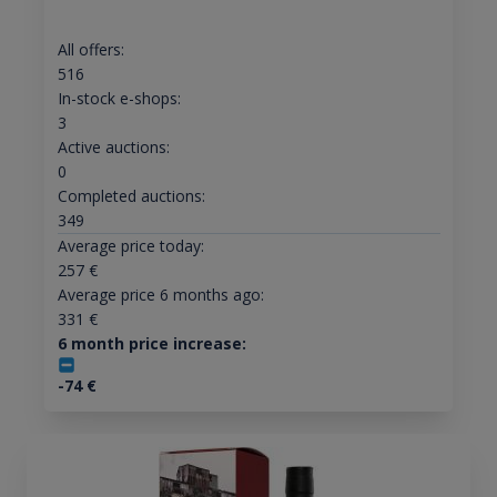
All offers:
516
In-stock e-shops:
3
Active auctions:
0
Completed auctions:
349
Average price today:
257
€
Average price 6 months ago:
331
€
6 month price increase:
-74
€