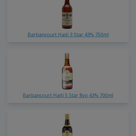
Barbancourt Haiti 3 Star 43% 750ml
Barbancourt Haiti 5 Star 8yo 43% 700ml