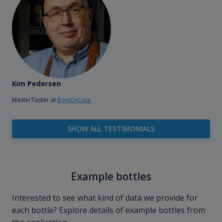
Kim Pedersen
MasterTaster at
RomDeLuxe
SHOW ALL TESTIMONIALS
Example bottles
Interested to see what kind of data we provide for
each bottle? Explore details of example bottles from