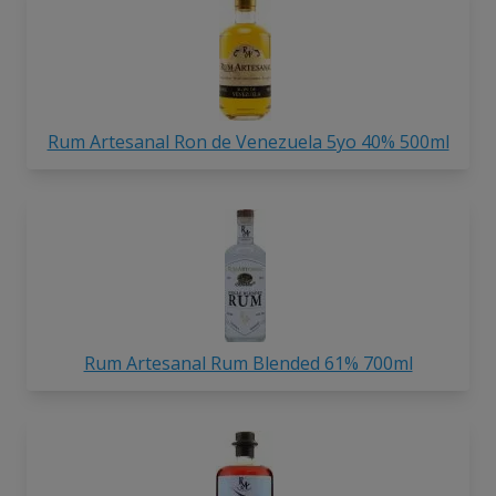
Rum Artesanal Ron de Venezuela 5yo 40% 500ml
Rum Artesanal Rum Blended 61% 700ml