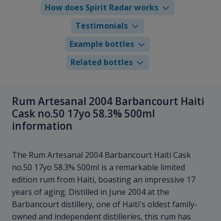
How does Spirit Radar works
Testimonials
Example bottles
Related bottles
Rum Artesanal 2004 Barbancourt Haiti
Cask no.50 17yo 58.3% 500ml
information
The Rum Artesanal 2004 Barbancourt Haiti Cask
no.50 17yo 58.3% 500ml is a remarkable limited
edition rum from Haiti, boasting an impressive 17
years of aging. Distilled in June 2004 at the
Barbancourt distillery, one of Haiti's oldest family-
owned and independent distilleries, this rum has