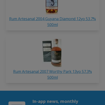
Rum Artesanal 2004 Guyana Diamond 12yo 53.7%
500ml
Rum Artesanal 2007 Worthy Park 13yo 57.3%
500ml
In-app news, monthly