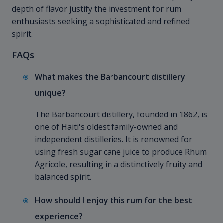
depth of flavor justify the investment for rum
enthusiasts seeking a sophisticated and refined
spirit.
FAQs
What makes the Barbancourt distillery
unique?
The Barbancourt distillery, founded in 1862, is
one of Haiti's oldest family-owned and
independent distilleries. It is renowned for
using fresh sugar cane juice to produce Rhum
Agricole, resulting in a distinctively fruity and
balanced spirit.
How should I enjoy this rum for the best
experience?