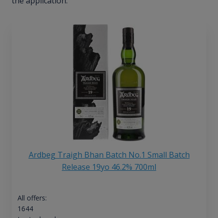
the application.
Ardbeg Traigh Bhan Batch No.1 Small Batch
Release 19yo 46.2% 700ml
All offers:
1644