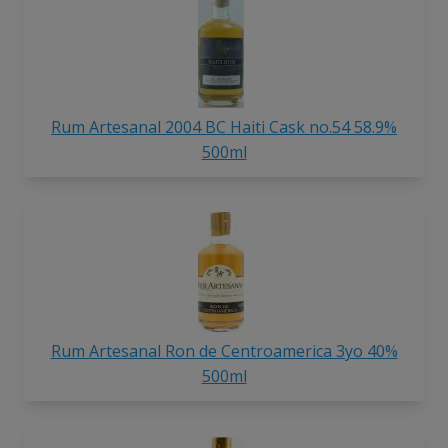
Rum Artesanal 2004 BC Haiti Cask no.54 58.9%
500ml
Rum Artesanal Ron de Centroamerica 3yo 40%
500ml