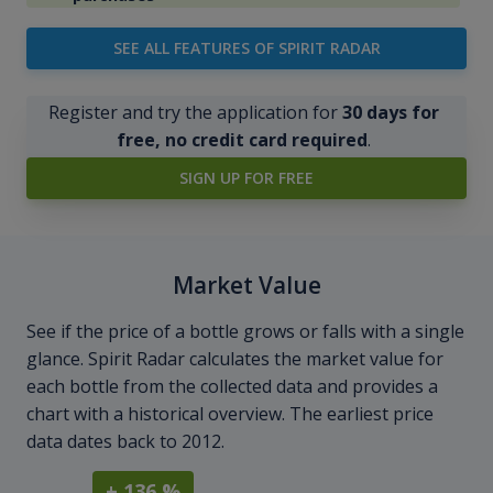
SEE ALL FEATURES OF SPIRIT RADAR
Register and try the application for
30 days for
free, no credit card required
.
SIGN UP FOR FREE
Market Value
See if the price of a bottle grows or falls with a single
glance. Spirit Radar calculates the market value for
each bottle from the collected data and provides a
chart with a historical overview. The earliest price
data dates back to 2012.
+ 136 %