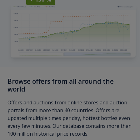
Browse offers from all around the
world
Offers and auctions from online stores and auction
portals from more than 40 countries. Offers are
updated multiple times per day, hottest bottles even
every few minutes. Our database contains more than
100 million historical price records.