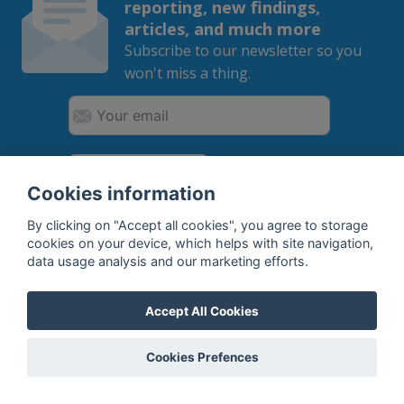
reporting, new findings,
articles, and much more
Subscribe to our newsletter so you
won't miss a thing.
SUBSCRIBE
Cookies information
By subscribing, you agree to the
processing
of your data.
By clicking on "Accept all cookies", you agree to storage
cookies on your device, which helps with site navigation,
data usage analysis and our marketing efforts.
What do we offer?
Accept All Cookies
Features
Cookies Prefences
Bottle profile examples
Auctions