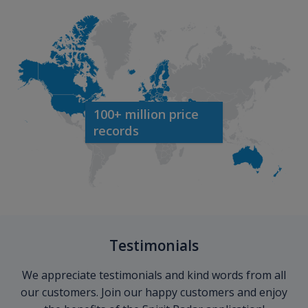
100+ million price
records
Testimonials
We appreciate testimonials and kind words from all
our customers. Join our happy customers and enjoy