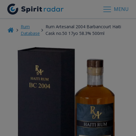
MENU
Rum
Rum Artesanal 2004 Barbancourt Haiti
Database
Cask no.50 17yo 58.3% 500ml