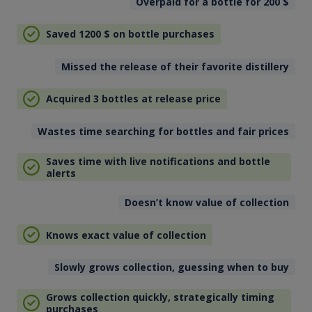
Overpaid for a bottle for 200
$
Saved 1200
$
on bottle purchases
Missed the release of their favorite distillery
Acquired 3 bottles at release price
Wastes time searching for bottles and fair prices
Saves time with live notifications and bottle
alerts
Doesn’t know value of collection
Knows exact value of collection
Slowly grows collection, guessing when to buy
Grows collection quickly, strategically timing
purchases