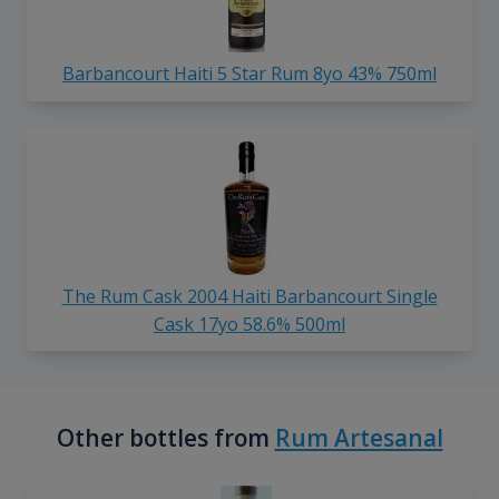
Barbancourt Haiti 5 Star Rum 8yo 43% 750ml
The Rum Cask 2004 Haiti Barbancourt Single
Cask 17yo 58.6% 500ml
Other bottles from
Rum Artesanal