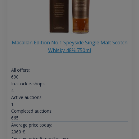
Macallan Edition No.1 Speyside Single Malt Scotch
Whisky 48% 750ml
All offers:
690
In-stock e-shops:
4
Active auctions:
1
Completed auctions:
665
Average price today:
2060
€
Average price 6 months ago: