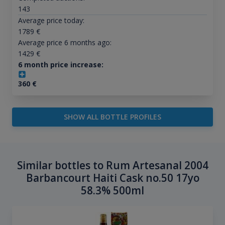
143
Average price today:
1789
€
Average price 6 months ago:
1429
€
6 month price increase:
360
€
SHOW ALL BOTTLE PROFILES
Similar bottles to Rum Artesanal 2004
Barbancourt Haiti Cask no.50 17yo
58.3% 500ml