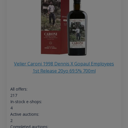
Velier Caroni 1998 Dennis X Gopaul Employees
1st Release 20yo 69.5% 700ml
All offers:
217
In-stock e-shops:
4
Active auctions:
2
Completed auctions: