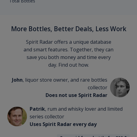
Total Bottles
More Bottles, Better Deals, Less Work
Spirit Radar offers a unique database
and smart features. Together, they can
save you both money and time every
day. Find out how.
John
, liquor store owner, and rare bottles
collector
Does not use Spirit Radar
Patrik
, rum and whisky lover and limited
series collector
Uses Spirit Radar every day