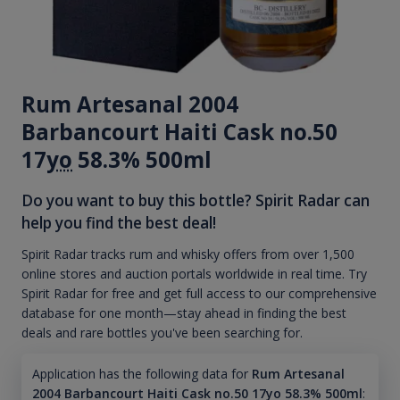
Rum Artesanal 2004
Barbancourt Haiti Cask no.50
17
yo
58.3% 500ml
Do you want to buy this bottle? Spirit Radar can
help you find the best deal!
Spirit Radar tracks rum and whisky offers from over 1,500
online stores and auction portals worldwide in real time. Try
Spirit Radar for free and get full access to our comprehensive
database for one month—stay ahead in finding the best
deals and rare bottles you've been searching for.
Application has the following data for
Rum Artesanal
2004 Barbancourt Haiti Cask no.50 17yo 58.3% 500ml
: