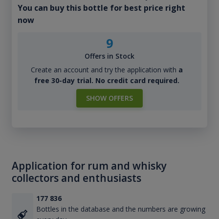
You can buy this bottle for best price right
now
9
Offers in Stock
Create an account and try the application with
a
free 30-day trial. No credit card required.
SHOW OFFERS
Application for rum and whisky
collectors and enthusiasts
177 836
Bottles in the database and the numbers are growing