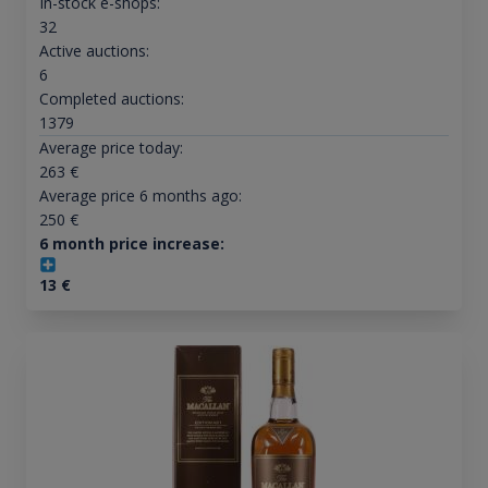
In-stock e-shops:
32
Active auctions:
6
Completed auctions:
1379
Average price today:
263
€
Average price 6 months ago:
250
€
6 month price increase:
13
€