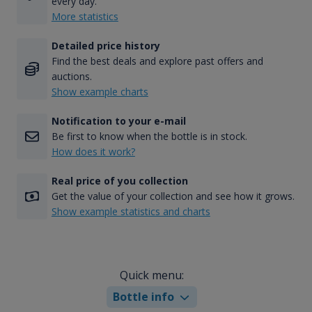
every day.
More statistics
Detailed price history
Find the best deals and explore past offers and
auctions.
Show example charts
Notification to your e-mail
Be first to know when the bottle is in stock.
How does it work?
Real price of you collection
Get the value of your collection and see how it grows.
Show example statistics and charts
Quick menu:
Bottle info