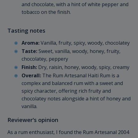
and chocolate, with a hint of white pepper and
tobacco on the finish.
Tasting notes
Aroma:
Vanilla, fruity, spicy, woody, chocolatey
Taste:
Sweet, vanilla, woody, honey, fruity,
chocolatey, peppery
Finish:
Dry, raisin, honey, woody, spicy, creamy
Overall:
The Rum Artesanal Haiti Rum is a
complex and balanced rum with a sweet and
spicy character, offering rich fruity and
chocolatey notes alongside a hint of honey and
vanilla.
Reviewer's opinion
As a rum enthusiast, I found the Rum Artesanal 2004