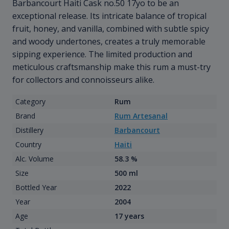
Barbancourt Haiti Cask no.50 17yo to be an
exceptional release. Its intricate balance of tropical
fruit, honey, and vanilla, combined with subtle spicy
and woody undertones, creates a truly memorable
sipping experience. The limited production and
meticulous craftsmanship make this rum a must-try
for collectors and connoisseurs alike.
Category
Rum
Brand
Rum Artesanal
Distillery
Barbancourt
Country
Haiti
Alc. Volume
58.3 %
Size
500 ml
Bottled Year
2022
Year
2004
Age
17 years