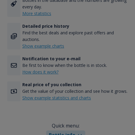
Bottles in the database and the numbers are growing
every day.
More statistics
Detailed price history
Find the best deals and explore past offers and
auctions.
Show example charts
Notification to your e-mail
Be first to know when the bottle is in stock.
How does it work?
Real price of you collection
Get the value of your collection and see how it grows.
Show example statistics and charts
Quick menu:
Bottle info