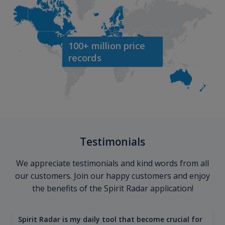
100+ million price
records
Testimonials
We appreciate testimonials and kind words from all
our customers. Join our happy customers and enjoy
the benefits of the Spirit Radar application!
Spirit Radar is my daily tool that become crucial for