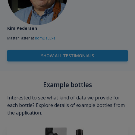
Kim Pedersen
MasterTaster at
RomDeLuxe
SHOW ALL TESTIMONIALS
Example bottles
Interested to see what kind of data we provide for
each bottle? Explore details of example bottles from
the application.