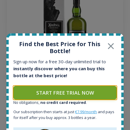
Find the Best Price for This
Bottle!
Sign up now for a free 30-day unlimited trial to
instantly discover where you can buy this
Ardbeg Traigh Bhan Batch No.1 Small Batch
bottle at the best price!
Release 19yo 46.2% 700ml
START FREE TRIAL NOW
All offers:
1644
No obligations,
no credit card required
.
In-stock e-shops:
Our subscription then starts at just
€7.99/month
and pays
32
for itself after you buy approx. 3 bottles a year.
Active auctions:
6