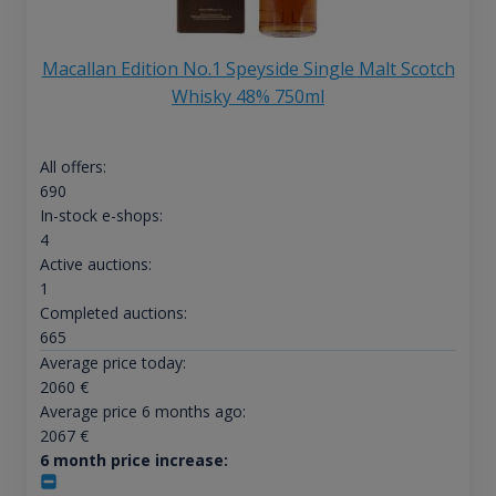
Macallan Edition No.1 Speyside Single Malt Scotch
Whisky 48% 750ml
All offers:
690
In-stock e-shops:
4
Active auctions:
1
Completed auctions:
665
Average price today:
2060
€
Average price 6 months ago:
2067
€
6 month price increase: