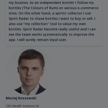
my busines. As an independent bottler I follow my
bottles (The Colours of Rum) on various e-commerce
sites. On the other hand, a spirits' collector I use
Spirit Radar to chase bottles I want to buy or sell. I
also use "my collection" tool to value my own
bottles. Spirit Radar become really useful and I can
see the team works systematically to improve the
app. I will surely remain loyal user.
Maciej Kossowski
CEO Wealth Solutions SA