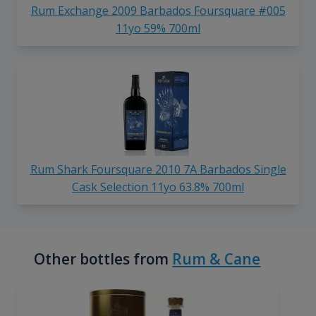
Rum Exchange 2009 Barbados Foursquare #005
11yo 59% 700ml
Rum Shark Foursquare 2010 7A Barbados Single
Cask Selection 11yo 63.8% 700ml
Other bottles from
Rum & Cane