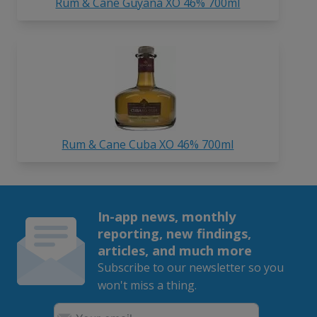
Rum & Cane Guyana XO 46% 700ml
Rum & Cane Cuba XO 46% 700ml
In-app news, monthly
reporting, new findings,
articles, and much more
Subscribe to our newsletter so you
won't miss a thing.