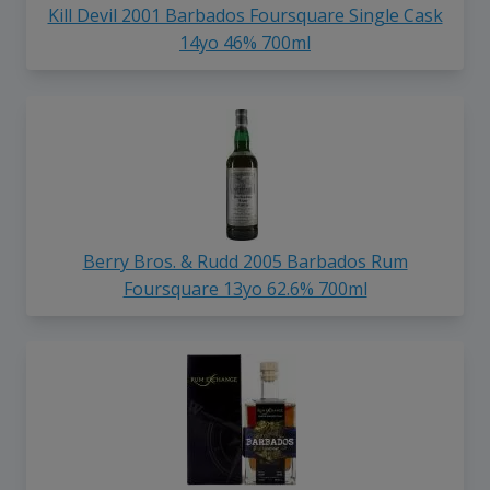
Kill Devil 2001 Barbados Foursquare Single Cask
14yo 46% 700ml
Berry Bros. & Rudd 2005 Barbados Rum
Foursquare 13yo 62.6% 700ml