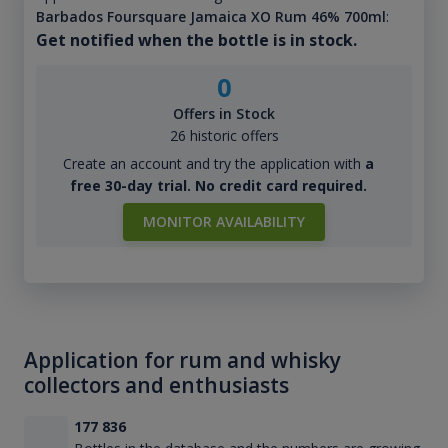
Barbados Foursquare Jamaica XO Rum 46% 700ml
:
Get notified when the bottle is in stock.
0
Offers in Stock
26 historic offers
Create an account and try the application with
a
free 30-day trial. No credit card required.
MONITOR AVAILABILITY
Application for rum and whisky
collectors and enthusiasts
177 836