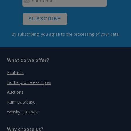
SUBSCRIBE
By subscribing, you agree to the
processing
of your data.
What do we offer?
Features
Bottle profile examples
Auctions
Rum Database
Whisky Database
Why choose us?