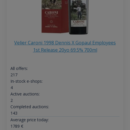
Velier Caroni 1998 Dennis X Gopaul Employees
1st Release 20yo 69.5% 700ml
All offers:
217
In-stock e-shops:
4
Active auctions:
2
Completed auctions:
143
Average price today:
1789
€