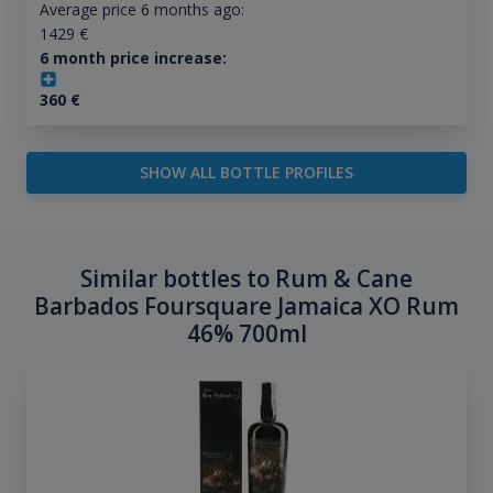
Average price 6 months ago:
1429
€
6 month price increase:
360
€
SHOW ALL BOTTLE PROFILES
Similar bottles to Rum & Cane
Barbados Foursquare Jamaica XO Rum
46% 700ml