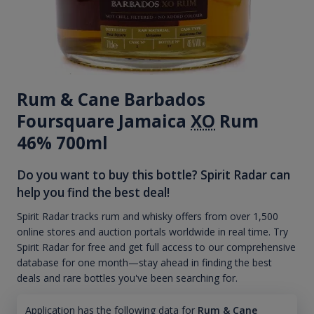
Rum & Cane Barbados
Foursquare Jamaica
XO
Rum
46% 700ml
Do you want to buy this bottle? Spirit Radar can
help you find the best deal!
Spirit Radar tracks rum and whisky offers from over 1,500
online stores and auction portals worldwide in real time. Try
Spirit Radar for free and get full access to our comprehensive
database for one month—stay ahead in finding the best
deals and rare bottles you've been searching for.
Application has the following data for
Rum & Cane