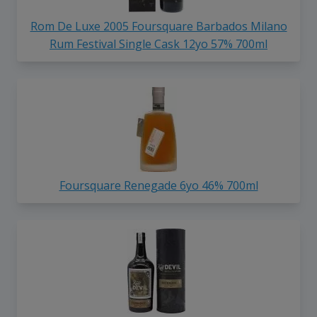
Rom De Luxe 2005 Foursquare Barbados Milano
Rum Festival Single Cask 12yo 57% 700ml
Foursquare Renegade 6yo 46% 700ml