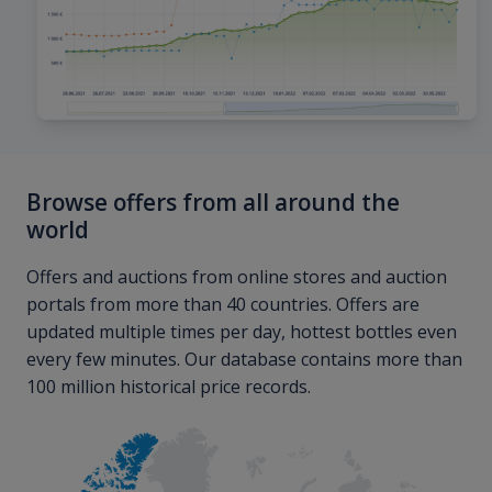
Browse offers from all around the
world
Offers and auctions from online stores and auction
portals from more than 40 countries. Offers are
updated multiple times per day, hottest bottles even
every few minutes. Our database contains more than
100 million historical price records.