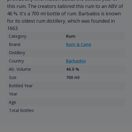
this rum. The creators tailored this rum to an ABV of
46 %. It's a 700 ml bottle of rum. Barbados is known
for its oldest rum distillery, which was founded in
1663.
Category
Rum
Brand
Rum & Cane
Distillery
Country
Barbados
Alc. Volume
46.0 %
Size
700 ml
Bottled Year
Year
Age
Total Bottles