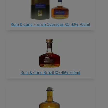
Rum & Cane French Overseas XO 43% 700ml
Rum & Cane Brazil XO 46% 700ml