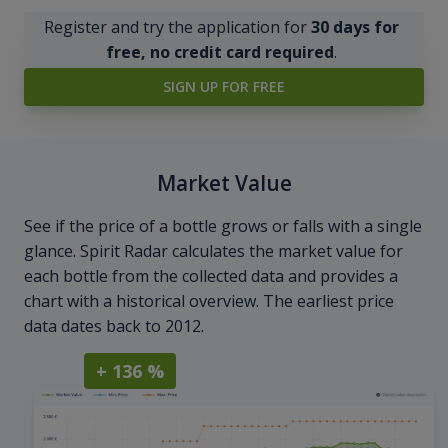
Register and try the application for
30 days for
free, no credit card required
.
SIGN UP FOR FREE
Market Value
See if the price of a bottle grows or falls with a single
glance. Spirit Radar calculates the market value for
each bottle from the collected data and provides a
chart with a historical overview. The earliest price
data dates back to 2012.
+ 136 %