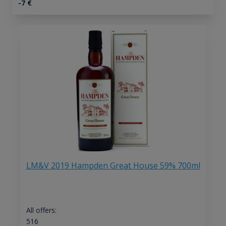
-7
€
LM&V 2019 Hampden Great House 59% 700ml
All offers:
516