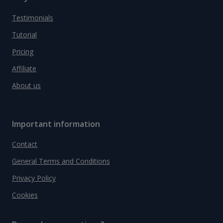
Testimonials
Tutorial
Pricing
Affiliate
About us
Important information
Contact
General Terms and Conditions
Privacy Policy
Cookies