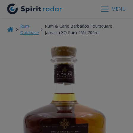
MENU
Rum
Rum & Cane Barbados Foursquare
Database
Jamaica XO Rum 46% 700ml