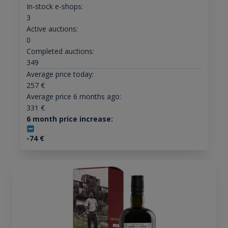
In-stock e-shops:
3
Active auctions:
0
Completed auctions:
349
Average price today:
257
€
Average price 6 months ago:
331
€
6 month price increase:
-74
€