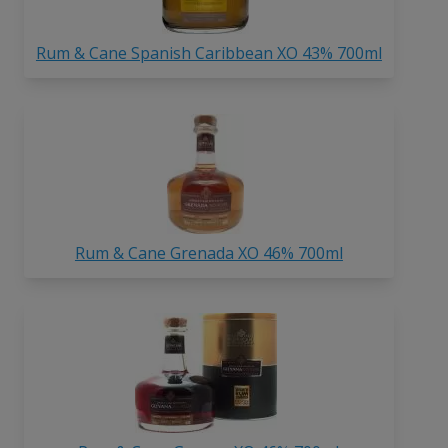
Rum & Cane Spanish Caribbean XO 43% 700ml
Rum & Cane Grenada XO 46% 700ml