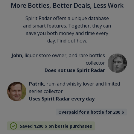
More Bottles, Better Deals, Less Work
Spirit Radar offers a unique database
and smart features. Together, they can
save you both money and time every
day. Find out how.
John
, liquor store owner, and rare bottles
collector
Does not use Spirit Radar
Patrik
, rum and whisky lover and limited
series collector
Uses Spirit Radar every day
Overpaid for a bottle for 200
$
Saved 1200
$
on bottle purchases