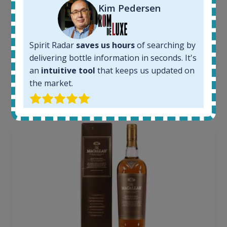
Kim Pedersen
Completed auctions:
1379
Average price today:
263
€
Spirit Radar
saves us hours
of searching by
Average price 6 months ago:
delivering bottle information in seconds. It's
250
€
an
intuitive tool
that keeps us updated on
6 month price increase:
the market.
13
€