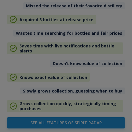
Missed the release of their favorite distillery
Acquired 3 bottles at release price
Wastes time searching for bottles and fair prices
Saves time with live notifications and bottle
alerts
Doesn’t know value of collection
Knows exact value of collection
Slowly grows collection, guessing when to buy
Grows collection quickly, strategically timing
purchases
SEE ALL FEATURES OF SPIRIT RADAR