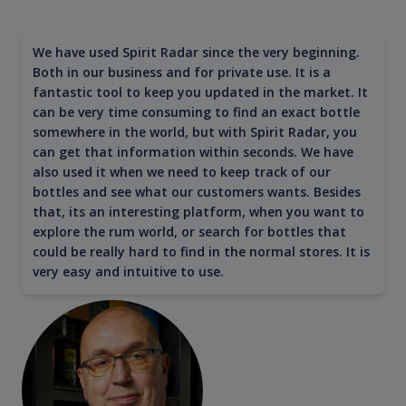
We have used Spirit Radar since the very beginning.
Both in our business and for private use. It is a
fantastic tool to keep you updated in the market. It
can be very time consuming to find an exact bottle
somewhere in the world, but with Spirit Radar, you
can get that information within seconds. We have
also used it when we need to keep track of our
bottles and see what our customers wants. Besides
that, its an interesting platform, when you want to
explore the rum world, or search for bottles that
could be really hard to find in the normal stores. It is
very easy and intuitive to use.