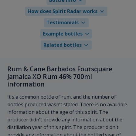
How does Spirit Radar works
Testimonials
Example bottles
Related bottles
Rum & Cane Barbados Foursquare
Jamaica XO Rum 46% 700ml
information
It's a common bottle of rum, and the number of
bottles produced wasn't stated. There is no available
information about the age of this spirit. The
producer didn't provide any information about the
distillation year of this spirit. The producer didn't
provide any information about the bottled year of