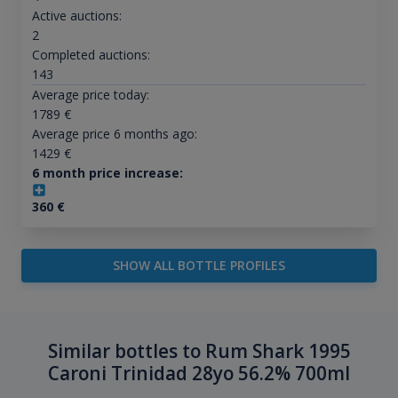
Active auctions:
2
Completed auctions:
143
Average price today:
1789
€
Average price 6 months ago:
1429
€
6 month price increase:
360
€
SHOW ALL BOTTLE PROFILES
Similar bottles to Rum Shark 1995
Caroni Trinidad 28yo 56.2% 700ml