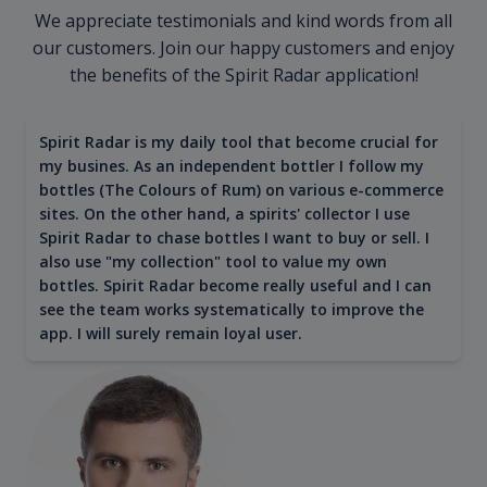
We appreciate testimonials and kind words from all
our customers. Join our happy customers and enjoy
the benefits of the Spirit Radar application!
Spirit Radar is my daily tool that become crucial for
my busines. As an independent bottler I follow my
bottles (The Colours of Rum) on various e-commerce
sites. On the other hand, a spirits' collector I use
Spirit Radar to chase bottles I want to buy or sell. I
also use "my collection" tool to value my own
bottles. Spirit Radar become really useful and I can
see the team works systematically to improve the
app. I will surely remain loyal user.