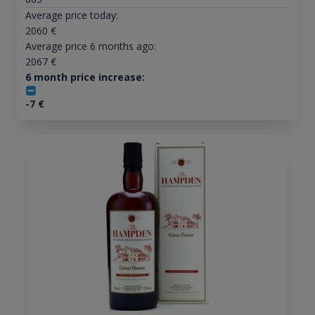
Average price today:
2060
€
Average price 6 months ago:
2067
€
6 month price increase:
-7
€