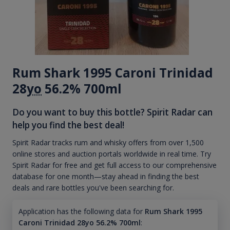
Rum Shark 1995 Caroni Trinidad
28
yo
56.2% 700ml
Do you want to buy this bottle? Spirit Radar can
help you find the best deal!
Spirit Radar tracks rum and whisky offers from over 1,500
online stores and auction portals worldwide in real time. Try
Spirit Radar for free and get full access to our comprehensive
database for one month—stay ahead in finding the best
deals and rare bottles you've been searching for.
Application has the following data for
Rum Shark 1995
Caroni Trinidad 28yo 56.2% 700ml
: