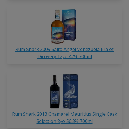
Rum Shark 2009 Salto Angel Venezuela Era of
Dicovery 12yo 47% 700ml
Rum Shark 2013 Chamarel Mauritius Single Cask
Selection 8yo 56.3% 700ml