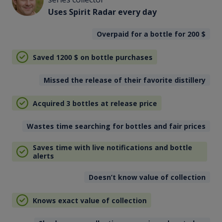
Uses Spirit Radar every day
Overpaid for a bottle for 200
$
Saved 1200
$
on bottle purchases
Missed the release of their favorite distillery
Acquired 3 bottles at release price
Wastes time searching for bottles and fair prices
Saves time with live notifications and bottle
alerts
Doesn’t know value of collection
Knows exact value of collection