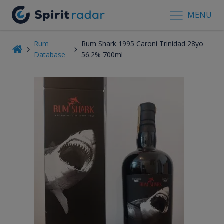
MENU
Rum
Rum Shark 1995 Caroni Trinidad 28yo
Database
56.2% 700ml