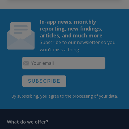
In-app news, monthly
reporting, new findings,
articles, and much more
Subscribe to our newsletter so you
won't miss a thing.
SUBSCRIBE
By subscribing, you agree to the
processing
of your data.
What do we offer?