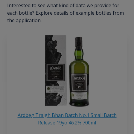
Interested to see what kind of data we provide for
each bottle? Explore details of example bottles from
the application.
Ardbeg Traigh Bhan Batch No.1 Small Batch
Release 19yo 46.2% 700ml