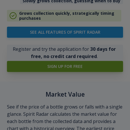
Slowly grows collection, guessing when to buy
Grows collection quickly, strategically timing
purchases
SEE ALL FEATURES OF SPIRIT RADAR
Register and try the application for
30 days for
free, no credit card required
.
SIGN UP FOR FREE
Market Value
See if the price of a bottle grows or falls with a single
glance. Spirit Radar calculates the market value for
each bottle from the collected data and provides a
chart with a historical overview. The earliest price