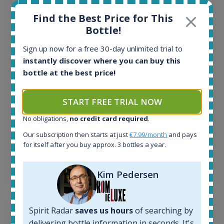
All offers:
Find the Best Price for This
1644
Bottle!
In-stock e-shops:
32
Sign up now for a free 30-day unlimited trial to
Active auctions:
instantly discover where you can buy this
6
bottle at the best price!
Completed auctions:
1379
START FREE TRIAL NOW
Average price today:
263
€
No obligations,
no credit card required
.
Average price 6 months ago:
250
€
Our subscription then starts at just
€7.99/month
and pays
for itself after you buy approx. 3 bottles a year.
6 month price increase:
13
€
Kim Pedersen
Spirit Radar
saves us hours
of searching by
delivering bottle information in seconds. It's