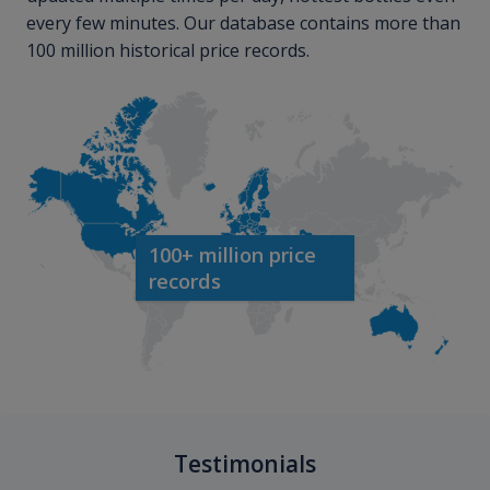
every few minutes. Our database contains more than
100 million historical price records.
100+ million price
records
Testimonials