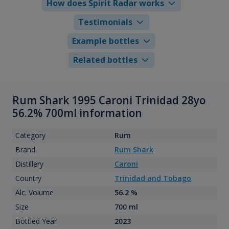
How does Spirit Radar works
Testimonials
Example bottles
Related bottles
Rum Shark 1995 Caroni Trinidad 28yo
56.2% 700ml information
Category
Rum
Brand
Rum Shark
Distillery
Caroni
Country
Trinidad and Tobago
Alc. Volume
56.2 %
Size
700 ml
Bottled Year
2023