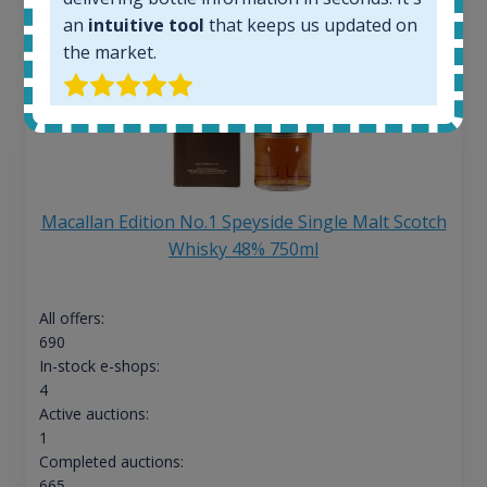
an
intuitive tool
that keeps us updated on
the market.
Macallan Edition No.1 Speyside Single Malt Scotch
Whisky 48% 750ml
All offers:
690
In-stock e-shops:
4
Active auctions:
1
Completed auctions:
665