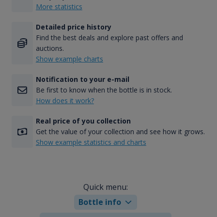
More statistics
Detailed price history
Find the best deals and explore past offers and
auctions.
Show example charts
Notification to your e-mail
Be first to know when the bottle is in stock.
How does it work?
Real price of you collection
Get the value of your collection and see how it grows.
Show example statistics and charts
Quick menu:
Bottle info