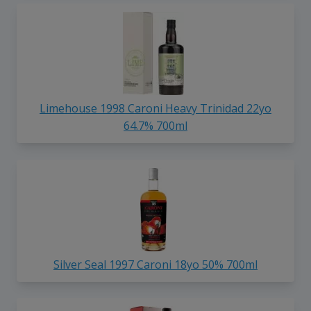
Limehouse 1998 Caroni Heavy Trinidad 22yo
64.7% 700ml
Silver Seal 1997 Caroni 18yo 50% 700ml