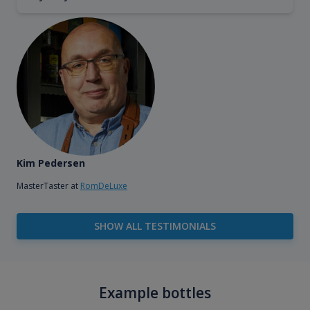
Kim Pedersen
MasterTaster at
RomDeLuxe
SHOW ALL TESTIMONIALS
Example bottles