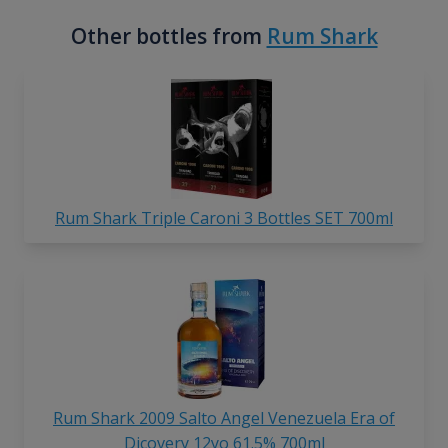
Other bottles from
Rum Shark
Rum Shark Triple Caroni 3 Bottles SET 700ml
Rum Shark 2009 Salto Angel Venezuela Era of
Dicovery 12yo 61.5% 700ml