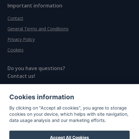
Important information
Contact
General Terms and Conditions
Privacy Policy
Cookies
Do you have questions?
Contact us!
info@spiritradar.com
Cookies information
© All rights reserved, 2020–2024 SpiritRadar s.r.o.
By clicking on "Accept all cookies", you agree to storage
"The next generation data platform for rum and
cookies on your device, which helps with site navigation,
whisky collectors"
data usage analysis and our marketing efforts.
Accept All Cookies