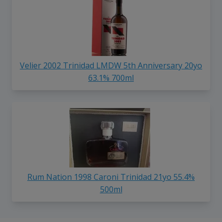
Velier 2002 Trinidad LMDW 5th Anniversary 20yo
63.1% 700ml
Rum Nation 1998 Caroni Trinidad 21yo 55.4%
500ml