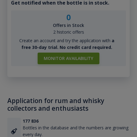
Get notified when the bottle is in stock.
0
Offers in Stock
2 historic offers
Create an account and try the application with
a
free 30-day trial. No credit card required.
MONITOR AVAILABILITY
Application for rum and whisky
collectors and enthusiasts
177 836
Bottles in the database and the numbers are growing
every day.