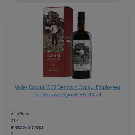
Velier Caroni 1998 Dennis X Gopaul Employees
1st Release 20yo 69.5% 700ml
All offers:
217
In-stock e-shops:
4