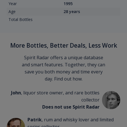
Year
1995
Age
28 years
Total Bottles
More Bottles, Better Deals, Less Work
Spirit Radar offers a unique database
and smart features. Together, they can
save you both money and time every
day. Find out how.
John
, liquor store owner, and rare bottles
collector
Does not use Spirit Radar
Patrik
, rum and whisky lover and limited
series collector