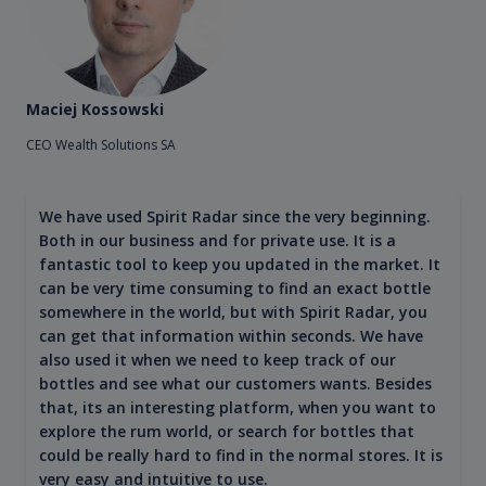
Maciej Kossowski
CEO Wealth Solutions SA
We have used Spirit Radar since the very beginning.
Both in our business and for private use. It is a
fantastic tool to keep you updated in the market. It
can be very time consuming to find an exact bottle
somewhere in the world, but with Spirit Radar, you
can get that information within seconds. We have
also used it when we need to keep track of our
bottles and see what our customers wants. Besides
that, its an interesting platform, when you want to
explore the rum world, or search for bottles that
could be really hard to find in the normal stores. It is
very easy and intuitive to use.