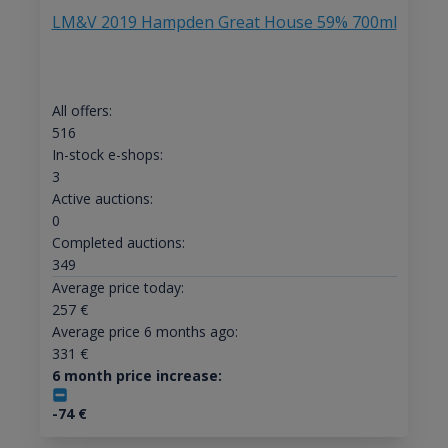
LM&V 2019 Hampden Great House 59% 700ml
All offers:
516
In-stock e-shops:
3
Active auctions:
0
Completed auctions:
349
Average price today:
257
€
Average price 6 months ago:
331
€
6 month price increase:
-74
€