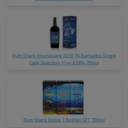
Rum Shark Foursquare 2010 7A Barbados Single
Cask Selection 11yo 63.8% 700ml
Rum Shark Belize 3 Bottles SET 700ml