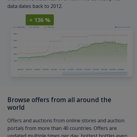
data dates back to 2012.
+ 136 %
Browse offers from all around the
world
Offers and auctions from online stores and auction
portals from more than 40 countries. Offers are
updated multiple times per day, hottest bottles even