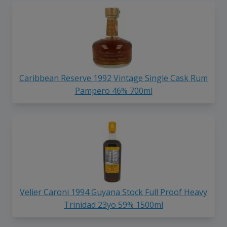
Caribbean Reserve 1992 Vintage Single Cask Rum
Pampero 46% 700ml
Velier Caroni 1994 Guyana Stock Full Proof Heavy
Trinidad 23yo 59% 1500ml