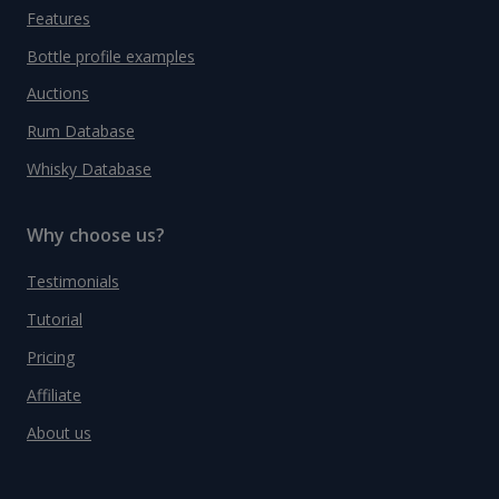
Features
Bottle profile examples
Auctions
Rum Database
Whisky Database
Why choose us?
Testimonials
Tutorial
Pricing
Affiliate
About us