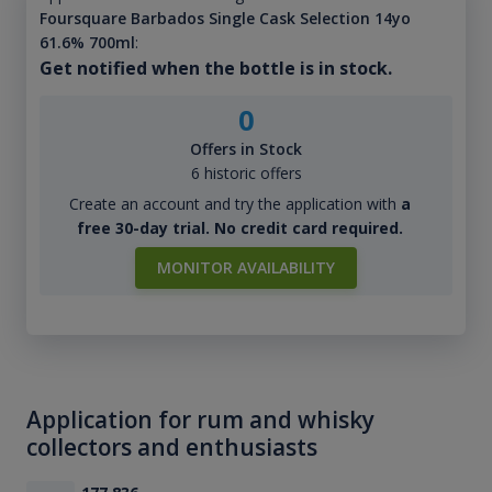
Foursquare Barbados Single Cask Selection 14yo
61.6% 700ml
:
Get notified when the bottle is in stock.
0
Offers in Stock
6 historic offers
Create an account and try the application with
a
free 30-day trial. No credit card required.
MONITOR AVAILABILITY
Application for rum and whisky
collectors and enthusiasts