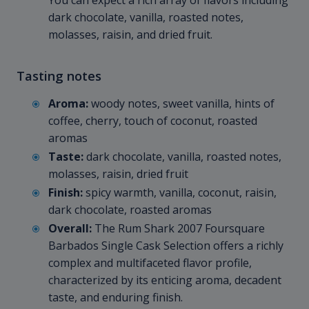
You can expect a rich array of flavors including
dark chocolate, vanilla, roasted notes,
molasses, raisin, and dried fruit.
Tasting notes
Aroma:
woody notes, sweet vanilla, hints of
coffee, cherry, touch of coconut, roasted
aromas
Taste:
dark chocolate, vanilla, roasted notes,
molasses, raisin, dried fruit
Finish:
spicy warmth, vanilla, coconut, raisin,
dark chocolate, roasted aromas
Overall:
The Rum Shark 2007 Foursquare
Barbados Single Cask Selection offers a richly
complex and multifaceted flavor profile,
characterized by its enticing aroma, decadent
taste, and enduring finish.