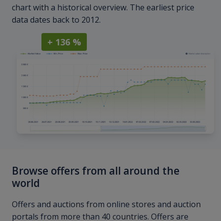
chart with a historical overview. The earliest price
data dates back to 2012.
+ 136 %
Browse offers from all around the
world
Offers and auctions from online stores and auction
portals from more than 40 countries. Offers are