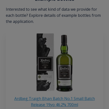
Interested to see what kind of data we provide for
each bottle? Explore details of example bottles from
the application.
Ardbeg Traigh Bhan Batch No.1 Small Batch
Release 19yo 46.2% 700ml