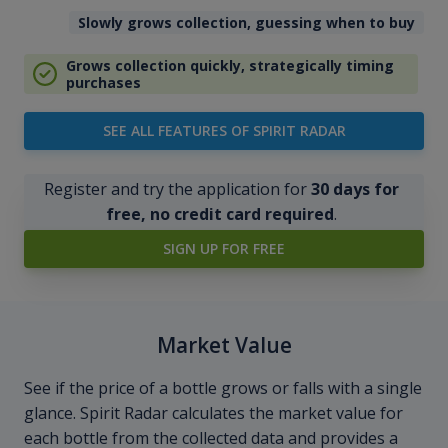
Slowly grows collection, guessing when to buy
Grows collection quickly, strategically timing
purchases
SEE ALL FEATURES OF SPIRIT RADAR
Register and try the application for
30 days for
free, no credit card required
.
SIGN UP FOR FREE
Market Value
See if the price of a bottle grows or falls with a single
glance. Spirit Radar calculates the market value for
each bottle from the collected data and provides a