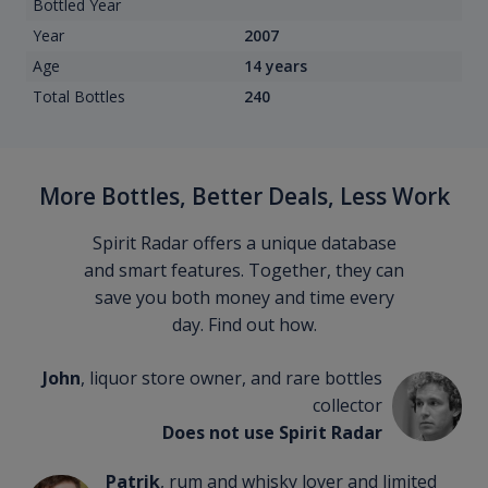
Bottled Year
Year
2007
Age
14 years
Total Bottles
240
More Bottles, Better Deals, Less Work
Spirit Radar offers a unique database
and smart features. Together, they can
save you both money and time every
day. Find out how.
John
, liquor store owner, and rare bottles
collector
Does not use Spirit Radar
Patrik
, rum and whisky lover and limited