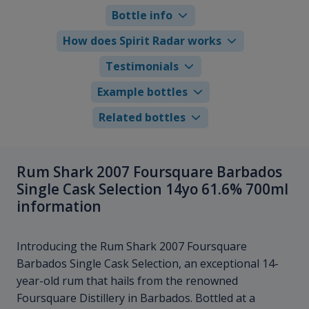
Bottle info
How does Spirit Radar works
Testimonials
Example bottles
Related bottles
Rum Shark 2007 Foursquare Barbados
Single Cask Selection 14yo 61.6% 700ml
information
Introducing the Rum Shark 2007 Foursquare
Barbados Single Cask Selection, an exceptional 14-
year-old rum that hails from the renowned
Foursquare Distillery in Barbados. Bottled at a