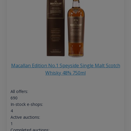
Macallan Edition No.1 Speyside Single Malt Scotch
Whisky 48% 750ml
All offers:
690
In-stock e-shops:
4
Active auctions:
1
Completed auctions: