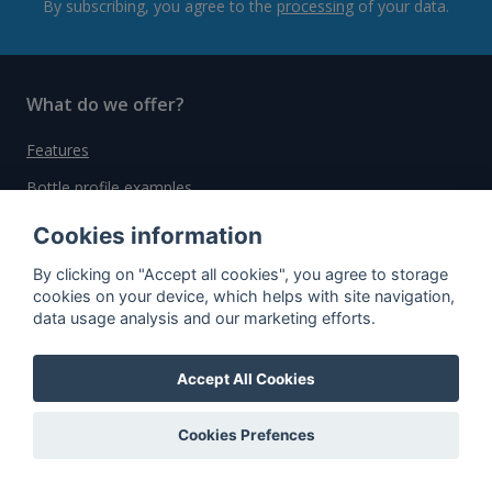
By subscribing, you agree to the
processing
of your data.
What do we offer?
Features
Bottle profile examples
Auctions
Cookies information
Rum Database
By clicking on "Accept all cookies", you agree to storage
cookies on your device, which helps with site navigation,
Whisky Database
data usage analysis and our marketing efforts.
Why choose us?
Accept All Cookies
Testimonials
Cookies Prefences
Tutorial
Pricing