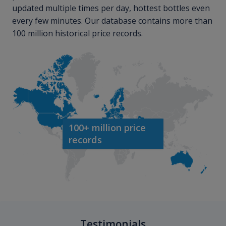
updated multiple times per day, hottest bottles even
every few minutes. Our database contains more than
100 million historical price records.
100+ million price
records
Testimonials