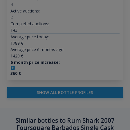
4
Active auctions:
2
Completed auctions:
143
Average price today:
1789
€
Average price 6 months ago:
1429
€
6 month price increase:
360
€
SHOW ALL BOTTLE PROFILES
Similar bottles to Rum Shark 2007
Foursquare Barbados Single Cask