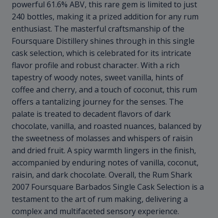
powerful 61.6% ABV, this rare gem is limited to just
240 bottles, making it a prized addition for any rum
enthusiast. The masterful craftsmanship of the
Foursquare Distillery shines through in this single
cask selection, which is celebrated for its intricate
flavor profile and robust character. With a rich
tapestry of woody notes, sweet vanilla, hints of
coffee and cherry, and a touch of coconut, this rum
offers a tantalizing journey for the senses. The
palate is treated to decadent flavors of dark
chocolate, vanilla, and roasted nuances, balanced by
the sweetness of molasses and whispers of raisin
and dried fruit. A spicy warmth lingers in the finish,
accompanied by enduring notes of vanilla, coconut,
raisin, and dark chocolate. Overall, the Rum Shark
2007 Foursquare Barbados Single Cask Selection is a
testament to the art of rum making, delivering a
complex and multifaceted sensory experience.