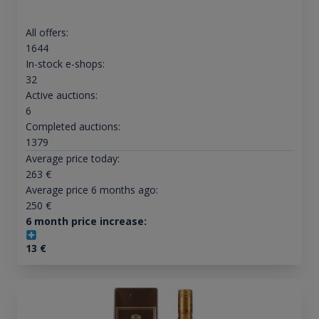
All offers:
1644
In-stock e-shops:
32
Active auctions:
6
Completed auctions:
1379
Average price today:
263
€
Average price 6 months ago:
250
€
6 month price increase:
13
€