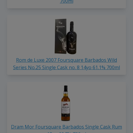
700ml
Rom de Luxe 2007 Foursquare Barbados Wild
Series No.25 Single Cask no. 8 14yo 61.1% 700ml
Dram Mor Foursquare Barbados Single Cask Rum