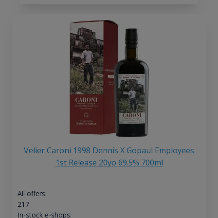
Velier Caroni 1998 Dennis X Gopaul Employees
1st Release 20yo 69.5% 700ml
All offers:
217
In-stock e-shops: