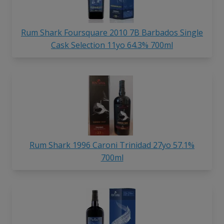
Rum Shark Foursquare 2010 7B Barbados Single
Cask Selection 11yo 64.3% 700ml
Rum Shark 1996 Caroni Trinidad 27yo 57.1%
700ml