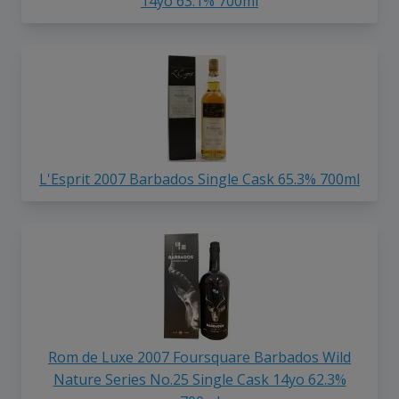
14yo 63.1% 700ml
L'Esprit 2007 Barbados Single Cask 65.3% 700ml
Rom de Luxe 2007 Foursquare Barbados Wild
Nature Series No.25 Single Cask 14yo 62.3%