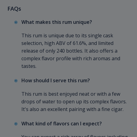
FAQs
What makes this rum unique?
This rum is unique due to its single cask
selection, high ABV of 61.6%, and limited
release of only 240 bottles. It also offers a
complex flavor profile with rich aromas and
tastes.
How should I serve this rum?
This rum is best enjoyed neat or with a few
drops of water to open up its complex flavors.
It's also an excellent pairing with a fine cigar.
What kind of flavors can I expect?