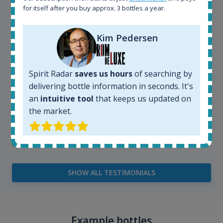
very easy and intuitive to use.
for itself after you buy approx. 3 bottles a year.
Kim Pedersen
Spirit Radar
saves us hours
of searching by
delivering bottle information in seconds. It's
an
intuitive tool
that keeps us updated on
the market.
Kim Pedersen
MasterTaster at
RomDeLuxe
SHOW ALL TESTIMONIALS
Example bottles