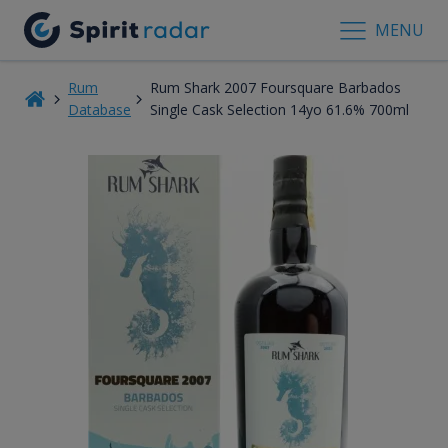
MENU
Rum
Rum Shark 2007 Foursquare Barbados
Database
Single Cask Selection 14yo 61.6% 700ml