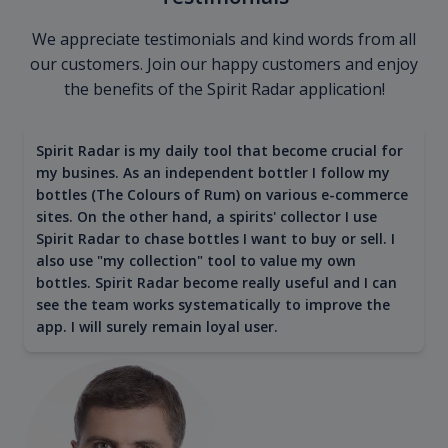
We appreciate testimonials and kind words from all
our customers. Join our happy customers and enjoy
the benefits of the Spirit Radar application!
Spirit Radar is my daily tool that become crucial for
my busines. As an independent bottler I follow my
bottles (The Colours of Rum) on various e-commerce
sites. On the other hand, a spirits' collector I use
Spirit Radar to chase bottles I want to buy or sell. I
also use "my collection" tool to value my own
bottles. Spirit Radar become really useful and I can
see the team works systematically to improve the
app. I will surely remain loyal user.