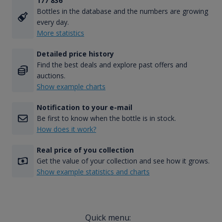
177 836
Bottles in the database and the numbers are growing
every day.
More statistics
Detailed price history
Find the best deals and explore past offers and
auctions.
Show example charts
Notification to your e-mail
Be first to know when the bottle is in stock.
How does it work?
Real price of you collection
Get the value of your collection and see how it grows.
Show example statistics and charts
Quick menu: