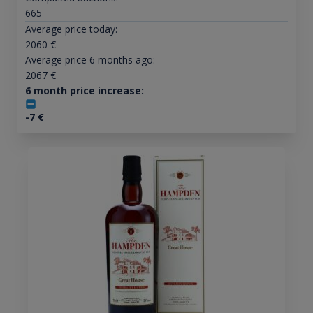
665
Average price today:
2060
€
Average price 6 months ago:
2067
€
6 month price increase:
-7
€