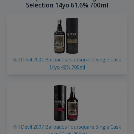
Selection 14yo 61.6% 700ml
Kill Devil 2001 Barbados Foursquare Single Cask
14yo 46% 700ml
Kill Devil 2007 Barbados Foursquare Single Cask