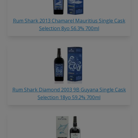
Rum Shark 2013 Chamarel Mauritius Single Cask
Selection 8yo 56.3% 700ml
Rum Shark Diamond 2003 9B Guyana Single Cask
Selection 18yo 59.2% 700ml