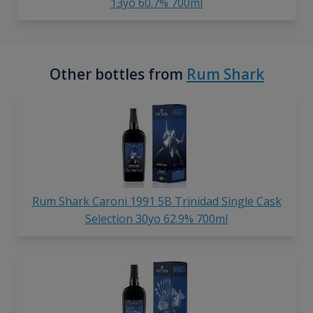
13yo 60.7% 700ml
Other bottles from
Rum Shark
Rum Shark Caroni 1991 5B Trinidad Single Cask
Selection 30yo 62.9% 700ml