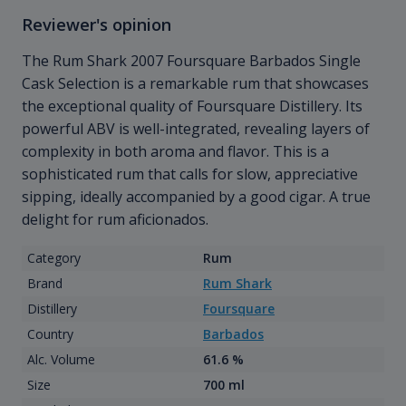
Reviewer's opinion
The Rum Shark 2007 Foursquare Barbados Single
Cask Selection is a remarkable rum that showcases
the exceptional quality of Foursquare Distillery. Its
powerful ABV is well-integrated, revealing layers of
complexity in both aroma and flavor. This is a
sophisticated rum that calls for slow, appreciative
sipping, ideally accompanied by a good cigar. A true
delight for rum aficionados.
Category
Rum
Brand
Rum Shark
Distillery
Foursquare
Country
Barbados
Alc. Volume
61.6 %
Size
700 ml