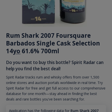
Rum Shark 2007 Foursquare
Barbados Single Cask Selection
14
yo
61.6% 700ml
Do you want to buy this bottle? Spirit Radar can
help you find the best deal!
Spirit Radar tracks rum and whisky offers from over 1,500
online stores and auction portals worldwide in real time. Try
Spirit Radar for free and get full access to our comprehensive
database for one month—stay ahead in finding the best
deals and rare bottles you've been searching for.
Application has the following data for
Rum Shark 2007