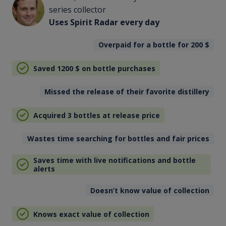
series collector
Uses Spirit Radar every day
Overpaid for a bottle for 200
$
Saved 1200
$
on bottle purchases
Missed the release of their favorite distillery
Acquired 3 bottles at release price
Wastes time searching for bottles and fair prices
Saves time with live notifications and bottle
alerts
Doesn’t know value of collection
Knows exact value of collection