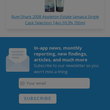
Rum Shark 2008 Appleton Estate Jamaica Single
Cask Selection 14yo 59.3% 700ml
In-app news, monthly
reporting, new findings,
articles, and much more
Subscribe to our newsletter so you
won't miss a thing.
SUBSCRIBE