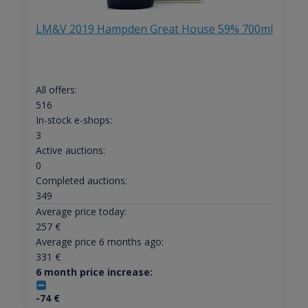
LM&V 2019 Hampden Great House 59% 700ml
All offers:
516
In-stock e-shops:
3
Active auctions:
0
Completed auctions:
349
Average price today:
257
€
Average price 6 months ago:
331
€
6 month price increase:
-74
€