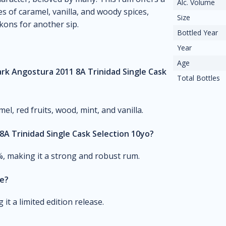
Alc. Volume
s of caramel, vanilla, and woody spices,
Size
ckons for another sip.
Bottled Year
Year
Age
rk Angostura 2011 8A Trinidad Single Cask
Total Bottles
l, red fruits, wood, mint, and vanilla.
A Trinidad Single Cask Selection 10yo?
%, making it a strong and robust rum.
le?
it a limited edition release.