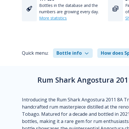
Bottles in the database and the
Fi
numbers are growing every day.
of
More statistics
S
Quick menu:
Bottle info
How does Sp
Rum Shark Angostura 2011
Introducing the Rum Shark Angostura 2011 8A Tri
handcrafted rum masterpiece distilled at the reno
Tobago. Matured for a decade and bottled in 2021, 
bottles, making it a rare gem for rum enthusiast
bottle showcases the quintessential Angostura ch