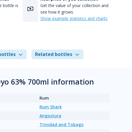
 bottle is
Get the value of your collection and
see how it grows.
Show example statistics and charts
bottles
Related bottles
0yo 63% 700ml information
Rum
Rum Shark
Angostura
Trinidad and Tobago