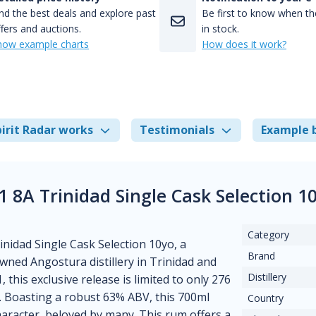
nd the best deals and explore past
Be first to know when the
fers and auctions.
in stock.
how example charts
How does it work?
irit Radar works
Testimonials
Example 
 8A Trinidad Single Cask Selection 1
Category
nidad Single Cask Selection 10yo, a
Brand
wned Angostura distillery in Trinidad and
Distillery
this exclusive release is limited to only 276
s. Boasting a robust 63% ABV, this 700ml
Country
aracter, beloved by many. This rum offers a