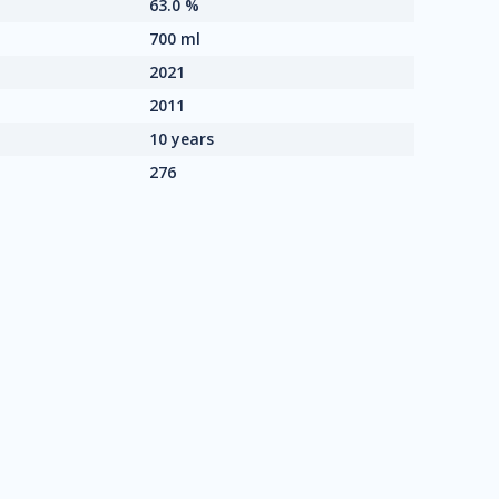
63.0 %
700 ml
2021
2011
10 years
276