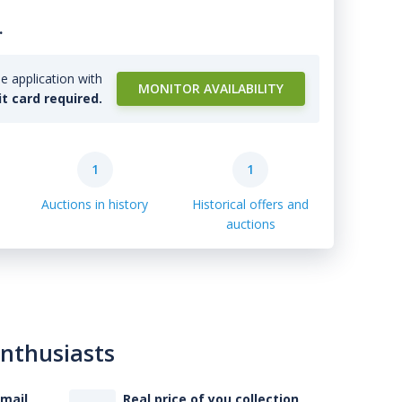
.
e application with
MONITOR AVAILABILITY
it card required.
1
1
Auctions in history
Historical offers and
auctions
enthusiasts
-mail
Real price of you collection