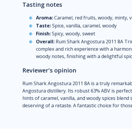
Tasting notes
Aroma:
Caramel, red fruits, woody, minty, v
Taste:
Spice, vanilla, caramel, woody
Finish:
Spicy, woody, sweet
Overall:
Rum Shark Angostura 2011 8A Trini
complex and rich experience with a harmonio
woody notes, finishing with a delightful spi
Reviewer's opinion
Rum Shark Angostura 2011 8A is a truly remarkab
Angostura distillery. Its robust 63% ABV is perfect
hints of caramel, vanilla, and woody spices blend 
deserving of a retaste. A fantastic choice for tho