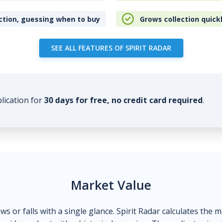
ction, guessing when to buy
Grows collection quick
SEE ALL FEATURES OF SPIRIT RADAR
plication for
30 days for free, no credit card required
.
Market Value
ows or falls with a single glance. Spirit Radar calculates the 