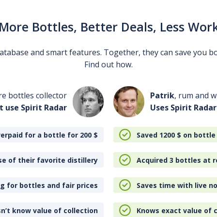
More Bottles, Better Deals, Less Wor
 database and smart features. Together, they can save you b
Find out how.
re bottles collector
Patrik
, rum and wh
t use Spirit Radar
Uses Spirit Radar
erpaid for a bottle for 200
$
Saved 1200
$
on bottle
e of their favorite distillery
Acquired 3 bottles at r
 for bottles and fair prices
Saves time with live no
n’t know value of collection
Knows exact value of c