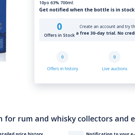
10yo 63% 700ml
:
Get notified when the bottle is in stock
0
Create an account and try th
a free 30-day trial. No cred
Offers in Stock
0
0
Offers in history
Live auctions
n for rum and whisky collectors and 
etailed price history
Notification to your e