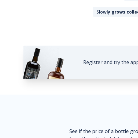
Slowly grows colle
Register and try the ap
See if the price of a bottle gr