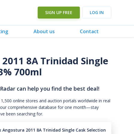
SIGN UP FREE
LOG IN
cing
About us
Contact
2011 8A Trinidad Single
3% 700ml
 Radar can help you find the best deal!
 1,500 online stores and auction portals worldwide in real
s to our comprehensive database for one month—stay
've been searching for.
 Angostura 2011 8A Trinidad Single Cask Selection