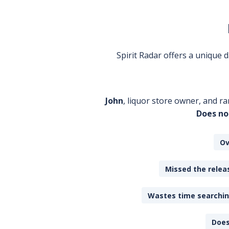
Spirit Radar offers a unique
John
, liquor store owner, and ra
Does no
Ov
Missed the releas
Wastes time searching
Does