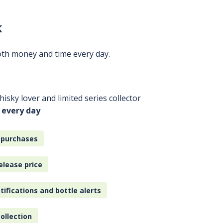
k
oth money and time every day.
isky lover and limited series collector
 every day
 purchases
elease price
tifications and bottle alerts
ollection