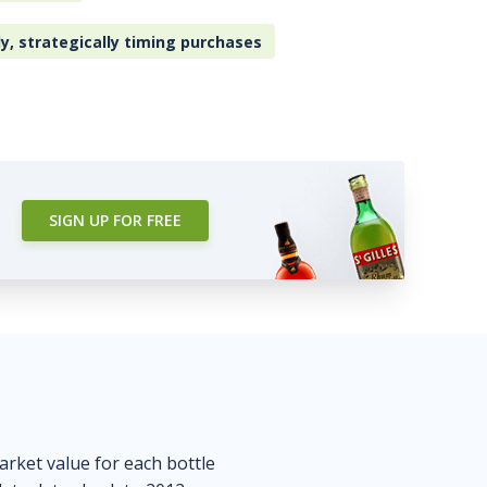
ly, strategically timing purchases
SIGN UP FOR FREE
market value for each bottle