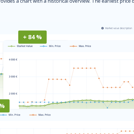
ovides a chart with a historical overview. The earliest price 
+ 84 %
 %