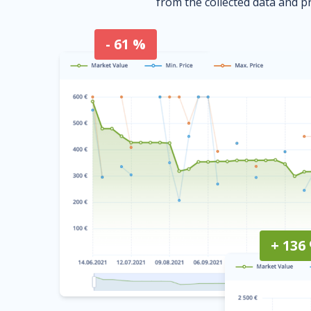
from the collected data and pr
- 61 %
+ 136