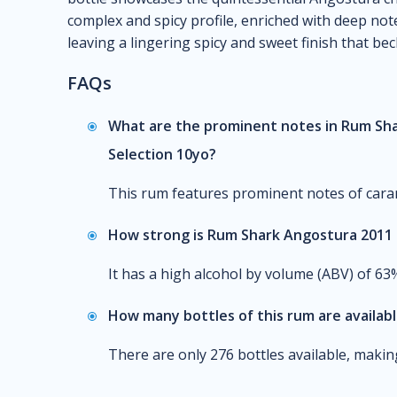
complex and spicy profile, enriched with deep note
leaving a lingering spicy and sweet finish that be
FAQs
What are the prominent notes in Rum Sha
Selection 10yo?
This rum features prominent notes of carame
How strong is Rum Shark Angostura 2011 8
It has a high alcohol by volume (ABV) of 63
How many bottles of this rum are availab
There are only 276 bottles available, making 