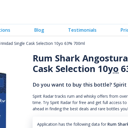
tions
Blog
Testimonials
Pri
inidad Single Cask Selection 10yo 63% 700ml
Rum Shark Angostura 
Cask Selection 10
yo
6
Do you want to buy this bottle? Spirit
Spirit Radar tracks rum and whisky offers from over
time. Try Spirit Radar for free and get full acces
ahead in finding the best deals and rare bottles you
Application has the following data for
Rum Shark