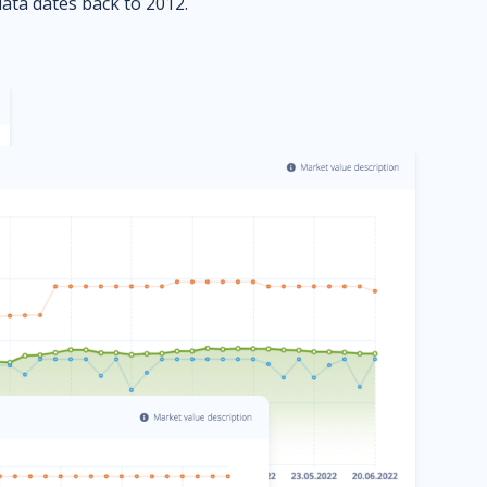
data dates back to 2012.