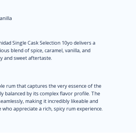
anilla
dad Single Cask Selection 10yo delivers a
us blend of spice, caramel, vanilla, and
cy and sweet aftertaste.
le rum that captures the very essence of the
ly balanced by its complex flavor profile. The
seamlessly, making it incredibly likeable and
se who appreciate a rich, spicy rum experience.