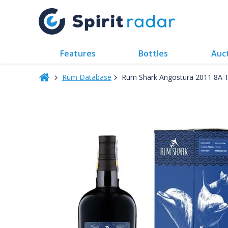
Features
Bottles
Auc
Rum Database
Rum Shark Angostura 2011 8A Tr