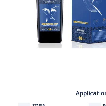
Applicatio
177 836
D