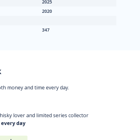
2025
2020
347
k
oth money and time every day.
isky lover and limited series collector
 every day