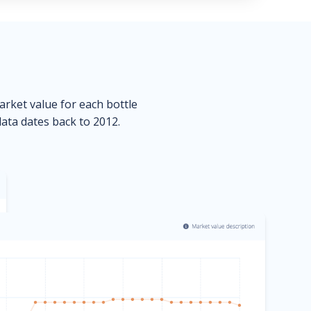
market value for each bottle
data dates back to 2012.