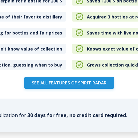
erpaid for a bottle for 200
$
Saved 1200
$
on bottle
e of their favorite distillery
Acquired 3 bottles at r
 for bottles and fair prices
Saves time with live no
n’t know value of collection
Knows exact value of c
ction, guessing when to buy
Grows collection quick
SEE ALL FEATURES OF SPIRIT RADAR
plication for
30 days for free, no credit card required
.