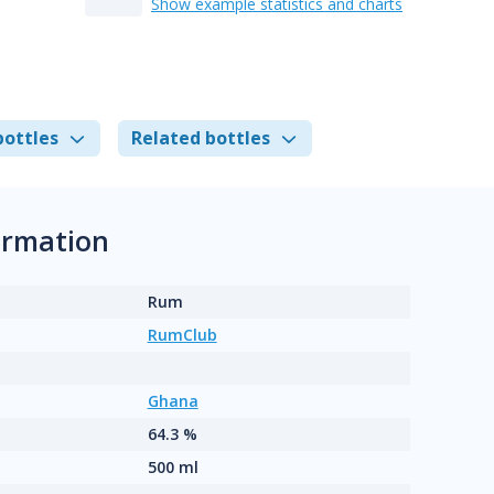
Show example statistics and charts
bottles
Related bottles
ormation
Rum
RumClub
Ghana
64.3 %
500 ml