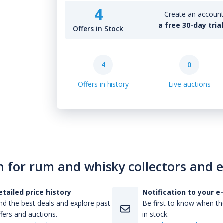
4
Create an account 
a free 30-day tria
Offers in Stock
4
0
Offers in history
Live auctions
n for rum and whisky collectors and 
etailed price history
Notification to your e
nd the best deals and explore past
Be first to know when the
fers and auctions.
in stock.