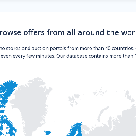
rowse offers from all around the wor
ne stores and auction portals from more than 40 countries. 
s even every few minutes. Our database contains more than 10