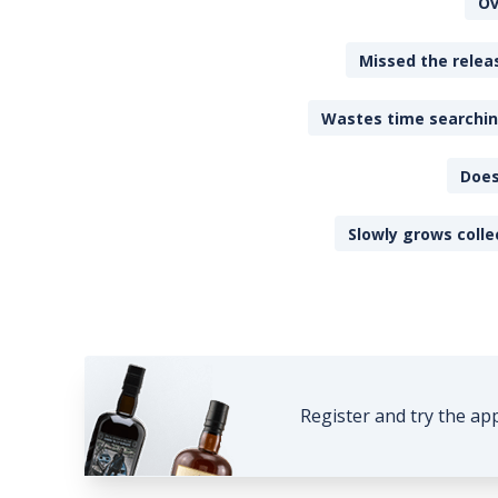
Ov
Missed the releas
Wastes time searching
Does
Slowly grows colle
Register and try the ap