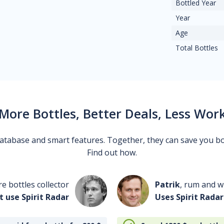
Bottled Year
Year
Age
Total Bottles
More Bottles, Better Deals, Less Wor
 database and smart features. Together, they can save you b
Find out how.
re bottles collector
Patrik
, rum and wh
t use Spirit Radar
Uses Spirit Radar