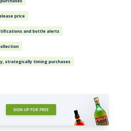
 purchases
elease price
tifications and bottle alerts
ollection
ly, strategically timing purchases
SIGN UP FOR FREE