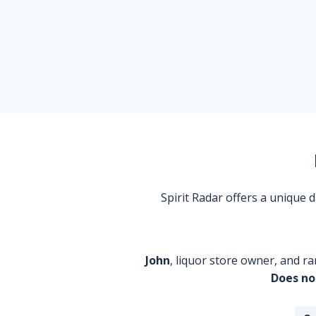
Spirit Radar offers a unique
John
, liquor store owner, and ra
Does no