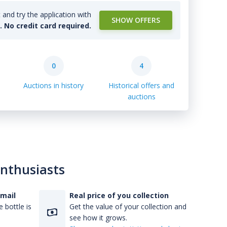
and try the application with
SHOW OFFERS
l. No credit card required.
0
4
Auctions in history
Historical offers and
auctions
enthusiasts
-mail
Real price of you collection
 bottle is
Get the value of your collection and
see how it grows.