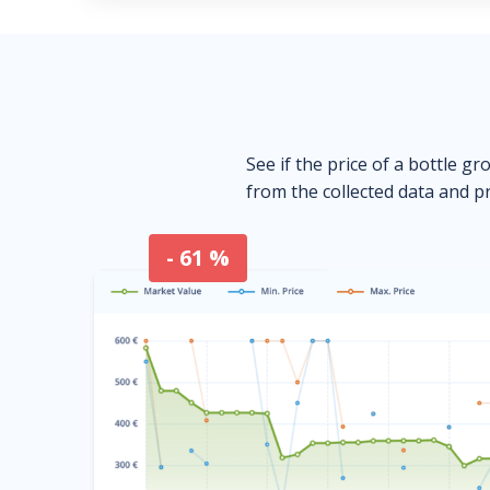
See if the price of a bottle gr
from the collected data and pr
- 61 %