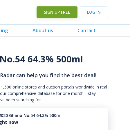
SIGN UP FREE
LOG IN
cing
About us
Contact
No.54 64.3% 500ml
 Radar can help you find the best deal!
 1,500 online stores and auction portals worldwide in real
s to our comprehensive database for one month—stay
've been searching for.
020 Ghana No.54 64.3% 500ml
:
ight now