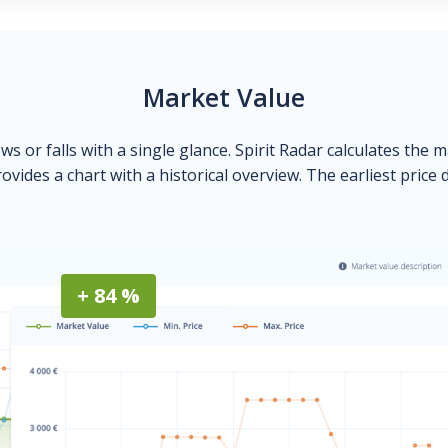
Market Value
ows or falls with a single glance. Spirit Radar calculates the 
ovides a chart with a historical overview. The earliest price 
+ 84 %