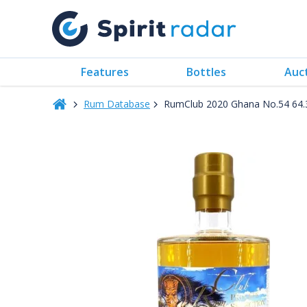
Features
Bottles
Auc
Rum Database
RumClub 2020 Ghana No.54 64