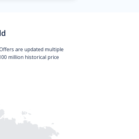
ld
Offers are updated multiple
0 million historical price