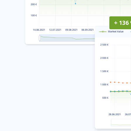
+ 136