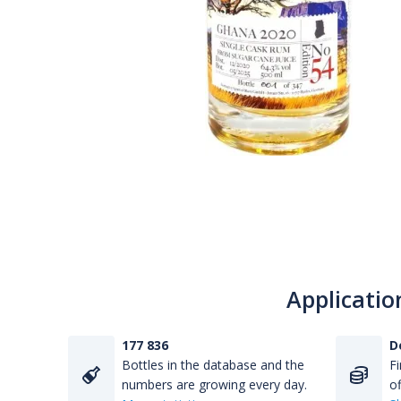
Applicatio
177 836
D
Bottles in the database and the
Fi
numbers are growing every day.
of