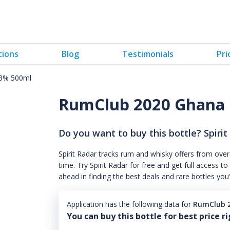
tions
Blog
Testimonials
Pri
.3% 500ml
RumClub 2020 Ghana 
Do you want to buy this bottle? Spirit
Spirit Radar tracks rum and whisky offers from over
time. Try Spirit Radar for free and get full acces
ahead in finding the best deals and rare bottles you
Application has the following data for
RumClub 2
You can buy this bottle for best price r