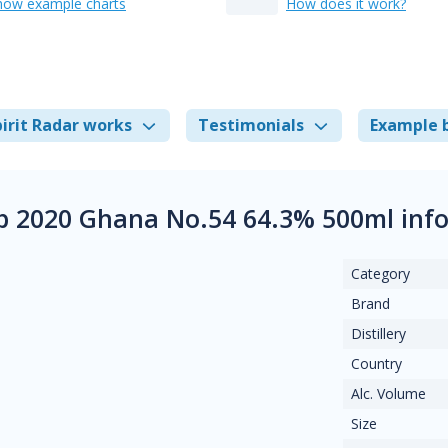
how example charts
How does it work?
irit Radar works
Testimonials
Example 
 2020 Ghana No.54 64.3% 500ml inf
Category
Brand
Distillery
Country
Alc. Volume
Size