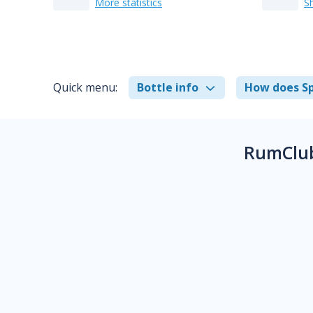
More statistics
S
Quick menu:
Bottle info
How does Sp
RumClub