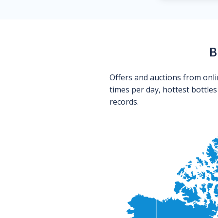
B
Offers and auctions from onli
times per day, hottest bottle
records.