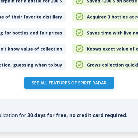
erpaid for a bottle for 200
$
Saved 1200
$
on bottle
e of their favorite distillery
Acquired 3 bottles at r
 for bottles and fair prices
Saves time with live no
n’t know value of collection
Knows exact value of c
ction, guessing when to buy
Grows collection quick
SEE ALL FEATURES OF SPIRIT RADAR
plication for
30 days for free, no credit card required
.