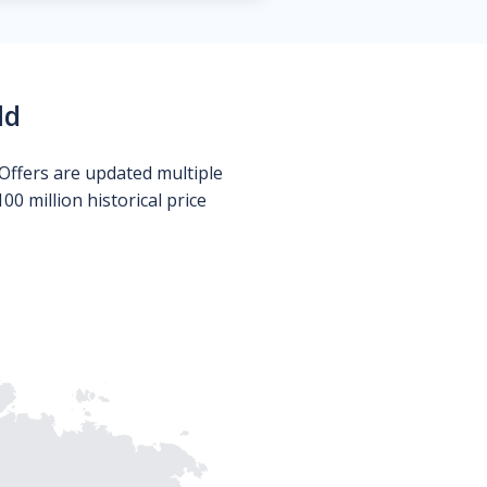
ld
Offers are updated multiple
0 million historical price