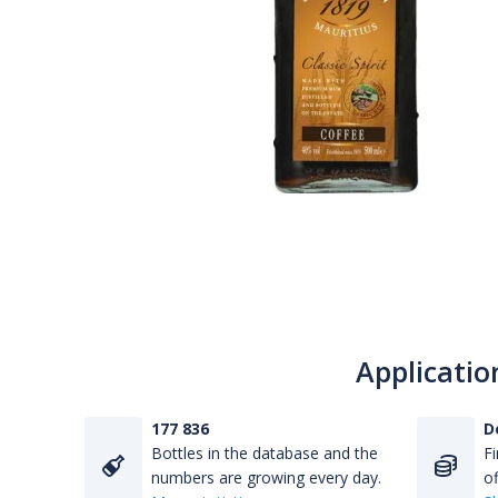
Applicatio
177 836
D
Bottles in the database and the
Fi
numbers are growing every day.
of