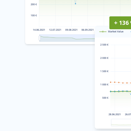
+ 136