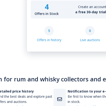
4
Create an account 
a free 30-day tria
Offers in Stock
5
0
Offers in history
Live auctions
n for rum and whisky collectors and 
etailed price history
Notification to your e
nd the best deals and explore past
Be first to know when the
fers and auctions.
in stock.