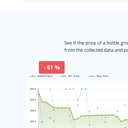
See if the price of a bottle gr
from the collected data and pr
- 61 %