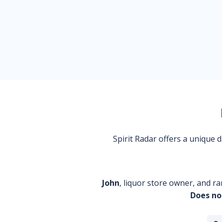
Spirit Radar offers a unique
John
, liquor store owner, and ra
Does no