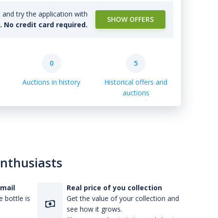
and try the application with
SHOW OFFERS
l. No credit card required.
0
5
Auctions in history
Historical offers and
auctions
enthusiasts
-mail
Real price of you collection
 bottle is
Get the value of your collection and
see how it grows.