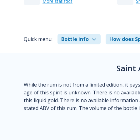
More statistics
S
Quick menu:
Bottle info
How does Sp
Saint 
While the rum is not from a limited edition, it pay
age of this spirit is unknown. There is no availabl
this liquid gold. There is no available information
stated ABV of this rum. The volume of the bottle i