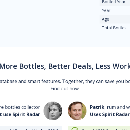
Bottled Year
Year
Age
Total Bottles
More Bottles, Better Deals, Less Wor
 database and smart features. Together, they can save you b
Find out how.
re bottles collector
Patrik
, rum and wh
t use Spirit Radar
Uses Spirit Radar