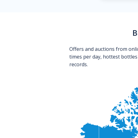
B
Offers and auctions from onli
times per day, hottest bottle
records.