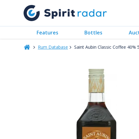
Features
Bottles
Auc
Rum Database
Saint Aubin Classic Coffee 40%