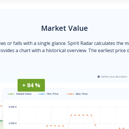
Market Value
ows or falls with a single glance. Spirit Radar calculates the 
ovides a chart with a historical overview. The earliest price 
+ 84 %