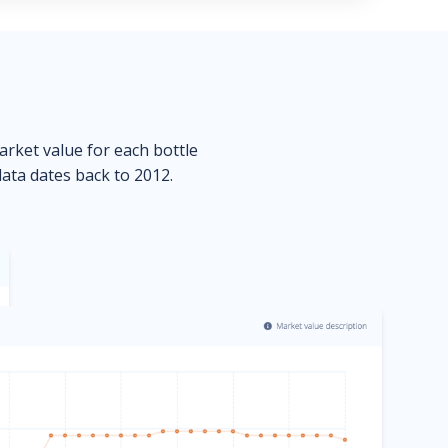
market value for each bottle
data dates back to 2012.