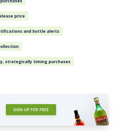
 purchases
elease price
tifications and bottle alerts
ollection
ly, strategically timing purchases
SIGN UP FOR FREE