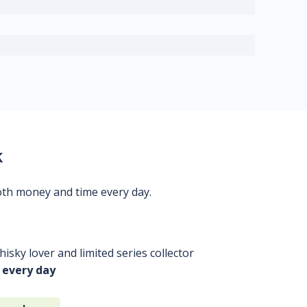
k
oth money and time every day.
isky lover and limited series collector
 every day