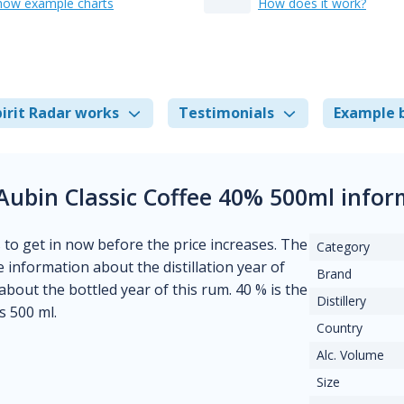
how example charts
How does it work?
irit Radar works
Testimonials
Example 
Aubin Classic Coffee 40% 500ml info
s to get in now before the price increases. The
Category
e information about the distillation year of
Brand
 about the bottled year of this rum. 40 % is the
Distillery
s 500 ml.
Country
Alc. Volume
Size