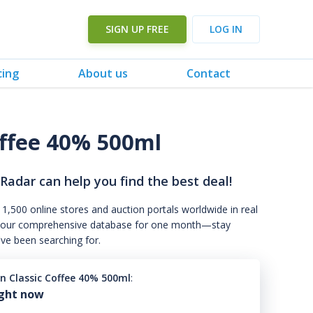
SIGN UP FREE
LOG IN
cing
About us
Contact
offee 40% 500ml
 Radar can help you find the best deal!
 1,500 online stores and auction portals worldwide in real
s to our comprehensive database for one month—stay
've been searching for.
in Classic Coffee 40% 500ml
:
ight now