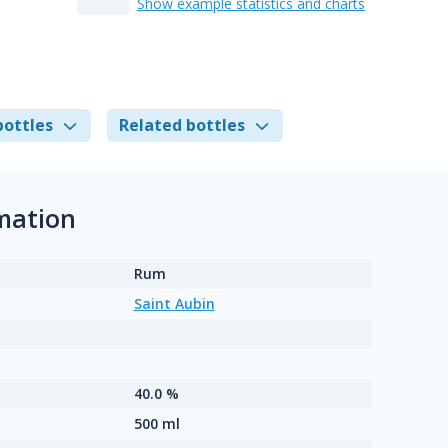
Show example statistics and charts
bottles
Related bottles
rmation
Rum
Saint Aubin
40.0 %
500 ml