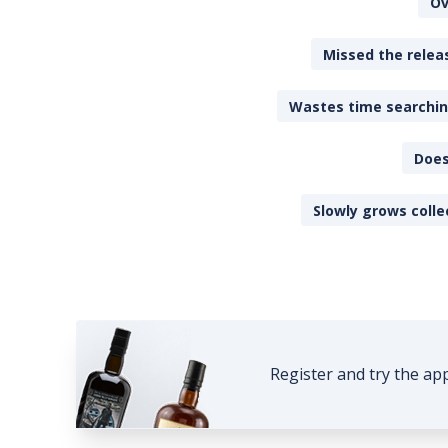
Ov
Missed the releas
Wastes time searching
Does
Slowly grows colle
Register and try the ap