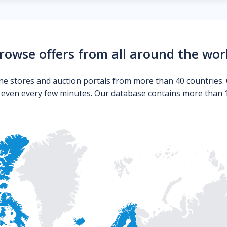
rowse offers from all around the wor
ne stores and auction portals from more than 40 countries. 
s even every few minutes. Our database contains more than 10