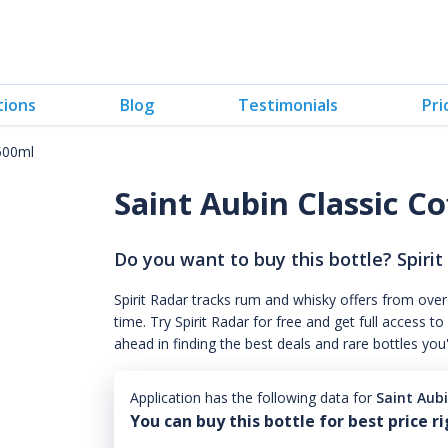
tions
Blog
Testimonials
Pri
 500ml
Saint Aubin Classic C
Do you want to buy this bottle? Spirit
Spirit Radar tracks rum and whisky offers from over
time. Try Spirit Radar for free and get full acces
ahead in finding the best deals and rare bottles you
Application has the following data for
Saint Aub
You can buy this bottle for best price r