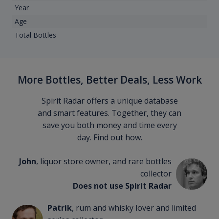
Year
Age
Total Bottles
More Bottles, Better Deals, Less Work
Spirit Radar offers a unique database
and smart features. Together, they can
save you both money and time every
day. Find out how.
John
, liquor store owner, and rare bottles
collector
Does not use Spirit Radar
Patrik
, rum and whisky lover and limited