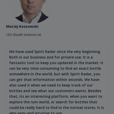
Maciej Kossowski
CEO Wealth Solutions SA
We have used Spirit Radar since the very beginning.
Both in our business and for private use. It is a
fantastic tool to keep you updated in the market. It
can be very time consuming to find an exact bottle
somewhere in the world, but with Spirit Radar, you
can get that information within seconds. We have
also used it when we need to keep track of our
bottles and see what our customers wants. Besides
that, its an interesting platform, when you want to
explore the rum world, or search for bottles that
could be really hard to find in the normal stores. It is
very easy and intuitive to use.