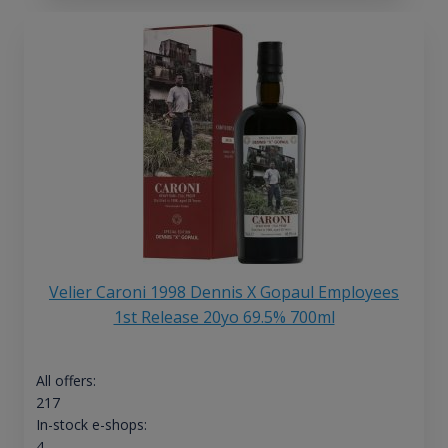
Velier Caroni 1998 Dennis X Gopaul Employees
1st Release 20yo 69.5% 700ml
All offers:
217
In-stock e-shops:
4