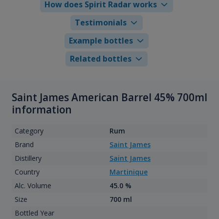
How does Spirit Radar works
Testimonials
Example bottles
Related bottles
Saint James American Barrel 45% 700ml
information
Category
Rum
Brand
Saint James
Distillery
Saint James
Country
Martinique
Alc. Volume
45.0 %
Size
700 ml
Bottled Year