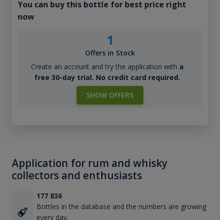
You can buy this bottle for best price right
now
1
Offers in Stock
Create an account and try the application with
a
free 30-day trial. No credit card required.
SHOW OFFERS
Application for rum and whisky
collectors and enthusiasts
177 836
Bottles in the database and the numbers are growing
every day.