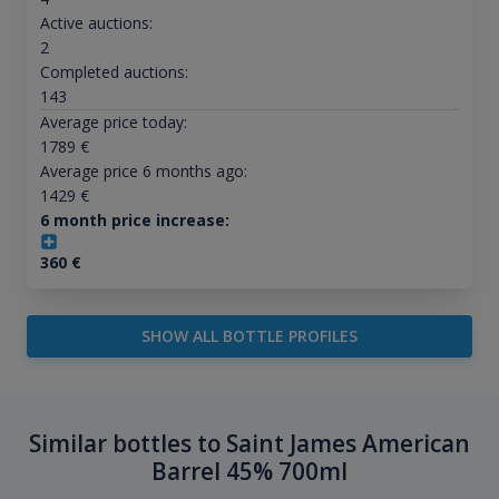
Active auctions:
2
Completed auctions:
143
Average price today:
1789
€
Average price 6 months ago:
1429
€
6 month price increase:
360
€
SHOW ALL BOTTLE PROFILES
Similar bottles to Saint James American
Barrel 45% 700ml