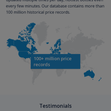
every few minutes. Our database contains more than
100 million historical price records.
100+ million price
records
Testimonials