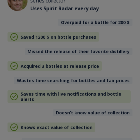
series collector
Uses Spirit Radar every day
Overpaid for a bottle for 200
$
Saved 1200
$
on bottle purchases
Missed the release of their favorite distillery
Acquired 3 bottles at release price
Wastes time searching for bottles and fair prices
Saves time with live notifications and bottle
alerts
Doesn’t know value of collection
Knows exact value of collection