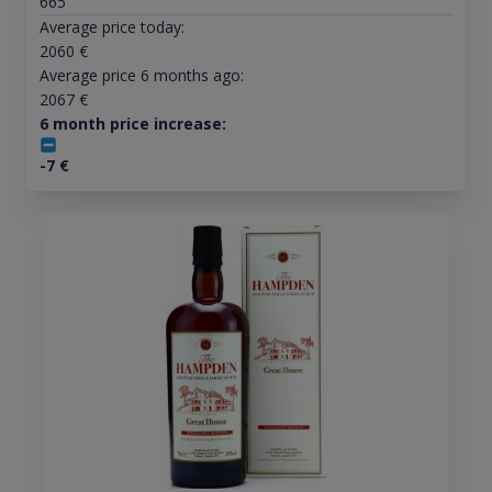
665
Average price today:
2060
€
Average price 6 months ago:
2067
€
6 month price increase:
-7
€