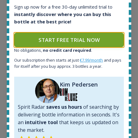
Sign up now for a free 30-day unlimited trial to
All offers:
instantly discover where you can buy this
1644
bottle at the best price!
In-stock e-shops:
32
Active auctions:
START FREE TRIAL NOW
6
Completed auctions:
No obligations,
no credit card required
.
1379
Our subscription then starts at just
€7.99/month
and pays
Average price today:
for itself after you buy approx. 3 bottles a year.
263
€
Average price 6 months ago:
Kim Pedersen
250
€
6 month price increase:
13
€
Spirit Radar
saves us hours
of searching by
delivering bottle information in seconds. It's
an
intuitive tool
that keeps us updated on
the market.