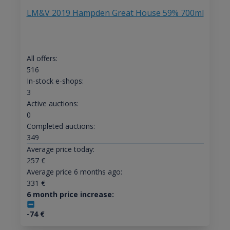
LM&V 2019 Hampden Great House 59% 700ml
All offers:
516
In-stock e-shops:
3
Active auctions:
0
Completed auctions:
349
Average price today:
257
€
Average price 6 months ago:
331
€
6 month price increase:
-74
€