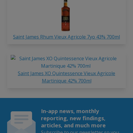
Saint James Rhum Vieux Agricole 7yo 43% 700ml
Saint James XO Quintessence Vieux Agricole
Martinique 42% 700ml
In-app news, monthly
reporting, new findings,
articles, and much more
Subscribe to our newsletter so you