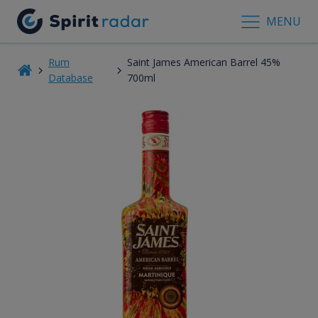
MENU
Rum
Saint James American Barrel 45%
Database
700ml