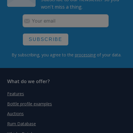
won't miss a thing.
SUBSCRIBE
By subscribing, you agree to the
processing
of your data.
What do we offer?
Features
Bottle profile examples
Auctions
Rum Database