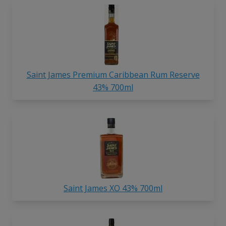
Saint James Premium Caribbean Rum Reserve
43% 700ml
Saint James XO 43% 700ml