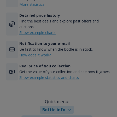
More statistics
Detailed price history
Find the best deals and explore past offers and
auctions.
Show example charts
Notification to your e-mail
Be first to know when the bottle is in stock.
How does it work?
Real price of you collection
Get the value of your collection and see how it grows.
Show example statistics and charts
Quick menu:
Bottle info