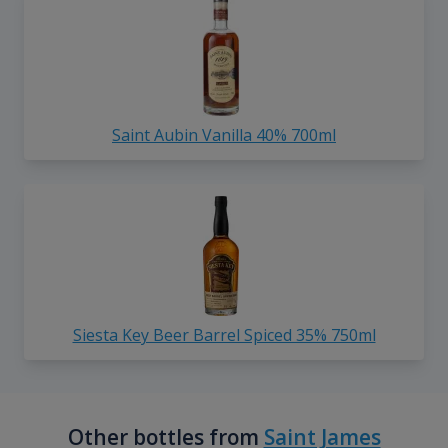
Saint Aubin Vanilla 40% 700ml
Siesta Key Beer Barrel Spiced 35% 750ml
Other bottles from
Saint James