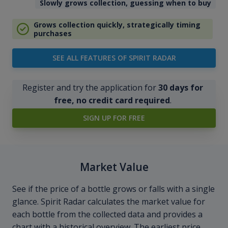
Slowly grows collection, guessing when to buy
Grows collection quickly, strategically timing
purchases
SEE ALL FEATURES OF SPIRIT RADAR
Register and try the application for
30 days for
free, no credit card required
.
SIGN UP FOR FREE
Market Value
See if the price of a bottle grows or falls with a single
glance. Spirit Radar calculates the market value for
each bottle from the collected data and provides a
chart with a historical overview. The earliest price