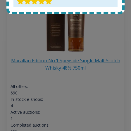
Macallan Edition No.1 Speyside Single Malt Scotch
Whisky 48% 750ml
All offers:
690
In-stock e-shops:
4
Active auctions:
1
Completed auctions: