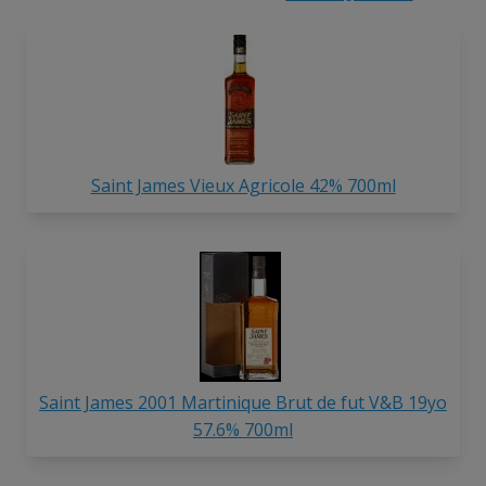
Saint James Vieux Agricole 42% 700ml
Saint James 2001 Martinique Brut de fut V&B 19yo
57.6% 700ml