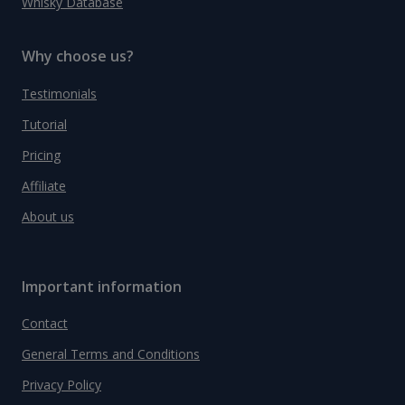
Whisky Database
Why choose us?
Testimonials
Tutorial
Pricing
Affiliate
About us
Important information
Contact
General Terms and Conditions
Privacy Policy