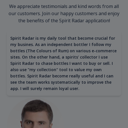
We appreciate testimonials and kind words from all
our customers. Join our happy customers and enjoy
the benefits of the Spirit Radar application!
Spirit Radar is my daily tool that become crucial for
my busines. As an independent bottler I follow my
bottles (The Colours of Rum) on various e-commerce
sites. On the other hand, a spirits' collector I use
Spirit Radar to chase bottles I want to buy or sell. I
also use "my collection" tool to value my own
bottles. Spirit Radar become really useful and I can
see the team works systematically to improve the
app. I will surely remain loyal user.