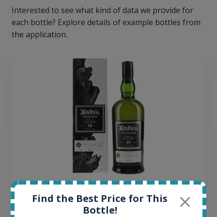
Interested to see what kind of data we provide for
each bottle? Explore details of example bottles from
the application.
Ardbeg Traigh Bhan Batch No.1 Small Batch
Find the Best Price for This
Release 19yo 46.2% 700ml
Bottle!