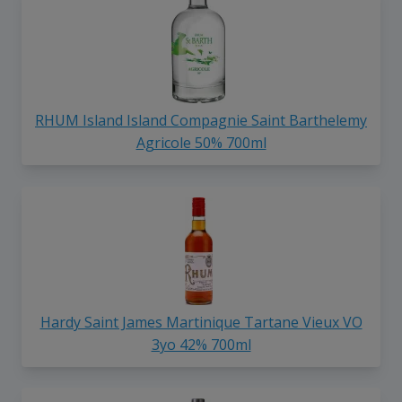
RHUM Island Island Compagnie Saint Barthelemy
Agricole 50% 700ml
Hardy Saint James Martinique Tartane Vieux VO
3yo 42% 700ml