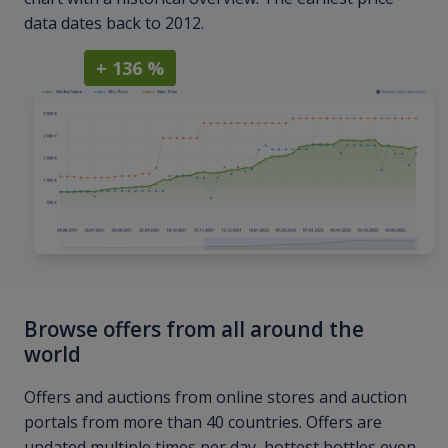
data dates back to 2012.
+ 136 %
Browse offers from all around the
world
Offers and auctions from online stores and auction
portals from more than 40 countries. Offers are
updated multiple times per day, hottest bottles even