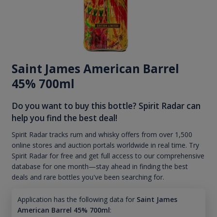
Saint James American Barrel
45% 700ml
Do you want to buy this bottle? Spirit Radar can
help you find the best deal!
Spirit Radar tracks rum and whisky offers from over 1,500
online stores and auction portals worldwide in real time. Try
Spirit Radar for free and get full access to our comprehensive
database for one month—stay ahead in finding the best
deals and rare bottles you've been searching for.
Application has the following data for
Saint James
American Barrel 45% 700ml
: