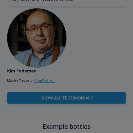
Kim Pedersen
MasterTaster at
RomDeLuxe
SHOW ALL TESTIMONIALS
Example bottles