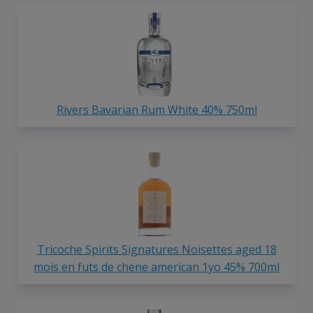
Rivers Bavarian Rum White 40% 750ml
Tricoche Spirits Signatures Noisettes aged 18
mois en futs de chene american 1yo 45% 700ml