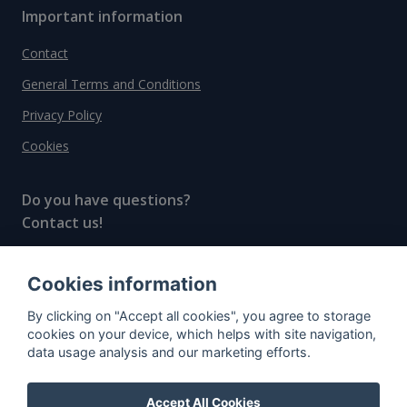
Important information
Contact
General Terms and Conditions
Privacy Policy
Cookies
Do you have questions?
Contact us!
info@spiritradar.com
Cookies information
© All rights reserved, 2020–2024 SpiritRadar s.r.o.
By clicking on "Accept all cookies", you agree to storage
"The next generation data platform for rum and
cookies on your device, which helps with site navigation,
whisky collectors"
data usage analysis and our marketing efforts.
Accept All Cookies