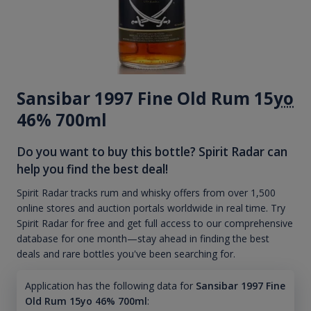
Sansibar 1997 Fine Old Rum 15
yo
46% 700ml
Do you want to buy this bottle? Spirit Radar can
help you find the best deal!
Spirit Radar tracks rum and whisky offers from over 1,500
online stores and auction portals worldwide in real time. Try
Spirit Radar for free and get full access to our comprehensive
database for one month—stay ahead in finding the best
deals and rare bottles you've been searching for.
Application has the following data for
Sansibar 1997 Fine
Old Rum 15yo 46% 700ml
: