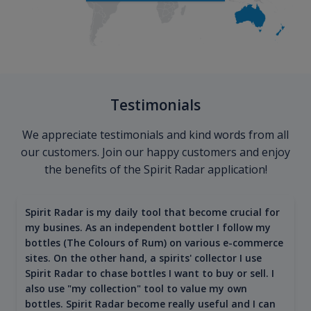
Testimonials
We appreciate testimonials and kind words from all
our customers. Join our happy customers and enjoy
the benefits of the Spirit Radar application!
Spirit Radar is my daily tool that become crucial for
my busines. As an independent bottler I follow my
bottles (The Colours of Rum) on various e-commerce
sites. On the other hand, a spirits' collector I use
Spirit Radar to chase bottles I want to buy or sell. I
also use "my collection" tool to value my own
bottles. Spirit Radar become really useful and I can