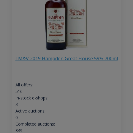
LM&V 2019 Hampden Great House 59% 700ml
All offers:
516
In-stock e-shops:
3
Active auctions:
0
Completed auctions:
349