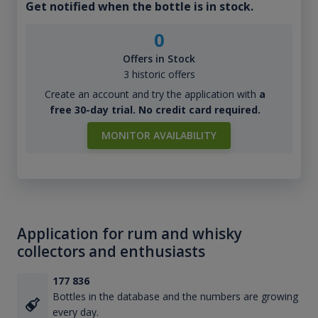
Get notified when the bottle is in stock.
0
Offers in Stock
3 historic offers
Create an account and try the application with
a
free 30-day trial. No credit card required.
MONITOR AVAILABILITY
Application for rum and whisky
collectors and enthusiasts
177 836
Bottles in the database and the numbers are growing
every day.