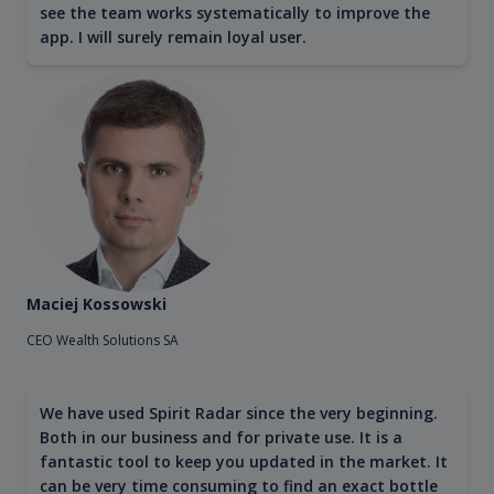
see the team works systematically to improve the
app. I will surely remain loyal user.
Maciej Kossowski
CEO Wealth Solutions SA
We have used Spirit Radar since the very beginning.
Both in our business and for private use. It is a
fantastic tool to keep you updated in the market. It
can be very time consuming to find an exact bottle