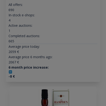
All offers:
690
In-stock e-shops:
4
Active auctions:
1
Completed auctions:
665
Average price today:
2059
€
Average price 6 months ago:
2067
€
6 month price increase:
-8
€