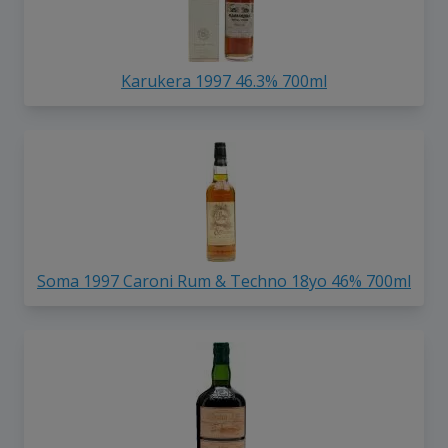
Karukera 1997 46.3% 700ml
Soma 1997 Caroni Rum & Techno 18yo 46% 700ml