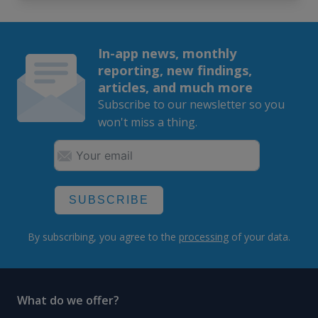
In-app news, monthly
reporting, new findings,
articles, and much more
Subscribe to our newsletter so you
won't miss a thing.
SUBSCRIBE
By subscribing, you agree to the
processing
of your data.
What do we offer?