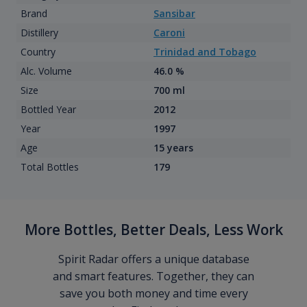
Brand
Sansibar
Distillery
Caroni
Country
Trinidad and Tobago
Alc. Volume
46.0 %
Size
700 ml
Bottled Year
2012
Year
1997
Age
15 years
Total Bottles
179
More Bottles, Better Deals, Less Work
Spirit Radar offers a unique database
and smart features. Together, they can
save you both money and time every