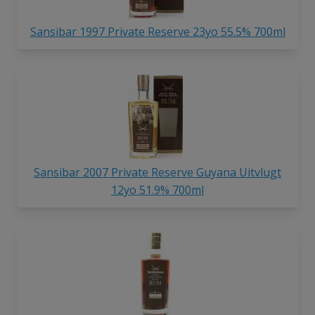
Sansibar 1997 Private Reserve 23yo 55.5% 700ml
Sansibar 2007 Private Reserve Guyana Uitvlugt
12yo 51.9% 700ml