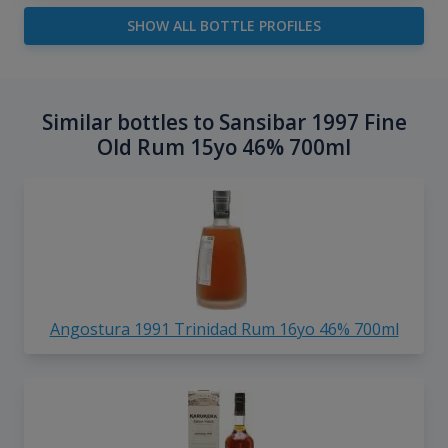
SHOW ALL BOTTLE PROFILES
Similar bottles to Sansibar 1997 Fine
Old Rum 15yo 46% 700ml
Angostura 1991 Trinidad Rum 16yo 46% 700ml