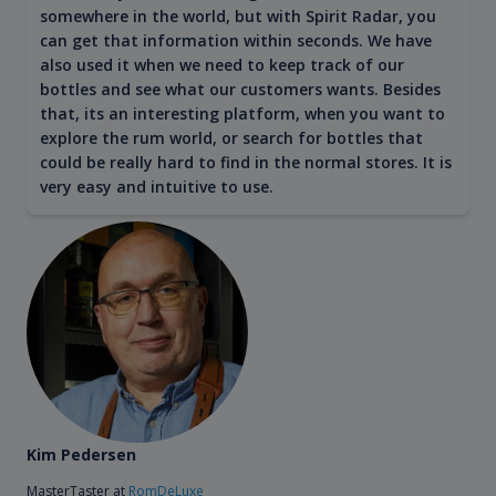
somewhere in the world, but with Spirit Radar, you
can get that information within seconds. We have
also used it when we need to keep track of our
bottles and see what our customers wants. Besides
that, its an interesting platform, when you want to
explore the rum world, or search for bottles that
could be really hard to find in the normal stores. It is
very easy and intuitive to use.
Kim Pedersen
MasterTaster at
RomDeLuxe