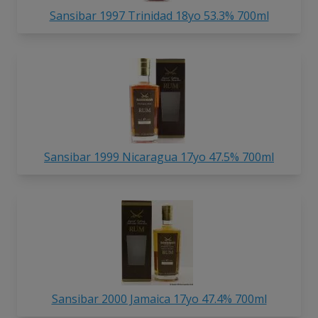
Sansibar 1997 Trinidad 18yo 53.3% 700ml
Sansibar 1999 Nicaragua 17yo 47.5% 700ml
Sansibar 2000 Jamaica 17yo 47.4% 700ml