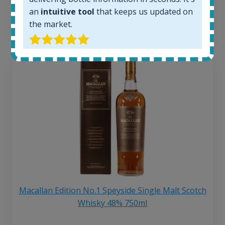
6 month price increase:
an
intuitive tool
that keeps us updated on
the market.
13
€
Macallan Edition No.1 Speyside Single Malt Scotch
Whisky 48% 750ml