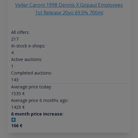
Velier Caroni 1998 Dennis X Gopaul Employees
1st Release 20yo 69.5% 700ml
All offers:
217
In-stock e-shops:
4
Active auctions:
1
Completed auctions:
143
Average price today:
1535
€
Average price 6 months ago:
1429
€
6 month price increase:
106
€