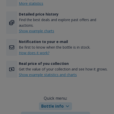
More statistics
Detailed price history
Find the best deals and explore past offers and
auctions.
Show example charts
Notification to your e-mail
Be first to know when the bottle is in stock.
How does it work?
Real price of you collection
Get the value of your collection and see how it grows.
Show example statistics and charts
Quick menu:
Bottle info