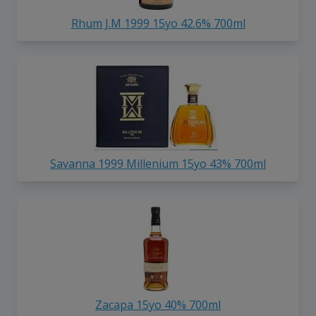
Rhum J.M 1999 15yo 42.6% 700ml
Savanna 1999 Millenium 15yo 43% 700ml
Zacapa 15yo 40% 700ml