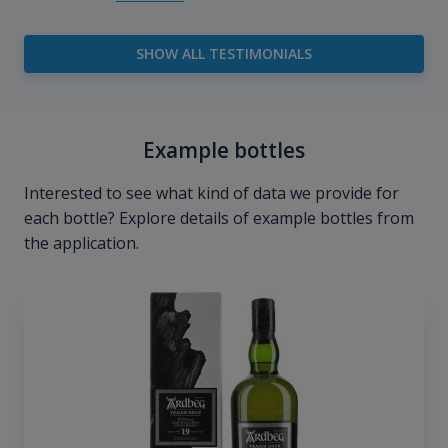
SHOW ALL TESTIMONIALS
Example bottles
Interested to see what kind of data we provide for
each bottle? Explore details of example bottles from
the application.