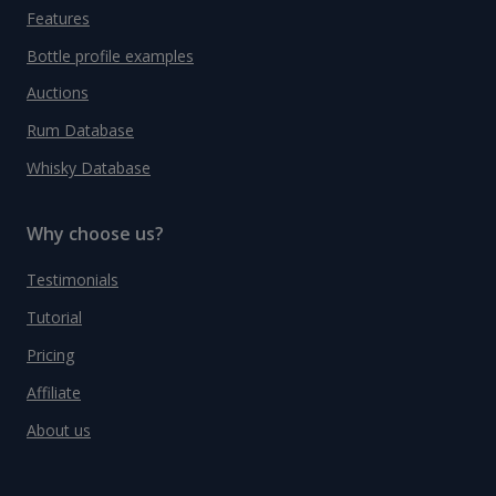
Features
Bottle profile examples
Auctions
Rum Database
Whisky Database
Why choose us?
Testimonials
Tutorial
Pricing
Affiliate
About us