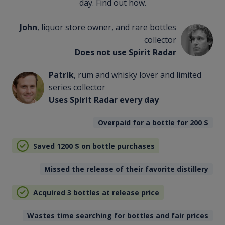
day. Find out how.
John
, liquor store owner, and rare bottles
collector
Does not use Spirit Radar
Patrik
, rum and whisky lover and limited
series collector
Uses Spirit Radar every day
Overpaid for a bottle for 200
$
Saved 1200
$
on bottle purchases
Missed the release of their favorite distillery
Acquired 3 bottles at release price
Wastes time searching for bottles and fair prices