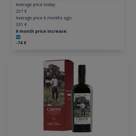
Average price today:
257
€
Average price 6 months ago:
331
€
6 month price increase:
-74
€