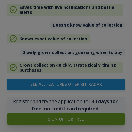
Saves time with live notifications and bottle
alerts
Doesn’t know value of collection
Knows exact value of collection
Slowly grows collection, guessing when to buy
Grows collection quickly, strategically timing
purchases
SEE ALL FEATURES OF SPIRIT RADAR
Register and try the application for
30 days for
free, no credit card required
.
SIGN UP FOR FREE