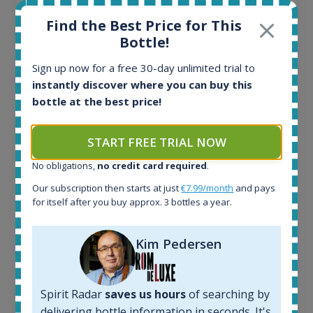
Find the Best Price for This
Bottle!
Sign up now for a free 30-day unlimited trial to
Ardbeg Traigh Bhan Batch No.1 Small Batch
instantly discover where you can buy this
Release 19yo 46.2% 700ml
bottle at the best price!
All offers:
START FREE TRIAL NOW
1645
No obligations,
no credit card required
.
In-stock e-shops:
34
Our subscription then starts at just
€7.99/month
and pays
Active auctions:
for itself after you buy approx. 3 bottles a year.
6
Completed auctions:
Kim Pedersen
1380
Average price today:
263
€
Spirit Radar
saves us hours
of searching by
Average price 6 months ago:
250
€
delivering bottle information in seconds. It's