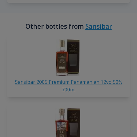
Other bottles from
Sansibar
Sansibar 2005 Premium Panamanian 12yo 50%
700ml