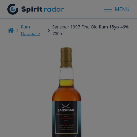
MENU
Rum
Sansibar 1997 Fine Old Rum 15yo 46%
Database
700ml