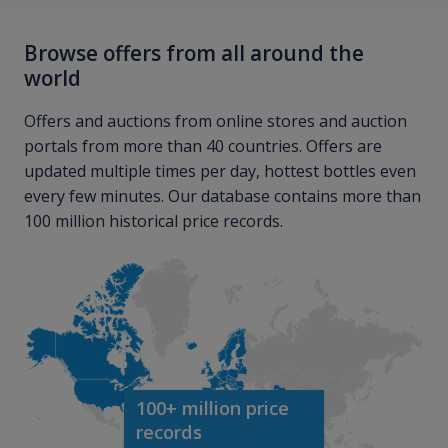
Browse offers from all around the
world
Offers and auctions from online stores and auction
portals from more than 40 countries. Offers are
updated multiple times per day, hottest bottles even
every few minutes. Our database contains more than
100 million historical price records.
100+ million price
records