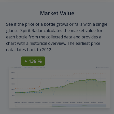
Market Value
See if the price of a bottle grows or falls with a single
glance. Spirit Radar calculates the market value for
each bottle from the collected data and provides a
chart with a historical overview. The earliest price
data dates back to 2012.
+ 136 %