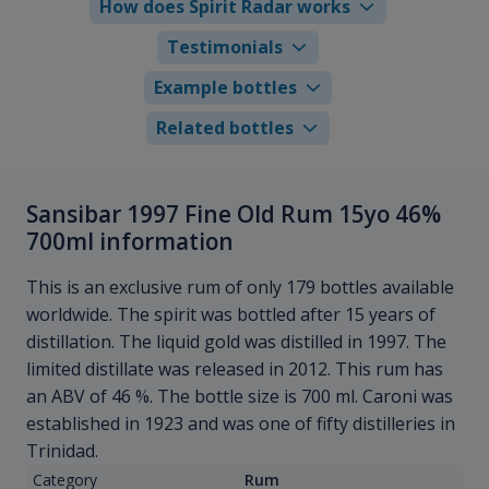
How does Spirit Radar works
Testimonials
Example bottles
Related bottles
Sansibar 1997 Fine Old Rum 15yo 46%
700ml information
This is an exclusive rum of only 179 bottles available
worldwide. The spirit was bottled after 15 years of
distillation. The liquid gold was distilled in 1997. The
limited distillate was released in 2012. This rum has
an ABV of 46 %. The bottle size is 700 ml. Caroni was
established in 1923 and was one of fifty distilleries in
Trinidad.
Category
Rum