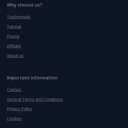
Why choose us?
Testimonials
Tutorial
Pricing
Affiliate
About us
Important information
Contact
General Terms and Conditions
Privacy Policy
Cookies