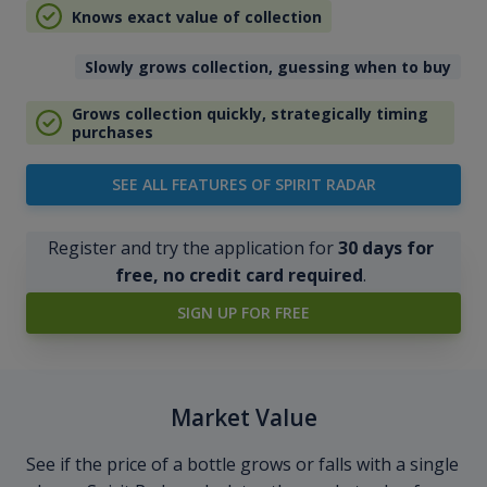
Knows exact value of collection
Slowly grows collection, guessing when to buy
Grows collection quickly, strategically timing
purchases
SEE ALL FEATURES OF SPIRIT RADAR
Register and try the application for
30 days for
free, no credit card required
.
SIGN UP FOR FREE
Market Value
See if the price of a bottle grows or falls with a single