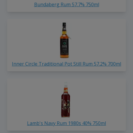
Bundaberg Rum 57.7% 750ml
Inner Circle Traditional Pot Still Rum 57.2% 700ml
Lamb's Navy Rum 1980s 40% 750ml