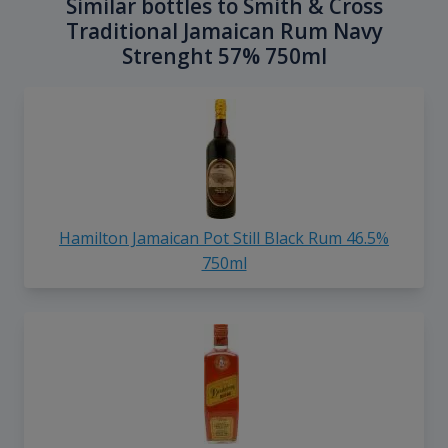
Similar bottles to Smith & Cross
Traditional Jamaican Rum Navy
Strenght 57% 750ml
Hamilton Jamaican Pot Still Black Rum 46.5%
750ml