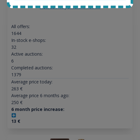
Release 19yo 46.2% 700ml
All offers:
1644
In-stock e-shops:
32
Active auctions:
6
Completed auctions:
1379
Average price today:
263
€
Average price 6 months ago:
250
€
6 month price increase:
13
€