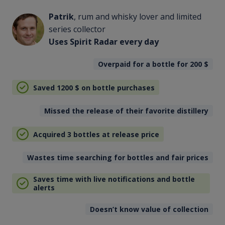
Patrik
, rum and whisky lover and limited
series collector
Uses Spirit Radar every day
Overpaid for a bottle for 200
$
Saved 1200
$
on bottle purchases
Missed the release of their favorite distillery
Acquired 3 bottles at release price
Wastes time searching for bottles and fair prices
Saves time with live notifications and bottle
alerts
Doesn’t know value of collection