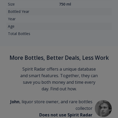
Size
750 ml
Bottled Year
Year
Age
Total Bottles
More Bottles, Better Deals, Less Work
Spirit Radar offers a unique database
and smart features. Together, they can
save you both money and time every
day. Find out how.
John
, liquor store owner, and rare bottles
collector
Does not use Spirit Radar