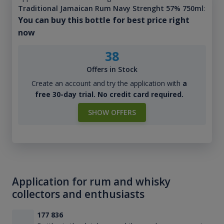
Traditional Jamaican Rum Navy Strenght 57% 750ml
:
You can buy this bottle for best price right
now
38
Offers in Stock
Create an account and try the application with
a
free 30-day trial. No credit card required.
SHOW OFFERS
Application for rum and whisky
collectors and enthusiasts
177 836