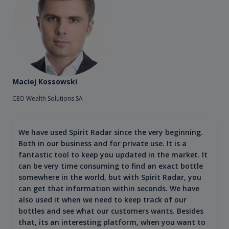
Maciej Kossowski
CEO Wealth Solutions SA
We have used Spirit Radar since the very beginning.
Both in our business and for private use. It is a
fantastic tool to keep you updated in the market. It
can be very time consuming to find an exact bottle
somewhere in the world, but with Spirit Radar, you
can get that information within seconds. We have
also used it when we need to keep track of our
bottles and see what our customers wants. Besides
that, its an interesting platform, when you want to