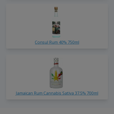
Consul Rum 40% 750ml
Jamaican Rum Cannabis Sativa 37.5% 700ml