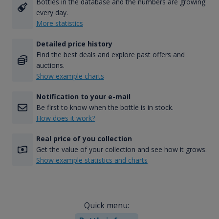
Bottles in the database and the numbers are growing
every day.
More statistics
Detailed price history
Find the best deals and explore past offers and
auctions.
Show example charts
Notification to your e-mail
Be first to know when the bottle is in stock.
How does it work?
Real price of you collection
Get the value of your collection and see how it grows.
Show example statistics and charts
Quick menu: