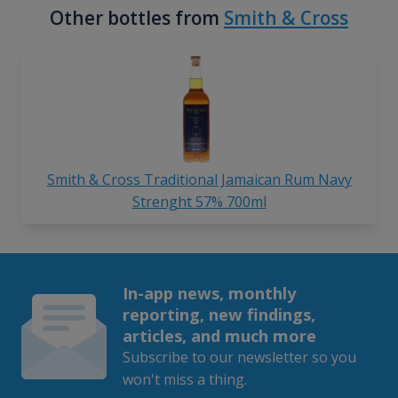
Other bottles from
Smith & Cross
Smith & Cross Traditional Jamaican Rum Navy
Strenght 57% 700ml
In-app news, monthly
reporting, new findings,
articles, and much more
Subscribe to our newsletter so you
won't miss a thing.