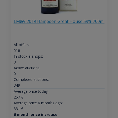
LM&V 2019 Hampden Great House 59% 700ml
All offers:
516
In-stock e-shops:
3
Active auctions:
0
Completed auctions:
349
Average price today:
257
€
Average price 6 months ago:
331
€
6 month price increase: