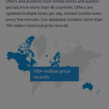
Offers and auctions from online stores and auction
portals from more than 40 countries. Offers are
updated multiple times per day, hottest bottles even
every few minutes. Our database contains more than
100 million historical price records.
100+ million price
records