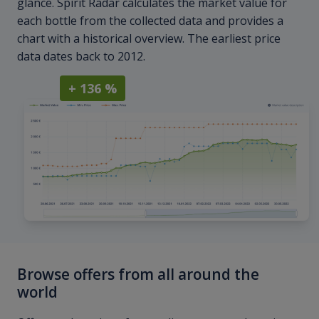
glance. Spirit Radar calculates the market value for
each bottle from the collected data and provides a
chart with a historical overview. The earliest price
data dates back to 2012.
+ 136 %
Browse offers from all around the
world