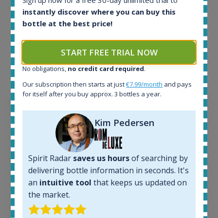
Sign up now for a free 30-day unlimited trial to
instantly discover where you can buy this
Example bottles
bottle at the best price!
Interested to see what kind of data we provide for
each bottle? Explore details of example bottles from
START FREE TRIAL NOW
the application.
No obligations,
no credit card required
.
Our subscription then starts at just
€7.99/month
and pays
for itself after you buy approx. 3 bottles a year.
Kim Pedersen
Spirit Radar
saves us hours
of searching by
delivering bottle information in seconds. It's
an
intuitive tool
that keeps us updated on
the market.
Ardbeg Traigh Bhan Batch No.1 Small Batch