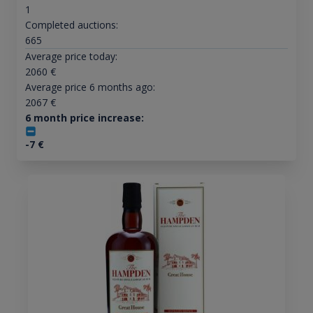
1
Completed auctions:
665
Average price today:
2060
€
Average price 6 months ago:
2067
€
6 month price increase:
-7
€