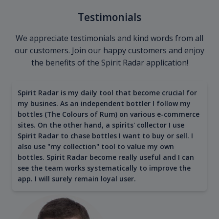
Testimonials
We appreciate testimonials and kind words from all
our customers. Join our happy customers and enjoy
the benefits of the Spirit Radar application!
Spirit Radar is my daily tool that become crucial for
my busines. As an independent bottler I follow my
bottles (The Colours of Rum) on various e-commerce
sites. On the other hand, a spirits' collector I use
Spirit Radar to chase bottles I want to buy or sell. I
also use "my collection" tool to value my own
bottles. Spirit Radar become really useful and I can
see the team works systematically to improve the
app. I will surely remain loyal user.