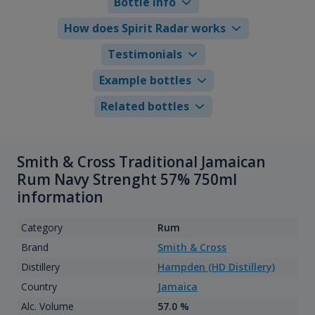
Bottle info
How does Spirit Radar works
Testimonials
Example bottles
Related bottles
Smith & Cross Traditional Jamaican
Rum Navy Strenght 57% 750ml
information
Category
Rum
Brand
Smith & Cross
Distillery
Hampden (HD Distillery)
Country
Jamaica
Alc. Volume
57.0 %