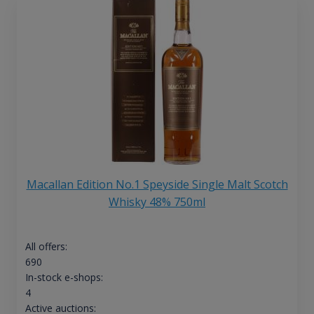
Macallan Edition No.1 Speyside Single Malt Scotch
Whisky 48% 750ml
All offers:
690
In-stock e-shops:
4
Active auctions: