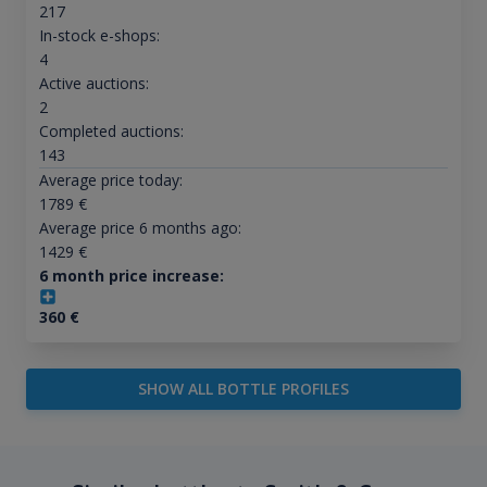
217
In-stock e-shops:
4
Active auctions:
2
Completed auctions:
143
Average price today:
1789
€
Average price 6 months ago:
1429
€
6 month price increase:
360
€
SHOW ALL BOTTLE PROFILES