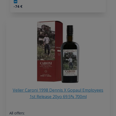
-74
€
Velier Caroni 1998 Dennis X Gopaul Employees
1st Release 20yo 69.5% 700ml
All offers: