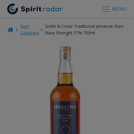
MENU
Rum
Smith & Cross Traditional Jamaican Rum
Database
Navy Strenght 57% 750ml