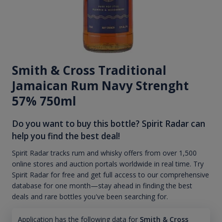
Smith & Cross Traditional
Jamaican Rum Navy Strenght
57% 750ml
Do you want to buy this bottle? Spirit Radar can
help you find the best deal!
Spirit Radar tracks rum and whisky offers from over 1,500
online stores and auction portals worldwide in real time. Try
Spirit Radar for free and get full access to our comprehensive
database for one month—stay ahead in finding the best
deals and rare bottles you've been searching for.
Application has the following data for
Smith & Cross