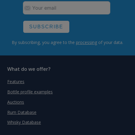
SUBSCRIBE
By subscribing, you agree to the
processing
of your data.
What do we offer?
Features
Bottle profile examples
Auctions
Rum Database
Whisky Database