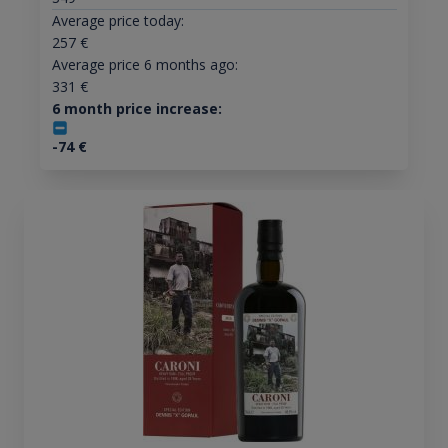
Average price today:
257
€
Average price 6 months ago:
331
€
6 month price increase:
-74
€