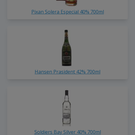
Pixan Solera Especial 40% 700ml
Hansen Prasident 42% 700ml
Soldiers Bay Silver 40% 700ml