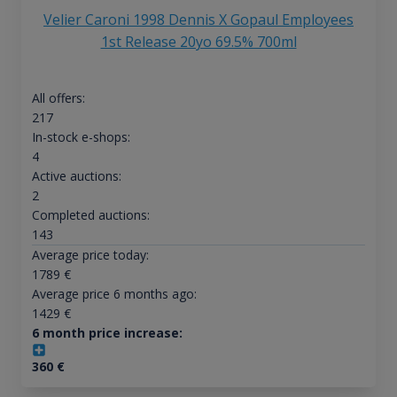
Velier Caroni 1998 Dennis X Gopaul Employees
1st Release 20yo 69.5% 700ml
All offers:
217
In-stock e-shops:
4
Active auctions:
2
Completed auctions:
143
Average price today:
1789
€
Average price 6 months ago:
1429
€
6 month price increase:
360
€