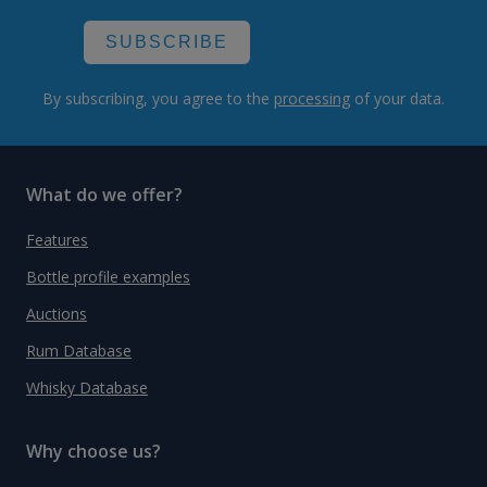
SUBSCRIBE
By subscribing, you agree to the
processing
of your data.
What do we offer?
Features
Bottle profile examples
Auctions
Rum Database
Whisky Database
Why choose us?