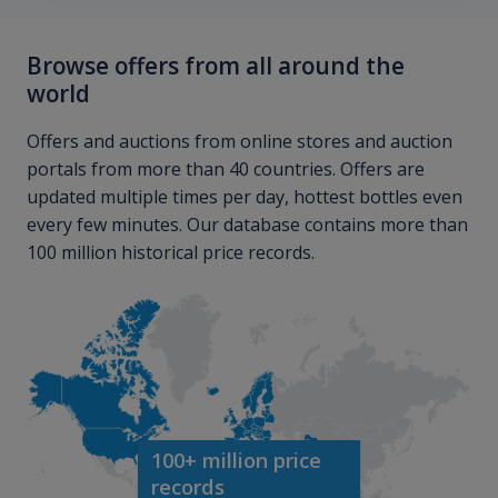
Browse offers from all around the
world
Offers and auctions from online stores and auction
portals from more than 40 countries. Offers are
updated multiple times per day, hottest bottles even
every few minutes. Our database contains more than
100 million historical price records.
100+ million price
records