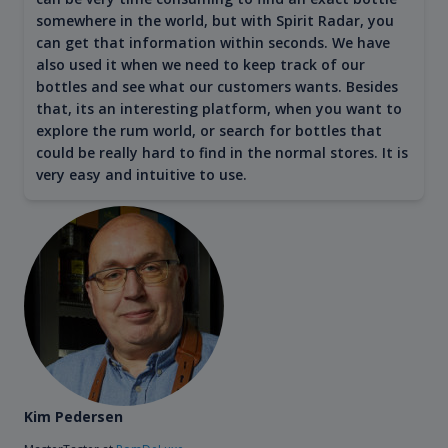
somewhere in the world, but with Spirit Radar, you
can get that information within seconds. We have
also used it when we need to keep track of our
bottles and see what our customers wants. Besides
that, its an interesting platform, when you want to
explore the rum world, or search for bottles that
could be really hard to find in the normal stores. It is
very easy and intuitive to use.
Kim Pedersen