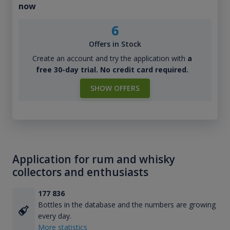
now
6
Offers in Stock
Create an account and try the application with
a
free 30-day trial. No credit card required.
SHOW OFFERS
Application for rum and whisky
collectors and enthusiasts
177 836
Bottles in the database and the numbers are growing
every day.
More statistics