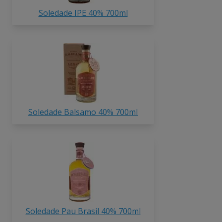
Soledade IPE 40% 700ml
Soledade Balsamo 40% 700ml
Soledade Pau Brasil 40% 700ml