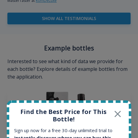
MasterTaster at
RomDeLuxe
SHOW ALL TESTIMONIALS
Example bottles
Interested to see what kind of data we provide for
each bottle? Explore details of example bottles from
the application.
Find the Best Price for This
Bottle!
Sign up now for a free 30-day unlimited trial to
instantly discover where you can buy this