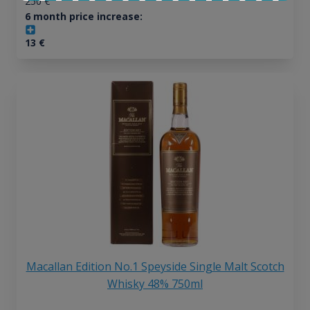
250
€
6 month price increase:
13
€
Macallan Edition No.1 Speyside Single Malt Scotch
Whisky 48% 750ml