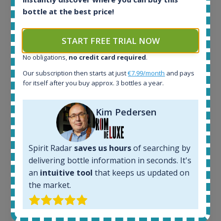
bottle at the best price!
START FREE TRIAL NOW
Ardbeg Traigh Bhan Batch No.1 Small Batch
No obligations,
no credit card required
.
Release 19yo 46.2% 700ml
Our subscription then starts at just
€7.99/month
and pays
for itself after you buy approx. 3 bottles a year.
All offers:
Kim Pedersen
1644
In-stock e-shops:
32
Active auctions:
Spirit Radar
saves us hours
of searching by
6
delivering bottle information in seconds. It's
Completed auctions:
an
intuitive tool
that keeps us updated on
1379
the market.
Average price today:
263
€
Average price 6 months ago: