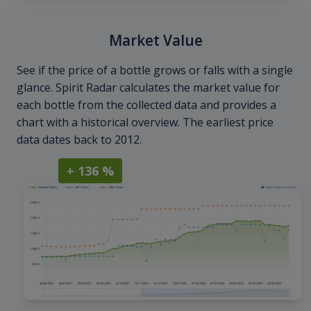
Market Value
See if the price of a bottle grows or falls with a single
glance. Spirit Radar calculates the market value for
each bottle from the collected data and provides a
chart with a historical overview. The earliest price
data dates back to 2012.
+ 136 %