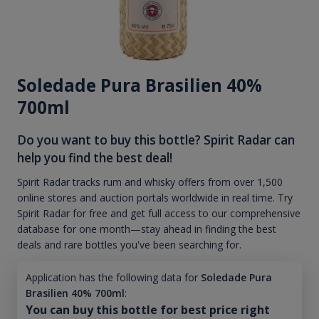
Soledade Pura Brasilien 40%
700ml
Do you want to buy this bottle? Spirit Radar can
help you find the best deal!
Spirit Radar tracks rum and whisky offers from over 1,500
online stores and auction portals worldwide in real time. Try
Spirit Radar for free and get full access to our comprehensive
database for one month—stay ahead in finding the best
deals and rare bottles you've been searching for.
Application has the following data for
Soledade Pura
Brasilien 40% 700ml
:
You can buy this bottle for best price right