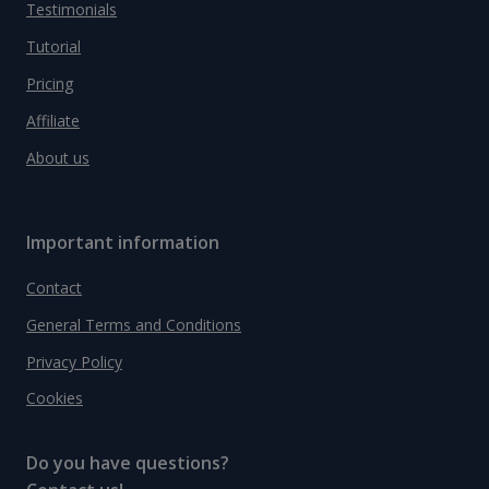
Testimonials
Tutorial
Pricing
Affiliate
About us
Important information
Contact
General Terms and Conditions
Privacy Policy
Cookies
Do you have questions?