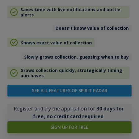
Saves time with live notifications and bottle
alerts
Doesn’t know value of collection
Knows exact value of collection
Slowly grows collection, guessing when to buy
Grows collection quickly, strategically timing
purchases
SEE ALL FEATURES OF SPIRIT RADAR
Register and try the application for
30 days for
free, no credit card required
.
SIGN UP FOR FREE