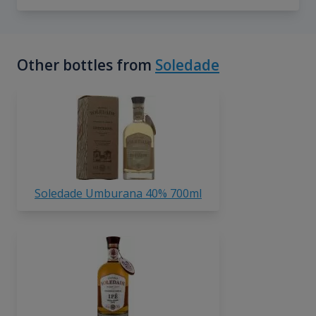
Other bottles from
Soledade
Soledade Umburana 40% 700ml