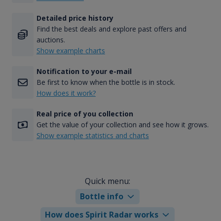
Detailed price history
Find the best deals and explore past offers and
auctions.
Show example charts
Notification to your e-mail
Be first to know when the bottle is in stock.
How does it work?
Real price of you collection
Get the value of your collection and see how it grows.
Show example statistics and charts
Quick menu:
Bottle info
How does Spirit Radar works