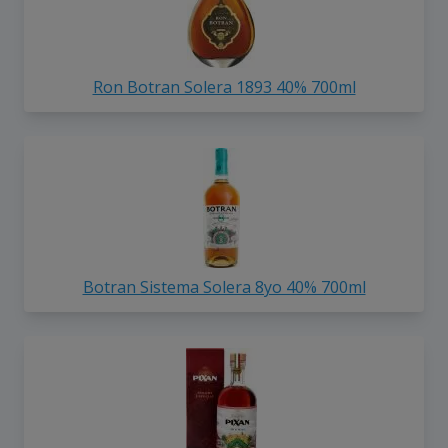
Ron Botran Solera 1893 40% 700ml
Botran Sistema Solera 8yo 40% 700ml