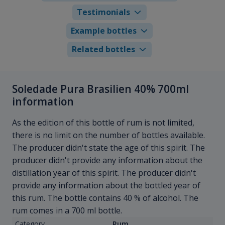
Testimonials
Example bottles
Related bottles
Soledade Pura Brasilien 40% 700ml
information
As the edition of this bottle of rum is not limited,
there is no limit on the number of bottles available.
The producer didn't state the age of this spirit. The
producer didn't provide any information about the
distillation year of this spirit. The producer didn't
provide any information about the bottled year of
this rum. The bottle contains 40 % of alcohol. The
rum comes in a 700 ml bottle.
Category
Rum