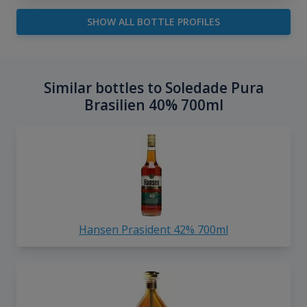
SHOW ALL BOTTLE PROFILES
Similar bottles to Soledade Pura
Brasilien 40% 700ml
Hansen Prasident 42% 700ml