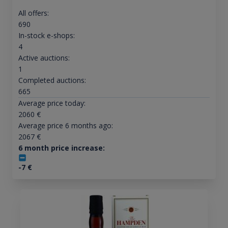
All offers:
690
In-stock e-shops:
4
Active auctions:
1
Completed auctions:
665
Average price today:
2060
€
Average price 6 months ago:
2067
€
6 month price increase:
-7
€