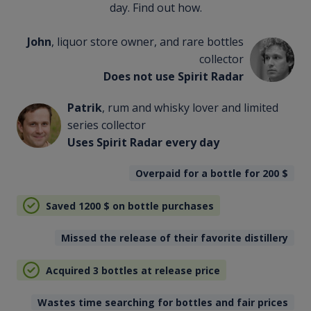
day. Find out how.
John
, liquor store owner, and rare bottles
collector
Does not use Spirit Radar
Patrik
, rum and whisky lover and limited
series collector
Uses Spirit Radar every day
Overpaid for a bottle for 200
$
Saved 1200
$
on bottle purchases
Missed the release of their favorite distillery
Acquired 3 bottles at release price
Wastes time searching for bottles and fair prices