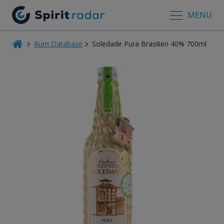
MENU
Rum Database
Soledade Pura Brasilien 40% 700ml