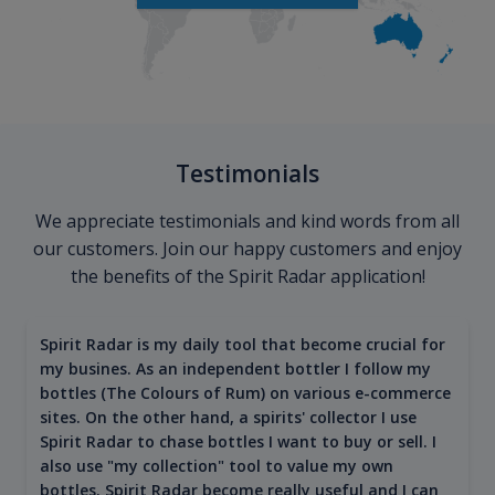
Testimonials
We appreciate testimonials and kind words from all
our customers. Join our happy customers and enjoy
the benefits of the Spirit Radar application!
Spirit Radar is my daily tool that become crucial for
my busines. As an independent bottler I follow my
bottles (The Colours of Rum) on various e-commerce
sites. On the other hand, a spirits' collector I use
Spirit Radar to chase bottles I want to buy or sell. I
also use "my collection" tool to value my own
bottles. Spirit Radar become really useful and I can