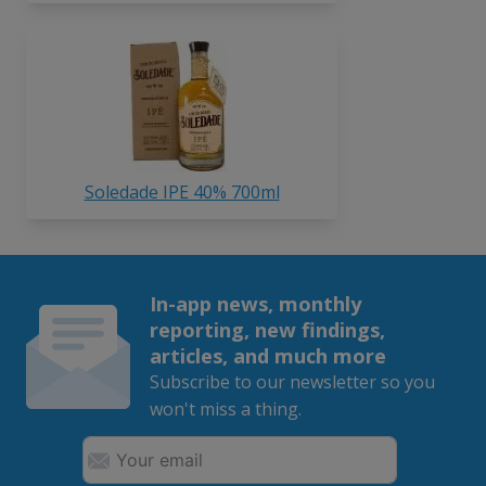
Soledade IPE 40% 700ml
In-app news, monthly
reporting, new findings,
articles, and much more
Subscribe to our newsletter so you
won't miss a thing.