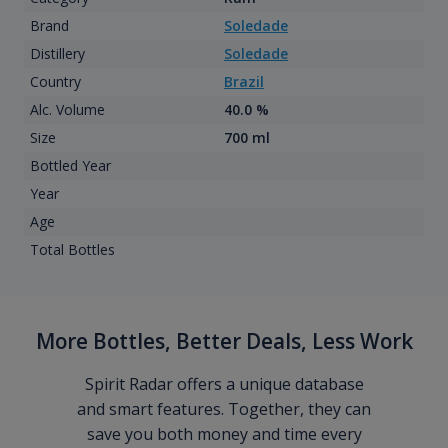
Brand
Soledade
Distillery
Soledade
Country
Brazil
Alc. Volume
40.0 %
Size
700 ml
Bottled Year
Year
Age
Total Bottles
More Bottles, Better Deals, Less Work
Spirit Radar offers a unique database
and smart features. Together, they can
save you both money and time every