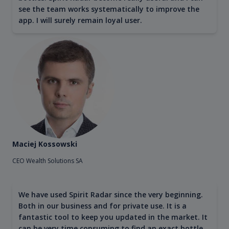
see the team works systematically to improve the
app. I will surely remain loyal user.
Maciej Kossowski
CEO Wealth Solutions SA
We have used Spirit Radar since the very beginning.
Both in our business and for private use. It is a
fantastic tool to keep you updated in the market. It
can be very time consuming to find an exact bottle