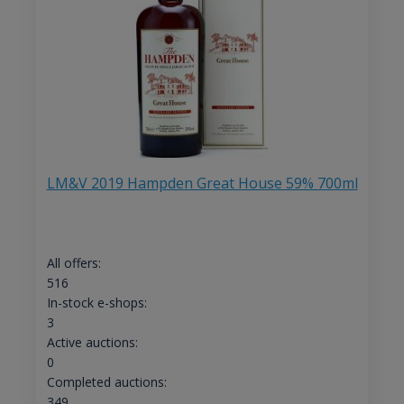
LM&V 2019 Hampden Great House 59% 700ml
All offers:
516
In-stock e-shops:
3
Active auctions:
0
Completed auctions:
349