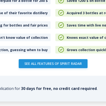
erpaid for a bottle for 200
$
Saved 1200
$
on bottle
e of their favorite distillery
Acquired 3 bottles at r
 for bottles and fair prices
Saves time with live no
n’t know value of collection
Knows exact value of c
ction, guessing when to buy
Grows collection quick
SEE ALL FEATURES OF SPIRIT RADAR
plication for
30 days for free, no credit card required
.