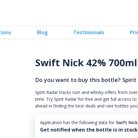
tions
Blog
Testimonials
Pri
Swift Nick 42% 700ml
Do you want to buy this bottle? Spirit
Spirit Radar tracks rum and whisky offers from over
time. Try Spirit Radar for free and get full acces
ahead in finding the best deals and rare bottles you
Application has the following data for
Swift Nic
Get notified when the bottle is in stock