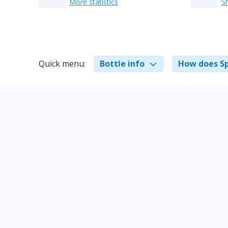
More statistics
S
Quick menu:
Bottle info
How does Sp