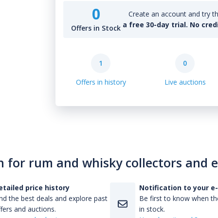
0
Create an account and try th
a free 30-day trial. No cred
Offers in Stock
1
0
Offers in history
Live auctions
n for rum and whisky collectors and 
etailed price history
Notification to your e
nd the best deals and explore past
Be first to know when the
fers and auctions.
in stock.