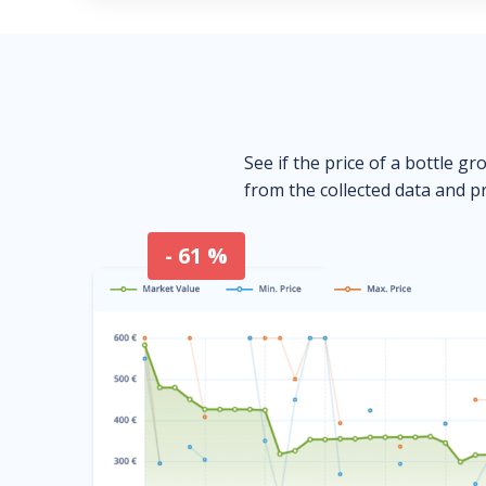
See if the price of a bottle gr
from the collected data and pr
- 61 %