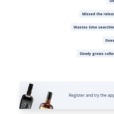
Ov
Missed the releas
Wastes time searching
Does
Slowly grows colle
Register and try the ap