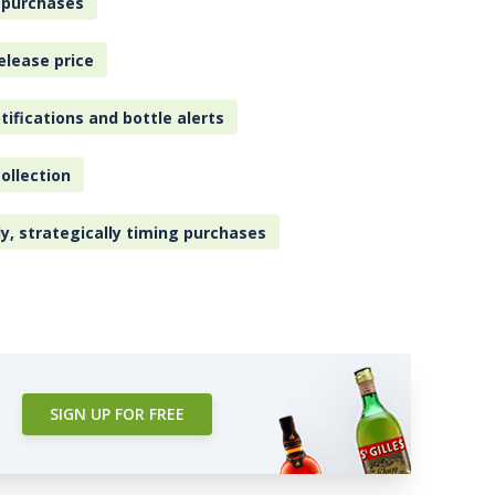
 purchases
elease price
tifications and bottle alerts
ollection
ly, strategically timing purchases
SIGN UP FOR FREE