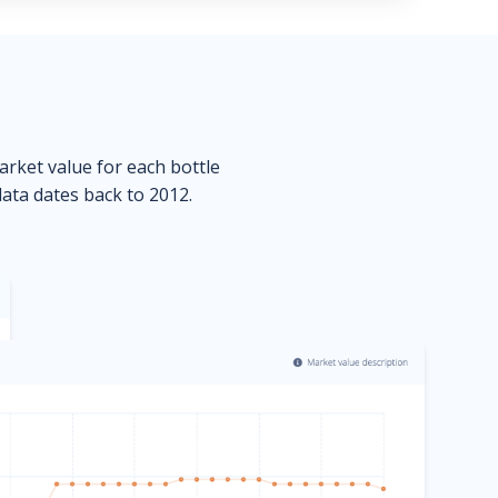
market value for each bottle
data dates back to 2012.