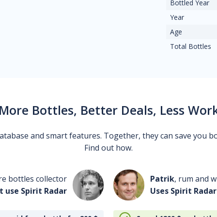
Bottled Year
Year
Age
Total Bottles
More Bottles, Better Deals, Less Wor
 database and smart features. Together, they can save you b
Find out how.
re bottles collector
Patrik
, rum and wh
t use Spirit Radar
Uses Spirit Radar