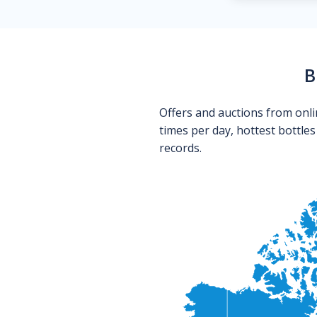
B
Offers and auctions from onli
times per day, hottest bottle
records.