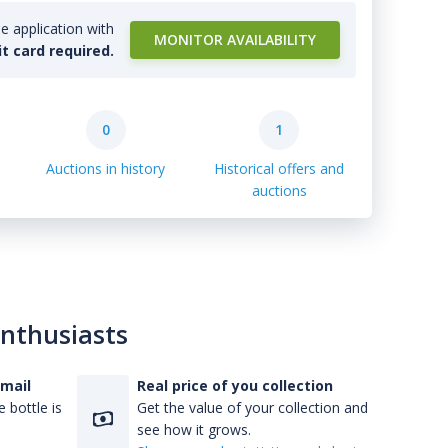
e application with
MONITOR AVAILABILITY
it card required.
0
1
Auctions in history
Historical offers and
auctions
enthusiasts
-mail
Real price of you collection
 bottle is
Get the value of your collection and
see how it grows.