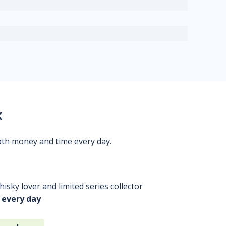
k
oth money and time every day.
isky lover and limited series collector
 every day