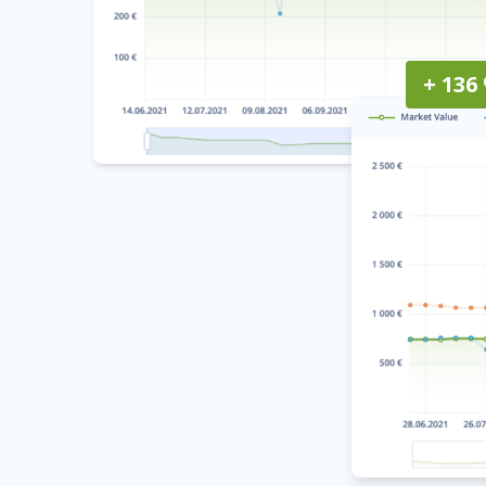
+ 136