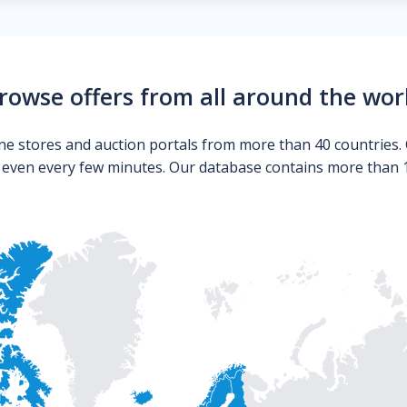
rowse offers from all around the wor
ne stores and auction portals from more than 40 countries. 
s even every few minutes. Our database contains more than 10