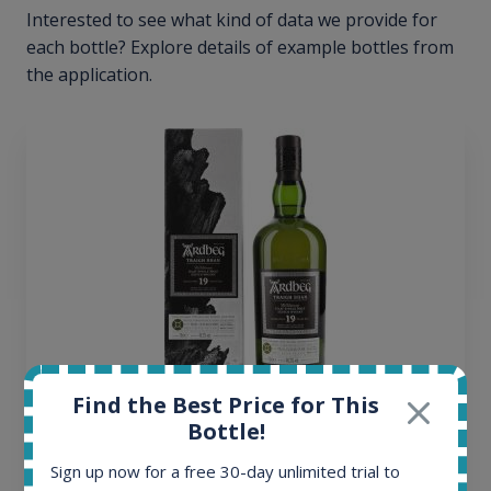
Interested to see what kind of data we provide for
each bottle? Explore details of example bottles from
the application.
Find the Best Price for This
Ardbeg Traigh Bhan Batch No.1 Small Batch
Bottle!
Release 19yo 46.2% 700ml
Sign up now for a free 30-day unlimited trial to