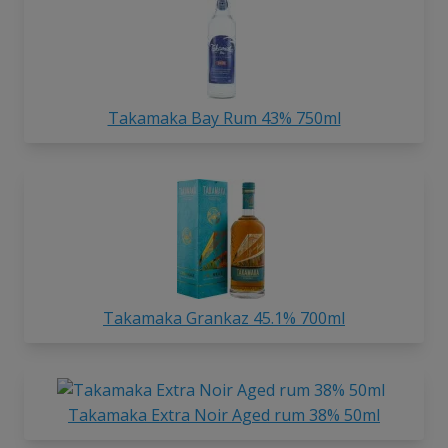
Takamaka Bay Rum 43% 750ml
Takamaka Grankaz 45.1% 700ml
Takamaka Extra Noir Aged rum 38% 50ml