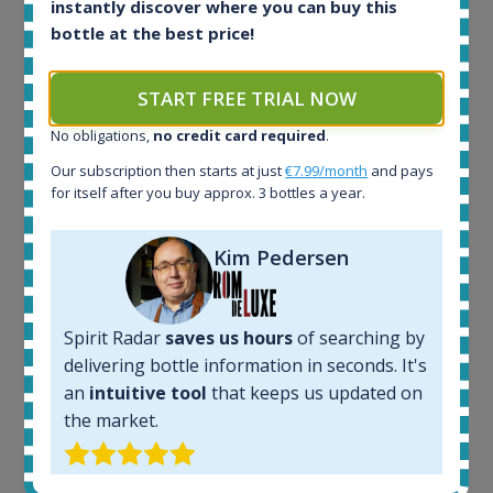
instantly discover where you can buy this
All offers:
bottle at the best price!
1644
In-stock e-shops:
START FREE TRIAL NOW
32
Active auctions:
No obligations,
no credit card required
.
6
Our subscription then starts at just
€7.99/month
and pays
Completed auctions:
for itself after you buy approx. 3 bottles a year.
1379
Average price today:
263
€
Kim Pedersen
Average price 6 months ago:
250
€
6 month price increase:
Spirit Radar
saves us hours
of searching by
13
€
delivering bottle information in seconds. It's
an
intuitive tool
that keeps us updated on
the market.