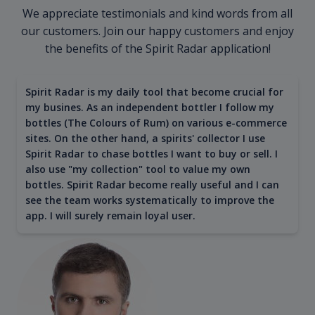
We appreciate testimonials and kind words from all
our customers. Join our happy customers and enjoy
the benefits of the Spirit Radar application!
Spirit Radar is my daily tool that become crucial for
my busines. As an independent bottler I follow my
bottles (The Colours of Rum) on various e-commerce
sites. On the other hand, a spirits' collector I use
Spirit Radar to chase bottles I want to buy or sell. I
also use "my collection" tool to value my own
bottles. Spirit Radar become really useful and I can
see the team works systematically to improve the
app. I will surely remain loyal user.