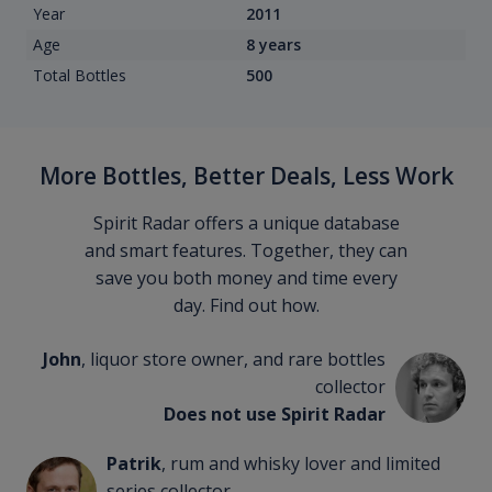
Year
2011
Age
8 years
Total Bottles
500
More Bottles, Better Deals, Less Work
Spirit Radar offers a unique database
and smart features. Together, they can
save you both money and time every
day. Find out how.
John
, liquor store owner, and rare bottles
collector
Does not use Spirit Radar
Patrik
, rum and whisky lover and limited
series collector