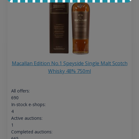
Macallan Edition No.1 Speyside Single Malt Scotch
Whisky 48% 750ml
All offers:
690
In-stock e-shops:
4
Active auctions:
1
Completed auctions:
665