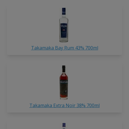
Takamaka Bay Rum 43% 700ml
Takamaka Extra Noir 38% 700ml