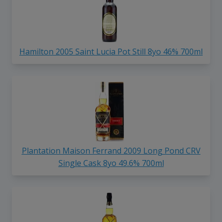
Hamilton 2005 Saint Lucia Pot Still 8yo 46% 700ml
Plantation Maison Ferrand 2009 Long Pond CRV
Single Cask 8yo 49.6% 700ml