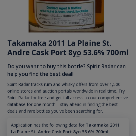
Takamaka 2011 La Plaine St.
Andre Cask Port 8
yo
53.6% 700ml
Do you want to buy this bottle? Spirit Radar can
help you find the best deal!
Spirit Radar tracks rum and whisky offers from over 1,500
online stores and auction portals worldwide in real time. Try
Spirit Radar for free and get full access to our comprehensive
database for one month—stay ahead in finding the best
deals and rare bottles you've been searching for.
Application has the following data for
Takamaka 2011
La Plaine St. Andre Cask Port 8yo 53.6% 700ml
: