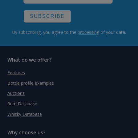
SUBSCRIBE
By subscribing, you agree to the
processing
of your data.
What do we offer?
Features
Bottle profile examples
Auctions
Rum Database
Whisky Database
Why choose us?