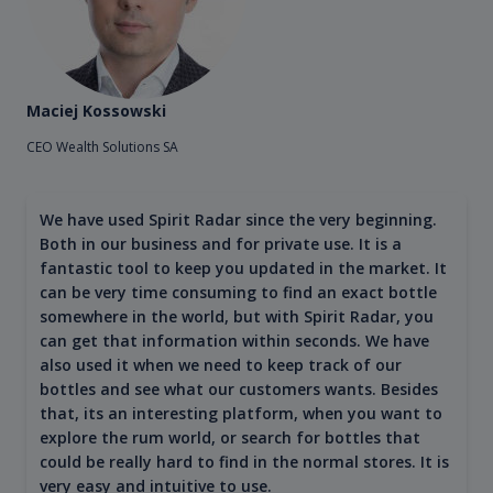
Maciej Kossowski
CEO Wealth Solutions SA
We have used Spirit Radar since the very beginning.
Both in our business and for private use. It is a
fantastic tool to keep you updated in the market. It
can be very time consuming to find an exact bottle
somewhere in the world, but with Spirit Radar, you
can get that information within seconds. We have
also used it when we need to keep track of our
bottles and see what our customers wants. Besides
that, its an interesting platform, when you want to
explore the rum world, or search for bottles that
could be really hard to find in the normal stores. It is
very easy and intuitive to use.