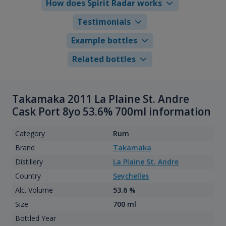
How does Spirit Radar works
Testimonials
Example bottles
Related bottles
Takamaka 2011 La Plaine St. Andre
Cask Port 8yo 53.6% 700ml information
Category
Rum
Brand
Takamaka
Distillery
La Plaine St. Andre
Country
Seychelles
Alc. Volume
53.6 %
Size
700 ml
Bottled Year