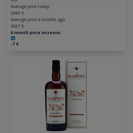
Average price today:
2060
€
Average price 6 months ago:
2067
€
6 month price increase:
-7
€