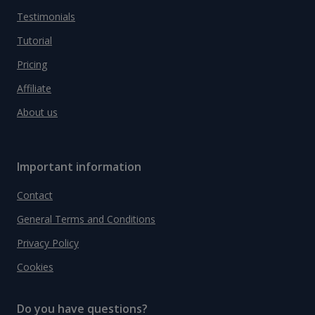
Testimonials
Tutorial
Pricing
Affiliate
About us
Important information
Contact
General Terms and Conditions
Privacy Policy
Cookies
Do you have questions?