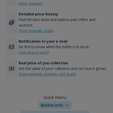
More statistics
Detailed price history
Find the best deals and explore past offers and
auctions.
Show example charts
Notification to your e-mail
Be first to know when the bottle is in stock.
How does it work?
Real price of you collection
Get the value of your collection and see how it grows.
Show example statistics and charts
Quick menu:
Bottle info