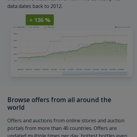
data dates back to 2012.
+ 136 %
Browse offers from all around the
world
Offers and auctions from online stores and auction
portals from more than 40 countries. Offers are
updated multiple times per day, hottest bottles even