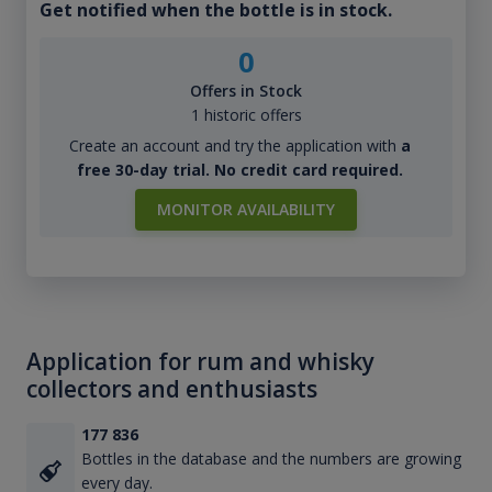
Get notified when the bottle is in stock.
0
Offers in Stock
1 historic offers
Create an account and try the application with
a
free 30-day trial. No credit card required.
MONITOR AVAILABILITY
Application for rum and whisky
collectors and enthusiasts
177 836
Bottles in the database and the numbers are growing
every day.