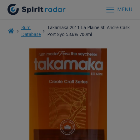
MENU
Rum
Takamaka 2011 La Plaine St. Andre Cask
Database
Port 8yo 53.6% 700ml