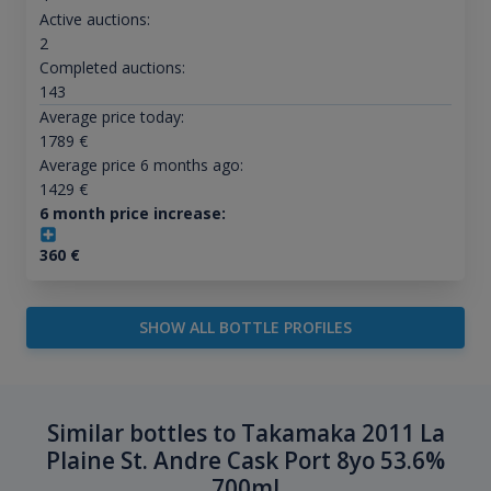
Active auctions:
2
Completed auctions:
143
Average price today:
1789
€
Average price 6 months ago:
1429
€
6 month price increase:
360
€
SHOW ALL BOTTLE PROFILES
Similar bottles to Takamaka 2011 La
Plaine St. Andre Cask Port 8yo 53.6%
700ml