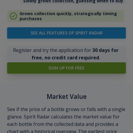
Slowly grows collection, guessing when to buy
Grows collection quickly, strategically timing
purchases
SEE ALL FEATURES OF SPIRIT RADAR
Register and try the application for
30 days for
free, no credit card required
.
SIGN UP FOR FREE
Market Value
See if the price of a bottle grows or falls with a single
glance. Spirit Radar calculates the market value for
each bottle from the collected data and provides a
chart with a historical overview. The earliest price