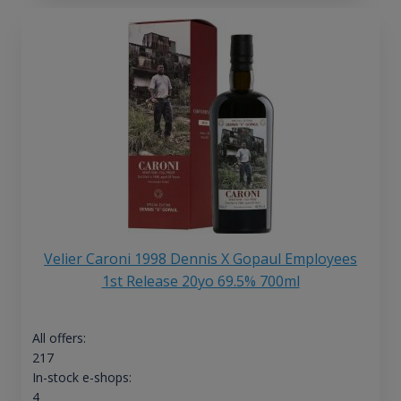
Velier Caroni 1998 Dennis X Gopaul Employees
1st Release 20yo 69.5% 700ml
All offers:
217
In-stock e-shops:
4