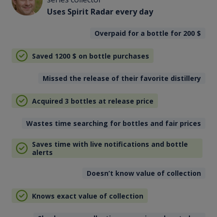
Uses Spirit Radar every day
Overpaid for a bottle for 200
$
Saved 1200
$
on bottle purchases
Missed the release of their favorite distillery
Acquired 3 bottles at release price
Wastes time searching for bottles and fair prices
Saves time with live notifications and bottle
alerts
Doesn’t know value of collection
Knows exact value of collection