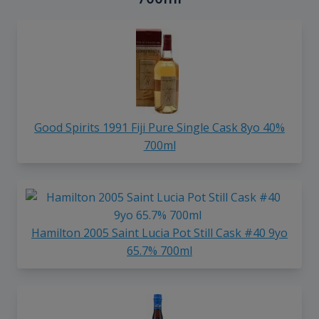
Good Spirits 1991 Fiji Pure Single Cask 8yo 40%
700ml
Hamilton 2005 Saint Lucia Pot Still Cask #40 9yo
65.7% 700ml