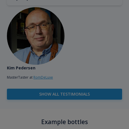
Kim Pedersen
MasterTaster at
RomDeLuxe
SHOW ALL TESTIMONIALS
Example bottles