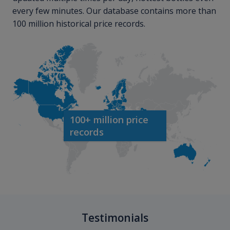
every few minutes. Our database contains more than
100 million historical price records.
100+ million price
records
Testimonials