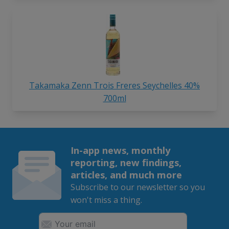
Takamaka Zenn Trois Freres Seychelles 40%
700ml
In-app news, monthly
reporting, new findings,
articles, and much more
Subscribe to our newsletter so you
won't miss a thing.