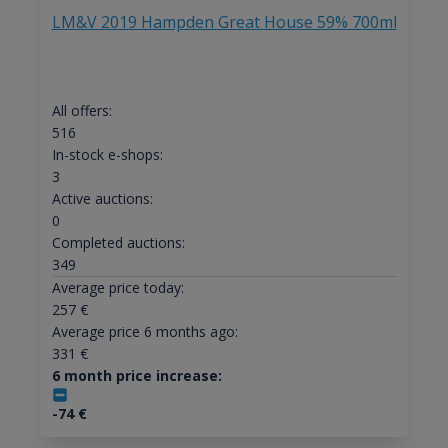
LM&V 2019 Hampden Great House 59% 700ml
All offers:
516
In-stock e-shops:
3
Active auctions:
0
Completed auctions:
349
Average price today:
257
€
Average price 6 months ago:
331
€
6 month price increase:
-74
€