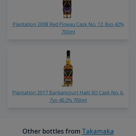
Plantation 2008 Red Pineau Cask No. 12. 8yo 42%
700ml
Plantation 2017 Barbancourt Haiti XO Cask No. 6.
7yo 40.2% 700ml
Other bottles from
Takamaka