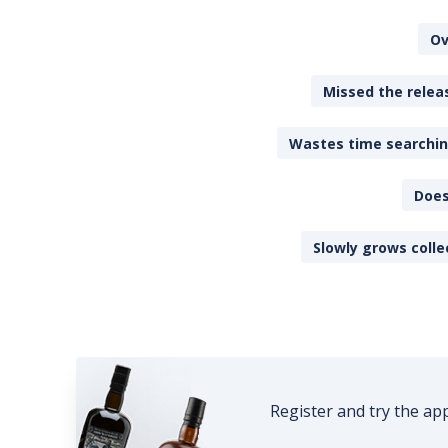
Ov
Missed the releas
Wastes time searching
Does
Slowly grows colle
Register and try the ap