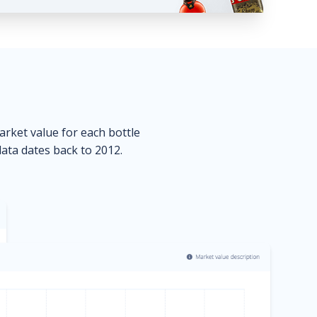
market value for each bottle
data dates back to 2012.