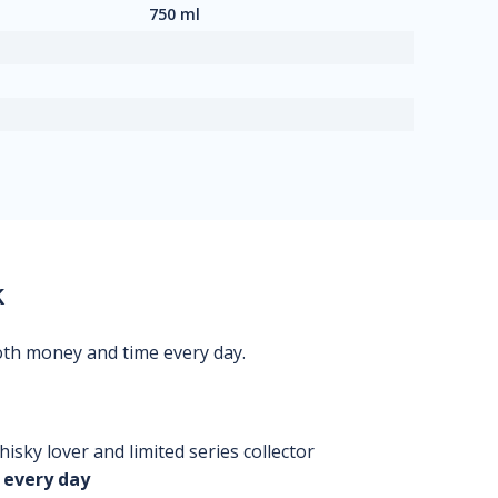
750 ml
k
oth money and time every day.
isky lover and limited series collector
 every day