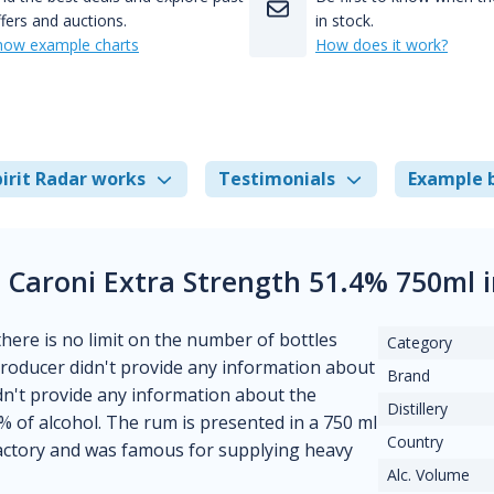
fers and auctions.
in stock.
how example charts
How does it work?
irit Radar works
Testimonials
Example 
e Caroni Extra Strength 51.4% 750ml 
 there is no limit on the number of bottles
Category
 producer didn't provide any information about
Brand
didn't provide any information about the
Distillery
 % of alcohol. The rum is presented in a 750 ml
Country
 factory and was famous for supplying heavy
Alc. Volume