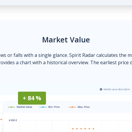
Market Value
ows or falls with a single glance. Spirit Radar calculates the 
ovides a chart with a historical overview. The earliest price 
+ 84 %