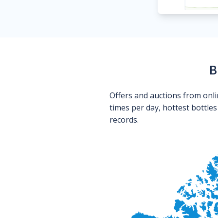
B
Offers and auctions from onli
times per day, hottest bottle
records.