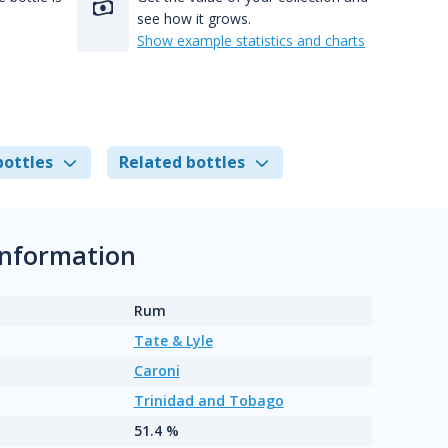
see how it grows.
Show example statistics and charts
bottles
Related bottles
information
Rum
Tate & Lyle
Caroni
Trinidad and Tobago
51.4 %