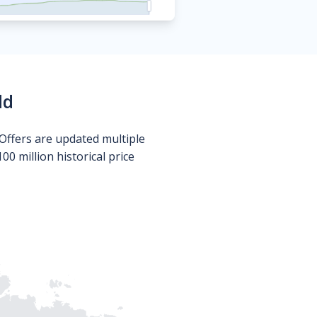
ld
Offers are updated multiple
0 million historical price