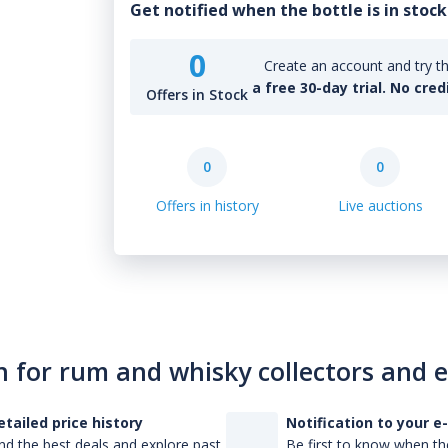
Get notified when the bottle is in stock
0
Create an account and try th
a free 30-day trial. No cred
Offers in Stock
0
0
Offers in history
Live auctions
n for rum and whisky collectors and 
etailed price history
Notification to your e
nd the best deals and explore past
Be first to know when the