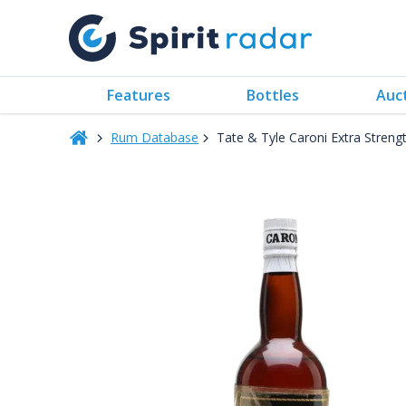
Features
Bottles
Auc
Rum Database
Tate & Tyle Caroni Extra Stren