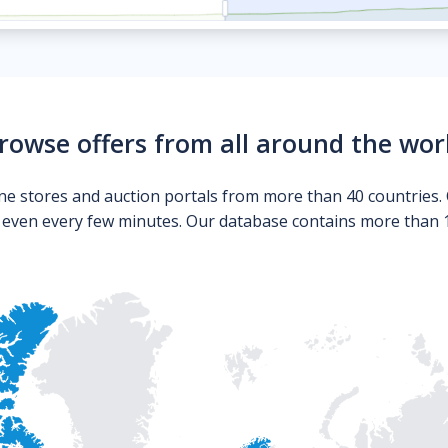
rowse offers from all around the wor
ne stores and auction portals from more than 40 countries. 
s even every few minutes. Our database contains more than 10