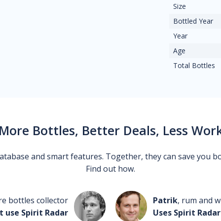
Size
Bottled Year
Year
Age
Total Bottles
More Bottles, Better Deals, Less Wor
 database and smart features. Together, they can save you b
Find out how.
re bottles collector
Patrik
, rum and wh
t use Spirit Radar
Uses Spirit Radar