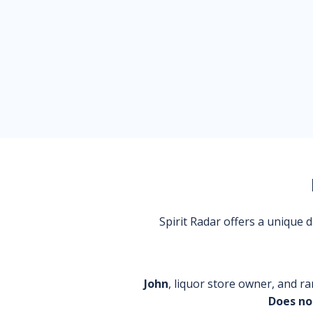
Spirit Radar offers a unique
John
, liquor store owner, and ra
Does no