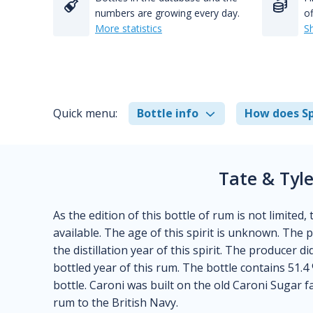
numbers are growing every day.
of
More statistics
S
Quick menu:
Bottle info
How does Sp
Tate & Tyl
As the edition of this bottle of rum is not limited,
available. The age of this spirit is unknown. The
the distillation year of this spirit. The producer 
bottled year of this rum. The bottle contains 51.4
bottle. Caroni was built on the old Caroni Sugar
rum to the British Navy.