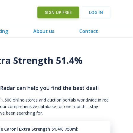
SIGN UP FREE
LOG IN
cing
About us
Contact
tra Strength 51.4%
 Radar can help you find the best deal!
 1,500 online stores and auction portals worldwide in real
s to our comprehensive database for one month—stay
've been searching for.
le Caroni Extra Strength 51.4% 750ml
: