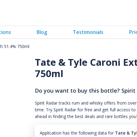
tions
Blog
Testimonials
Pri
gth 51.4% 750ml
Tate & Tyle Caroni Ex
750ml
Do you want to buy this bottle? Spirit
Spirit Radar tracks rum and whisky offers from over
time. Try Spirit Radar for free and get full acces
ahead in finding the best deals and rare bottles you
Application has the following data for
Tate & Ty