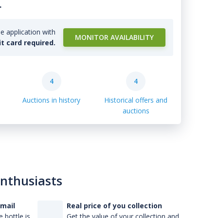
.
e application with
MONITOR AVAILABILITY
it card required.
4
4
Auctions in history
Historical offers and
auctions
enthusiasts
-mail
Real price of you collection
 bottle is
Get the value of your collection and