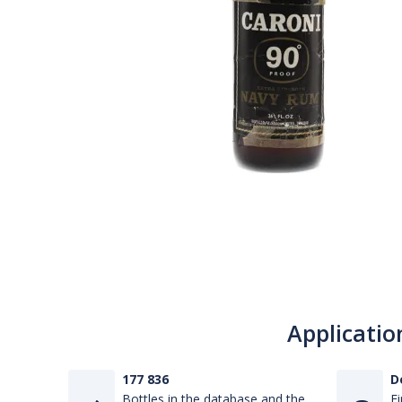
Applicatio
177 836
D
Bottles in the database and the
Fi