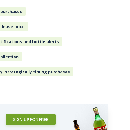
 purchases
elease price
tifications and bottle alerts
ollection
ly, strategically timing purchases
SIGN UP FOR FREE