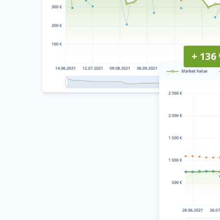
+ 136