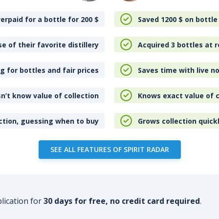
erpaid for a bottle for 200
$
Saved 1200
$
on bottle
e of their favorite distillery
Acquired 3 bottles at r
 for bottles and fair prices
Saves time with live no
n’t know value of collection
Knows exact value of c
ction, guessing when to buy
Grows collection quick
SEE ALL FEATURES OF SPIRIT RADAR
plication for
30 days for free, no credit card required
.