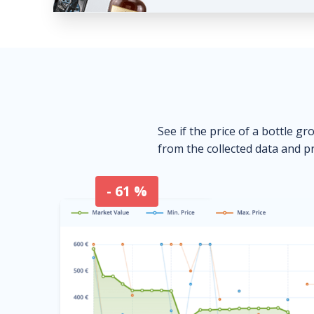
See if the price of a bottle gr
from the collected data and pr
- 61 %