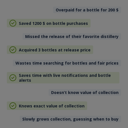
Overpaid for a bottle for 200
$
Saved 1200
$
on bottle purchases
Missed the release of their favorite distillery
Acquired 3 bottles at release price
Wastes time searching for bottles and fair prices
Saves time with live notifications and bottle
alerts
Doesn’t know value of collection
Knows exact value of collection
Slowly grows collection, guessing when to buy