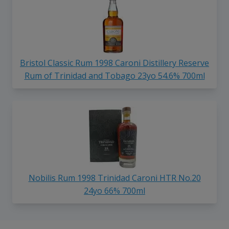
Bristol Classic Rum 1998 Caroni Distillery Reserve
Rum of Trinidad and Tobago 23yo 54.6% 700ml
Nobilis Rum 1998 Trinidad Caroni HTR No.20
24yo 66% 700ml