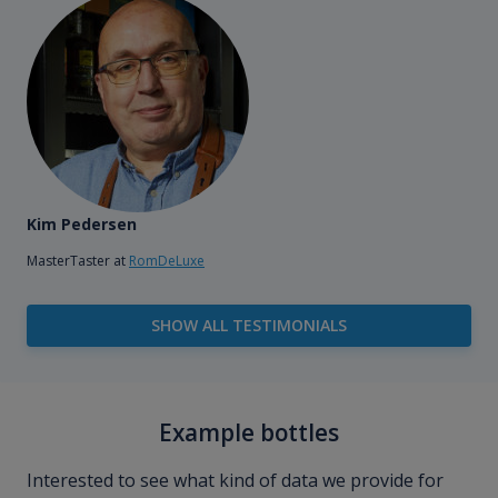
Kim Pedersen
MasterTaster at
RomDeLuxe
SHOW ALL TESTIMONIALS
Example bottles
Interested to see what kind of data we provide for