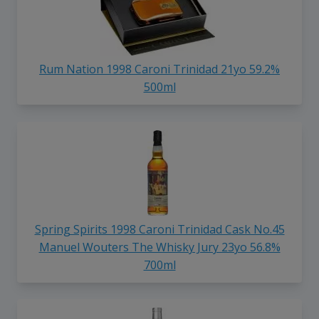
Rum Nation 1998 Caroni Trinidad 21yo 59.2%
500ml
Spring Spirits 1998 Caroni Trinidad Cask No.45
Manuel Wouters The Whisky Jury 23yo 56.8%
700ml