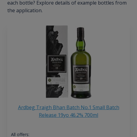
each bottle? Explore details of example bottles from
the application.
Ardbeg Traigh Bhan Batch No.1 Small Batch
Release 19yo 46.2% 700ml
All offers: