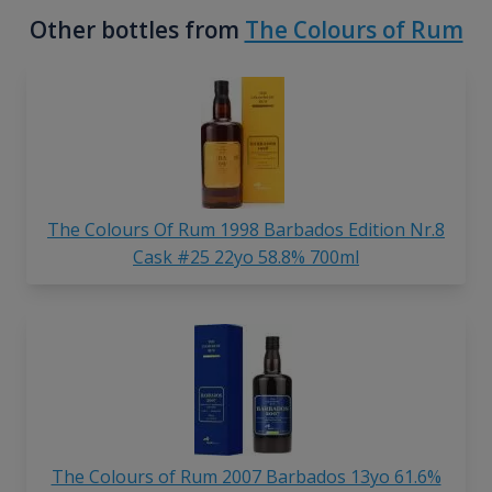
Other bottles from
The Colours of Rum
The Colours Of Rum 1998 Barbados Edition Nr.8
Cask #25 22yo 58.8% 700ml
The Colours of Rum 2007 Barbados 13yo 61.6%