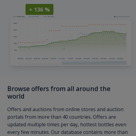
+ 136 %
Browse offers from all around the
world
Offers and auctions from online stores and auction
portals from more than 40 countries. Offers are
updated multiple times per day, hottest bottles even
every few minutes. Our database contains more than