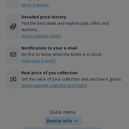
More statistics
Detailed price history
Find the best deals and explore past offers and
auctions.
Show example charts
Notification to your e-mail
Be first to know when the bottle is in stock.
How does it work?
Real price of you collection
Get the value of your collection and see how it grows.
Show example statistics and charts
Quick menu:
Bottle info