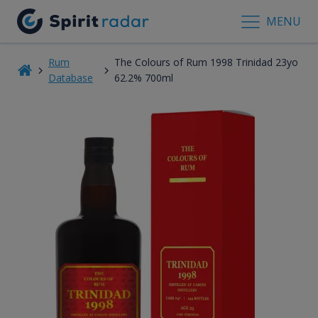
MENU
Rum
The Colours of Rum 1998 Trinidad 23yo
Database
62.2% 700ml