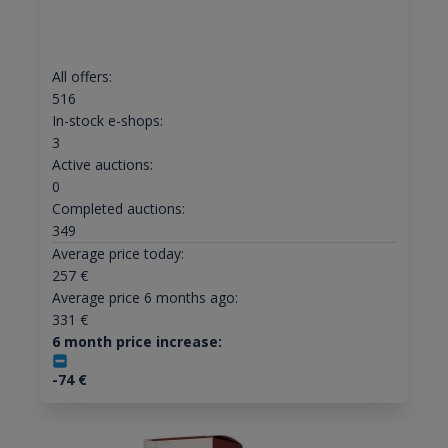
All offers:
516
In-stock e-shops:
3
Active auctions:
0
Completed auctions:
349
Average price today:
257
€
Average price 6 months ago:
331
€
6 month price increase:
-74
€