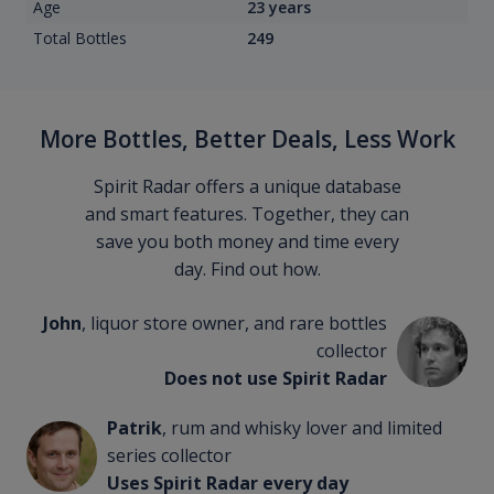
Age
23 years
Total Bottles
249
More Bottles, Better Deals, Less Work
Spirit Radar offers a unique database
and smart features. Together, they can
save you both money and time every
day. Find out how.
John
, liquor store owner, and rare bottles
collector
Does not use Spirit Radar
Patrik
, rum and whisky lover and limited
series collector
Uses Spirit Radar every day