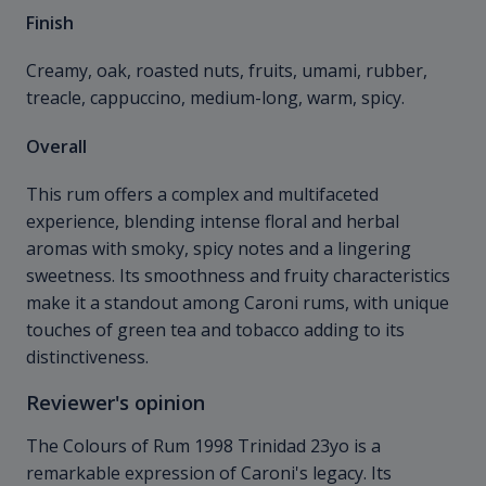
Finish
Creamy, oak, roasted nuts, fruits, umami, rubber,
treacle, cappuccino, medium-long, warm, spicy.
Overall
This rum offers a complex and multifaceted
experience, blending intense floral and herbal
aromas with smoky, spicy notes and a lingering
sweetness. Its smoothness and fruity characteristics
make it a standout among Caroni rums, with unique
touches of green tea and tobacco adding to its
distinctiveness.
Reviewer's opinion
The Colours of Rum 1998 Trinidad 23yo is a
remarkable expression of Caroni's legacy. Its