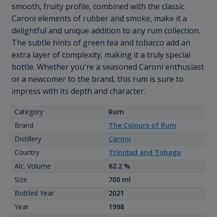
smooth, fruity profile, combined with the classic
Caroni elements of rubber and smoke, make it a
delightful and unique addition to any rum collection.
The subtle hints of green tea and tobacco add an
extra layer of complexity, making it a truly special
bottle. Whether you're a seasoned Caroni enthusiast
or a newcomer to the brand, this rum is sure to
impress with its depth and character.
Category
Rum
Brand
The Colours of Rum
Distillery
Caroni
Country
Trinidad and Tobago
Alc. Volume
62.2 %
Size
700 ml
Bottled Year
2021
Year
1998