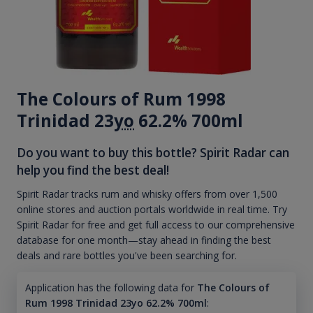
The Colours of Rum 1998
Trinidad 23
yo
62.2% 700ml
Do you want to buy this bottle? Spirit Radar can
help you find the best deal!
Spirit Radar tracks rum and whisky offers from over 1,500
online stores and auction portals worldwide in real time. Try
Spirit Radar for free and get full access to our comprehensive
database for one month—stay ahead in finding the best
deals and rare bottles you've been searching for.
Application has the following data for
The Colours of
Rum 1998 Trinidad 23yo 62.2% 700ml
: