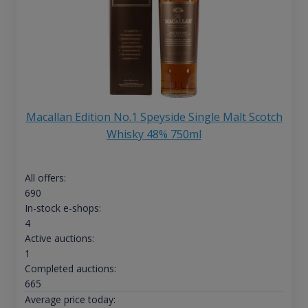
Macallan Edition No.1 Speyside Single Malt Scotch
Whisky 48% 750ml
All offers:
690
In-stock e-shops:
4
Active auctions:
1
Completed auctions:
665
Average price today: