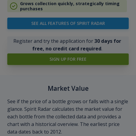
Grows collection quickly, strategically timing
purchases
SEE ALL FEATURES OF SPIRIT RADAR
Register and try the application for
30 days for
free, no credit card required
.
SIGN UP FOR FREE
Market Value
See if the price of a bottle grows or falls with a single
glance. Spirit Radar calculates the market value for
each bottle from the collected data and provides a
chart with a historical overview. The earliest price
data dates back to 2012.