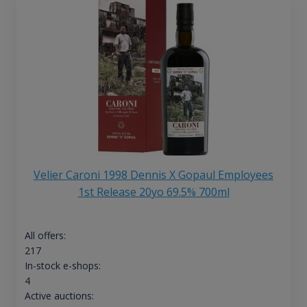
Velier Caroni 1998 Dennis X Gopaul Employees
1st Release 20yo 69.5% 700ml
All offers:
217
In-stock e-shops:
4
Active auctions: