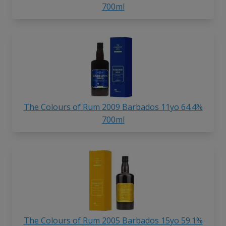
700ml
The Colours of Rum 2009 Barbados 11yo 64.4%
700ml
The Colours of Rum 2005 Barbados 15yo 59.1%