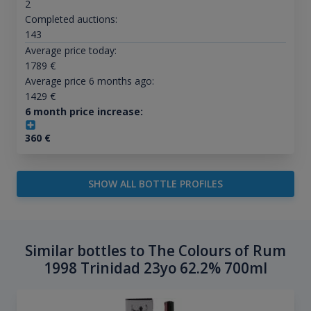
2
Completed auctions:
143
Average price today:
1789
€
Average price 6 months ago:
1429
€
6 month price increase:
360
€
SHOW ALL BOTTLE PROFILES
Similar bottles to The Colours of Rum
1998 Trinidad 23yo 62.2% 700ml