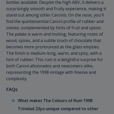
bottles available. Despite the high ABV, it delivers a
surprisingly smooth and fruity experience, making it
stand out among other Caronis. On the nose, you'll
find the quintessential Caroni profile of rubber and
smoke, complemented by hints of fruit and spices.
The palate is warm and inviting, featuring notes of
wood, spices, and a subtle touch of chocolate that
becomes more pronounced as the glass empties.
The finish is medium-long, warm, and spicy, with a
hint of rubber. This rum is a delightful surprise for
both Caroni aficionados and newcomers alike,
representing the 1998 vintage with finesse and
complexity.
FAQs
What makes The Colours of Rum 1998
Trinidad 23yo unique compared to other