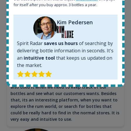
for itself after you buy approx. 3 bottles a year.
Maciej Kossowski
Kim Pedersen
CEO Wealth Solutions SA
Spirit Radar
saves us hours
of searching by
We have used Spirit Radar since the very beginning.
delivering bottle information in seconds. It's
Both in our business and for private use. It is a
an
intuitive tool
that keeps us updated on
fantastic tool to keep you updated in the market. It
the market.
can be very time consuming to find an exact bottle
somewhere in the world, but with Spirit Radar, you
can get that information within seconds. We have
also used it when we need to keep track of our
bottles and see what our customers wants. Besides
that, its an interesting platform, when you want to
explore the rum world, or search for bottles that
could be really hard to find in the normal stores. It is
very easy and intuitive to use.