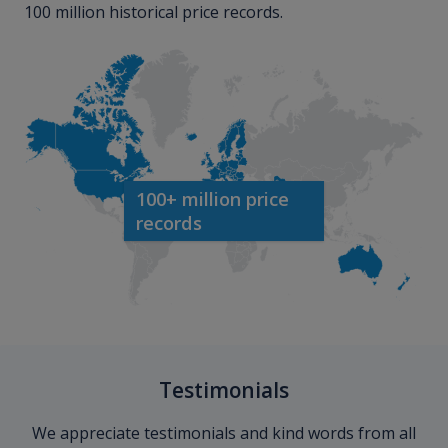
100 million historical price records.
100+ million price
records
Testimonials
We appreciate testimonials and kind words from all