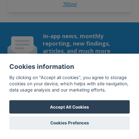
700ml
In-app news, monthly
reporting, new findings,
articles, and much more
Subscribe to our newsletter so you
Cookies information
won't miss a thing.
By clicking on "Accept all cookies", you agree to storage
cookies on your device, which helps with site navigation,
data usage analysis and our marketing efforts.
SUBSCRIBE
Accept All Cookies
By subscribing, you agree to the
processing
of your data.
Cookies Prefences