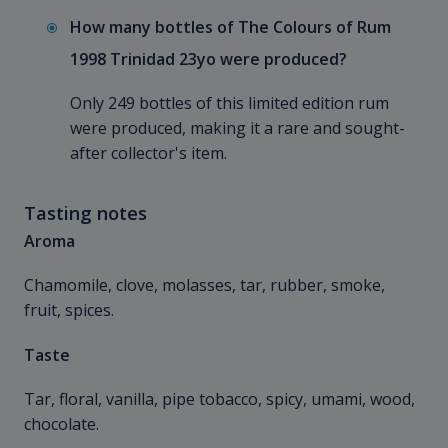
How many bottles of The Colours of Rum
1998 Trinidad 23yo were produced?
Only 249 bottles of this limited edition rum
were produced, making it a rare and sought-
after collector's item.
Tasting notes
Aroma
Chamomile, clove, molasses, tar, rubber, smoke,
fruit, spices.
Taste
Tar, floral, vanilla, pipe tobacco, spicy, umami, wood,
chocolate.