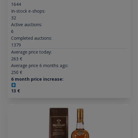
1644
In-stock e-shops:
32
Active auctions:
6
Completed auctions:
1379
Average price today:
263
€
Average price 6 months ago:
250
€
6 month price increase:
13
€