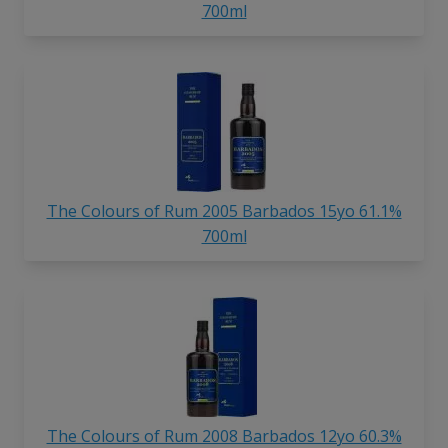
700ml
The Colours of Rum 2005 Barbados 15yo 61.1%
700ml
The Colours of Rum 2008 Barbados 12yo 60.3%