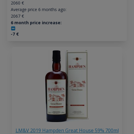
2060
€
Average price 6 months ago:
2067
€
6 month price increase:
-7
€
LM&V 2019 Hampden Great House 59% 700ml