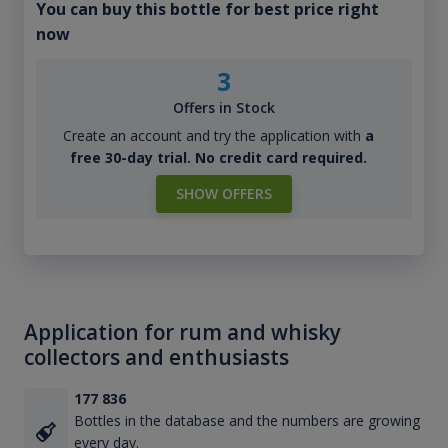
You can buy this bottle for best price right
now
3
Offers in Stock
Create an account and try the application with
a
free 30-day trial. No credit card required.
SHOW OFFERS
Application for rum and whisky
collectors and enthusiasts
177 836
Bottles in the database and the numbers are growing
every day.