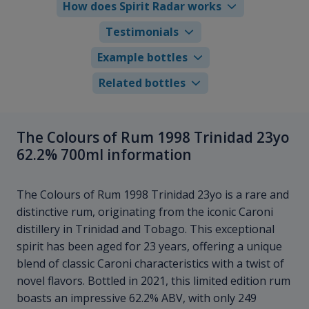
How does Spirit Radar works
Testimonials
Example bottles
Related bottles
The Colours of Rum 1998 Trinidad 23yo
62.2% 700ml information
The Colours of Rum 1998 Trinidad 23yo is a rare and
distinctive rum, originating from the iconic Caroni
distillery in Trinidad and Tobago. This exceptional
spirit has been aged for 23 years, offering a unique
blend of classic Caroni characteristics with a twist of
novel flavors. Bottled in 2021, this limited edition rum
boasts an impressive 62.2% ABV, with only 249