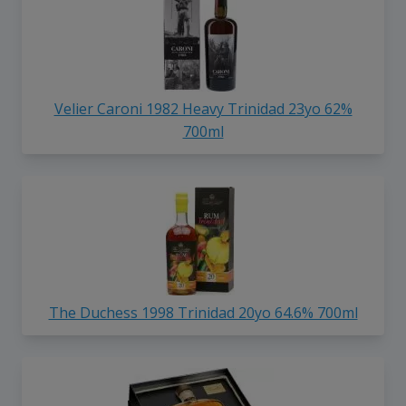
Velier Caroni 1982 Heavy Trinidad 23yo 62%
700ml
The Duchess 1998 Trinidad 20yo 64.6% 700ml