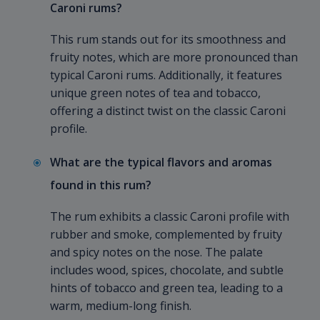
Caroni rums?
This rum stands out for its smoothness and
fruity notes, which are more pronounced than
typical Caroni rums. Additionally, it features
unique green notes of tea and tobacco,
offering a distinct twist on the classic Caroni
profile.
What are the typical flavors and aromas
found in this rum?
The rum exhibits a classic Caroni profile with
rubber and smoke, complemented by fruity
and spicy notes on the nose. The palate
includes wood, spices, chocolate, and subtle
hints of tobacco and green tea, leading to a
warm, medium-long finish.