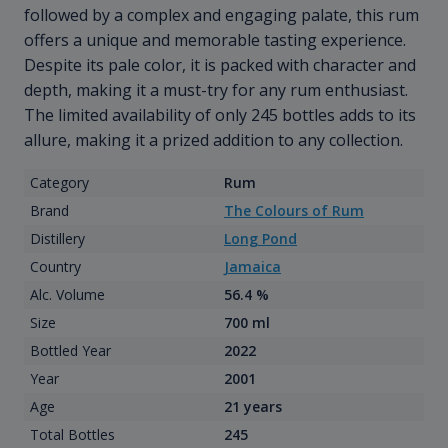
followed by a complex and engaging palate, this rum
offers a unique and memorable tasting experience.
Despite its pale color, it is packed with character and
depth, making it a must-try for any rum enthusiast.
The limited availability of only 245 bottles adds to its
allure, making it a prized addition to any collection.
Category
Rum
Brand
The Colours of Rum
Distillery
Long Pond
Country
Jamaica
Alc. Volume
56.4 %
Size
700 ml
Bottled Year
2022
Year
2001
Age
21 years
Total Bottles
245