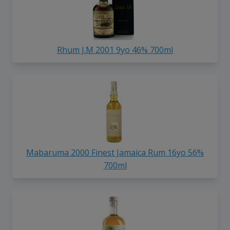
Rhum J.M 2001 9yo 46% 700ml
Mabaruma 2000 Finest Jamaica Rum 16yo 56%
700ml