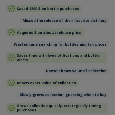
Saved 1200
$
on bottle purchases
Missed the release of their favorite distillery
Acquired 3 bottles at release price
Wastes time searching for bottles and fair prices
Saves time with live notifications and bottle
alerts
Doesn’t know value of collection
Knows exact value of collection
Slowly grows collection, guessing when to buy
Grows collection quickly, strategically timing
purchases