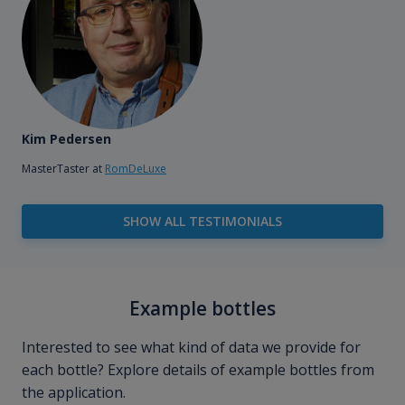
Kim Pedersen
MasterTaster at
RomDeLuxe
SHOW ALL TESTIMONIALS
Example bottles
Interested to see what kind of data we provide for
each bottle? Explore details of example bottles from
the application.