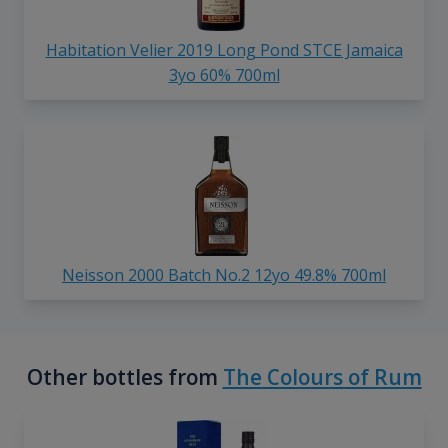
Habitation Velier 2019 Long Pond STCE Jamaica
3yo 60% 700ml
Neisson 2000 Batch No.2 12yo 49.8% 700ml
Other bottles from
The Colours of Rum