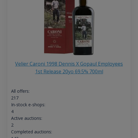
Velier Caroni 1998 Dennis X Gopaul Employees
1st Release 20yo 69.5% 700ml
All offers:
217
In-stock e-shops:
4
Active auctions:
2
Completed auctions: