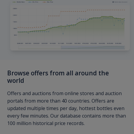
Browse offers from all around the
world
Offers and auctions from online stores and auction
portals from more than 40 countries. Offers are
updated multiple times per day, hottest bottles even
every few minutes. Our database contains more than
100 million historical price records.