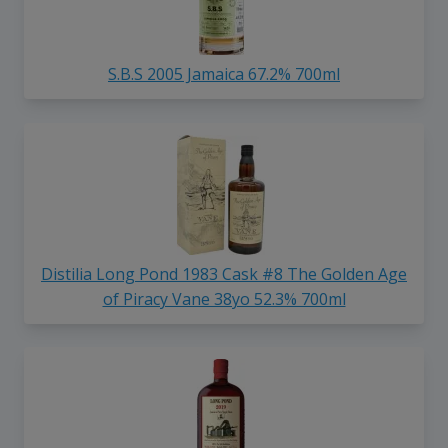
S.B.S 2005 Jamaica 67.2% 700ml
Distilia Long Pond 1983 Cask #8 The Golden Age
of Piracy Vane 38yo 52.3% 700ml