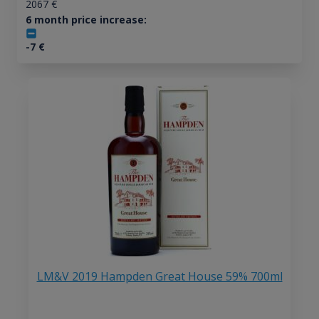
2067
€
6 month price increase:
-7
€
LM&V 2019 Hampden Great House 59% 700ml