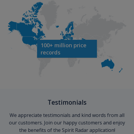
100+ million price
records
Testimonials
We appreciate testimonials and kind words from all
our customers. Join our happy customers and enjoy
the benefits of the Spirit Radar application!