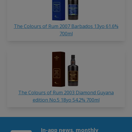
The Colours of Rum 2007 Barbados 13yo 61.6%
700ml
The Colours of Rum 2003 Diamond Guyana
edition No.5 18yo 54.2% 700ml
In-app news, monthly