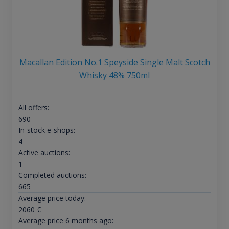
Macallan Edition No.1 Speyside Single Malt Scotch
Whisky 48% 750ml
All offers:
690
In-stock e-shops:
4
Active auctions:
1
Completed auctions:
665
Average price today:
2060
€
Average price 6 months ago: