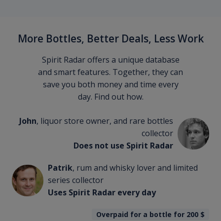
More Bottles, Better Deals, Less Work
Spirit Radar offers a unique database
and smart features. Together, they can
save you both money and time every
day. Find out how.
John
, liquor store owner, and rare bottles
collector
Does not use Spirit Radar
Patrik
, rum and whisky lover and limited
series collector
Uses Spirit Radar every day
Overpaid for a bottle for 200
$