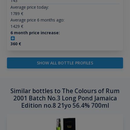
143
Average price today:
1789
€
Average price 6 months ago:
1429
€
6 month price increase:
360
€
SHOW ALL BOTTLE PROFILES
Similar bottles to The Colours of Rum
2001 Batch No.3 Long Pond Jamaica
Edition no.8 21yo 56.4% 700ml