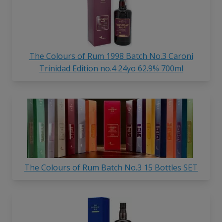
The Colours of Rum 1998 Batch No.3 Caroni
Trinidad Edition no.4 24yo 62.9% 700ml
The Colours of Rum Batch No.3 15 Bottles SET