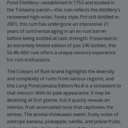
Pond Distillery—established in 1753 and located in
the Trelawny parish—this rum reflects the distillery's
renowned high-ester, funky style. Pot still distilled in
2001, this rum has undergone an impressive 21
years of continental aging in an ex-rum barrel
before being bottled at cask strength. Presented in
an extremely limited edition of just 245 bottles, this
56.4% ABV rum offers a unique sensory experience
for rum enthusiasts.
The Colours of Rum brand highlights the diversity
and complexity of rums from various regions, and
this Long Pond Jamaica Edition No.8 is a testament to
that mission. With its pale appearance, it may be
deceiving at first glance, but it quickly reveals an
intense, fruit-accenuated nose that captivates the
senses. The aroma showcases sweet, fruity notes of
overripe banana, pineapple, vanilla, and yellow fruits,