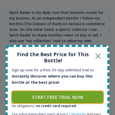
Spirit Radar is my daily tool that become crucial for
my busines. As an independent bottler I follow my
bottles (The Colours of Rum) on various e-commerce
sites. On the other hand, a spirits' collector I use
Spirit Radar to chase bottles I want to buy or sell. I
also use "my collection" tool to value my own
bottles. Spirit Radar become really useful and I can
see the team works systematically to improve the
Find the Best Price for This
app. I will surely remain loyal user.
Bottle!
Sign up now for a free 30-day unlimited trial to
instantly discover where you can buy this
bottle at the best price!
START FREE TRIAL NOW
No obligations,
no credit card required
.
Our subscription then starts at just
€7.99/month
and pays