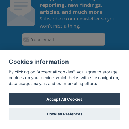
reporting, new findings,
articles, and much more
Subscribe to our newsletter so you
won't miss a thing.
SUBSCRIBE
Cookies information
By clicking on "Accept all cookies", you agree to storage
By subscribing, you agree to the
processing
of your data.
cookies on your device, which helps with site navigation,
data usage analysis and our marketing efforts.
What do we offer?
Accept All Cookies
Features
Cookies Prefences
Bottle profile examples