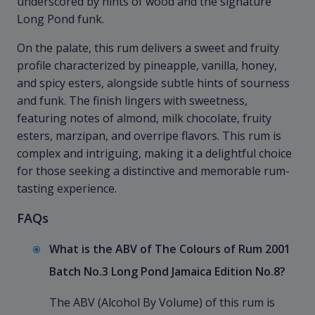
underscored by hints of wood and the signature
Long Pond funk.
On the palate, this rum delivers a sweet and fruity
profile characterized by pineapple, vanilla, honey,
and spicy esters, alongside subtle hints of sourness
and funk. The finish lingers with sweetness,
featuring notes of almond, milk chocolate, fruity
esters, marzipan, and overripe flavors. This rum is
complex and intriguing, making it a delightful choice
for those seeking a distinctive and memorable rum-
tasting experience.
FAQs
What is the ABV of The Colours of Rum 2001
Batch No.3 Long Pond Jamaica Edition No.8?
The ABV (Alcohol By Volume) of this rum is