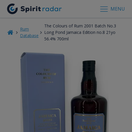
MENU
The Colours of Rum 2001 Batch No.3
Rum
Long Pond Jamaica Edition no.8 21yo
Database
56.4% 700ml