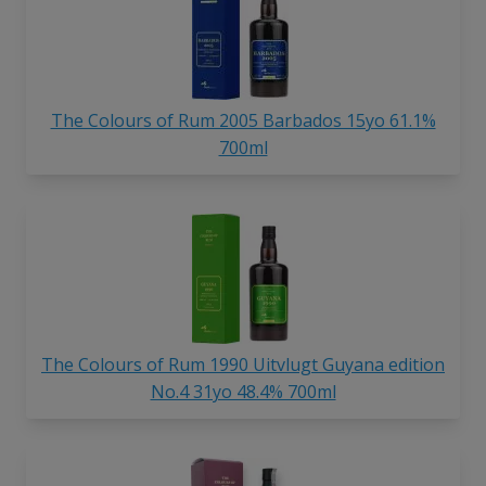
The Colours of Rum 2005 Barbados 15yo 61.1%
700ml
The Colours of Rum 1990 Uitvlugt Guyana edition
No.4 31yo 48.4% 700ml