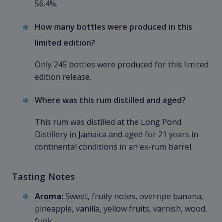
56.4%.
How many bottles were produced in this
limited edition?
Only 245 bottles were produced for this limited
edition release.
Where was this rum distilled and aged?
This rum was distilled at the Long Pond
Distillery in Jamaica and aged for 21 years in
continental conditions in an ex-rum barrel.
Tasting Notes
Aroma:
Sweet, fruity notes, overripe banana,
pineapple, vanilla, yellow fruits, varnish, wood,
funk.