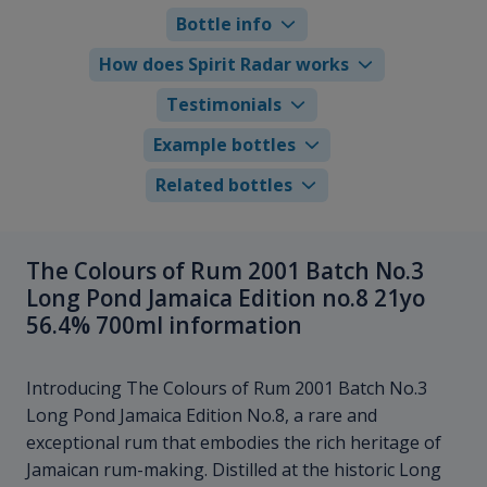
Bottle info
How does Spirit Radar works
Testimonials
Example bottles
Related bottles
The Colours of Rum 2001 Batch No.3
Long Pond Jamaica Edition no.8 21yo
56.4% 700ml information
Introducing The Colours of Rum 2001 Batch No.3
Long Pond Jamaica Edition No.8, a rare and
exceptional rum that embodies the rich heritage of
Jamaican rum-making. Distilled at the historic Long