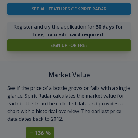
SEE ALL FEATURES OF SPIRIT RADAR
Register and try the application for
30 days for
free, no credit card required
.
SIGN UP FOR FREE
Market Value
See if the price of a bottle grows or falls with a single
glance. Spirit Radar calculates the market value for
each bottle from the collected data and provides a
chart with a historical overview. The earliest price
data dates back to 2012.
+ 136 %