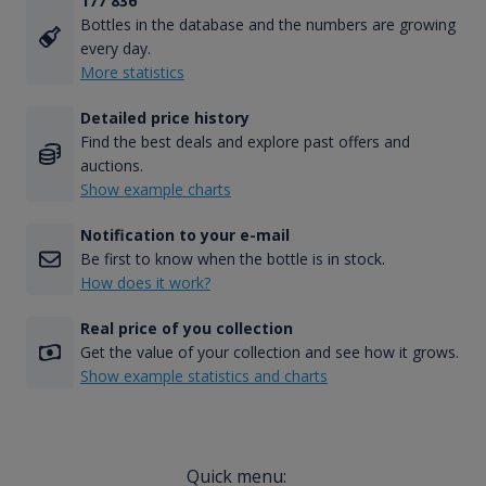
177 836
Bottles in the database and the numbers are growing
every day.
More statistics
Detailed price history
Find the best deals and explore past offers and
auctions.
Show example charts
Notification to your e-mail
Be first to know when the bottle is in stock.
How does it work?
Real price of you collection
Get the value of your collection and see how it grows.
Show example statistics and charts
Quick menu: