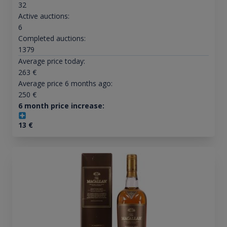
32
Active auctions:
6
Completed auctions:
1379
Average price today:
263
€
Average price 6 months ago:
250
€
6 month price increase:
13
€