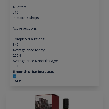
All offers:
516
In-stock e-shops:
3
Active auctions:
0
Completed auctions:
349
Average price today:
257
€
Average price 6 months ago:
331
€
6 month price increase:
-74
€