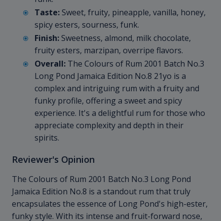
Taste:
Sweet, fruity, pineapple, vanilla, honey,
spicy esters, sourness, funk.
Finish:
Sweetness, almond, milk chocolate,
fruity esters, marzipan, overripe flavors.
Overall:
The Colours of Rum 2001 Batch No.3
Long Pond Jamaica Edition No.8 21yo is a
complex and intriguing rum with a fruity and
funky profile, offering a sweet and spicy
experience. It's a delightful rum for those who
appreciate complexity and depth in their
spirits.
Reviewer's Opinion
The Colours of Rum 2001 Batch No.3 Long Pond
Jamaica Edition No.8 is a standout rum that truly
encapsulates the essence of Long Pond's high-ester,
funky style. With its intense and fruit-forward nose,