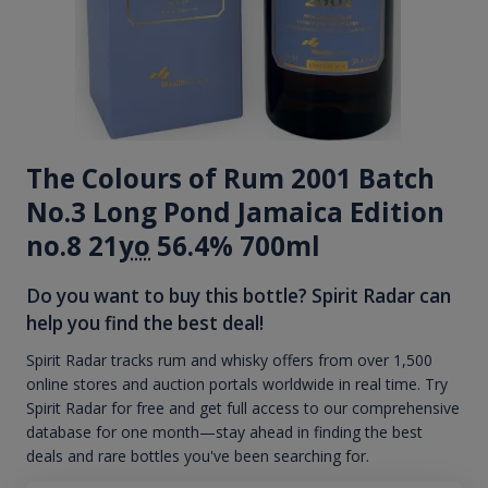
The Colours of Rum 2001 Batch
No.3 Long Pond Jamaica Edition
no.8 21
yo
56.4% 700ml
Do you want to buy this bottle? Spirit Radar can
help you find the best deal!
Spirit Radar tracks rum and whisky offers from over 1,500
online stores and auction portals worldwide in real time. Try
Spirit Radar for free and get full access to our comprehensive
database for one month—stay ahead in finding the best
deals and rare bottles you've been searching for.