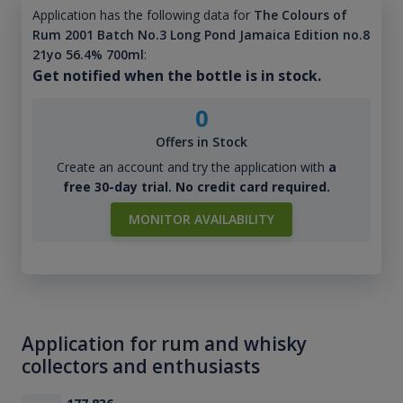
Application has the following data for
The Colours of
Rum 2001 Batch No.3 Long Pond Jamaica Edition no.8
21yo 56.4% 700ml
:
Get notified when the bottle is in stock.
0
Offers in Stock
Create an account and try the application with
a
free 30-day trial. No credit card required.
MONITOR AVAILABILITY
Application for rum and whisky
collectors and enthusiasts