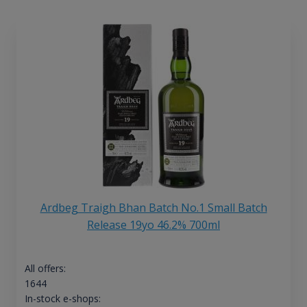
Ardbeg Traigh Bhan Batch No.1 Small Batch
Release 19yo 46.2% 700ml
All offers:
1644
In-stock e-shops: