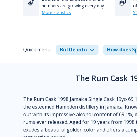
numbers are growing every day.
of
More statistics
S
Quick menu:
Bottle info
How does Sp
The Rum Cask 19
The Rum Cask 1998 Jamaica Single Cask 19yo 69.1
the esteemed Hampden distillery in Jamaica. Know
out with its impressive alcohol content of 69.1%
rums ever released. Aged for 19 years from 1998 
exudes a beautiful golden color and offers a comple