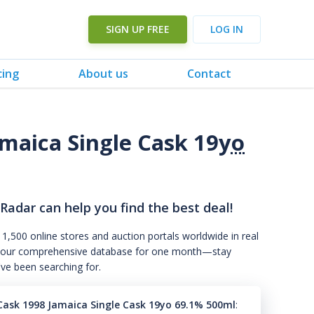
SIGN UP FREE
LOG IN
cing
About us
Contact
maica Single Cask 19
yo
 Radar can help you find the best deal!
 1,500 online stores and auction portals worldwide in real
s to our comprehensive database for one month—stay
've been searching for.
ask 1998 Jamaica Single Cask 19yo 69.1% 500ml
: