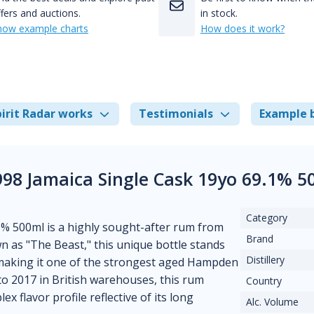
fers and auctions.
in stock.
how example charts
How does it work?
irit Radar works
Testimonials
Example 
98 Jamaica Single Cask 19yo 69.1% 5
Category
% 500ml is a highly sought-after rum from
Brand
n as "The Beast," this unique bottle stands
Distillery
, making it one of the strongest aged Hampden
to 2017 in British warehouses, this rum
Country
x flavor profile reflective of its long
Alc. Volume