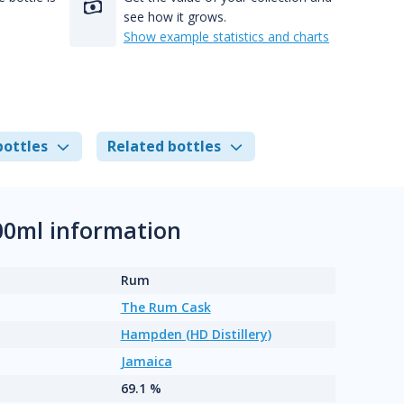
see how it grows.
Show example statistics and charts
bottles
Related bottles
00ml information
Rum
The Rum Cask
Hampden (HD Distillery)
Jamaica
69.1 %