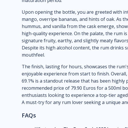
maturation period.
Upon opening the bottle, you are greeted with int
mango, overripe bananas, and hints of oak. As th
hummus, and vanilla from the cask emerge, showi
high-quality experience. On the palate, the rum 
signature fruity, earthy, and slightly meaty flavor
Despite its high alcohol content, the rum drinks s
mouthfeel.
The finish, lasting for hours, showcases the rum's
enjoyable experience from start to finish. Overal
69.1% is a standout release that has been highly p
recommended price of 79.90 Euros for a 500ml bott
enthusiasts looking to experience a top-tier aged 
A must-try for any rum lover seeking a unique an
FAQs