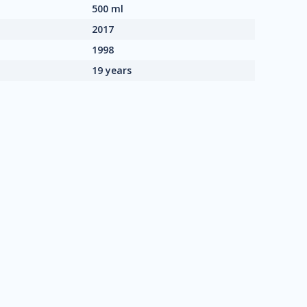
500 ml
2017
1998
19 years