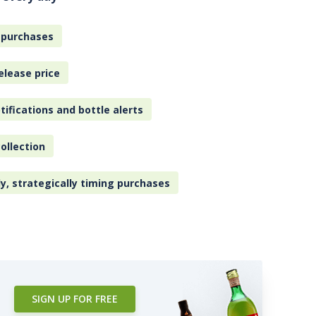
 purchases
elease price
tifications and bottle alerts
ollection
ly, strategically timing purchases
SIGN UP FOR FREE