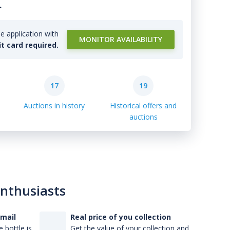
.
e application with
MONITOR AVAILABILITY
it card required.
17
19
Auctions in history
Historical offers and
auctions
enthusiasts
-mail
Real price of you collection
 bottle is
Get the value of your collection and