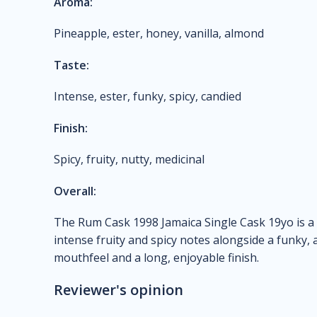
Aroma:
Pineapple, ester, honey, vanilla, almond
Taste:
Intense, ester, funky, spicy, candied
Finish:
Spicy, fruity, nutty, medicinal
Overall:
The Rum Cask 1998 Jamaica Single Cask 19yo is a
intense fruity and spicy notes alongside a funky, al
mouthfeel and a long, enjoyable finish.
Reviewer's opinion