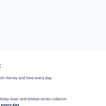
k
oth money and time every day.
isky lover and limited series collector
 every day