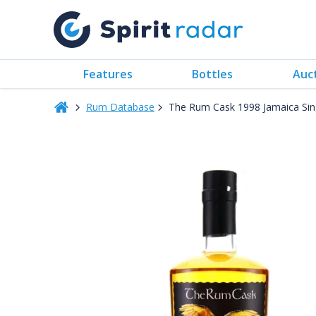
Features
Bottles
Auc
Rum Database
The Rum Cask 1998 Jamaica Sin