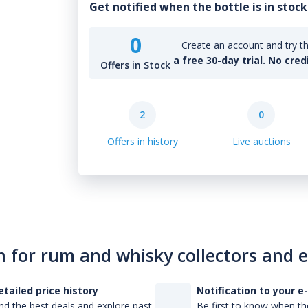
Get notified when the bottle is in stock
0
Create an account and try th
a free 30-day trial. No cred
Offers in Stock
2
0
Offers in history
Live auctions
n for rum and whisky collectors and 
etailed price history
Notification to your e
nd the best deals and explore past
Be first to know when the