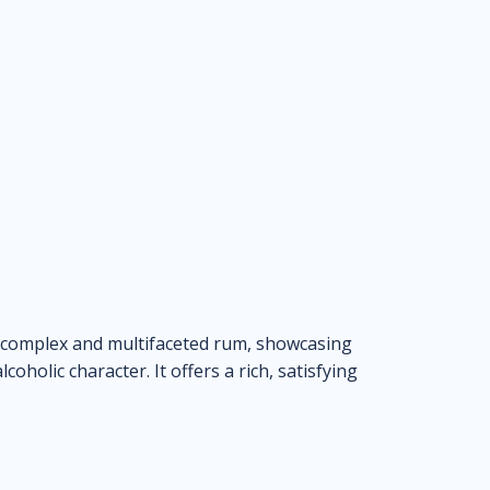
 complex and multifaceted rum, showcasing
coholic character. It offers a rich, satisfying