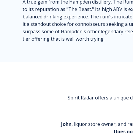
A true gem from the Hampden distillery, The Rum 
to its reputation as "The Beast." Its high ABV is e
balanced drinking experience. The rum's intricate 
it a standout choice for connoisseurs seeking a u
surpass some of Hampden's other legendary releas
tier offering that is well worth trying.
Spirit Radar offers a unique
John
, liquor store owner, and ra
Does no