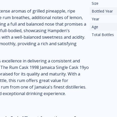
Size
ense aromas of grilled pineapple, ripe
Bottled Year
e rum breathes, additional notes of lemon,
Year
ng a full and balanced nose that promises a
Age
is full-bodied, showcasing Hampden's
Total Bottles
s with a well-balanced sweetness and acidity.
moothly, providing a rich and satisfying
 excellence in delivering a consistent and
l, The Rum Cask 1998 Jamaica Single Cask 19yo
raised for its quality and maturity. With a
le, this rum offers great value for
rum from one of Jamaica's finest distilleries.
d exceptional drinking experience.