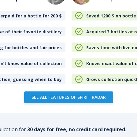
erpaid for a bottle for 200
$
Saved 1200
$
on bottle
e of their favorite distillery
Acquired 3 bottles at r
 for bottles and fair prices
Saves time with live no
n’t know value of collection
Knows exact value of c
ction, guessing when to buy
Grows collection quick
SEE ALL FEATURES OF SPIRIT RADAR
plication for
30 days for free, no credit card required
.