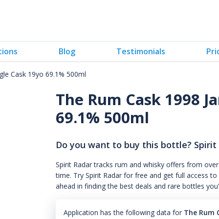
tions
Blog
Testimonials
Pri
gle Cask 19yo 69.1% 500ml
The Rum Cask 1998 Ja
69.1% 500ml
Do you want to buy this bottle? Spirit
Spirit Radar tracks rum and whisky offers from over
time. Try Spirit Radar for free and get full acces
ahead in finding the best deals and rare bottles you
Application has the following data for
The Rum C