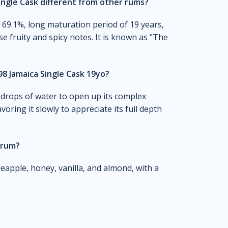
ngle Cask different from other rums?
f 69.1%, long maturation period of 19 years,
se fruity and spicy notes. It is known as "The
8 Jamaica Single Cask 19yo?
 drops of water to open up its complex
voring it slowly to appreciate its full depth
 rum?
neapple, honey, vanilla, and almond, with a