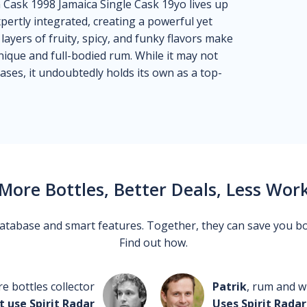
Cask 1998 Jamaica Single Cask 19yo lives up
xpertly integrated, creating a powerful yet
layers of fruity, spicy, and funky flavors make
nique and full-bodied rum. While it may not
es, it undoubtedly holds its own as a top-
More Bottles, Better Deals, Less Wor
 database and smart features. Together, they can save you b
Find out how.
re bottles collector
Patrik
, rum and wh
t use Spirit Radar
Uses Spirit Radar