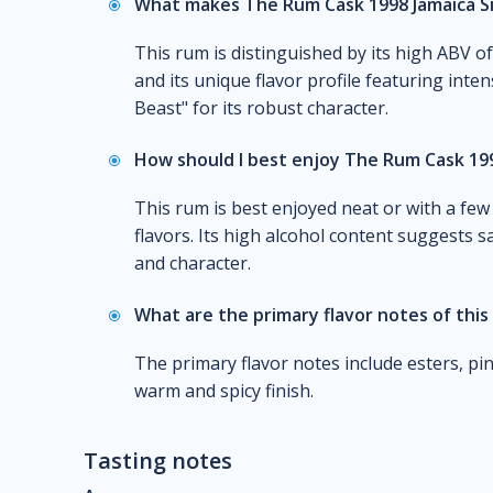
What makes The Rum Cask 1998 Jamaica Si
This rum is distinguished by its high ABV o
and its unique flavor profile featuring inten
Beast" for its robust character.
How should I best enjoy The Rum Cask 199
This rum is best enjoyed neat or with a few
flavors. Its high alcohol content suggests sa
and character.
What are the primary flavor notes of this
The primary flavor notes include esters, pi
warm and spicy finish.
Tasting notes