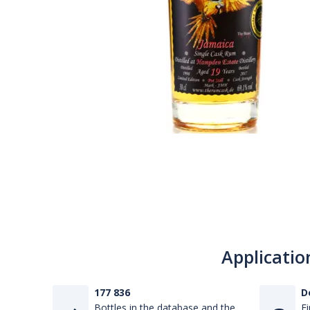
Applicatio
177 836
D
Bottles in the database and the
Fi