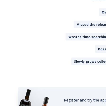
Ov
Missed the releas
Wastes time searching
Does
Slowly grows colle
Register and try the ap