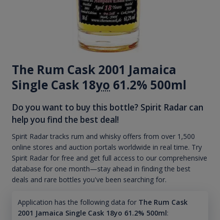
The Rum Cask 2001 Jamaica
Single Cask 18
yo
61.2% 500ml
Do you want to buy this bottle? Spirit Radar can
help you find the best deal!
Spirit Radar tracks rum and whisky offers from over 1,500
online stores and auction portals worldwide in real time. Try
Spirit Radar for free and get full access to our comprehensive
database for one month—stay ahead in finding the best
deals and rare bottles you've been searching for.
Application has the following data for
The Rum Cask
2001 Jamaica Single Cask 18yo 61.2% 500ml
: