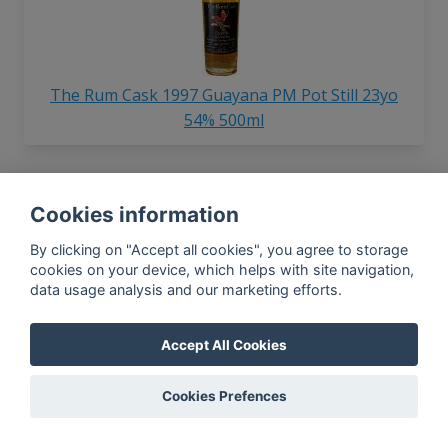
The Rum Cask 1997 Guayana PM Pot Still 23yo
54% 500ml
Cookies information
In-app news, monthly
reporting, new findings,
By clicking on "Accept all cookies", you agree to storage
articles, and much more
cookies on your device, which helps with site navigation,
data usage analysis and our marketing efforts.
Subscribe to our newsletter so you
won't miss a thing.
Accept All Cookies
Cookies Prefences
SUBSCRIBE