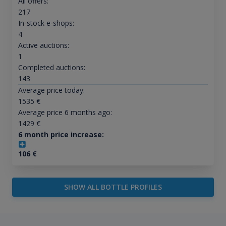
All offers:
217
In-stock e-shops:
4
Active auctions:
1
Completed auctions:
143
Average price today:
1535
€
Average price 6 months ago:
1429
€
6 month price increase:
106
€
SHOW ALL BOTTLE PROFILES