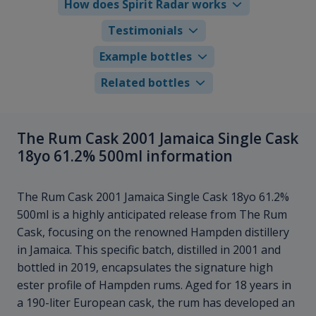
How does Spirit Radar works
Testimonials
Example bottles
Related bottles
The Rum Cask 2001 Jamaica Single Cask
18yo 61.2% 500ml information
The Rum Cask 2001 Jamaica Single Cask 18yo 61.2%
500ml is a highly anticipated release from The Rum
Cask, focusing on the renowned Hampden distillery
in Jamaica. This specific batch, distilled in 2001 and
bottled in 2019, encapsulates the signature high
ester profile of Hampden rums. Aged for 18 years in
a 190-liter European cask, the rum has developed an