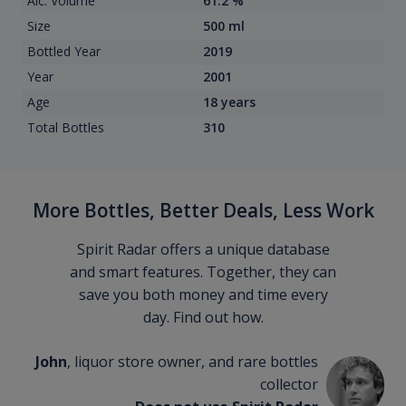
Alc. Volume
61.2 %
Size
500 ml
Bottled Year
2019
Year
2001
Age
18 years
Total Bottles
310
More Bottles, Better Deals, Less Work
Spirit Radar offers a unique database
and smart features. Together, they can
save you both money and time every
day. Find out how.
John
, liquor store owner, and rare bottles
collector