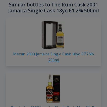
Similar bottles to The Rum Cask 2001
Jamaica Single Cask 18yo 61.2% 500ml
Mezan 2000 Jamaica Single Cask 18yo 57.26%
700ml