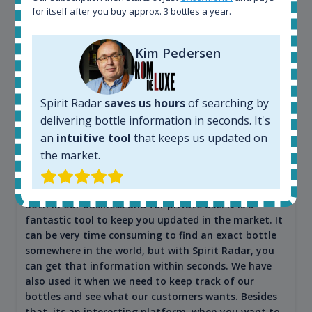
for itself after you buy approx. 3 bottles a year.
Kim Pedersen
Spirit Radar
saves us hours
of searching by
delivering bottle information in seconds. It's
Maciej Kossowski
an
intuitive tool
that keeps us updated on
CEO Wealth Solutions SA
the market.
We have used Spirit Radar since the very beginning.
Both in our business and for private use. It is a
fantastic tool to keep you updated in the market. It
can be very time consuming to find an exact bottle
somewhere in the world, but with Spirit Radar, you
can get that information within seconds. We have
also used it when we need to keep track of our
bottles and see what our customers wants. Besides
that, its an interesting platform, when you want to