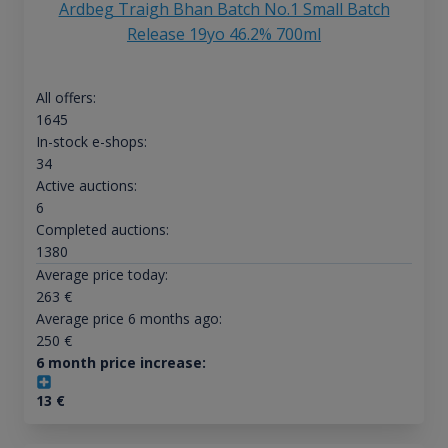
Ardbeg Traigh Bhan Batch No.1 Small Batch
Release 19yo 46.2% 700ml
All offers:
1645
In-stock e-shops:
34
Active auctions:
6
Completed auctions:
1380
Average price today:
263
€
Average price 6 months ago:
250
€
6 month price increase:
13
€