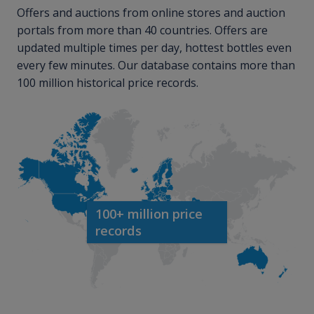
Offers and auctions from online stores and auction
portals from more than 40 countries. Offers are
updated multiple times per day, hottest bottles even
every few minutes. Our database contains more than
100 million historical price records.
100+ million price
records