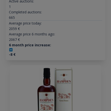
Active auctions:
1
Completed auctions:
665
Average price today:
2059
€
Average price 6 months ago:
2067
€
6 month price increase:
-8
€