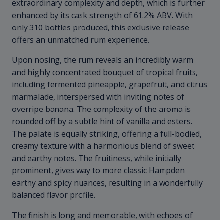
extraordinary complexity and depth, which is further
enhanced by its cask strength of 61.2% ABV. With
only 310 bottles produced, this exclusive release
offers an unmatched rum experience.
Upon nosing, the rum reveals an incredibly warm
and highly concentrated bouquet of tropical fruits,
including fermented pineapple, grapefruit, and citrus
marmalade, interspersed with inviting notes of
overripe banana. The complexity of the aroma is
rounded off by a subtle hint of vanilla and esters.
The palate is equally striking, offering a full-bodied,
creamy texture with a harmonious blend of sweet
and earthy notes. The fruitiness, while initially
prominent, gives way to more classic Hampden
earthy and spicy nuances, resulting in a wonderfully
balanced flavor profile.
The finish is long and memorable, with echoes of