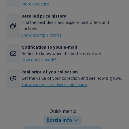
More statistics
Detailed price history
Find the best deals and explore past offers and
auctions.
Show example charts
Notification to your e-mail
Be first to know when the bottle is in stock.
How does it work?
Real price of you collection
Get the value of your collection and see how it grows.
Show example statistics and charts
Quick menu:
Bottle info