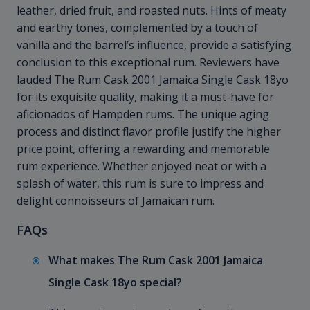
leather, dried fruit, and roasted nuts. Hints of meaty
and earthy tones, complemented by a touch of
vanilla and the barrel’s influence, provide a satisfying
conclusion to this exceptional rum. Reviewers have
lauded The Rum Cask 2001 Jamaica Single Cask 18yo
for its exquisite quality, making it a must-have for
aficionados of Hampden rums. The unique aging
process and distinct flavor profile justify the higher
price point, offering a rewarding and memorable
rum experience. Whether enjoyed neat or with a
splash of water, this rum is sure to impress and
delight connoisseurs of Jamaican rum.
FAQs
What makes The Rum Cask 2001 Jamaica
Single Cask 18yo special?