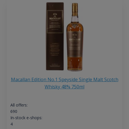
Macallan Edition No.1 Speyside Single Malt Scotch
Whisky 48% 750ml
All offers:
690
In-stock e-shops:
4