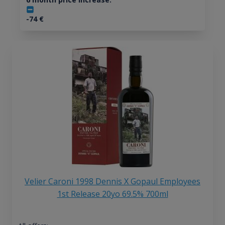
-74
€
Velier Caroni 1998 Dennis X Gopaul Employees
1st Release 20yo 69.5% 700ml