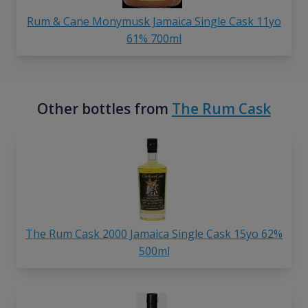
Rum & Cane Monymusk Jamaica Single Cask 11yo
61% 700ml
Other bottles from
The Rum Cask
The Rum Cask 2000 Jamaica Single Cask 15yo 62%
500ml