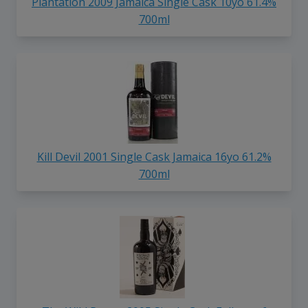
Plantation 2009 Jamaica Single Cask 10yo 61.4%
700ml
Kill Devil 2001 Single Cask Jamaica 16yo 61.2%
700ml