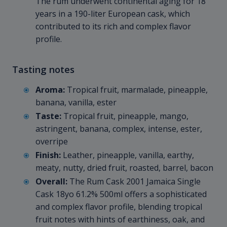
The rum underwent continental aging for 18
years in a 190-liter European cask, which
contributed to its rich and complex flavor
profile.
Tasting notes
Aroma:
Tropical fruit, marmalade, pineapple,
banana, vanilla, ester
Taste:
Tropical fruit, pineapple, mango,
astringent, banana, complex, intense, ester,
overripe
Finish:
Leather, pineapple, vanilla, earthy,
meaty, nutty, dried fruit, roasted, barrel, bacon
Overall:
The Rum Cask 2001 Jamaica Single
Cask 18yo 61.2% 500ml offers a sophisticated
and complex flavor profile, blending tropical
fruit notes with hints of earthiness, oak, and