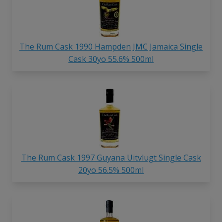
The Rum Cask 1990 Hampden JMC Jamaica Single
Cask 30yo 55.6% 500ml
The Rum Cask 1997 Guyana Uitvlugt Single Cask
20yo 56.5% 500ml