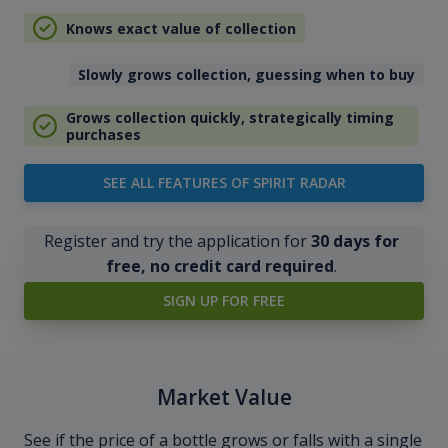
Knows exact value of collection
Slowly grows collection, guessing when to buy
Grows collection quickly, strategically timing
purchases
SEE ALL FEATURES OF SPIRIT RADAR
Register and try the application for
30 days for
free, no credit card required
.
SIGN UP FOR FREE
Market Value
See if the price of a bottle grows or falls with a single