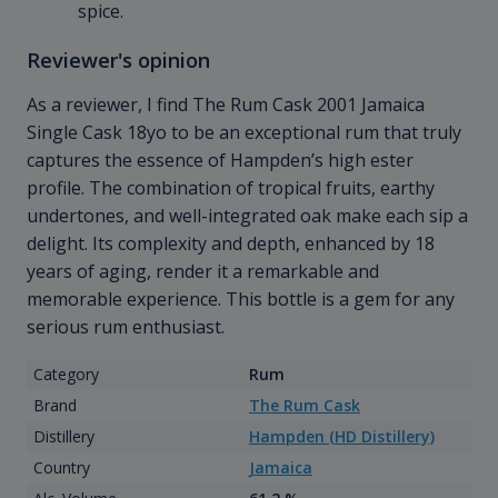
spice.
Reviewer's opinion
As a reviewer, I find The Rum Cask 2001 Jamaica
Single Cask 18yo to be an exceptional rum that truly
captures the essence of Hampden’s high ester
profile. The combination of tropical fruits, earthy
undertones, and well-integrated oak make each sip a
delight. Its complexity and depth, enhanced by 18
years of aging, render it a remarkable and
memorable experience. This bottle is a gem for any
serious rum enthusiast.
Category
Rum
Brand
The Rum Cask
Distillery
Hampden (HD Distillery)
Country
Jamaica