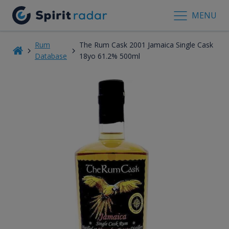
MENU
Rum
The Rum Cask 2001 Jamaica Single Cask
Database
18yo 61.2% 500ml