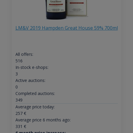
LM&V 2019 Hampden Great House 59% 700ml
All offers:
516
In-stock e-shops:
3
Active auctions:
0
Completed auctions:
349
Average price today:
257
€
Average price 6 months ago:
331
€
6 month price increase: