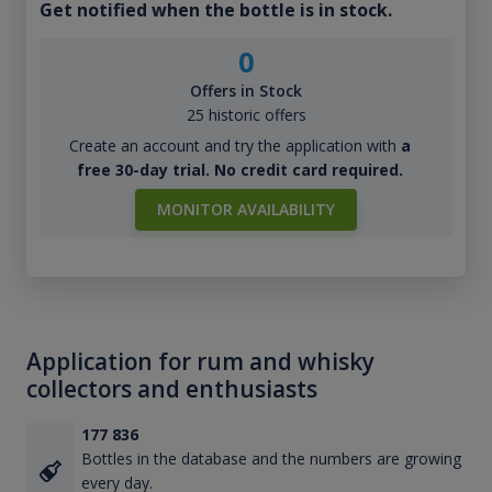
Get notified when the bottle is in stock.
0
Offers in Stock
25 historic offers
Create an account and try the application with
a
free 30-day trial. No credit card required.
MONITOR AVAILABILITY
Application for rum and whisky
collectors and enthusiasts
177 836
Bottles in the database and the numbers are growing
every day.