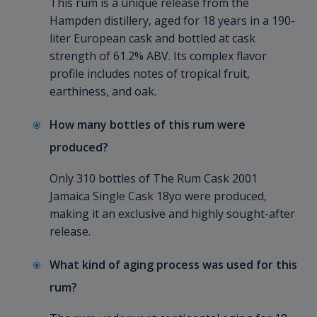
This rum is a unique release from the
Hampden distillery, aged for 18 years in a 190-
liter European cask and bottled at cask
strength of 61.2% ABV. Its complex flavor
profile includes notes of tropical fruit,
earthiness, and oak.
How many bottles of this rum were
produced?
Only 310 bottles of The Rum Cask 2001
Jamaica Single Cask 18yo were produced,
making it an exclusive and highly sought-after
release.
What kind of aging process was used for this
rum?