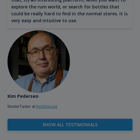
explore the rum world, or search for bottles that
could be really hard to find in the normal stores. It is
very easy and intuitive to use.
Kim Pedersen
MasterTaster at
RomDeLuxe
SHOW ALL TESTIMONIALS