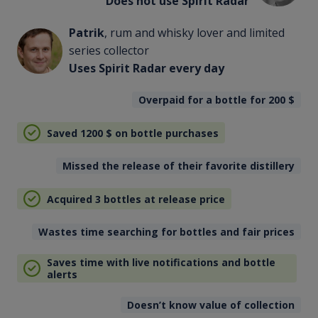
Does not use Spirit Radar
Patrik
, rum and whisky lover and limited
series collector
Uses Spirit Radar every day
Overpaid for a bottle for 200
$
Saved 1200
$
on bottle purchases
Missed the release of their favorite distillery
Acquired 3 bottles at release price
Wastes time searching for bottles and fair prices
Saves time with live notifications and bottle
alerts
Doesn’t know value of collection