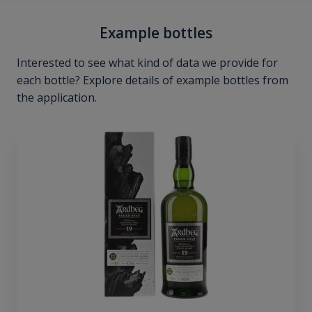
Example bottles
Interested to see what kind of data we provide for
each bottle? Explore details of example bottles from
the application.