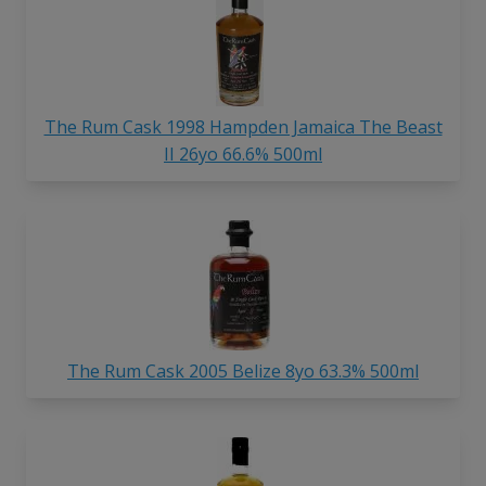
The Rum Cask 1998 Hampden Jamaica The Beast
II 26yo 66.6% 500ml
The Rum Cask 2005 Belize 8yo 63.3% 500ml