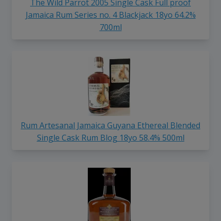
The Wild Parrot 2005 Single Cask Full proof
Jamaica Rum Series no. 4 Blackjack 18yo 64.2%
700ml
Rum Artesanal Jamaica Guyana Ethereal Blended
Single Cask Rum Blog 18yo 58.4% 500ml