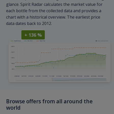
glance. Spirit Radar calculates the market value for
each bottle from the collected data and provides a
chart with a historical overview. The earliest price
data dates back to 2012.
+ 136 %
Browse offers from all around the
world