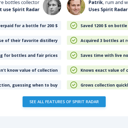
re bottles collector
Patrik
, rum and wh
t use Spirit Radar
Uses Spirit Radar
erpaid for a bottle for 200
$
Saved 1200
$
on bottle
e of their favorite distillery
Acquired 3 bottles at r
 for bottles and fair prices
Saves time with live no
n’t know value of collection
Knows exact value of c
ction, guessing when to buy
Grows collection quick
SEE ALL FEATURES OF SPIRIT RADAR