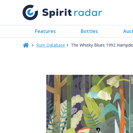
Features
Bottles
Auc
Rum Database
The Whisky Blues 1992 Hampden