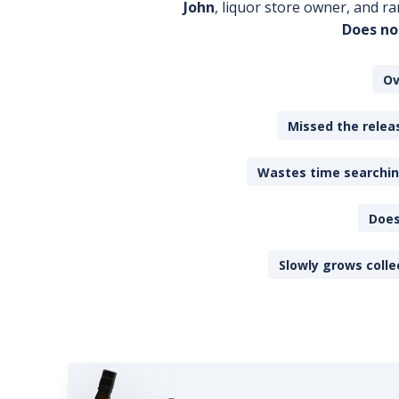
John
, liquor store owner, and ra
Does no
Ov
Missed the releas
Wastes time searching
Does
Slowly grows colle