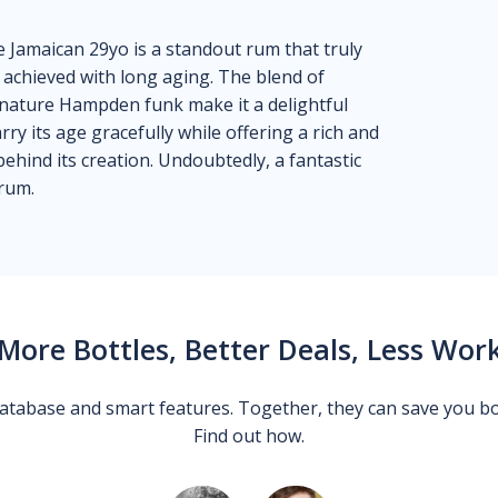
Jamaican 29yo is a standout rum that truly
 achieved with long aging. The blend of
signature Hampden funk make it a delightful
rry its age gracefully while offering a rich and
behind its creation. Undoubtedly, a fantastic
 rum.
More Bottles, Better Deals, Less Wor
 database and smart features. Together, they can save you b
Find out how.