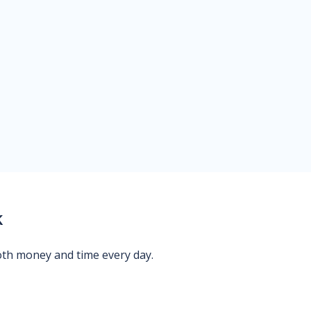
k
oth money and time every day.