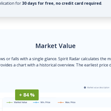
plication for
30 days for free, no credit card required
.
Market Value
ows or falls with a single glance. Spirit Radar calculates the 
ovides a chart with a historical overview. The earliest price 
+ 84 %