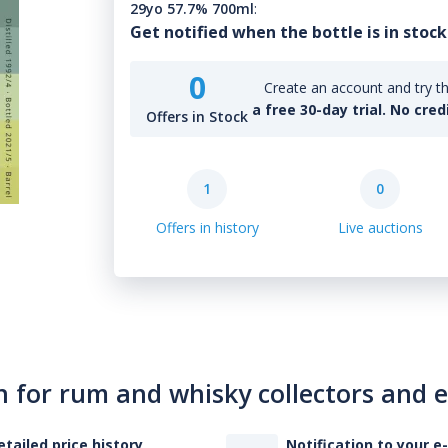
29yo 57.7% 700ml
:
Get notified when the bottle is in stock
0
Create an account and try th
a free 30-day trial. No cred
Offers in Stock
1
0
Offers in history
Live auctions
n for rum and whisky collectors and 
etailed price history
Notification to your e