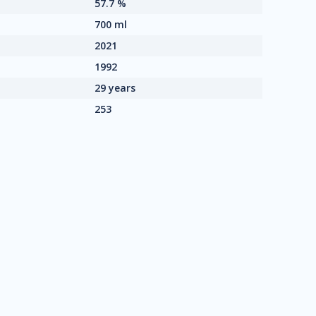
57.7 %
700 ml
2021
1992
29 years
253