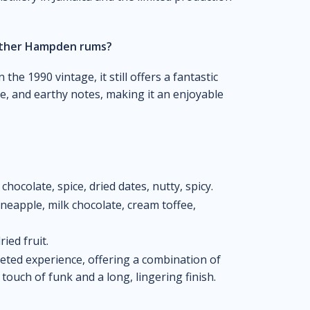
other Hampden rums?
the 1990 vintage, it still offers a fantastic
ice, and earthy notes, making it an enjoyable
k chocolate, spice, dried dates, nutty, spicy.
pineapple, milk chocolate, cream toffee,
ried fruit.
eted experience, offering a combination of
a touch of funk and a long, lingering finish.