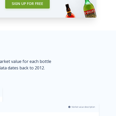
SIGN UP FOR FREE
market value for each bottle
data dates back to 2012.