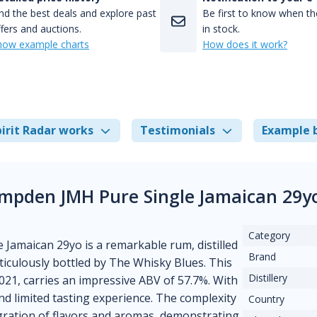
nd the best deals and explore past
Be first to know when the
fers and auctions.
in stock.
how example charts
How does it work?
irit Radar works
Testimonials
Example 
mpden JMH Pure Single Jamaican 29y
Category
amaican 29yo is a remarkable rum, distilled
Brand
eticulously bottled by The Whisky Blues. This
Distillery
 2021, carries an impressive ABV of 57.7%. With
nd limited tasting experience. The complexity
Country
egration of flavors and aromas, demonstrating