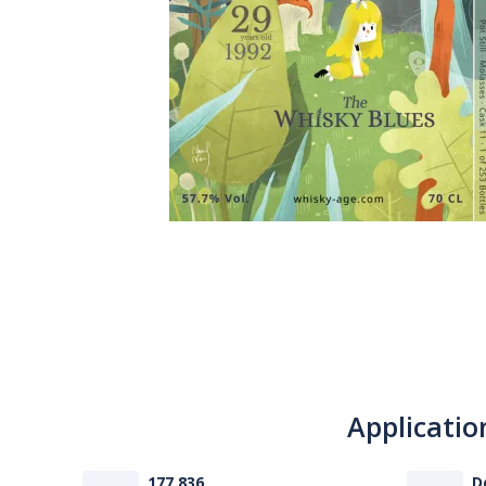
Applicatio
177 836
D