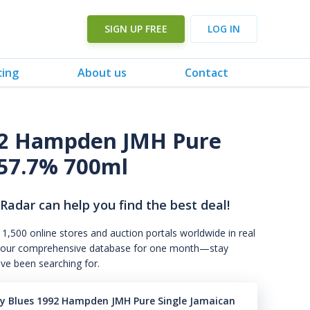
SIGN UP FREE
LOG IN
cing
About us
Contact
92 Hampden JMH Pure
57.7% 700ml
 Radar can help you find the best deal!
 1,500 online stores and auction portals worldwide in real
s to our comprehensive database for one month—stay
've been searching for.
y Blues 1992 Hampden JMH Pure Single Jamaican