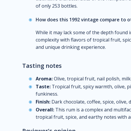
of only 253 bottles.
How does this 1992 vintage compare to 
While it may lack some of the depth found in 
complexity with flavors of tropical fruit, sp
and unique drinking experience.
Tasting notes
Aroma:
Olive, tropical fruit, nail polish, mil
Taste:
Tropical fruit, spicy warmth, olive, 
funkiness.
Finish:
Dark chocolate, coffee, spice, olive, d
Overall:
This rum is a complex and multifac
tropical fruit, spice, and earthy notes with 
Reviewer's opinion