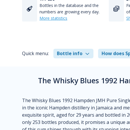
Bottles in the database and the
Fi
numbers are growing every day.
of
More statistics
S
Quick menu:
Bottle info
How does Sp
The Whisky Blues 1992 Ha
The Whisky Blues 1992 Hampden JMH Pure Single J
in the iconic Hampden distillery in Jamaica and m
exquisite spirit, aged for 29 years and bottled in
only 253 bottles produced, it promises a unique a
of this rum shines through with its stunning int