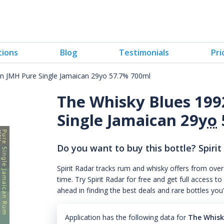
tions
Blog
Testimonials
Pri
 JMH Pure Single Jamaican 29yo 57.7% 700ml
The Whisky Blues 19
Single Jamaican 29
yo
Do you want to buy this bottle? Spirit
Spirit Radar tracks rum and whisky offers from over
time. Try Spirit Radar for free and get full acces
ahead in finding the best deals and rare bottles you
Application has the following data for
The Whisk