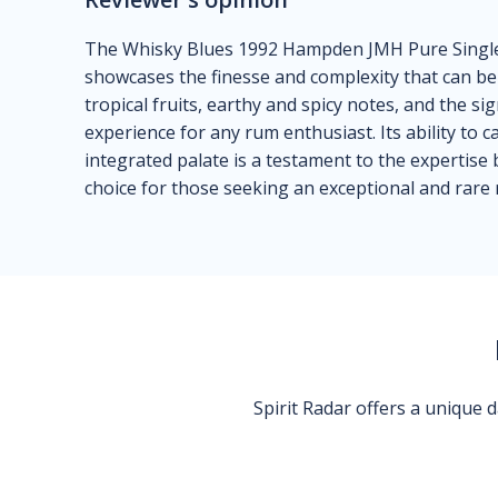
The Whisky Blues 1992 Hampden JMH Pure Single 
showcases the finesse and complexity that can be
tropical fruits, earthy and spicy notes, and the 
experience for any rum enthusiast. Its ability to ca
integrated palate is a testament to the expertise 
choice for those seeking an exceptional and rare
Spirit Radar offers a unique