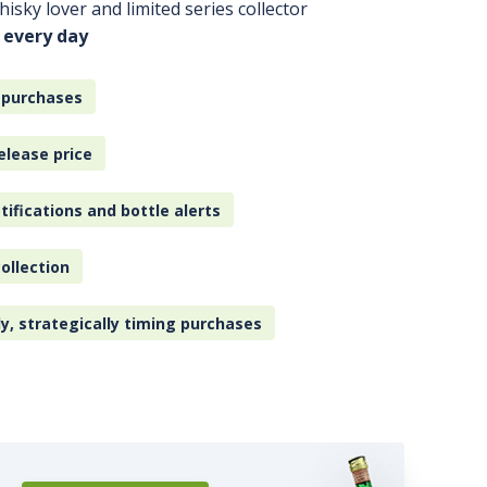
isky lover and limited series collector
 every day
 purchases
elease price
tifications and bottle alerts
ollection
ly, strategically timing purchases