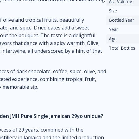
Alc. Volume
Size
live and tropical fruits, beautifully
Bottled Year
ate, and spice. Dried dates add a sweet
Year
ut the bouquet. The taste is a delightful
Age
lavors that dance with a spicy warmth. Olive,
Total Bottles
intertwine, all underscored by a hint of that
ces of dark chocolate, coffee, spice, olive, and
ceted experience, combining tropical fruit,
ly memorable sip.
en JMH Pure Single Jamaican 29yo unique?
ocess of 29 years, combined with the
istillery in Jamaica and the limited production