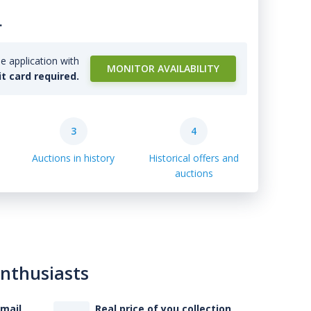
.
e application with
MONITOR AVAILABILITY
it card required.
3
4
Auctions in history
Historical offers and
auctions
enthusiasts
-mail
Real price of you collection