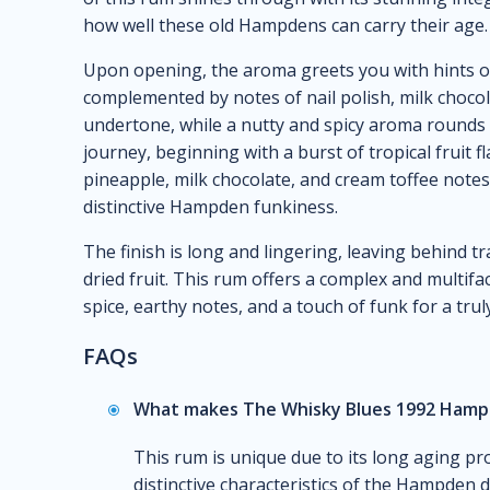
how well these old Hampdens can carry their age.
Upon opening, the aroma greets you with hints of o
complemented by notes of nail polish, milk chocol
undertone, while a nutty and spicy aroma rounds o
journey, beginning with a burst of tropical fruit f
pineapple, milk chocolate, and cream toffee notes 
distinctive Hampden funkiness.
The finish is long and lingering, leaving behind tra
dried fruit. This rum offers a complex and multifa
spice, earthy notes, and a touch of funk for a tru
FAQs
What makes The Whisky Blues 1992 Hampd
This rum is unique due to its long aging pr
distinctive characteristics of the Hampden d