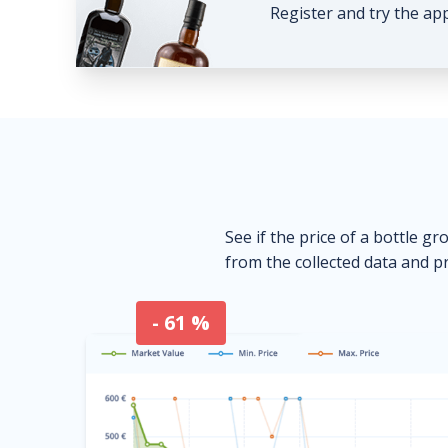
Register and try the ap
See if the price of a bottle gr
from the collected data and pr
- 61 %