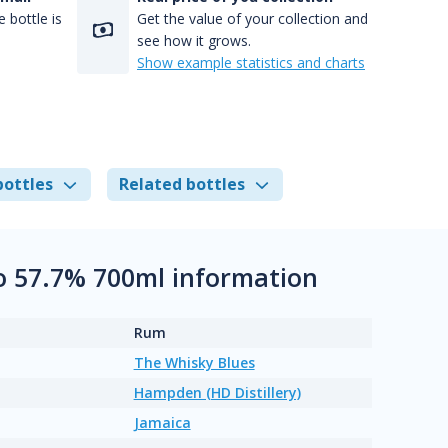
 bottle is
Get the value of your collection and
see how it grows.
Show example statistics and charts
bottles
Related bottles
o 57.7% 700ml information
Rum
The Whisky Blues
Hampden (HD Distillery)
Jamaica