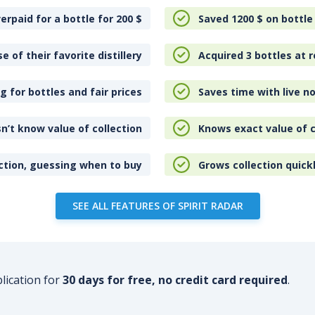
erpaid for a bottle for 200
$
Saved 1200
$
on bottle
e of their favorite distillery
Acquired 3 bottles at r
 for bottles and fair prices
Saves time with live no
n’t know value of collection
Knows exact value of c
ction, guessing when to buy
Grows collection quick
SEE ALL FEATURES OF SPIRIT RADAR
plication for
30 days for free, no credit card required
.