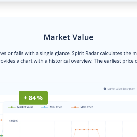
Market Value
ows or falls with a single glance. Spirit Radar calculates the 
ovides a chart with a historical overview. The earliest price 
+ 84 %