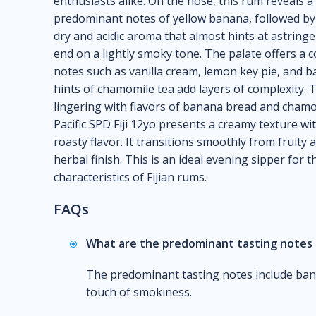
enthusiasts alike. On the nose, this rum reveals a
predominant notes of yellow banana, followed by a 
dry and acidic aroma that almost hints at astring
end on a lightly smoky tone. The palate offers a 
notes such as vanilla cream, lemon key pie, and
hints of chamomile tea add layers of complexity. 
lingering with flavors of banana bread and chamo
Pacific SPD Fiji 12yo presents a creamy texture w
roasty flavor. It transitions smoothly from fruit
herbal finish. This is an ideal evening sipper for
characteristics of Fijian rums.
FAQs
What are the predominant tasting notes 
The predominant tasting notes include banan
touch of smokiness.