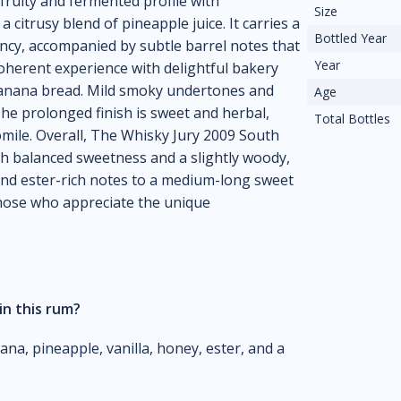
 fruity and fermented profile with
Size
citrusy blend of pineapple juice. It carries a
Bottled Year
ency, accompanied by subtle barrel notes that
Year
coherent experience with delightful bakery
 banana bread. Mild smoky undertones and
Age
The prolonged finish is sweet and herbal,
Total Bottles
mile. Overall, The Whisky Jury 2009 South
ith balanced sweetness and a slightly woody,
y and ester-rich notes to a medium-long sweet
 those who appreciate the unique
in this rum?
a, pineapple, vanilla, honey, ester, and a