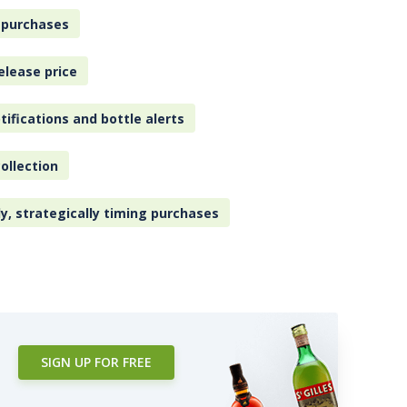
 purchases
elease price
tifications and bottle alerts
ollection
ly, strategically timing purchases
SIGN UP FOR FREE