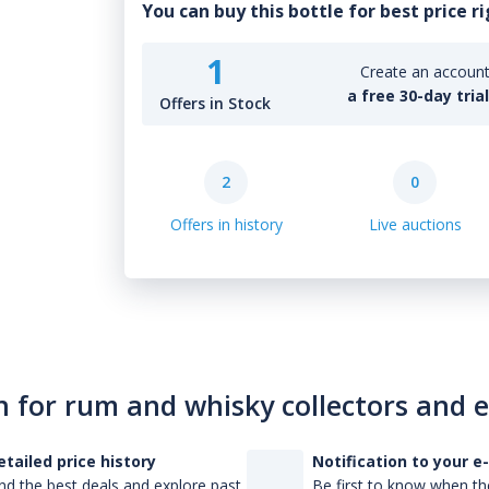
You can buy this bottle for best price r
1
Create an account 
a free 30-day tria
Offers in Stock
2
0
Offers in history
Live auctions
n for rum and whisky collectors and 
etailed price history
Notification to your e
nd the best deals and explore past
Be first to know when the