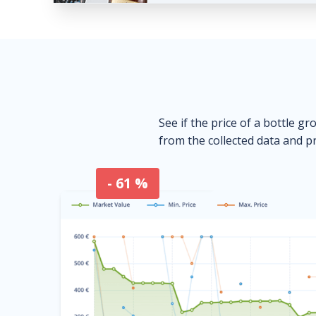
See if the price of a bottle gr
from the collected data and pr
- 61 %