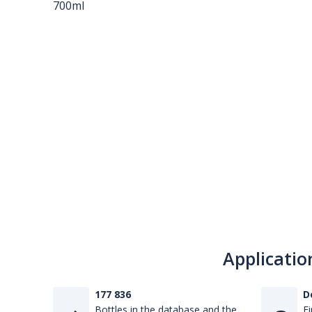
Applicatio
177 836
D
Bottles in the database and the
Fi