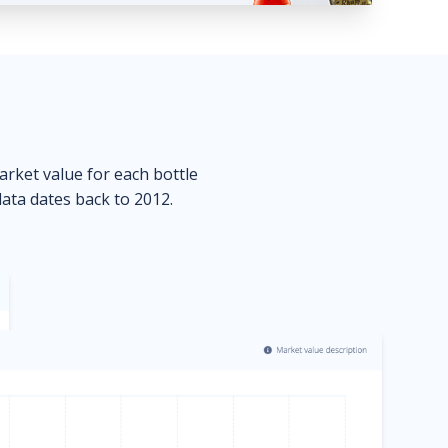
market value for each bottle
data dates back to 2012.