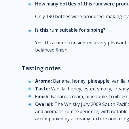
How many bottles of this rum were prod
Only 190 bottles were produced, making it a 
Is this rum suitable for sipping?
Yes, this rum is considered a very pleasant
balanced finish.
Tasting notes
Aroma:
Banana, honey, pineapple, vanilla, 
Taste:
Vanilla, honey, ester, smoky, creamy
Finish:
Banana, cream, pineapple, fruitcak
Overall:
The Whisky Jury 2009 South Pacific
and aromatic rum experience, with notable n
accompanied by a creamy texture and a linge