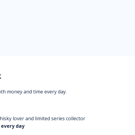
k
oth money and time every day.
isky lover and limited series collector
 every day