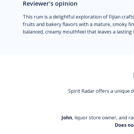
Reviewer's opinion
This rum is a delightful exploration of Fijian cra
fruits and bakery flavors with a mature, smoky fini
balanced, creamy mouthfeel that leaves a lasting
Spirit Radar offers a unique
John
, liquor store owner, and ra
Does no