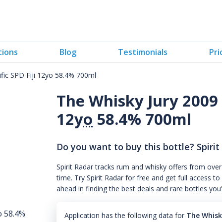
tions
Blog
Testimonials
Pri
fic SPD Fiji 12yo 58.4% 700ml
The Whisky Jury 2009 S
12
yo
58.4% 700ml
Do you want to buy this bottle? Spirit
Spirit Radar tracks rum and whisky offers from over
time. Try Spirit Radar for free and get full acces
ahead in finding the best deals and rare bottles you
Application has the following data for
The Whisky