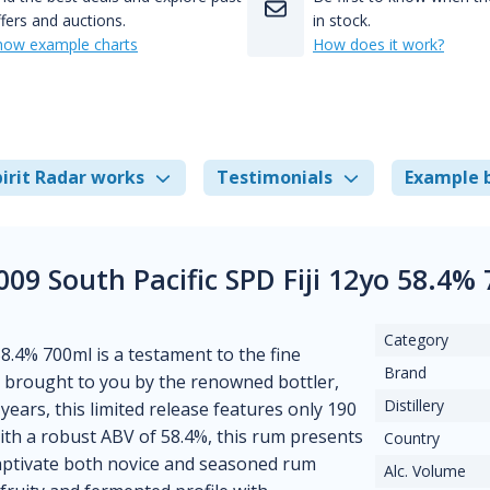
fers and auctions.
in stock.
how example charts
How does it work?
irit Radar works
Testimonials
Example 
009 South Pacific SPD Fiji 12yo 58.4%
Category
8.4% 700ml is a testament to the fine
Brand
ji, brought to you by the renowned bottler,
Distillery
years, this limited release features only 190
ith a robust ABV of 58.4%, this rum presents
Country
 captivate both novice and seasoned rum
Alc. Volume