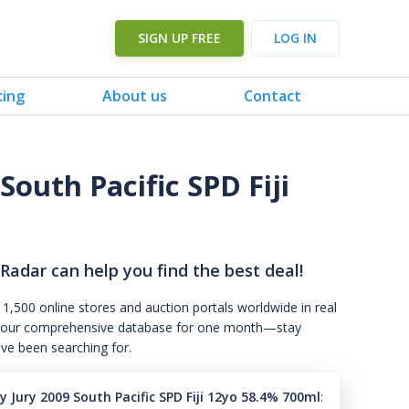
SIGN UP FREE
LOG IN
cing
About us
Contact
outh Pacific SPD Fiji
 Radar can help you find the best deal!
 1,500 online stores and auction portals worldwide in real
s to our comprehensive database for one month—stay
've been searching for.
 Jury 2009 South Pacific SPD Fiji 12yo 58.4% 700ml
: