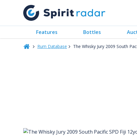
Features
Bottles
Auc
Rum Database
The Whisky Jury 2009 South Paci