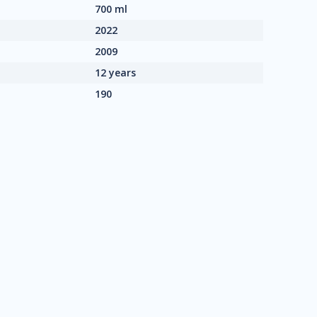
700 ml
2022
2009
12 years
190