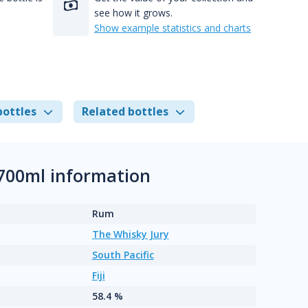
see how it grows.
Show example statistics and charts
bottles
Related bottles
 700ml information
Rum
The Whisky Jury
South Pacific
Fiji
58.4 %