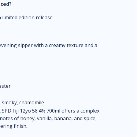
uced?
limited edition release.
 evening sipper with a creamy texture and a
ester
e, smoky, chamomile
 SPD Fiji 12yo 58.4% 700ml offers a complex
otes of honey, vanilla, banana, and spice,
ring finish.