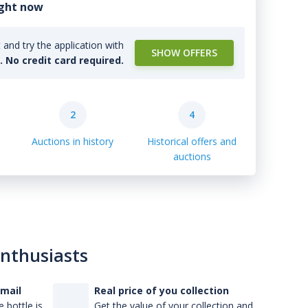
ight now
and try the application with
SHOW OFFERS
l. No credit card required.
2
4
Auctions in history
Historical offers and
auctions
enthusiasts
-mail
Real price of you collection
 bottle is
Get the value of your collection and