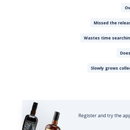
Ov
Missed the releas
Wastes time searching
Does
Slowly grows colle
Register and try the ap