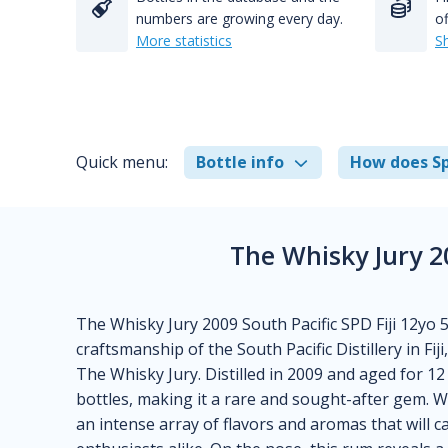
numbers are growing every day.
of
More statistics
S
Quick menu:
Bottle info
How does Sp
The Whisky Jury 2
The Whisky Jury 2009 South Pacific SPD Fiji 12yo 5
craftsmanship of the South Pacific Distillery in Fi
The Whisky Jury. Distilled in 2009 and aged for 12 
bottles, making it a rare and sought-after gem. W
an intense array of flavors and aromas that will