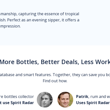
ftsmanship, capturing the essence of tropical
sh. Perfect as an evening sipper, it offers a
 impression.
More Bottles, Better Deals, Less Wor
 database and smart features. Together, they can save you b
Find out how.
re bottles collector
Patrik
, rum and wh
t use Spirit Radar
Uses Spirit Radar