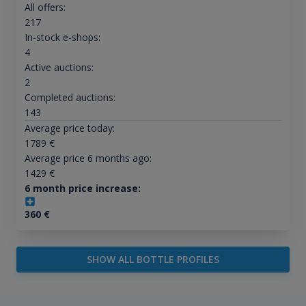
All offers:
217
In-stock e-shops:
4
Active auctions:
2
Completed auctions:
143
Average price today:
1789
€
Average price 6 months ago:
1429
€
6 month price increase:
360
€
SHOW ALL BOTTLE PROFILES