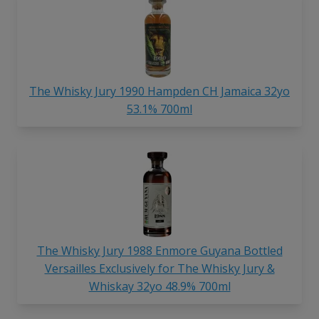
The Whisky Jury 1990 Hampden CH Jamaica 32yo
53.1% 700ml
The Whisky Jury 1988 Enmore Guyana Bottled
Versailles Exclusively for The Whisky Jury &
Whiskay 32yo 48.9% 700ml