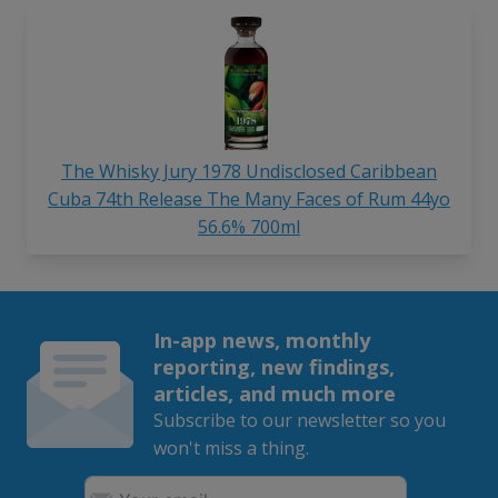
The Whisky Jury 1978 Undisclosed Caribbean
Cuba 74th Release The Many Faces of Rum 44yo
56.6% 700ml
In-app news, monthly
reporting, new findings,
articles, and much more
Subscribe to our newsletter so you
won't miss a thing.