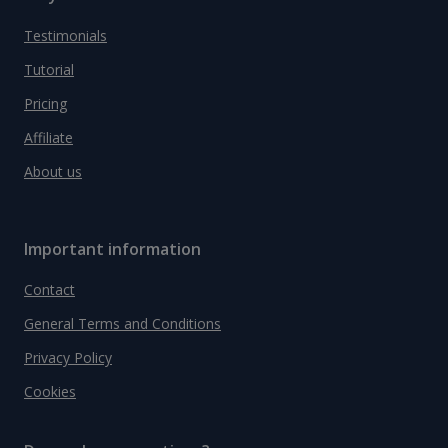
Testimonials
Tutorial
Pricing
Affiliate
About us
Important information
Contact
General Terms and Conditions
Privacy Policy
Cookies