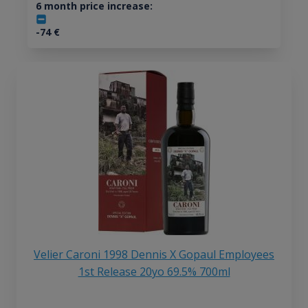
6 month price increase:
-74
€
Velier Caroni 1998 Dennis X Gopaul Employees
1st Release 20yo 69.5% 700ml