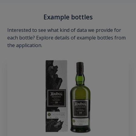
Example bottles
Interested to see what kind of data we provide for
each bottle? Explore details of example bottles from
the application.