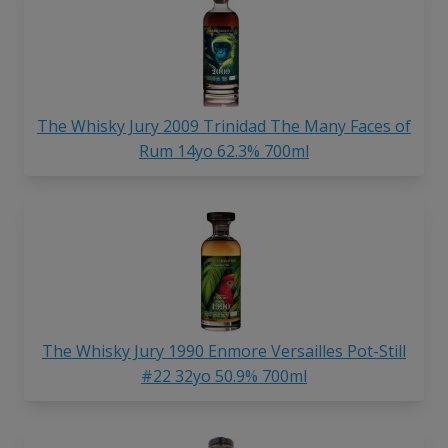
The Whisky Jury 2009 Trinidad The Many Faces of
Rum 14yo 62.3% 700ml
The Whisky Jury 1990 Enmore Versailles Pot-Still
#22 32yo 50.9% 700ml