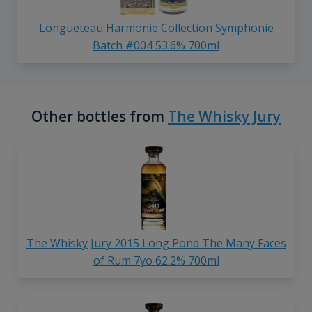
Longueteau Harmonie Collection Symphonie
Batch #004 53.6% 700ml
Other bottles from
The Whisky Jury
The Whisky Jury 2015 Long Pond The Many Faces
of Rum 7yo 62.2% 700ml