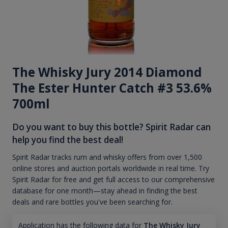
The Whisky Jury 2014 Diamond
The Ester Hunter Catch #3 53.6%
700ml
Do you want to buy this bottle? Spirit Radar can
help you find the best deal!
Spirit Radar tracks rum and whisky offers from over 1,500
online stores and auction portals worldwide in real time. Try
Spirit Radar for free and get full access to our comprehensive
database for one month—stay ahead in finding the best
deals and rare bottles you've been searching for.
Application has the following data for
The Whisky Jury