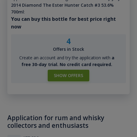
2014 Diamond The Ester Hunter Catch #3 53.6%
700ml
:
You can buy this bottle for best price right
now
4
Offers in Stock
Create an account and try the application with
a
free 30-day trial. No credit card required.
SHOW OFFERS
Application for rum and whisky
collectors and enthusiasts