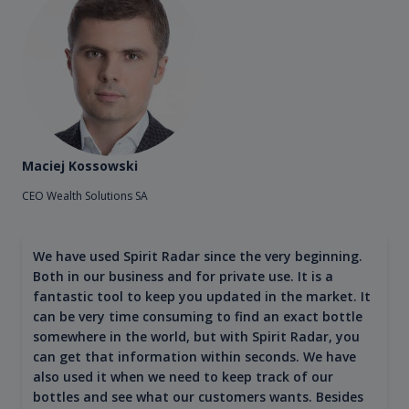
Maciej Kossowski
CEO Wealth Solutions SA
We have used Spirit Radar since the very beginning.
Both in our business and for private use. It is a
fantastic tool to keep you updated in the market. It
can be very time consuming to find an exact bottle
somewhere in the world, but with Spirit Radar, you
can get that information within seconds. We have
also used it when we need to keep track of our
bottles and see what our customers wants. Besides