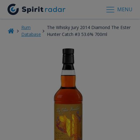
MENU
Rum
The Whisky Jury 2014 Diamond The Ester
Database
Hunter Catch #3 53.6% 700ml