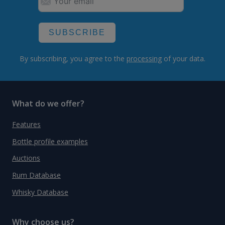
SUBSCRIBE
By subscribing, you agree to the
processing
of your data.
What do we offer?
Features
Bottle profile examples
Auctions
Rum Database
Whisky Database
Why choose us?