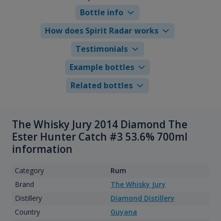
Bottle info
How does Spirit Radar works
Testimonials
Example bottles
Related bottles
The Whisky Jury 2014 Diamond The
Ester Hunter Catch #3 53.6% 700ml
information
Category
Rum
Brand
The Whisky Jury
Distillery
Diamond Distillery
Country
Guyana