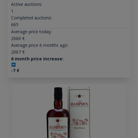
Active auctions:
1
Completed auctions:
665
Average price today:
2060
€
Average price 6 months ago:
2067
€
6 month price increase:
-7
€