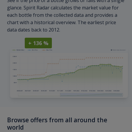
See if the price of a bottle grows or falls with a single
glance. Spirit Radar calculates the market value for
each bottle from the collected data and provides a
chart with a historical overview. The earliest price
data dates back to 2012.
+ 136 %
Browse offers from all around the
world