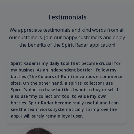
Testimonials
We appreciate testimonials and kind words from all
our customers. Join our happy customers and enjoy
the benefits of the Spirit Radar application!
Spirit Radar is my daily tool that become crucial for
my busines. As an independent bottler I follow my
bottles (The Colours of Rum) on various e-commerce
sites. On the other hand, a spirits' collector I use
Spirit Radar to chase bottles I want to buy or sell. I
also use "my collection" tool to value my own
bottles. Spirit Radar become really useful and I can
see the team works systematically to improve the
app. I will surely remain loyal user.