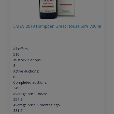
LM&V 2019 Hampden Great House 59% 700ml
All offers:
516
In-stock e-shops:
3
Active auctions:
0
Completed auctions:
349
Average price today:
257
€
Average price 6 months ago:
331
€