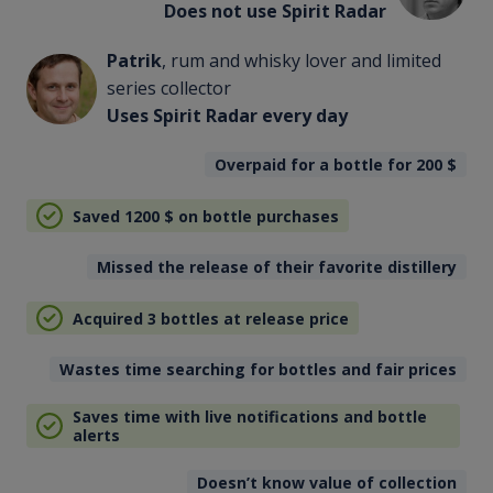
Does not use Spirit Radar
Patrik
, rum and whisky lover and limited
series collector
Uses Spirit Radar every day
Overpaid for a bottle for 200
$
Saved 1200
$
on bottle purchases
Missed the release of their favorite distillery
Acquired 3 bottles at release price
Wastes time searching for bottles and fair prices
Saves time with live notifications and bottle
alerts
Doesn’t know value of collection