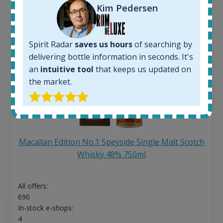
Kim Pedersen
Spirit Radar
saves us hours
of searching by
delivering bottle information in seconds. It's
an
intuitive tool
that keeps us updated on
the market.
Macallan Edition No.1 Speyside Single Malt Scotch
Whisky 48% 750ml
All offers:
690
In-stock e-shops:
4