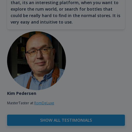
that, its an interesting platform, when you want to
explore the rum world, or search for bottles that
could be really hard to find in the normal stores. It is
very easy and intuitive to use.
Kim Pedersen
MasterTaster at
RomDeLuxe
SHOW ALL TESTIMONIALS