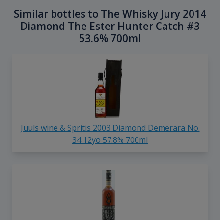
Similar bottles to The Whisky Jury 2014
Diamond The Ester Hunter Catch #3
53.6% 700ml
Juuls wine & Spritis 2003 Diamond Demerara No.
34 12yo 57.8% 700ml