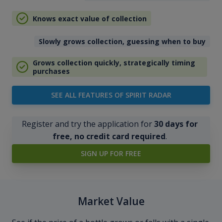
Knows exact value of collection
Slowly grows collection, guessing when to buy
Grows collection quickly, strategically timing
purchases
SEE ALL FEATURES OF SPIRIT RADAR
Register and try the application for
30 days for
free, no credit card required
.
SIGN UP FOR FREE
Market Value