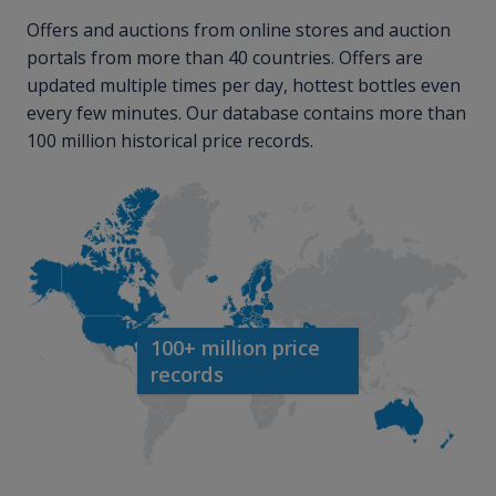
Offers and auctions from online stores and auction
portals from more than 40 countries. Offers are
updated multiple times per day, hottest bottles even
every few minutes. Our database contains more than
100 million historical price records.
100+ million price
records