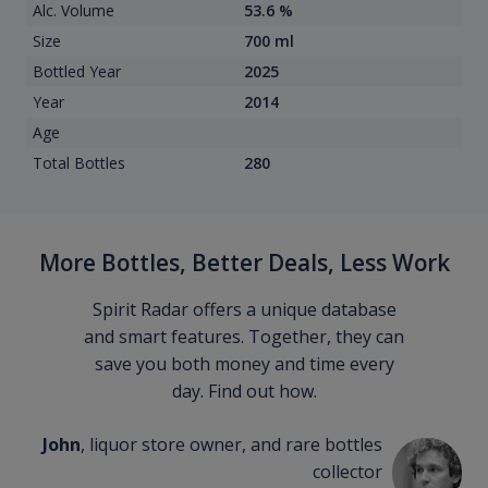
Alc. Volume
53.6 %
Size
700 ml
Bottled Year
2025
Year
2014
Age
Total Bottles
280
More Bottles, Better Deals, Less Work
Spirit Radar offers a unique database
and smart features. Together, they can
save you both money and time every
day. Find out how.
John
, liquor store owner, and rare bottles
collector