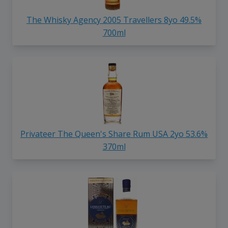
The Whisky Agency 2005 Travellers 8yo 49.5%
700ml
Privateer The Queen's Share Rum USA 2yo 53.6%
370ml