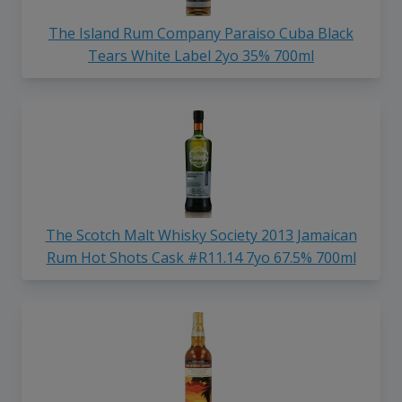
The Island Rum Company Paraiso Cuba Black
Tears White Label 2yo 35% 700ml
The Scotch Malt Whisky Society 2013 Jamaican
Rum Hot Shots Cask #R11.14 7yo 67.5% 700ml