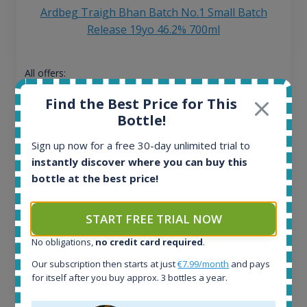
Ardbeg Traigh Bhan Batch No.1 Small Batch
Release 19yo 46.2% 700ml
All offers:
1644
Find the Best Price for This
In-stock e-shops:
Bottle!
32
Active auctions:
Sign up now for a free 30-day unlimited trial to
6
instantly discover where you can buy this
Completed auctions:
bottle at the best price!
1379
Average price today:
263
€
START FREE TRIAL NOW
Average price 6 months ago:
250
€
No obligations,
no credit card required
.
6 month price increase:
Our subscription then starts at just
€7.99/month
and pays
for itself after you buy approx. 3 bottles a year.
13
€