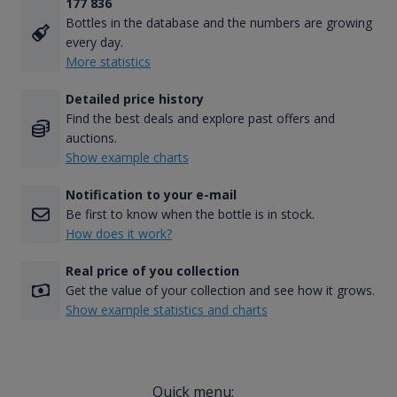
177 836
Bottles in the database and the numbers are growing
every day.
More statistics
Detailed price history
Find the best deals and explore past offers and
auctions.
Show example charts
Notification to your e-mail
Be first to know when the bottle is in stock.
How does it work?
Real price of you collection
Get the value of your collection and see how it grows.
Show example statistics and charts
Quick menu: