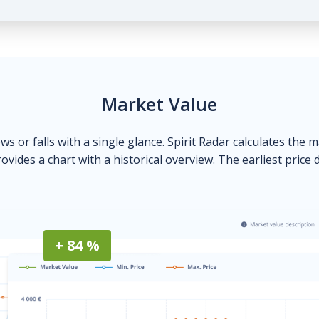
Market Value
ows or falls with a single glance. Spirit Radar calculates the 
ovides a chart with a historical overview. The earliest price 
+ 84 %