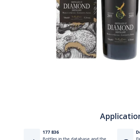
Applicatio
177 836
D
Bottles in the database and the
Fi