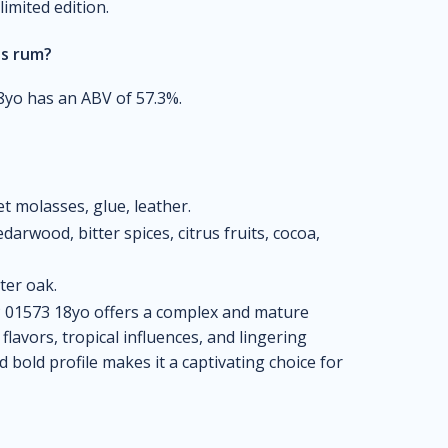
limited edition.
is rum?
yo has an ABV of 57.3%.
et molasses, glue, leather.
darwood, bitter spices, citrus fruits, cocoa,
ter oak.
01573 18yo offers a complex and mature
flavors, tropical influences, and lingering
d bold profile makes it a captivating choice for