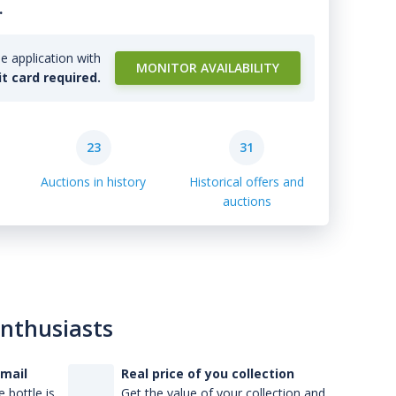
.
e application with
MONITOR AVAILABILITY
it card required.
23
31
Auctions in history
Historical offers and
auctions
enthusiasts
-mail
Real price of you collection
 bottle is
Get the value of your collection and