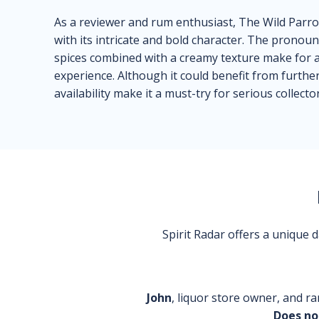
As a reviewer and rum enthusiast, The Wild Par
with its intricate and bold character. The pronou
spices combined with a creamy texture make for an
experience. Although it could benefit from further 
availability make it a must-try for serious collector
Spirit Radar offers a unique
John
, liquor store owner, and ra
Does no