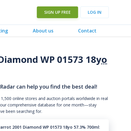
SIGN UP FREE
LOG IN
cing
About us
Contact
 Diamond WP 01573 18
yo
 Radar can help you find the best deal!
 1,500 online stores and auction portals worldwide in real
s to our comprehensive database for one month—stay
've been searching for.
Parrot 2001 Diamond WP 01573 18yo 57.3% 700ml
: