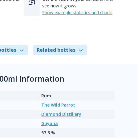
see how it grows.
Show example statistics and charts
bottles
Related bottles
00ml information
Rum
The Wild Parrot
Diamond Distillery
Guyana
57.3 %