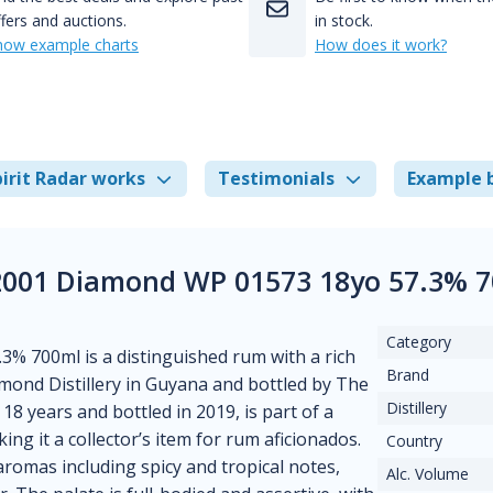
fers and auctions.
in stock.
how example charts
How does it work?
irit Radar works
Testimonials
Example 
 2001 Diamond WP 01573 18yo 57.3% 7
Category
% 700ml is a distinguished rum with a rich
Brand
iamond Distillery in Guyana and bottled by The
Distillery
18 years and bottled in 2019, is part of a
ing it a collector’s item for rum aficionados.
Country
aromas including spicy and tropical notes,
Alc. Volume