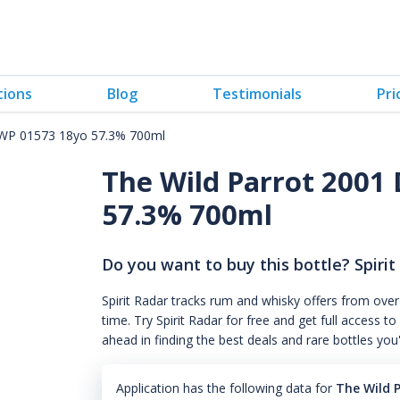
tions
Blog
Testimonials
Pri
 WP 01573 18yo 57.3% 700ml
The Wild Parrot 2001
57.3% 700ml
Do you want to buy this bottle? Spirit
Spirit Radar tracks rum and whisky offers from over
time. Try Spirit Radar for free and get full acces
ahead in finding the best deals and rare bottles you
Application has the following data for
The Wild 