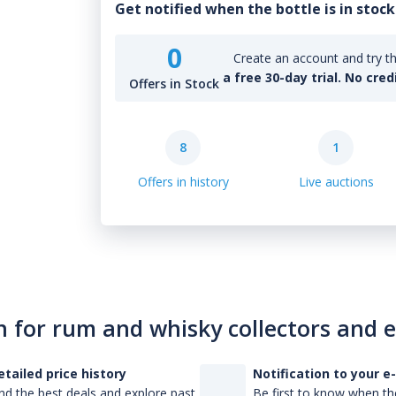
Get notified when the bottle is in stock
0
Create an account and try th
a free 30-day trial. No cred
Offers in Stock
8
1
Offers in history
Live auctions
n for rum and whisky collectors and 
etailed price history
Notification to your e
nd the best deals and explore past
Be first to know when the