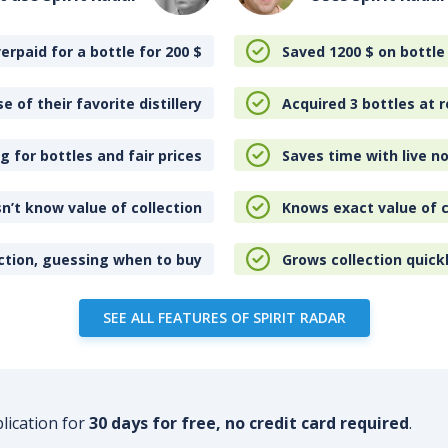
erpaid for a bottle for 200
$
Saved 1200
$
on bottle
e of their favorite distillery
Acquired 3 bottles at r
 for bottles and fair prices
Saves time with live no
n’t know value of collection
Knows exact value of c
ction, guessing when to buy
Grows collection quick
SEE ALL FEATURES OF SPIRIT RADAR
plication for
30 days for free, no credit card required
.