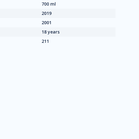
700 ml
2019
2001
18 years
211