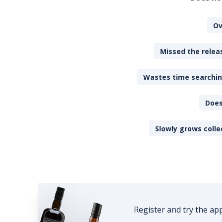
Ov
Missed the releas
Wastes time searching
Does
Slowly grows colle
Register and try the ap