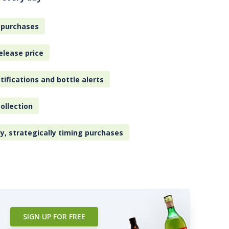
 purchases
elease price
tifications and bottle alerts
ollection
ly, strategically timing purchases
SIGN UP FOR FREE