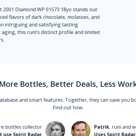
rot 2001 Diamond WP 01573 18yo stands out
nced flavors of dark chocolate, molasses, and
 intriguing and satisfying tasting
aging, this rum’s distinct profile and limited
s.
More Bottles, Better Deals, Less Wor
 database and smart features. Together, they can save you b
Find out how.
re bottles collector
Patrik
, rum and wh
t use Spirit Radar
Uses Spirit Radar