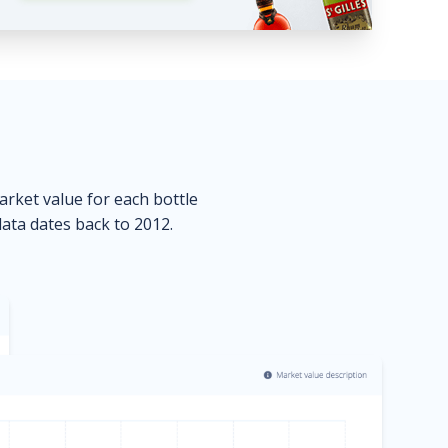
market value for each bottle
data dates back to 2012.