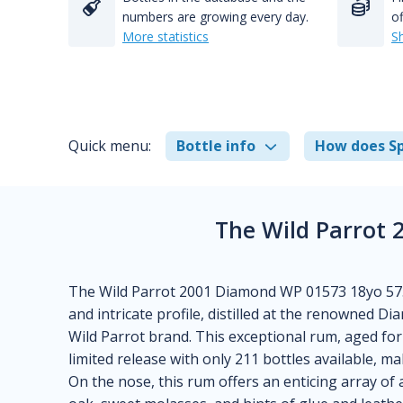
numbers are growing every day.
of
More statistics
S
Quick menu:
Bottle info
How does Sp
The Wild Parrot
The Wild Parrot 2001 Diamond WP 01573 18yo 57.3
and intricate profile, distilled at the renowned D
Wild Parrot brand. This exceptional rum, aged for 
limited release with only 211 bottles available, mak
On the nose, this rum offers an enticing array of 