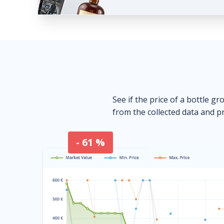
See if the price of a bottle gr
from the collected data and pr
- 61 %