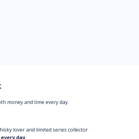
k
oth money and time every day.
isky lover and limited series collector
 every day