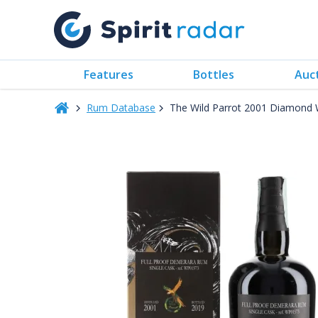
Features
Bottles
Auc
Rum Database
The Wild Parrot 2001 Diamond