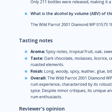
Only 211 bottles were released, making it a 
What is the alcohol by volume (ABV) of th
The Wild Parrot 2001 Diamond WP 01573 18
Tasting notes
Aroma:
Spicy notes, tropical fruit, oak, swe
Taste:
Dark chocolate, molasses, licorice, ce
roasted elements.
Finish:
Long, woody, spicy, leather, glue, bit
Overall:
The Wild Parrot 2001 Diamond WP 
rum experience, characterized by its robust 
spice. Despite minor critiques, its unique an
rum enthusiasts.
Reviewer's opinion