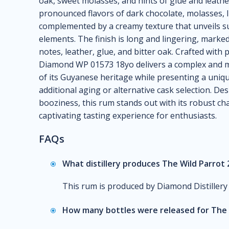
oak, sweet molasses, and hints of glue and leather
pronounced flavors of dark chocolate, molasses, li
complemented by a creamy texture that unveils sub
elements. The finish is long and lingering, marke
notes, leather, glue, and bitter oak. Crafted with
Diamond WP 01573 18yo delivers a complex and m
of its Guyanese heritage while presenting a uniqu
additional aging or alternative cask selection. De
booziness, this rum stands out with its robust cha
captivating tasting experience for enthusiasts.
FAQs
What distillery produces The Wild Parro
This rum is produced by Diamond Distillery
How many bottles were released for The