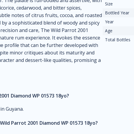
. The palate is full-bodied and assertive, with
Size
corice, cedarwood, and bitter spices,
Bottled Year
tle notes of citrus fruits, cocoa, and roasted
Year
d by a sophisticated blend of woody and spicy
 precision and care, The Wild Parrot 2001
Age
ature rum experience. It evokes the essence
Total Bottles
e profile that can be further developed with
spite minor critiques about its maturity and
racter and dessert-like qualities, promising a
t 2001 Diamond WP 01573 18yo?
 in Guyana.
 Wild Parrot 2001 Diamond WP 01573 18yo?