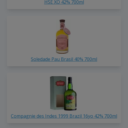
HSE XO 42% 700ml
Soledade Pau Brasil 40% 700ml
Compagnie des Indes 1999 Brazil 16yo 42% 700ml