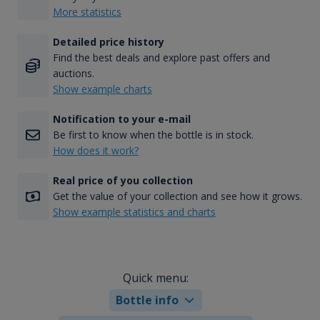
More statistics
Detailed price history
Find the best deals and explore past offers and
auctions.
Show example charts
Notification to your e-mail
Be first to know when the bottle is in stock.
How does it work?
Real price of you collection
Get the value of your collection and see how it grows.
Show example statistics and charts
Quick menu:
Bottle info