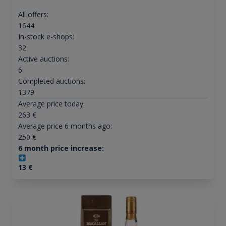
All offers:
1644
In-stock e-shops:
32
Active auctions:
6
Completed auctions:
1379
Average price today:
263
€
Average price 6 months ago:
250
€
6 month price increase:
13
€