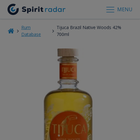
MENU
Rum
Tijuca Brazil Native Woods 42%
Database
700ml