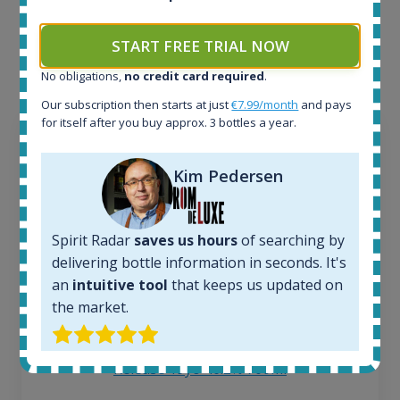
Interested to see what kind of data we provide for
each bottle? Explore details of example bottles from
START FREE TRIAL NOW
the application.
No obligations,
no credit card required
.
Our subscription then starts at just
€7.99/month
and pays
for itself after you buy approx. 3 bottles a year.
Kim Pedersen
Spirit Radar
saves us hours
of searching by
delivering bottle information in seconds. It's
an
intuitive tool
that keeps us updated on
the market.
Ardbeg Traigh Bhan Batch No.1 Small Batch
Release 19yo 46.2% 700ml