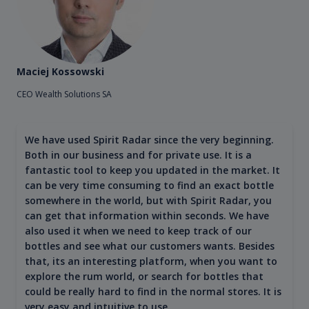
Maciej Kossowski
CEO Wealth Solutions SA
We have used Spirit Radar since the very beginning.
Both in our business and for private use. It is a
fantastic tool to keep you updated in the market. It
can be very time consuming to find an exact bottle
somewhere in the world, but with Spirit Radar, you
can get that information within seconds. We have
also used it when we need to keep track of our
bottles and see what our customers wants. Besides
that, its an interesting platform, when you want to
explore the rum world, or search for bottles that
could be really hard to find in the normal stores. It is
very easy and intuitive to use.