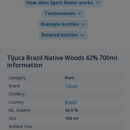
How does Spirit Radar works
Testimonials
Example bottles
Related bottles
Tijuca Brazil Native Woods 42% 700ml
information
Category
Rum
Brand
Tijuca
Distillery
Country
Brazil
Alc. Volume
42.0 %
Size
700 ml
Bottled Year