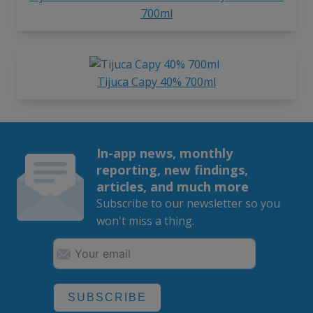
700ml
Tijuca Capy 40% 700ml
In-app news, monthly
reporting, new findings,
articles, and much more
Subscribe to our newsletter so you
won't miss a thing.
SUBSCRIBE