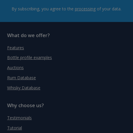
By subscribing, you agree to the
processing
of your data.
What do we offer?
Features
Bottle profile examples
Auctions
Rum Database
Whisky Database
Why choose us?
Testimonials
Tutorial