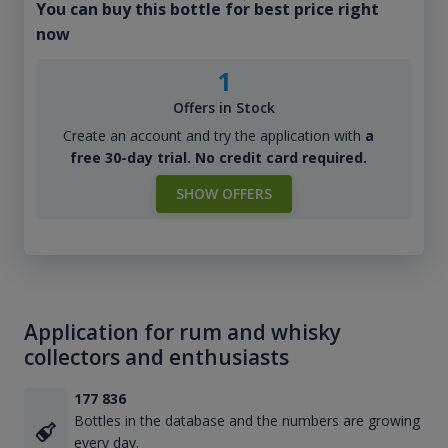
You can buy this bottle for best price right
now
1
Offers in Stock
Create an account and try the application with
a
free 30-day trial. No credit card required.
SHOW OFFERS
Application for rum and whisky
collectors and enthusiasts
177 836
Bottles in the database and the numbers are growing
every day.