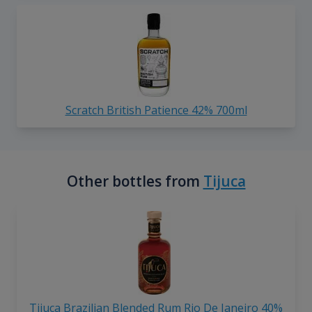
Scratch British Patience 42% 700ml
Other bottles from
Tijuca
Tijuca Brazilian Blended Rum Rio De Janeiro 40%