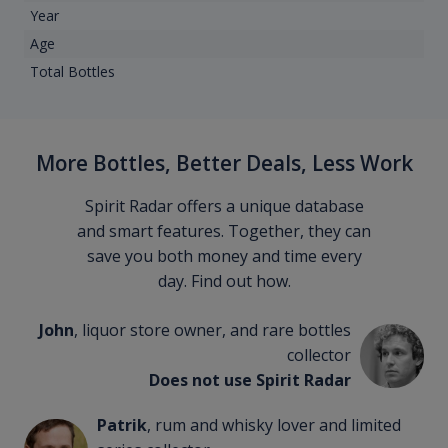
Year
Age
Total Bottles
More Bottles, Better Deals, Less Work
Spirit Radar offers a unique database
and smart features. Together, they can
save you both money and time every
day. Find out how.
John
, liquor store owner, and rare bottles
collector
Does not use Spirit Radar
Patrik
, rum and whisky lover and limited