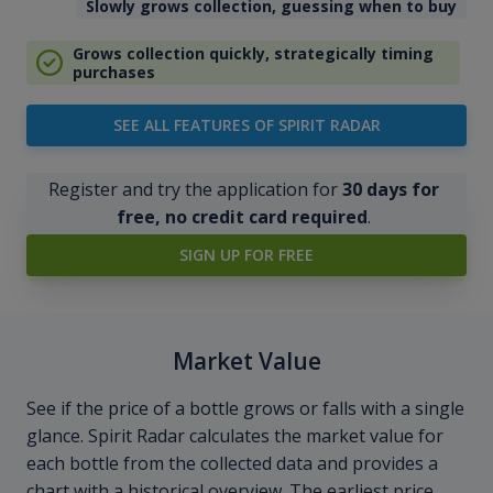
Slowly grows collection, guessing when to buy
Grows collection quickly, strategically timing
purchases
SEE ALL FEATURES OF SPIRIT RADAR
Register and try the application for
30 days for
free, no credit card required
.
SIGN UP FOR FREE
Market Value
See if the price of a bottle grows or falls with a single
glance. Spirit Radar calculates the market value for
each bottle from the collected data and provides a
chart with a historical overview. The earliest price