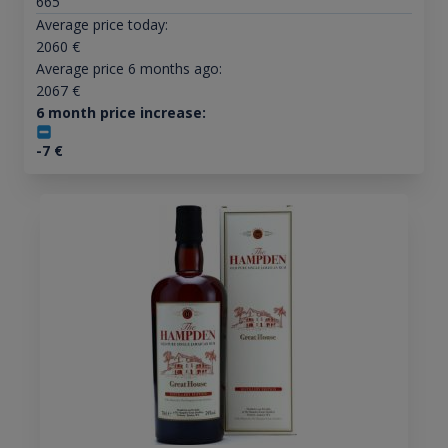
665
Average price today:
2060
€
Average price 6 months ago:
2067
€
6 month price increase:
-7
€