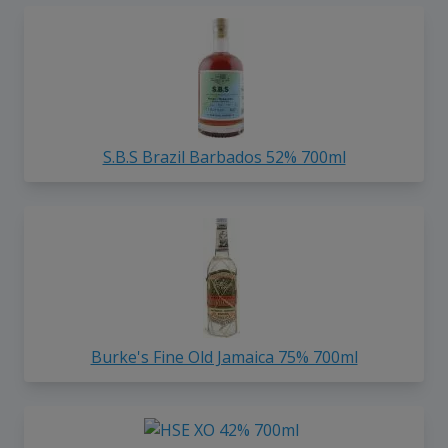
S.B.S Brazil Barbados 52% 700ml
Burke's Fine Old Jamaica 75% 700ml