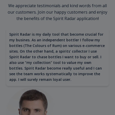
We appreciate testimonials and kind words from all
our customers. Join our happy customers and enjoy
the benefits of the Spirit Radar application!
Spirit Radar is my daily tool that become crucial for
my busines. As an independent bottler I follow my
bottles (The Colours of Rum) on various e-commerce
sites. On the other hand, a spirits' collector I use
Spirit Radar to chase bottles I want to buy or sell. I
also use "my collection" tool to value my own
bottles. Spirit Radar become really useful and I can
see the team works systematically to improve the
app. I will surely remain loyal user.