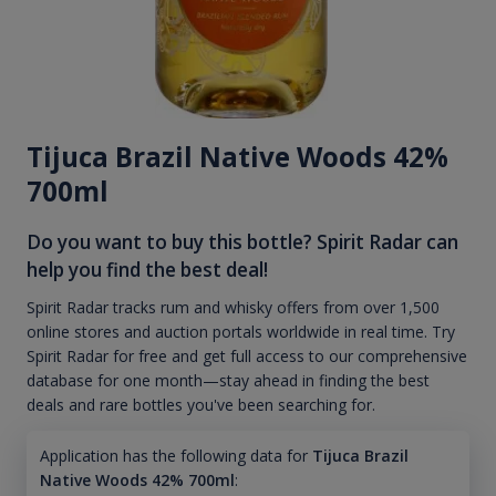
Tijuca Brazil Native Woods 42%
700ml
Do you want to buy this bottle? Spirit Radar can
help you find the best deal!
Spirit Radar tracks rum and whisky offers from over 1,500
online stores and auction portals worldwide in real time. Try
Spirit Radar for free and get full access to our comprehensive
database for one month—stay ahead in finding the best
deals and rare bottles you've been searching for.
Application has the following data for
Tijuca Brazil
Native Woods 42% 700ml
: