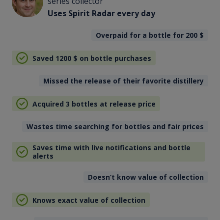
series collector
Uses Spirit Radar every day
Overpaid for a bottle for 200
$
Saved 1200
$
on bottle purchases
Missed the release of their favorite distillery
Acquired 3 bottles at release price
Wastes time searching for bottles and fair prices
Saves time with live notifications and bottle
alerts
Doesn’t know value of collection
Knows exact value of collection