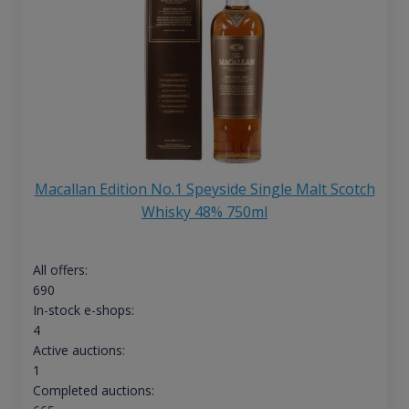
Macallan Edition No.1 Speyside Single Malt Scotch
Whisky 48% 750ml
All offers:
690
In-stock e-shops:
4
Active auctions:
1
Completed auctions: