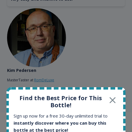
Kim Pedersen
MasterTaster at
RomDeLuxe
Find the Best Price for This
SHOW ALL TESTIMONIALS
Bottle!
Sign up now for a free 30-day unlimited trial to
instantly discover where you can buy this
Example bottles
bottle at the best price!