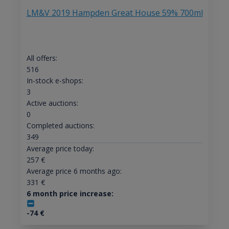
LM&V 2019 Hampden Great House 59% 700ml
All offers:
516
In-stock e-shops:
3
Active auctions:
0
Completed auctions:
349
Average price today:
257
€
Average price 6 months ago:
331
€
6 month price increase:
-74
€