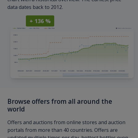
data dates back to 2012.
+ 136 %
Browse offers from all around the
world
Offers and auctions from online stores and auction
portals from more than 40 countries. Offers are
updated multiple times per day, hottest bottles even