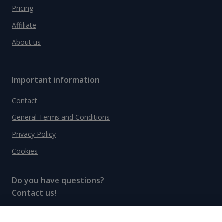
Pricing
Affiliate
About us
Important information
Contact
General Terms and Conditions
Privacy Policy
Cookies
Do you have questions?
Contact us!
info@spiritradar.com