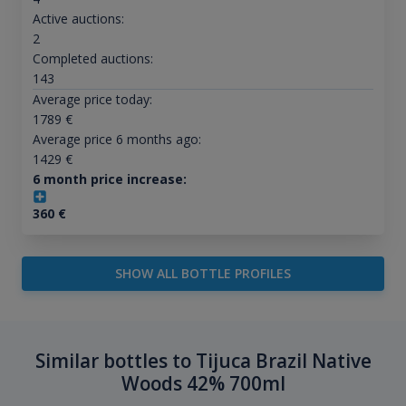
Active auctions:
2
Completed auctions:
143
Average price today:
1789
€
Average price 6 months ago:
1429
€
6 month price increase:
360
€
SHOW ALL BOTTLE PROFILES
Similar bottles to Tijuca Brazil Native
Woods 42% 700ml