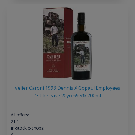
Velier Caroni 1998 Dennis X Gopaul Employees
1st Release 20yo 69.5% 700ml
All offers:
217
In-stock e-shops:
4