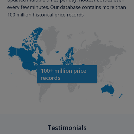
every few minutes. Our database contains more than
100 million historical price records.
100+ million price
records
Testimonials