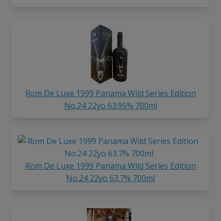
Rom De Luxe 1999 Panama Wild Series Edition
No.24 22yo 63.95% 700ml
Rom De Luxe 1999 Panama Wild Series Edition
No.24 22yo 63.7% 700ml