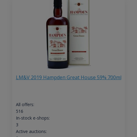
LM&V 2019 Hampden Great House 59% 700ml
All offers:
516
In-stock e-shops:
3
Active auctions: