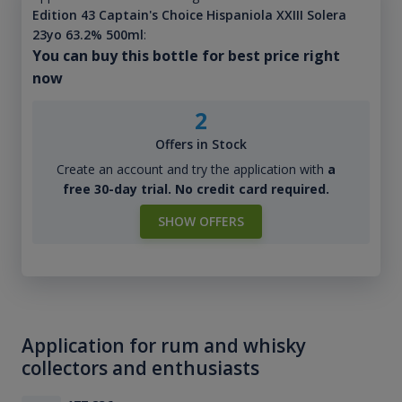
Edition 43 Captain's Choice Hispaniola XXIII Solera
23yo 63.2% 500ml
:
You can buy this bottle for best price right
now
2
Offers in Stock
Create an account and try the application with
a
free 30-day trial. No credit card required.
SHOW OFFERS
Application for rum and whisky
collectors and enthusiasts