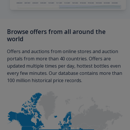
Browse offers from all around the
world
Offers and auctions from online stores and auction
portals from more than 40 countries. Offers are
updated multiple times per day, hottest bottles even
every few minutes. Our database contains more than
100 million historical price records.