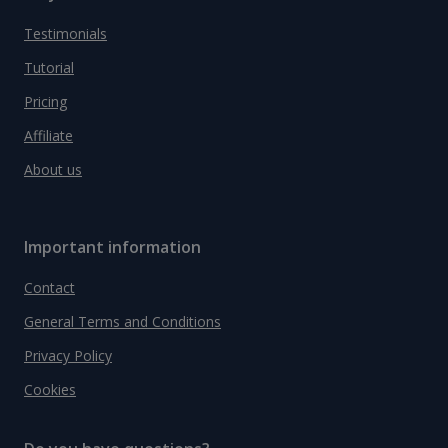
Testimonials
Tutorial
Pricing
Affiliate
About us
Important information
Contact
General Terms and Conditions
Privacy Policy
Cookies