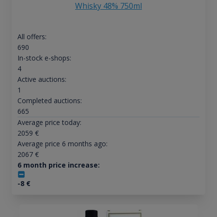
Whisky 48% 750ml
All offers:
690
In-stock e-shops:
4
Active auctions:
1
Completed auctions:
665
Average price today:
2059
€
Average price 6 months ago:
2067
€
6 month price increase:
-8
€