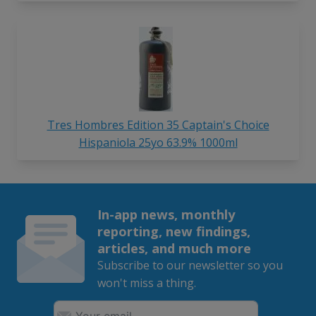
Tres Hombres Edition 35 Captain's Choice
Hispaniola 25yo 63.9% 1000ml
In-app news, monthly
reporting, new findings,
articles, and much more
Subscribe to our newsletter so you
won't miss a thing.