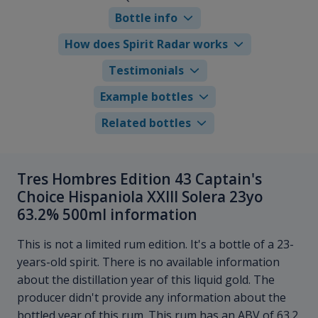
Bottle info
How does Spirit Radar works
Testimonials
Example bottles
Related bottles
Tres Hombres Edition 43 Captain's
Choice Hispaniola XXIII Solera 23yo
63.2% 500ml information
This is not a limited rum edition. It's a bottle of a 23-
years-old spirit. There is no available information
about the distillation year of this liquid gold. The
producer didn't provide any information about the
bottled year of this rum. This rum has an ABV of 63.2