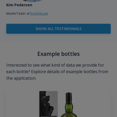
Kim Pedersen
MasterTaster at
RomDeLuxe
SHOW ALL TESTIMONIALS
Example bottles
Interested to see what kind of data we provide for
each bottle? Explore details of example bottles from
the application.