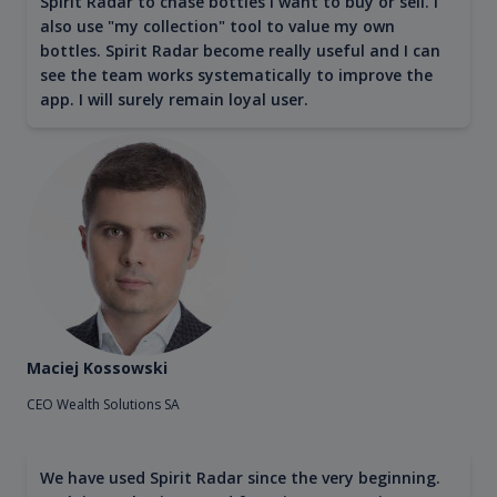
Spirit Radar to chase bottles I want to buy or sell. I
also use "my collection" tool to value my own
bottles. Spirit Radar become really useful and I can
see the team works systematically to improve the
app. I will surely remain loyal user.
Maciej Kossowski
CEO Wealth Solutions SA
We have used Spirit Radar since the very beginning.