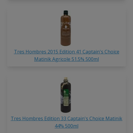
Tres Hombres 2015 Edition 41 Captain's Choice
Matinik Agricole 51.5% 500ml
Tres Hombres Edition 33 Captain's Choice Matinik
44% 500ml