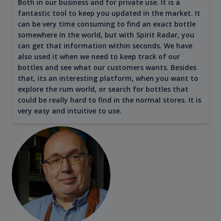
Both in our business and for private use. It is a
fantastic tool to keep you updated in the market. It
can be very time consuming to find an exact bottle
somewhere in the world, but with Spirit Radar, you
can get that information within seconds. We have
also used it when we need to keep track of our
bottles and see what our customers wants. Besides
that, its an interesting platform, when you want to
explore the rum world, or search for bottles that
could be really hard to find in the normal stores. It is
very easy and intuitive to use.