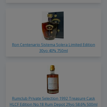
Ron Centenario Sistema Solera Limited Edition
30yo 40% 750ml
Rumclub Private Selection 1992 Treasure Cask
HLCF Edition No.18 Rum Depot 29yo 58.6% 500ml