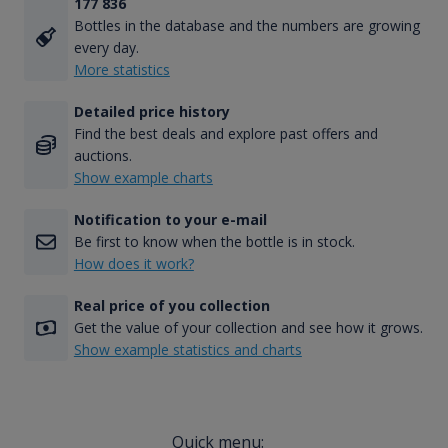
177 836
Bottles in the database and the numbers are growing
every day.
More statistics
Detailed price history
Find the best deals and explore past offers and
auctions.
Show example charts
Notification to your e-mail
Be first to know when the bottle is in stock.
How does it work?
Real price of you collection
Get the value of your collection and see how it grows.
Show example statistics and charts
Quick menu: