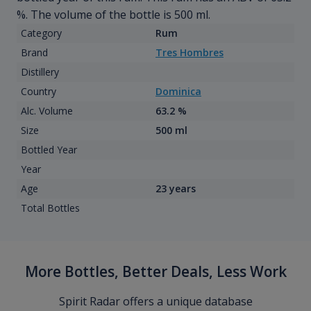
%. The volume of the bottle is 500 ml.
Category
Rum
Brand
Tres Hombres
Distillery
Country
Dominica
Alc. Volume
63.2 %
Size
500 ml
Bottled Year
Year
Age
23 years
Total Bottles
More Bottles, Better Deals, Less Work
Spirit Radar offers a unique database