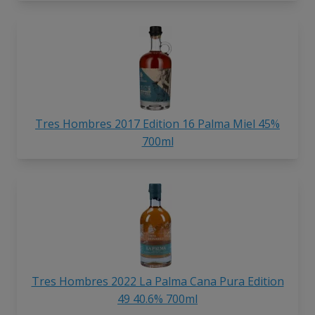
Tres Hombres 2017 Edition 16 Palma Miel 45%
700ml
Tres Hombres 2022 La Palma Cana Pura Edition
49 40.6% 700ml