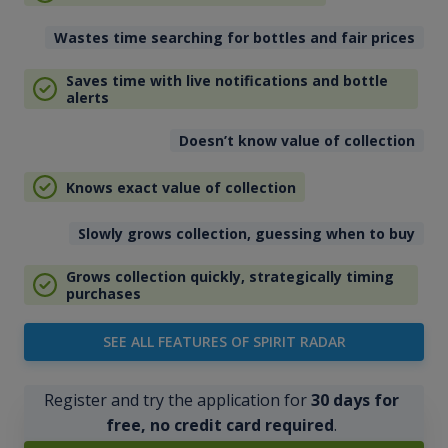
Wastes time searching for bottles and fair prices
Saves time with live notifications and bottle
alerts
Doesn’t know value of collection
Knows exact value of collection
Slowly grows collection, guessing when to buy
Grows collection quickly, strategically timing
purchases
SEE ALL FEATURES OF SPIRIT RADAR
Register and try the application for
30 days for
free, no credit card required
.