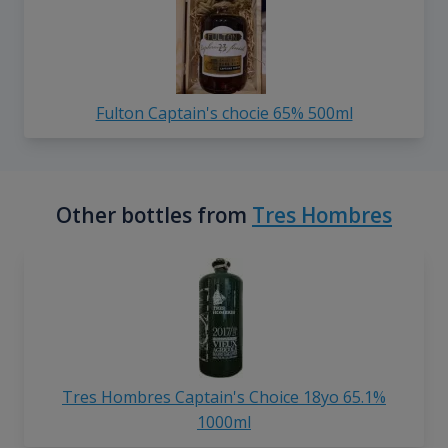
Fulton Captain's chocie 65% 500ml
Other bottles from
Tres Hombres
Tres Hombres Captain's Choice 18yo 65.1%
1000ml