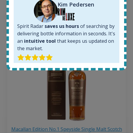
263
€
Kim Pedersen
Average price 6 months ago:
250
€
6 month price increase:
Spirit Radar
saves us hours
of searching by
13
€
delivering bottle information in seconds. It's
an
intuitive tool
that keeps us updated on
the market.
Macallan Edition No.1 Speyside Single Malt Scotch