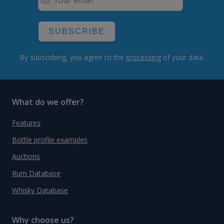
SUBSCRIBE
By subscribing, you agree to the
processing
of your data.
What do we offer?
Features
Bottle profile examples
Auctions
Rum Database
Whisky Database
Why choose us?