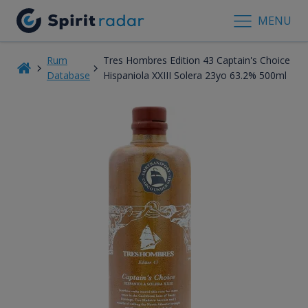
MENU
Rum
Tres Hombres Edition 43 Captain's Choice
Database
Hispaniola XXIII Solera 23yo 63.2% 500ml