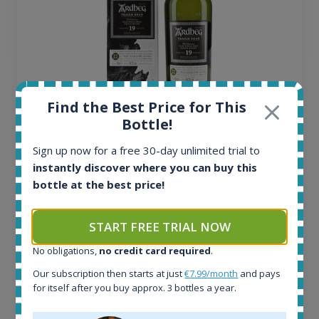
Find the Best Price for This
Ardbeg Traigh Bhan Batch No.1 Small Batch
Bottle!
Release 19yo 46.2% 700ml
Sign up now for a free 30-day unlimited trial to
instantly discover where you can buy this
All offers:
bottle at the best price!
1645
In-stock e-shops:
START FREE TRIAL NOW
34
Active auctions:
No obligations,
no credit card required
.
6
Our subscription then starts at just
€7.99/month
and pays
Completed auctions:
for itself after you buy approx. 3 bottles a year.
1380
Average price today: