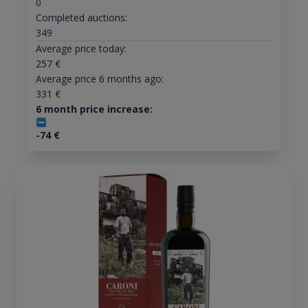
0
Completed auctions:
349
Average price today:
257
€
Average price 6 months ago:
331
€
6 month price increase:
-74
€