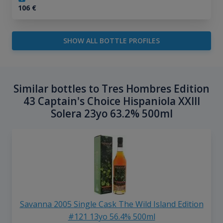
106
€
SHOW ALL BOTTLE PROFILES
Similar bottles to Tres Hombres Edition
43 Captain's Choice Hispaniola XXIII
Solera 23yo 63.2% 500ml
Savanna 2005 Single Cask The Wild Island Edition
#121 13yo 56.4% 500ml