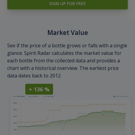
SIGN UP FOR FREE
Market Value
See if the price of a bottle grows or falls with a single
glance. Spirit Radar calculates the market value for
each bottle from the collected data and provides a
chart with a historical overview. The earliest price
data dates back to 2012.
+ 136 %