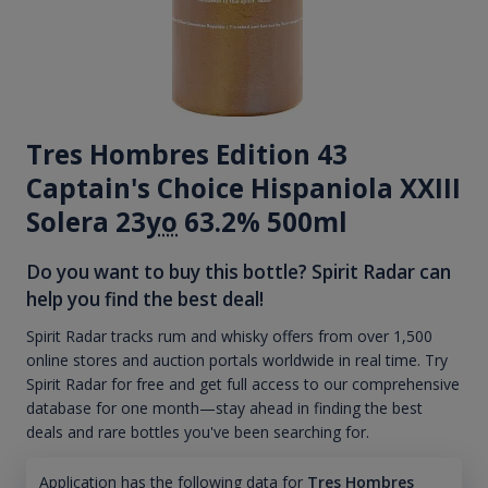
Tres Hombres Edition 43
Captain's Choice Hispaniola XXIII
Solera 23
yo
63.2% 500ml
Do you want to buy this bottle? Spirit Radar can
help you find the best deal!
Spirit Radar tracks rum and whisky offers from over 1,500
online stores and auction portals worldwide in real time. Try
Spirit Radar for free and get full access to our comprehensive
database for one month—stay ahead in finding the best
deals and rare bottles you've been searching for.
Application has the following data for
Tres Hombres