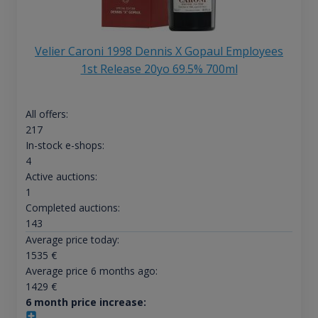
Velier Caroni 1998 Dennis X Gopaul Employees
1st Release 20yo 69.5% 700ml
All offers:
217
In-stock e-shops:
4
Active auctions:
1
Completed auctions:
143
Average price today:
1535
€
Average price 6 months ago:
1429
€
6 month price increase: