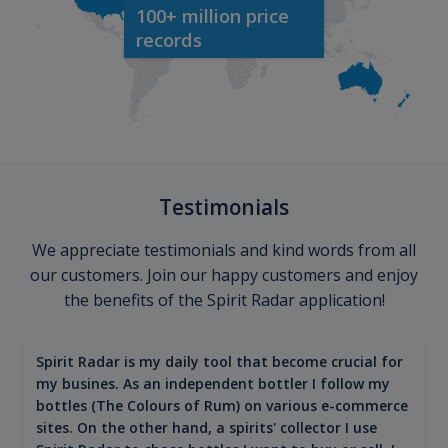
100+ million price
records
Testimonials
We appreciate testimonials and kind words from all
our customers. Join our happy customers and enjoy
the benefits of the Spirit Radar application!
Spirit Radar is my daily tool that become crucial for
my busines. As an independent bottler I follow my
bottles (The Colours of Rum) on various e-commerce
sites. On the other hand, a spirits' collector I use