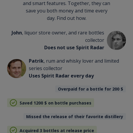
and smart features. Together, they can
save you both money and time every
day. Find out how.
John
, liquor store owner, and rare bottles
collector
Does not use Spirit Radar
Patrik
, rum and whisky lover and limited
series collector
Uses Spirit Radar every day
Overpaid for a bottle for 200
$
Saved 1200
$
on bottle purchases
Missed the release of their favorite distillery
Acquired 3 bottles at release price