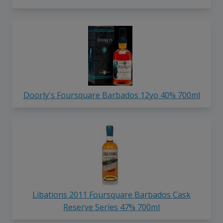
Doorly's Foursquare Barbados 12yo 40% 700ml
Libations 2011 Foursquare Barbados Cask
Reserve Series 47% 700ml