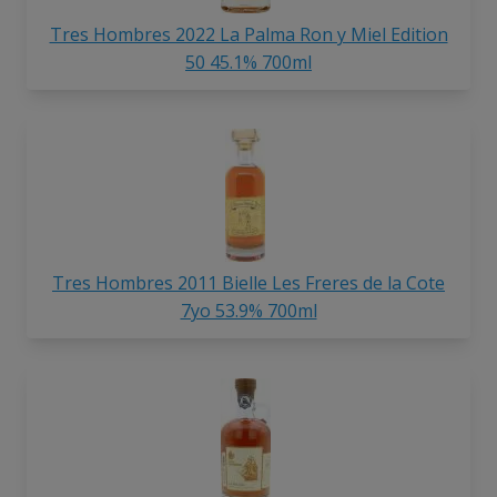
Tres Hombres 2022 La Palma Ron y Miel Edition
50 45.1% 700ml
Tres Hombres 2011 Bielle Les Freres de la Cote
7yo 53.9% 700ml