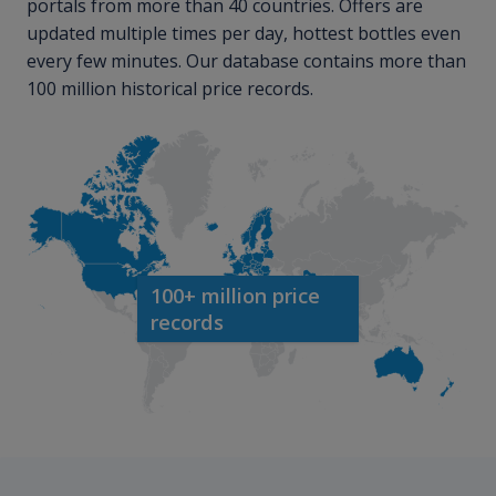
portals from more than 40 countries. Offers are
updated multiple times per day, hottest bottles even
every few minutes. Our database contains more than
100 million historical price records.
100+ million price
records