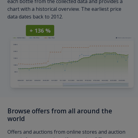
each bottle from the collected data and provides a
chart with a historical overview. The earliest price
data dates back to 2012.
+ 136 %
Browse offers from all around the
world
Offers and auctions from online stores and auction