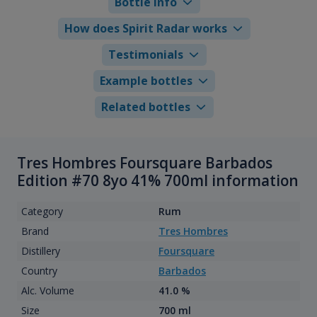
Bottle info
How does Spirit Radar works
Testimonials
Example bottles
Related bottles
Tres Hombres Foursquare Barbados
Edition #70 8yo 41% 700ml information
Category
Rum
Brand
Tres Hombres
Distillery
Foursquare
Country
Barbados
Alc. Volume
41.0 %
Size
700 ml