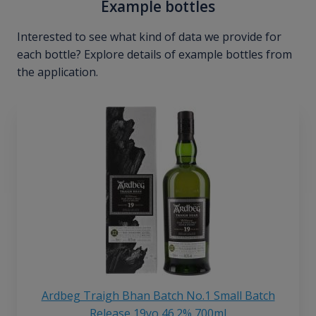
Example bottles
Interested to see what kind of data we provide for
each bottle? Explore details of example bottles from
the application.
Ardbeg Traigh Bhan Batch No.1 Small Batch
Release 19yo 46.2% 700ml