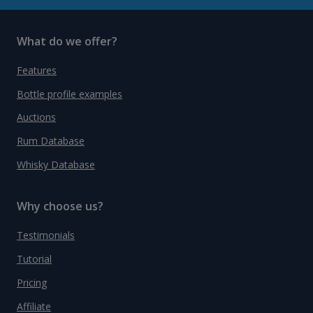
What do we offer?
Features
Bottle profile examples
Auctions
Rum Database
Whisky Database
Why choose us?
Testimonials
Tutorial
Pricing
Affiliate