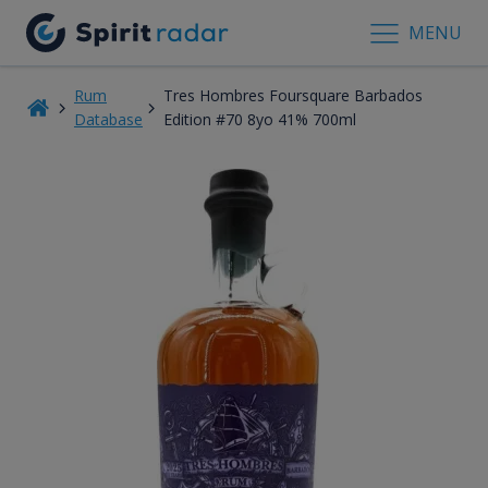
MENU
Rum
Tres Hombres Foursquare Barbados
Database
Edition #70 8yo 41% 700ml