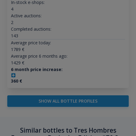
In-stock e-shops:
4
Active auctions:
2
Completed auctions:
143
Average price today:
1789
€
Average price 6 months ago:
1429
€
6 month price increase:
360
€
SHOW ALL BOTTLE PROFILES
Similar bottles to Tres Hombres