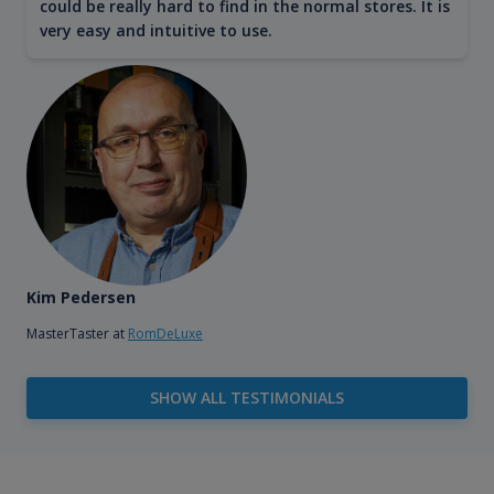
could be really hard to find in the normal stores. It is
very easy and intuitive to use.
Kim Pedersen
MasterTaster at
RomDeLuxe
SHOW ALL TESTIMONIALS