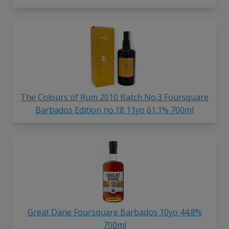
The Colours of Rum 2010 Batch No.3 Foursquare
Barbados Edition no.18 11yo 61.1% 700ml
Great Dane Foursquare Barbados 10yo 44.8%
700ml