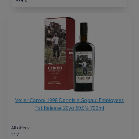
Velier Caroni 1998 Dennis X Gopaul Employees
1st Release 20yo 69.5% 700ml
All offers:
217