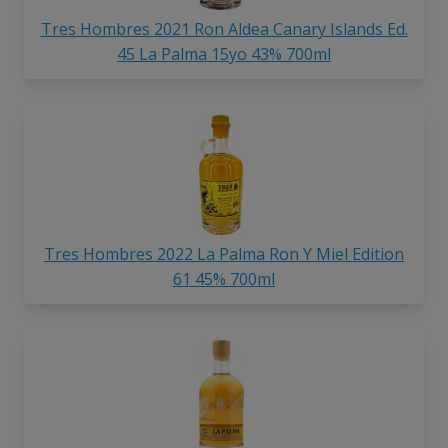
Tres Hombres 2021 Ron Aldea Canary Islands Ed.
45 La Palma 15yo 43% 700ml
Tres Hombres 2022 La Palma Ron Y Miel Edition
61 45% 700ml