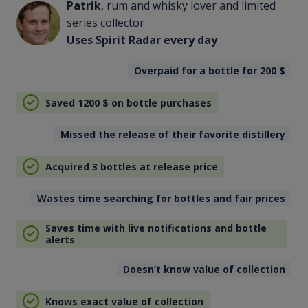
Patrik
, rum and whisky lover and limited
series collector
Uses Spirit Radar every day
Overpaid for a bottle for 200
$
Saved 1200
$
on bottle purchases
Missed the release of their favorite distillery
Acquired 3 bottles at release price
Wastes time searching for bottles and fair prices
Saves time with live notifications and bottle
alerts
Doesn’t know value of collection
Knows exact value of collection