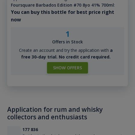
Foursquare Barbados Edition #70 8yo 41% 700ml
:
You can buy this bottle for best price right
now
1
Offers in Stock
Create an account and try the application with
a
free 30-day trial. No credit card required.
SHOW OFFERS
Application for rum and whisky
collectors and enthusiasts
177 836