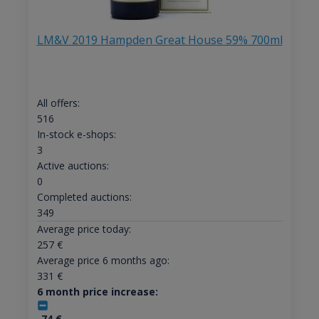
LM&V 2019 Hampden Great House 59% 700ml
All offers:
516
In-stock e-shops:
3
Active auctions:
0
Completed auctions:
349
Average price today:
257
€
Average price 6 months ago:
331
€
6 month price increase:
-74
€