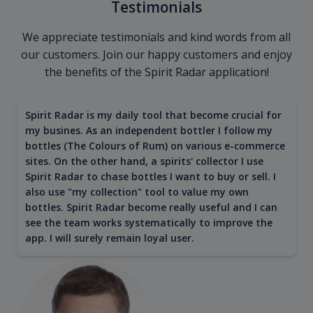
Testimonials
We appreciate testimonials and kind words from all
our customers. Join our happy customers and enjoy
the benefits of the Spirit Radar application!
Spirit Radar is my daily tool that become crucial for
my busines. As an independent bottler I follow my
bottles (The Colours of Rum) on various e-commerce
sites. On the other hand, a spirits' collector I use
Spirit Radar to chase bottles I want to buy or sell. I
also use "my collection" tool to value my own
bottles. Spirit Radar become really useful and I can
see the team works systematically to improve the
app. I will surely remain loyal user.