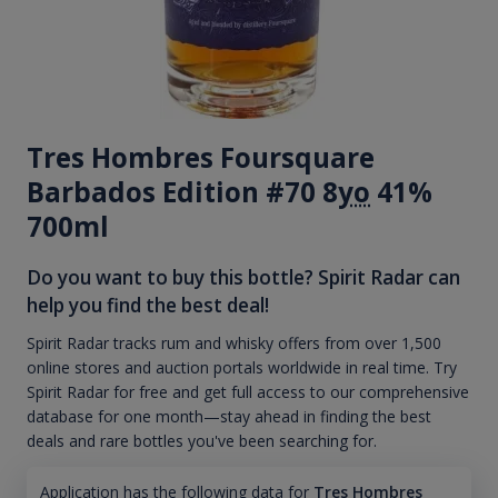
Tres Hombres Foursquare
Barbados Edition #70 8
yo
41%
700ml
Do you want to buy this bottle? Spirit Radar can
help you find the best deal!
Spirit Radar tracks rum and whisky offers from over 1,500
online stores and auction portals worldwide in real time. Try
Spirit Radar for free and get full access to our comprehensive
database for one month—stay ahead in finding the best
deals and rare bottles you've been searching for.
Application has the following data for
Tres Hombres