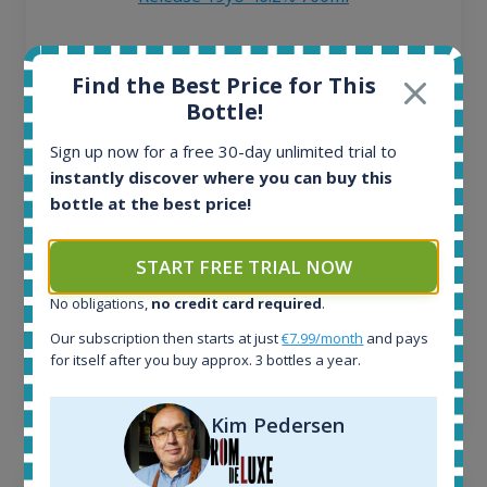
All offers:
Find the Best Price for This
1644
Bottle!
In-stock e-shops:
32
Sign up now for a free 30-day unlimited trial to
Active auctions:
instantly discover where you can buy this
6
bottle at the best price!
Completed auctions:
1379
Average price today:
START FREE TRIAL NOW
263
€
No obligations,
no credit card required
.
Average price 6 months ago:
250
€
Our subscription then starts at just
€7.99/month
and pays
6 month price increase:
for itself after you buy approx. 3 bottles a year.
13
€
Kim Pedersen