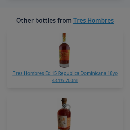
Other bottles from
Tres Hombres
Tres Hombres Ed 15 Republica Dominicana 18yo
43.1% 700ml