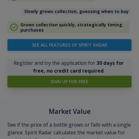
Slowly grows collection, guessing when to buy
Grows collection quickly, strategically timing
purchases
SEE ALL FEATURES OF SPIRIT RADAR
Register and try the application for
30 days for
free, no credit card required
.
SIGN UP FOR FREE
Market Value
See if the price of a bottle grows or falls with a single
glance. Spirit Radar calculates the market value for