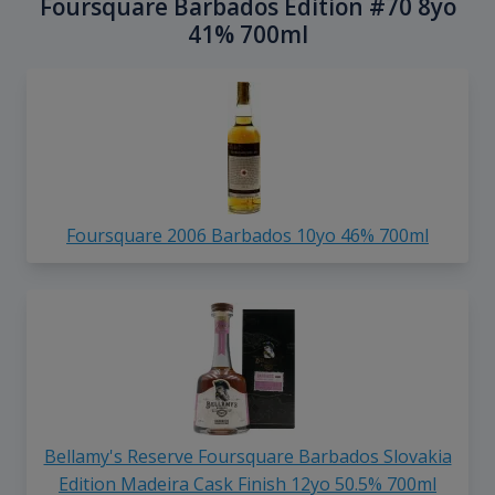
Foursquare Barbados Edition #70 8yo
41% 700ml
Foursquare 2006 Barbados 10yo 46% 700ml
Bellamy's Reserve Foursquare Barbados Slovakia
Edition Madeira Cask Finish 12yo 50.5% 700ml