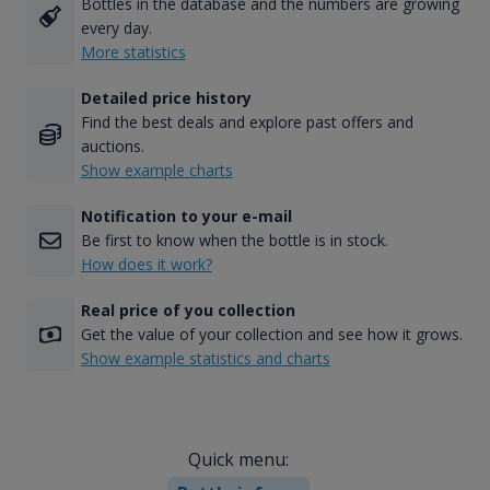
Bottles in the database and the numbers are growing
every day.
More statistics
Detailed price history
Find the best deals and explore past offers and
auctions.
Show example charts
Notification to your e-mail
Be first to know when the bottle is in stock.
How does it work?
Real price of you collection
Get the value of your collection and see how it grows.
Show example statistics and charts
Quick menu: