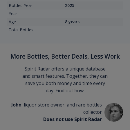
Bottled Year
2025
Year
Age
8 years
Total Bottles
More Bottles, Better Deals, Less Work
Spirit Radar offers a unique database
and smart features. Together, they can
save you both money and time every
day. Find out how.
John
, liquor store owner, and rare bottles
collector
Does not use Spirit Radar