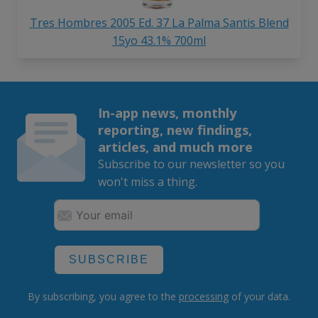
Tres Hombres 2005 Ed. 37 La Palma Santis Blend
15yo 43.1% 700ml
In-app news, monthly
reporting, new findings,
articles, and much more
Subscribe to our newsletter so you
won't miss a thing.
SUBSCRIBE
By subscribing, you agree to the
processing
of your data.