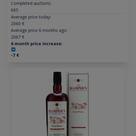
Completed auctions:
665
Average price today:
2060
€
Average price 6 months ago:
2067
€
6 month price increase:
-7
€