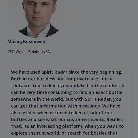
Maciej Kossowski
CEO Wealth Solutions SA
We have used Spirit Radar since the very beginning.
Both in our business and for private use. It is a
fantastic tool to keep you updated in the market. It
can be very time consuming to find an exact bottle
somewhere in the world, but with Spirit Radar, you
can get that information within seconds. We have
also used it when we need to keep track of our
bottles and see what our customers wants. Besides
that, its an interesting platform, when you want to
explore the rum world, or search for bottles that