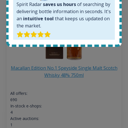
Spirit Radar
saves us hours
of searching by
delivering bottle information in seconds. It's
an
intuitive tool
that keeps us updated on
the market.
Macallan Edition No.1 Speyside Single Malt Scotch
Whisky 48% 750ml
All offers:
690
In-stock e-shops:
4
Active auctions:
1