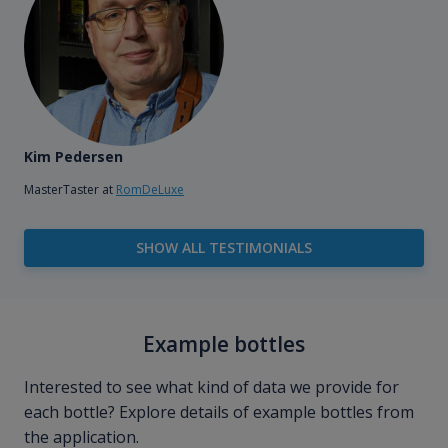
Kim Pedersen
MasterTaster at
RomDeLuxe
SHOW ALL TESTIMONIALS
Example bottles
Interested to see what kind of data we provide for
each bottle? Explore details of example bottles from
the application.