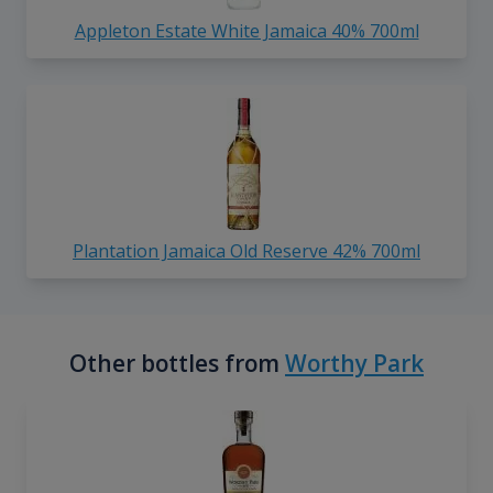
Appleton Estate White Jamaica 40% 700ml
Plantation Jamaica Old Reserve 42% 700ml
Other bottles from
Worthy Park