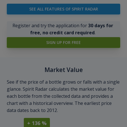
SEE ALL FEATURES OF SPIRIT RADAR
Register and try the application for
30 days for
free, no credit card required
.
SIGN UP FOR FREE
Market Value
See if the price of a bottle grows or falls with a single
glance. Spirit Radar calculates the market value for
each bottle from the collected data and provides a
chart with a historical overview. The earliest price
data dates back to 2012.
+ 136 %