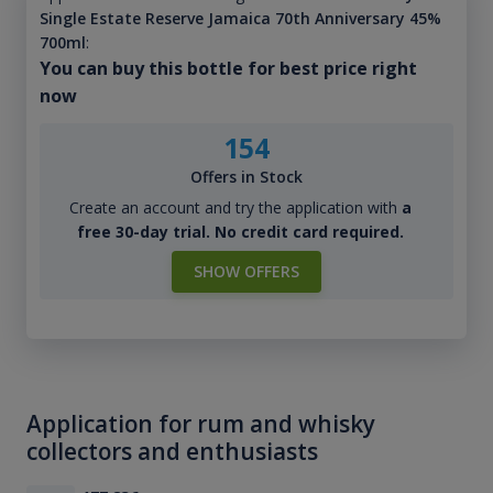
Single Estate Reserve Jamaica 70th Anniversary 45%
700ml
:
You can buy this bottle for best price right
now
154
Offers in Stock
Create an account and try the application with
a
free 30-day trial. No credit card required.
SHOW OFFERS
Application for rum and whisky
collectors and enthusiasts