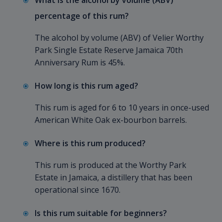
What is the alcohol by volume (ABV)
percentage of this rum?
The alcohol by volume (ABV) of Velier Worthy
Park Single Estate Reserve Jamaica 70th
Anniversary Rum is 45%.
How long is this rum aged?
This rum is aged for 6 to 10 years in once-used
American White Oak ex-bourbon barrels.
Where is this rum produced?
This rum is produced at the Worthy Park
Estate in Jamaica, a distillery that has been
operational since 1670.
Is this rum suitable for beginners?