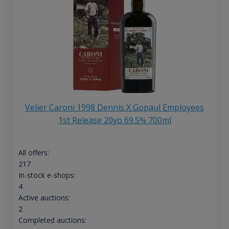
Velier Caroni 1998 Dennis X Gopaul Employees
1st Release 20yo 69.5% 700ml
All offers:
217
In-stock e-shops:
4
Active auctions:
2
Completed auctions: