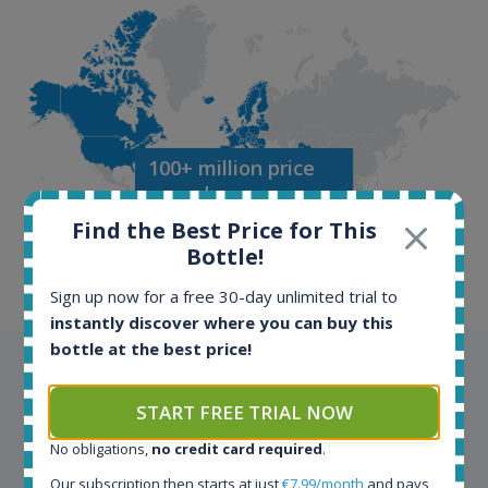
100+ million price
records
Find the Best Price for This
Bottle!
Sign up now for a free 30-day unlimited trial to
instantly discover where you can buy this
bottle at the best price!
Testimonials
START FREE TRIAL NOW
We appreciate testimonials and kind words from all
our customers. Join our happy customers and enjoy
No obligations,
no credit card required
.
the benefits of the Spirit Radar application!
Our subscription then starts at just
€7.99/month
and pays