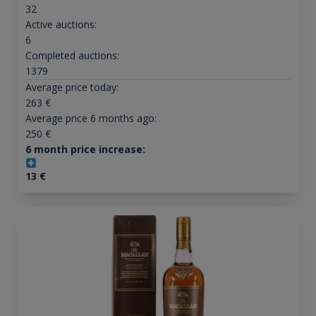
32
Active auctions:
6
Completed auctions:
1379
Average price today:
263
€
Average price 6 months ago:
250
€
6 month price increase:
13
€