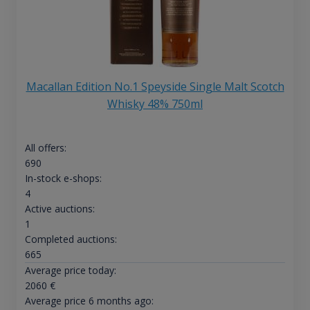
Macallan Edition No.1 Speyside Single Malt Scotch
Whisky 48% 750ml
All offers:
690
In-stock e-shops:
4
Active auctions:
1
Completed auctions:
665
Average price today:
2060
€
Average price 6 months ago: