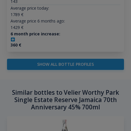
143
Average price today:
1789
€
Average price 6 months ago:
1429
€
6 month price increase:
360
€
SHOW ALL BOTTLE PROFILES
Similar bottles to Velier Worthy Park
Single Estate Reserve Jamaica 70th
Anniversary 45% 700ml