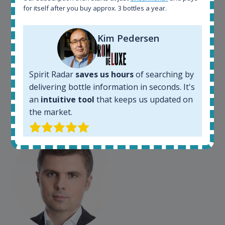
for itself after you buy approx. 3 bottles a year.
Spirit Radar is my daily tool that become crucial for
Kim Pedersen
my busines. As an independent bottler I follow my
bottles (The Colours of Rum) on various e-commerce
sites. On the other hand, a spirits' collector I use
Spirit Radar to chase bottles I want to buy or sell. I
Spirit Radar
saves us hours
of searching by
also use "my collection" tool to value my own
delivering bottle information in seconds. It's
bottles. Spirit Radar become really useful and I can
an
intuitive tool
that keeps us updated on
see the team works systematically to improve the
the market.
app. I will surely remain loyal user.