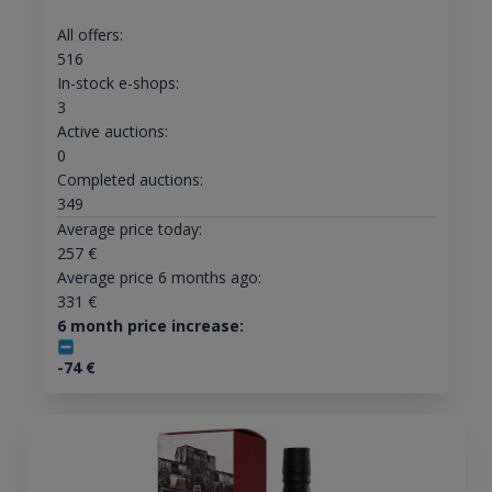
All offers:
516
In-stock e-shops:
3
Active auctions:
0
Completed auctions:
349
Average price today:
257
€
Average price 6 months ago:
331
€
6 month price increase:
-74
€