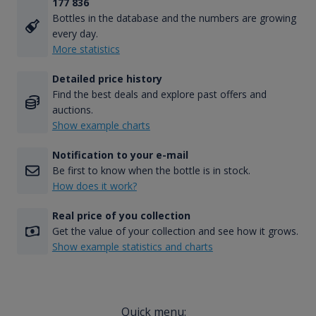
177 836
Bottles in the database and the numbers are growing
every day.
More statistics
Detailed price history
Find the best deals and explore past offers and
auctions.
Show example charts
Notification to your e-mail
Be first to know when the bottle is in stock.
How does it work?
Real price of you collection
Get the value of your collection and see how it grows.
Show example statistics and charts
Quick menu: