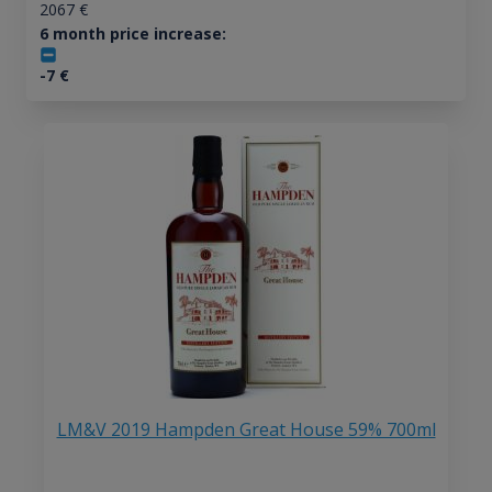
2067
€
6 month price increase:
-7
€
LM&V 2019 Hampden Great House 59% 700ml