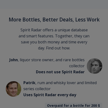
More Bottles, Better Deals, Less Work
Spirit Radar offers a unique database
and smart features. Together, they can
save you both money and time every
day. Find out how.
John
, liquor store owner, and rare bottles
collector
Does not use Spirit Radar
Patrik
, rum and whisky lover and limited
series collector
Uses Spirit Radar every day
Overpaid for a bottle for 200
$