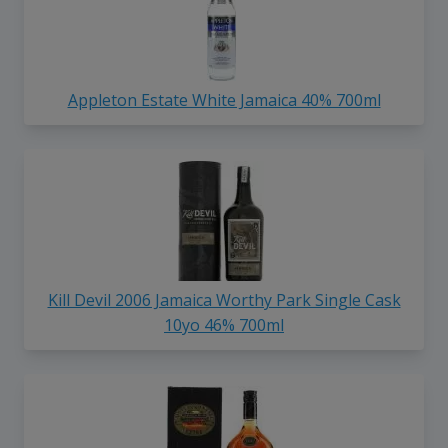
Appleton Estate White Jamaica 40% 700ml
Kill Devil 2006 Jamaica Worthy Park Single Cask
10yo 46% 700ml