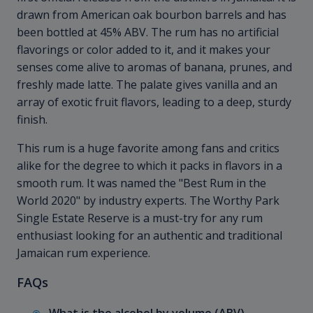
drawn from American oak bourbon barrels and has
been bottled at 45% ABV. The rum has no artificial
flavorings or color added to it, and it makes your
senses come alive to aromas of banana, prunes, and
freshly made latte. The palate gives vanilla and an
array of exotic fruit flavors, leading to a deep, sturdy
finish.
This rum is a huge favorite among fans and critics
alike for the degree to which it packs in flavors in a
smooth rum. It was named the "Best Rum in the
World 2020" by industry experts. The Worthy Park
Single Estate Reserve is a must-try for any rum
enthusiast looking for an authentic and traditional
Jamaican rum experience.
FAQs