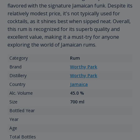
flavored with the signature Jamaican funk. Despite its
relatively modest price, it's not typically used for
cocktails, as it shines best when sipped neat. Overall,
this rum is recognized for its superb quality and
excellent value, making it a must-try for anyone
exploring the world of Jamaican rums.
Category
Rum
Brand
Worthy Park
Distillery
Worthy Park
Country
Jamaica
Alc. Volume
45.0 %
Size
700 ml
Bottled Year
Year
Age
Total Bottles