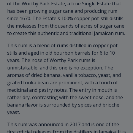
of the Worthy Park Estate, a true Single Estate that
has been growing sugar cane and producing rum
since 1670. The Estate's 100% copper pot-still distills
the molasses from thousands of acres of sugar cane
to create this authentic and traditional Jamaican rum.
This rum is a blend of rums distilled in copper pot
stills and aged in old bourbon barrels for 6 to 10
years. The nose of Worthy Park rums is
unmistakable, and this one is no exception. The
aromas of dried banana, vanilla tobacco, yeast, and
grated tonka bean are prominent, with a touch of
medicinal and pastry notes. The entry in mouth is
rather dry, contrasting with the sweet nose, and the
banana flavor is surrounded by spices and brioche
yeast.
This rum was announced in 2017 and is one of the
first official releases from the distillers in Jamaica. It is