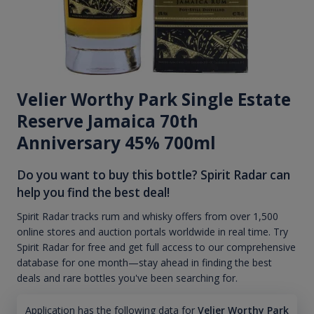
Velier Worthy Park Single Estate
Reserve Jamaica 70th
Anniversary 45% 700ml
Do you want to buy this bottle? Spirit Radar can
help you find the best deal!
Spirit Radar tracks rum and whisky offers from over 1,500
online stores and auction portals worldwide in real time. Try
Spirit Radar for free and get full access to our comprehensive
database for one month—stay ahead in finding the best
deals and rare bottles you've been searching for.
Application has the following data for
Velier Worthy Park