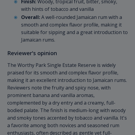
Finish:
Woody, tropical fruit, bitter, smoky,
with hints of tobacco and vanilla
Overall:
A well-rounded Jamaican rum with a
smooth and complex flavor profile, making it
suitable for sipping and a great introduction to
Jamaican rums.
Reviewer's opinion
The Worthy Park Single Estate Reserve is widely
praised for its smooth and complex flavor profile,
making it an excellent introduction to Jamaican rums.
Reviewers note the fruity and spicy nose, with
prominent banana and vanilla aromas,
complemented by a dry entry and a creamy, full-
bodied palate. The finish is medium-long with woody
and smoky tones accented by tobacco and vanilla. It's
a favorite among both novices and seasoned rum
enthusiasts, often described as gentle yet full-