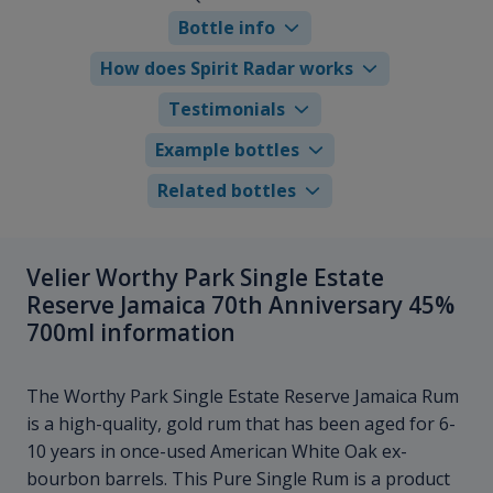
Bottle info
How does Spirit Radar works
Testimonials
Example bottles
Related bottles
Velier Worthy Park Single Estate
Reserve Jamaica 70th Anniversary 45%
700ml information
The Worthy Park Single Estate Reserve Jamaica Rum
is a high-quality, gold rum that has been aged for 6-
10 years in once-used American White Oak ex-
bourbon barrels. This Pure Single Rum is a product