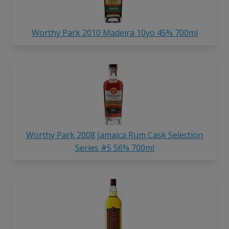
Worthy Park 2010 Madeira 10yo 45% 700ml
Worthy Park 2008 Jamaica Rum Cask Selection
Series #5 56% 700ml