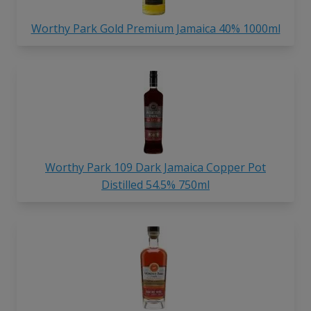
Worthy Park Gold Premium Jamaica 40% 1000ml
Worthy Park 109 Dark Jamaica Copper Pot
Distilled 54.5% 750ml