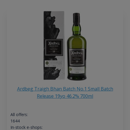
Ardbeg Traigh Bhan Batch No.1 Small Batch
Release 19yo 46.2% 700ml
All offers:
1644
In-stock e-shops: