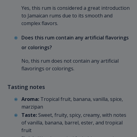
Yes, this rum is considered a great introduction
to Jamaican rums due to its smooth and
complex flavors.
Does this rum contain any artificial flavorings
or colorings?
No, this rum does not contain any artificial
flavorings or colorings.
Tasting notes
Aroma:
Tropical fruit, banana, vanilla, spice,
marzipan
Taste:
Sweet, fruity, spicy, creamy, with notes
of vanilla, banana, barrel, ester, and tropical
fruit