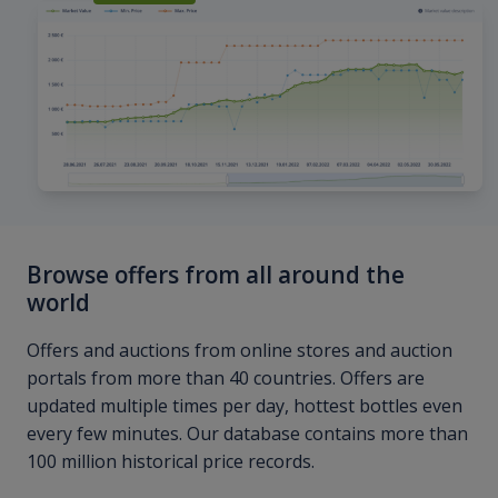
Browse offers from all around the
world
Offers and auctions from online stores and auction
portals from more than 40 countries. Offers are
updated multiple times per day, hottest bottles even
every few minutes. Our database contains more than
100 million historical price records.