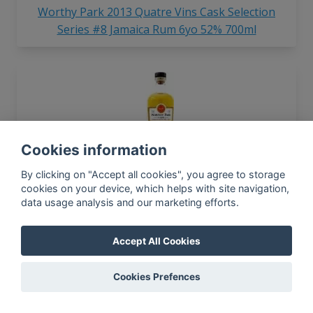
Worthy Park 2013 Quatre Vins Cask Selection
Series #8 Jamaica Rum 6yo 52% 700ml
Cookies information
Worthy Park 2017 Single Estate WPE Jamaica Rum
By clicking on "Accept all cookies", you agree to storage
LMDW 67% 700ml
cookies on your device, which helps with site navigation,
data usage analysis and our marketing efforts.
Accept All Cookies
In-app news, monthly
reporting, new findings,
Cookies Prefences
articles, and much more
Subscribe to our newsletter so you