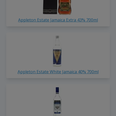
Appleton Estate Jamaica Extra 43% 700ml
Appleton Estate White Jamaica 40% 700ml