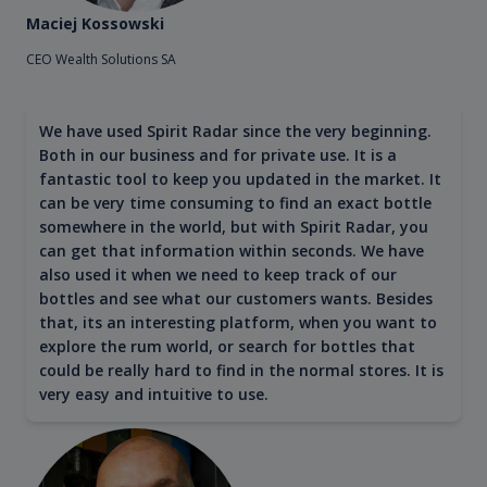
Maciej Kossowski
CEO Wealth Solutions SA
We have used Spirit Radar since the very beginning.
Both in our business and for private use. It is a
fantastic tool to keep you updated in the market. It
can be very time consuming to find an exact bottle
somewhere in the world, but with Spirit Radar, you
can get that information within seconds. We have
also used it when we need to keep track of our
bottles and see what our customers wants. Besides
that, its an interesting platform, when you want to
explore the rum world, or search for bottles that
could be really hard to find in the normal stores. It is
very easy and intuitive to use.