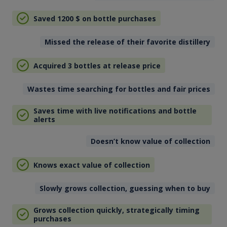
Saved 1200
$
on bottle purchases
Missed the release of their favorite distillery
Acquired 3 bottles at release price
Wastes time searching for bottles and fair prices
Saves time with live notifications and bottle
alerts
Doesn’t know value of collection
Knows exact value of collection
Slowly grows collection, guessing when to buy
Grows collection quickly, strategically timing
purchases