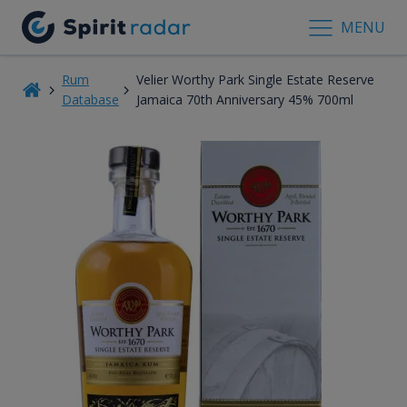
MENU
Rum
Velier Worthy Park Single Estate Reserve
Database
Jamaica 70th Anniversary 45% 700ml