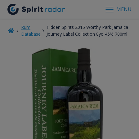
MENU
Rum
Hidden Spirits 2015 Worthy Park Jamaica
Database
Journey Label Collection 8yo 45% 700ml