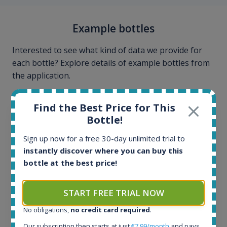
Example bottles
Interested to see what kind of data we provide for
each bottle? Explore details of example bottles from
the application.
Find the Best Price for This
Bottle!
Sign up now for a free 30-day unlimited trial to
instantly discover where you can buy this
bottle at the best price!
START FREE TRIAL NOW
No obligations,
no credit card required
.
Our subscription then starts at just
€7.99/month
and pays