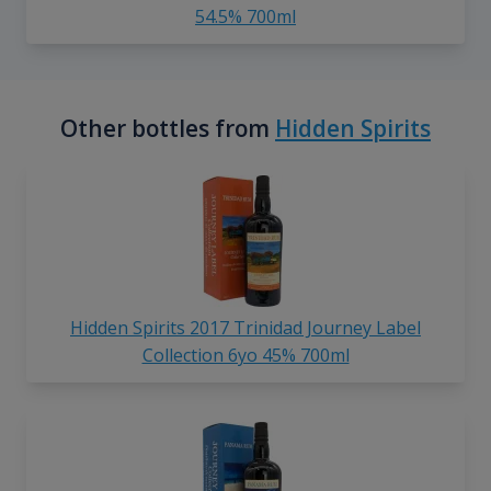
54.5% 700ml
Other bottles from
Hidden Spirits
Hidden Spirits 2017 Trinidad Journey Label
Collection 6yo 45% 700ml