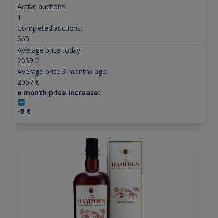
Active auctions:
1
Completed auctions:
665
Average price today:
2059
€
Average price 6 months ago:
2067
€
6 month price increase:
-8
€