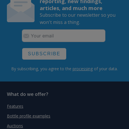
reporting, new findings,
articles, and much more
Subscribe to our newsletter so you
won't miss a thing.
SUBSCRIBE
By subscribing, you agree to the
processing
of your data.
What do we offer?
Features
Bottle profile examples
Auctions