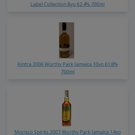
Label Collection 8yo 62.4% 700ml
Kintra 2006 Worthy Park Jamaica 10yo 61.8%
700ml
Morisco Spirits 2007 Worthy Park Jamaica 14yo