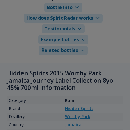
Bottle info
How does Spirit Radar works
Testimonials
Example bottles
Related bottles
Hidden Spirits 2015 Worthy Park
Jamaica Journey Label Collection 8yo
45% 700ml information
Category
Rum
Brand
Hidden Spirits
Distillery
Worthy Park
Country
Jamaica