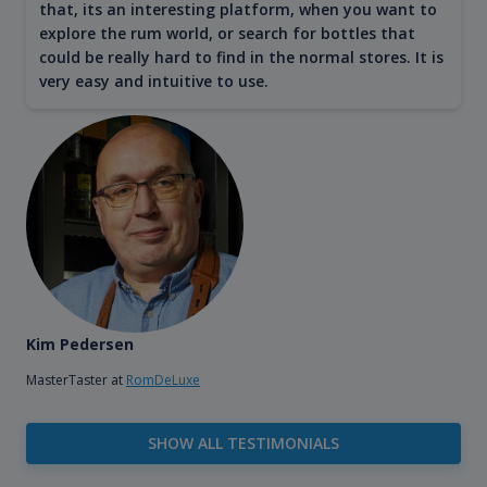
that, its an interesting platform, when you want to
explore the rum world, or search for bottles that
could be really hard to find in the normal stores. It is
very easy and intuitive to use.
Kim Pedersen
MasterTaster at
RomDeLuxe
SHOW ALL TESTIMONIALS