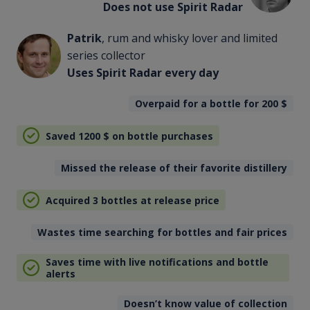
Does not use Spirit Radar
Patrik
, rum and whisky lover and limited
series collector
Uses Spirit Radar every day
Overpaid for a bottle for 200
$
Saved 1200
$
on bottle purchases
Missed the release of their favorite distillery
Acquired 3 bottles at release price
Wastes time searching for bottles and fair prices
Saves time with live notifications and bottle
alerts
Doesn’t know value of collection