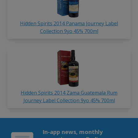
Hidden Spirits 2014 Panama Journey Label
Collection 9yo 45% 700ml
Hidden Spirits 2014 Zama Guatemala Rum
Journey Label Collection 9yo 45% 700ml
In-app news, monthly