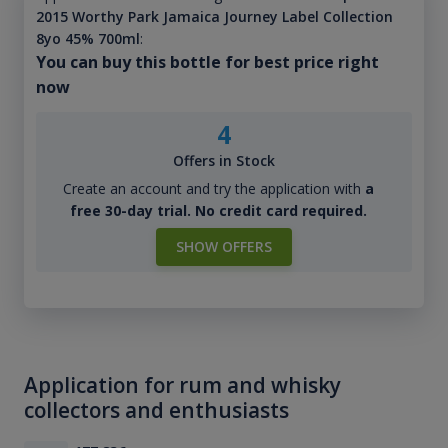
2015 Worthy Park Jamaica Journey Label Collection
8yo 45% 700ml
:
You can buy this bottle for best price right
now
4
Offers in Stock
Create an account and try the application with
a
free 30-day trial. No credit card required.
SHOW OFFERS
Application for rum and whisky
collectors and enthusiasts