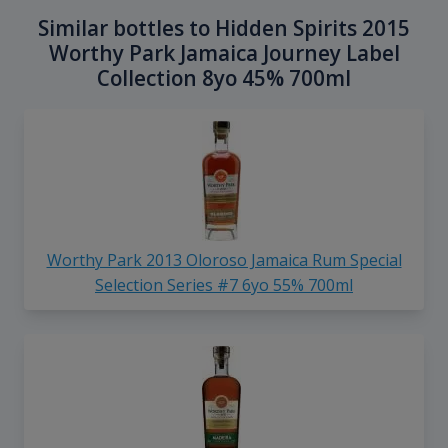
Similar bottles to Hidden Spirits 2015
Worthy Park Jamaica Journey Label
Collection 8yo 45% 700ml
Worthy Park 2013 Oloroso Jamaica Rum Special
Selection Series #7 6yo 55% 700ml