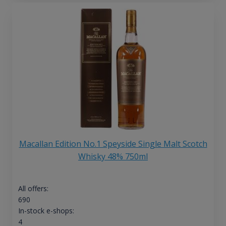
Macallan Edition No.1 Speyside Single Malt Scotch
Whisky 48% 750ml
All offers:
690
In-stock e-shops:
4