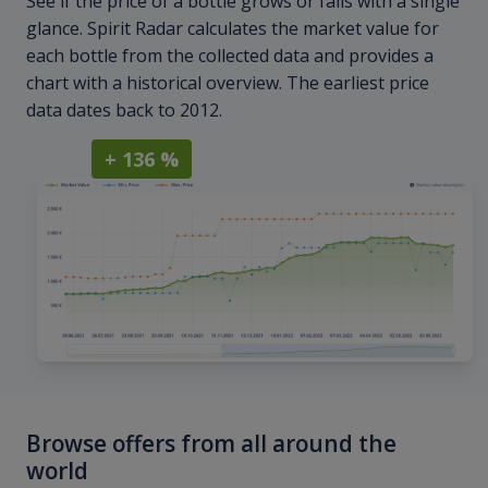
See if the price of a bottle grows or falls with a single
glance. Spirit Radar calculates the market value for
each bottle from the collected data and provides a
chart with a historical overview. The earliest price
data dates back to 2012.
+ 136 %
Browse offers from all around the
world