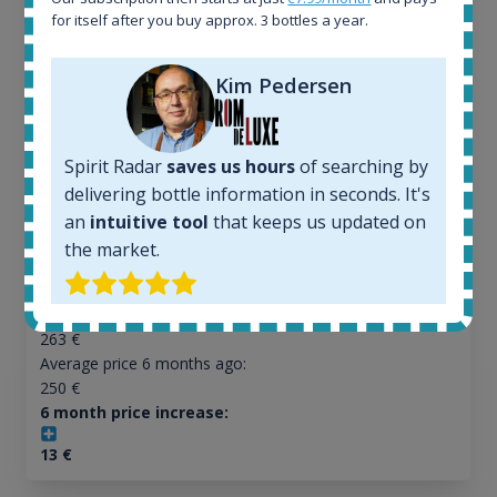
Ardbeg Traigh Bhan Batch No.1 Small Batch
for itself after you buy approx. 3 bottles a year.
Release 19yo 46.2% 700ml
Kim Pedersen
All offers:
1645
Spirit Radar
saves us hours
of searching by
In-stock e-shops:
34
delivering bottle information in seconds. It's
Active auctions:
an
intuitive tool
that keeps us updated on
6
the market.
Completed auctions:
1380
Average price today:
263
€
Average price 6 months ago:
250
€
6 month price increase:
13
€