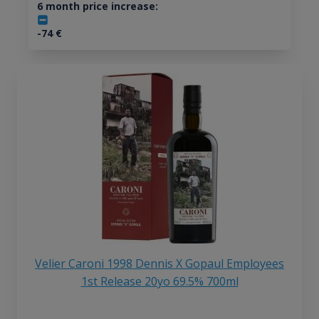
6 month price increase:
-74
€
Velier Caroni 1998 Dennis X Gopaul Employees
1st Release 20yo 69.5% 700ml