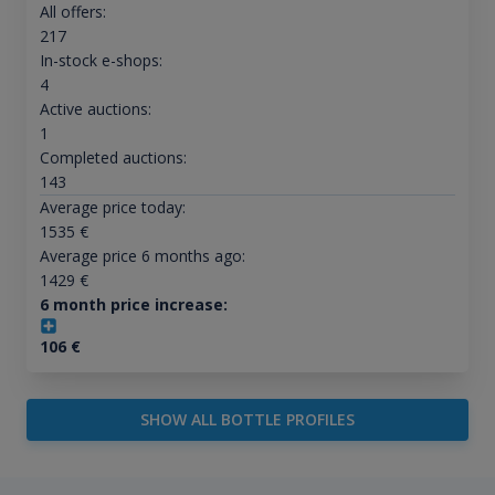
All offers:
217
In-stock e-shops:
4
Active auctions:
1
Completed auctions:
143
Average price today:
1535
€
Average price 6 months ago:
1429
€
6 month price increase:
106
€
SHOW ALL BOTTLE PROFILES