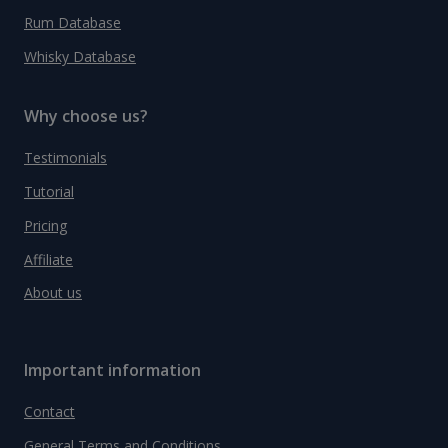
Rum Database
Whisky Database
Why choose us?
Testimonials
Tutorial
Pricing
Affiliate
About us
Important information
Contact
General Terms and Conditions