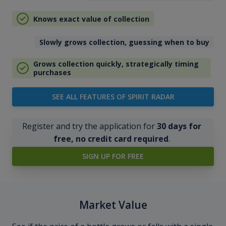
Knows exact value of collection
Slowly grows collection, guessing when to buy
Grows collection quickly, strategically timing
purchases
SEE ALL FEATURES OF SPIRIT RADAR
Register and try the application for
30 days for
free, no credit card required
.
SIGN UP FOR FREE
Market Value