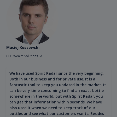
Maciej Kossowski
CEO Wealth Solutions SA
We have used Spirit Radar since the very beginning.
Both in our business and for private use. It is a
fantastic tool to keep you updated in the market. It
can be very time consuming to find an exact bottle
somewhere in the world, but with Spirit Radar, you
can get that information within seconds. We have
also used it when we need to keep track of our
bottles and see what our customers wants. Besides