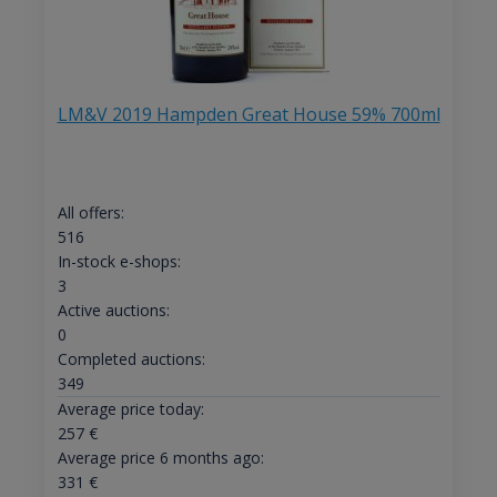
LM&V 2019 Hampden Great House 59% 700ml
All offers:
516
In-stock e-shops:
3
Active auctions:
0
Completed auctions:
349
Average price today:
257
€
Average price 6 months ago:
331
€