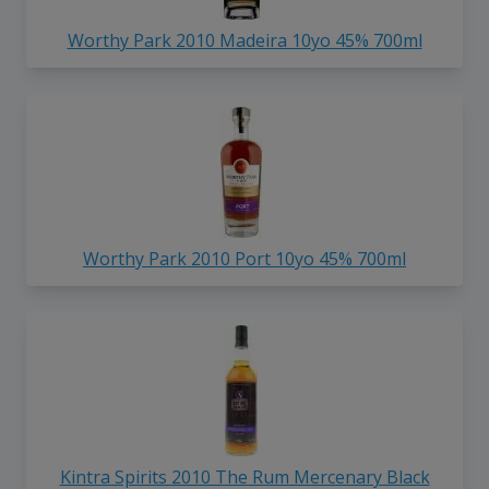
Worthy Park 2010 Madeira 10yo 45% 700ml
Worthy Park 2010 Port 10yo 45% 700ml
Kintra Spirits 2010 The Rum Mercenary Black