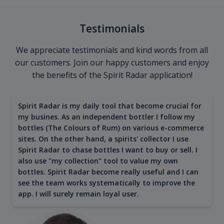
Testimonials
We appreciate testimonials and kind words from all
our customers. Join our happy customers and enjoy
the benefits of the Spirit Radar application!
Spirit Radar is my daily tool that become crucial for
my busines. As an independent bottler I follow my
bottles (The Colours of Rum) on various e-commerce
sites. On the other hand, a spirits' collector I use
Spirit Radar to chase bottles I want to buy or sell. I
also use "my collection" tool to value my own
bottles. Spirit Radar become really useful and I can
see the team works systematically to improve the
app. I will surely remain loyal user.