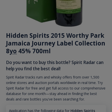
Hidden Spirits 2015 Worthy Park
Jamaica Journey Label Collection
8
yo
45% 700ml
Do you want to buy this bottle? Spirit Radar can
help you find the best deal!
Spirit Radar tracks rum and whisky offers from over 1,500
online stores and auction portals worldwide in real time. Try
Spirit Radar for free and get full access to our comprehensive
database for one month—stay ahead in finding the best
deals and rare bottles you've been searching for.
Application has the following data for
Hidden Spirits