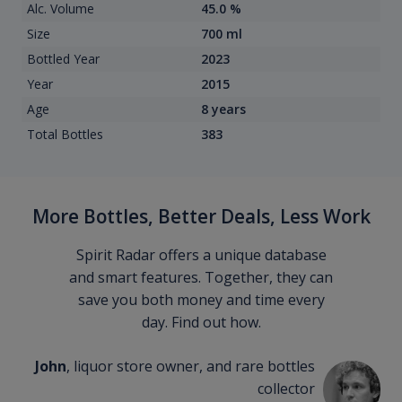
Alc. Volume
45.0 %
Size
700 ml
Bottled Year
2023
Year
2015
Age
8 years
Total Bottles
383
More Bottles, Better Deals, Less Work
Spirit Radar offers a unique database
and smart features. Together, they can
save you both money and time every
day. Find out how.
John
, liquor store owner, and rare bottles
collector