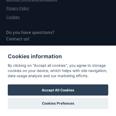
Privacy Policy
Cookies
Do you have questions?
Contact us!
info@spiritradar.com
Cookies information
© All rights reserved, 2020–2024 SpiritRadar s.r.o.
By clicking on "Accept all cookies", you agree to storage
"The next generation data platform for rum and
cookies on your device, which helps with site navigation,
whisky collectors"
data usage analysis and our marketing efforts.
Accept All Cookies
Cookies Prefences