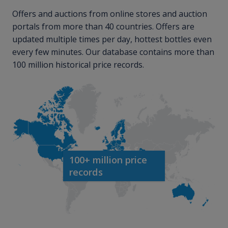
Offers and auctions from online stores and auction
portals from more than 40 countries. Offers are
updated multiple times per day, hottest bottles even
every few minutes. Our database contains more than
100 million historical price records.
100+ million price
records