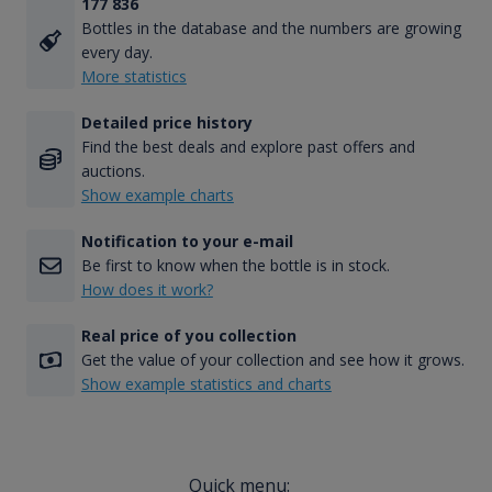
177 836
Bottles in the database and the numbers are growing
every day.
More statistics
Detailed price history
Find the best deals and explore past offers and
auctions.
Show example charts
Notification to your e-mail
Be first to know when the bottle is in stock.
How does it work?
Real price of you collection
Get the value of your collection and see how it grows.
Show example statistics and charts
Quick menu: