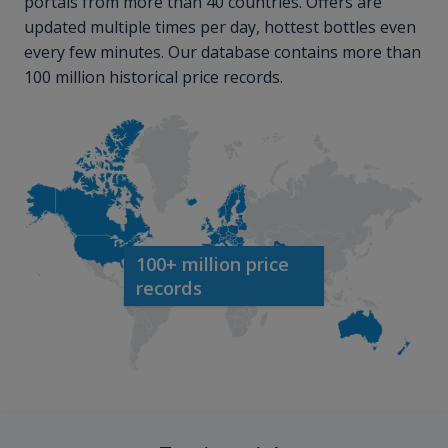
portals from more than 40 countries. Offers are
updated multiple times per day, hottest bottles even
every few minutes. Our database contains more than
100 million historical price records.
100+ million price
records