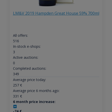
LM&V 2019 Hampden Great House 59% 700ml
All offers:
516
In-stock e-shops:
3
Active auctions:
0
Completed auctions:
349
Average price today:
257
€
Average price 6 months ago:
331
€
6 month price increase:
-74
€