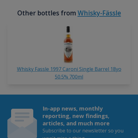
Other bottles from
Whisky-Fässle
Whisky Fassle 1997 Caroni Single Barrel 18yo
50.5% 700ml
In-app news, monthly
reporting, new findings,
articles, and much more
Subscribe to our newsletter so you