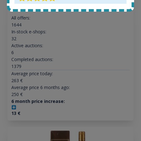
All offers:
1644
In-stock e-shops:
32
Active auctions:
6
Completed auctions:
1379
Average price today:
263
€
Average price 6 months ago:
250
€
6 month price increase:
13
€