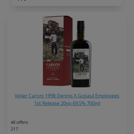
Velier Caroni 1998 Dennis X Gopaul Employees
1st Release 20yo 69.5% 700ml
All offers:
217