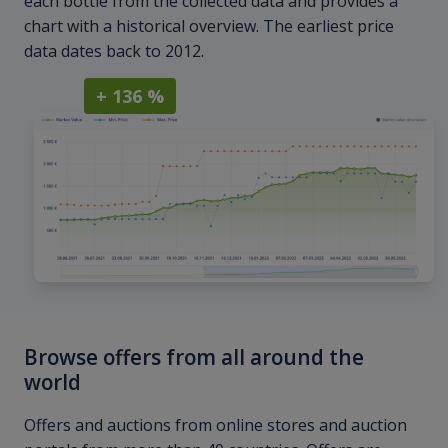
each bottle from the collected data and provides a
chart with a historical overview. The earliest price
data dates back to 2012.
+ 136 %
Browse offers from all around the
world
Offers and auctions from online stores and auction