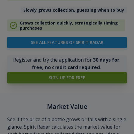
Slowly grows collection, guessing when to buy
Grows collection quickly, strategically timing
purchases
SEE ALL FEATURES OF SPIRIT RADAR
Register and try the application for
30 days for
free, no credit card required
.
SIGN UP FOR FREE
Market Value
See if the price of a bottle grows or falls with a single
glance. Spirit Radar calculates the market value for