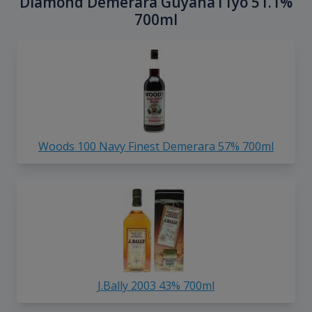
Diamond Demerara Guyana11yo 51.1%
700ml
Woods 100 Navy Finest Demerara 57% 700ml
J.Bally 2003 43% 700ml