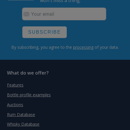
won't miss a thing.
SUBSCRIBE
By subscribing, you agree to the
processing
of your data.
What do we offer?
Features
Bottle profile examples
Auctions
Rum Database
Whisky Database