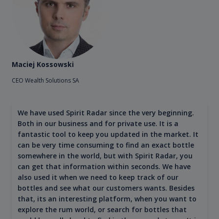
Maciej Kossowski
CEO Wealth Solutions SA
We have used Spirit Radar since the very beginning.
Both in our business and for private use. It is a
fantastic tool to keep you updated in the market. It
can be very time consuming to find an exact bottle
somewhere in the world, but with Spirit Radar, you
can get that information within seconds. We have
also used it when we need to keep track of our
bottles and see what our customers wants. Besides
that, its an interesting platform, when you want to
explore the rum world, or search for bottles that