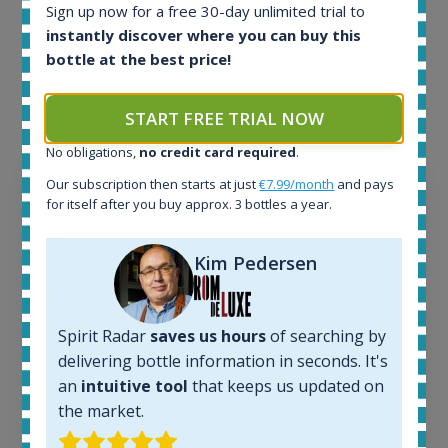
Example bottles
Sign up now for a free 30-day unlimited trial to
instantly discover where you can buy this
Interested to see what kind of data we provide for
bottle at the best price!
each bottle? Explore details of example bottles from
the application.
START FREE TRIAL NOW
No obligations,
no credit card required
.
Our subscription then starts at just
€7.99/month
and pays
for itself after you buy approx. 3 bottles a year.
Kim Pedersen
Spirit Radar
saves us hours
of searching by
delivering bottle information in seconds. It's
an
intuitive tool
that keeps us updated on
the market.
Ardbeg Traigh Bhan Batch No.1 Small Batch
Release 19yo 46.2% 700ml