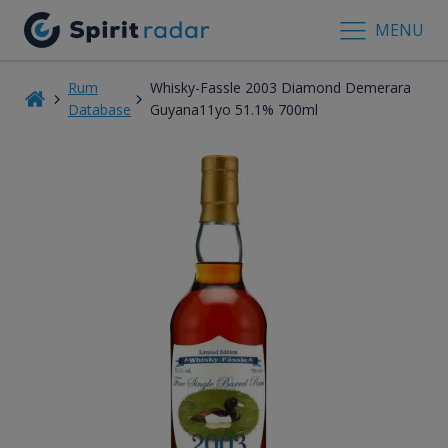
MENU
Rum
Whisky-Fassle 2003 Diamond Demerara
Database
Guyana11yo 51.1% 700ml