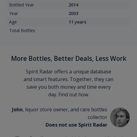
Bottled Year
2014
Year
2003
Age
11 years
Total Bottles
More Bottles, Better Deals, Less Work
Spirit Radar offers a unique database
and smart features. Together, they can
save you both money and time every
day. Find out how.
John
, liquor store owner, and rare bottles
collector
Does not use Spirit Radar