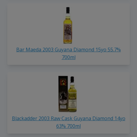
Bar Maeda 2003 Guyana Diamond 15yo 55.7%
700ml
Blackadder 2003 Raw Cask Guyana Diamond 14yo
63% 700ml