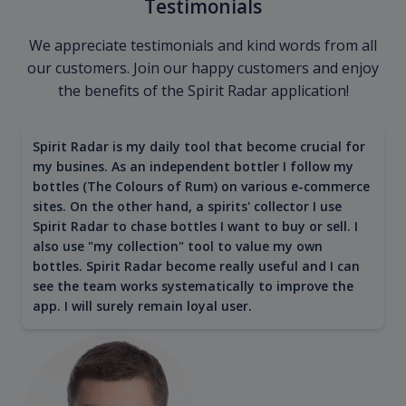
Testimonials
We appreciate testimonials and kind words from all
our customers. Join our happy customers and enjoy
the benefits of the Spirit Radar application!
Spirit Radar is my daily tool that become crucial for
my busines. As an independent bottler I follow my
bottles (The Colours of Rum) on various e-commerce
sites. On the other hand, a spirits' collector I use
Spirit Radar to chase bottles I want to buy or sell. I
also use "my collection" tool to value my own
bottles. Spirit Radar become really useful and I can
see the team works systematically to improve the
app. I will surely remain loyal user.