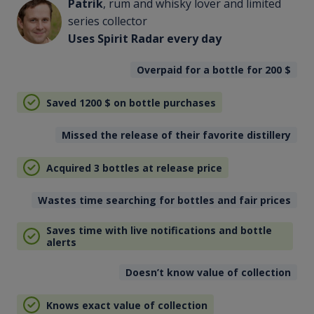
Patrik
, rum and whisky lover and limited
series collector
Uses Spirit Radar every day
Overpaid for a bottle for 200
$
Saved 1200
$
on bottle purchases
Missed the release of their favorite distillery
Acquired 3 bottles at release price
Wastes time searching for bottles and fair prices
Saves time with live notifications and bottle
alerts
Doesn’t know value of collection
Knows exact value of collection