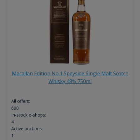
Macallan Edition No.1 Speyside Single Malt Scotch
Whisky 48% 750ml
All offers:
690
In-stock e-shops:
4
Active auctions:
1