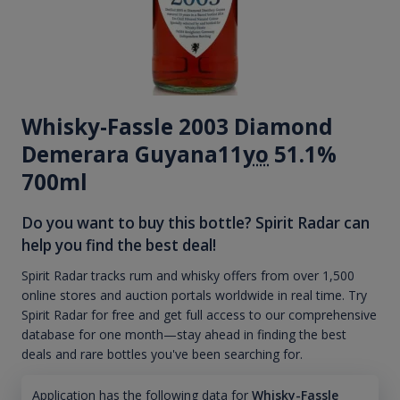
Whisky-Fassle 2003 Diamond
Demerara Guyana11
yo
51.1%
700ml
Do you want to buy this bottle? Spirit Radar can
help you find the best deal!
Spirit Radar tracks rum and whisky offers from over 1,500
online stores and auction portals worldwide in real time. Try
Spirit Radar for free and get full access to our comprehensive
database for one month—stay ahead in finding the best
deals and rare bottles you've been searching for.
Application has the following data for
Whisky-Fassle