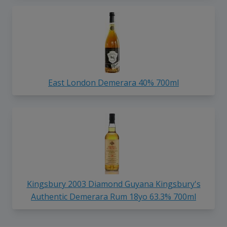
East London Demerara 40% 700ml
Kingsbury 2003 Diamond Guyana Kingsbury's
Authentic Demerara Rum 18yo 63.3% 700ml