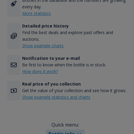
Bottles in the database and the numbers are growing
every day.
More statistics
Detailed price history
Find the best deals and explore past offers and
auctions.
Show example charts
Notification to your e-mail
Be first to know when the bottle is in stock.
How does it work?
Real price of you collection
Get the value of your collection and see how it grows.
Show example statistics and charts
Quick menu:
Bottle info