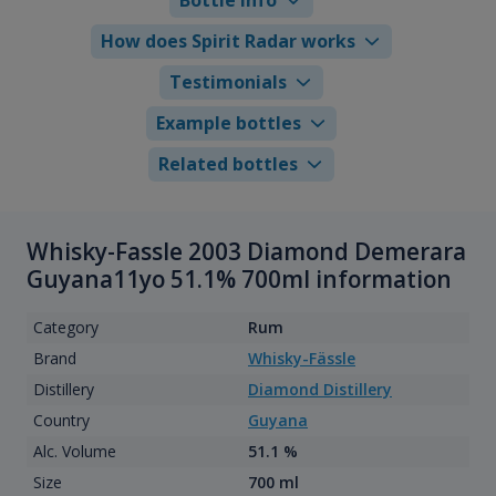
How does Spirit Radar works
Testimonials
Example bottles
Related bottles
Whisky-Fassle 2003 Diamond Demerara
Guyana11yo 51.1% 700ml information
Category
Rum
Brand
Whisky-Fässle
Distillery
Diamond Distillery
Country
Guyana
Alc. Volume
51.1 %
Size
700 ml