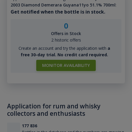
2003 Diamond Demerara Guyana11yo 51.1% 700ml
:
Get notified when the bottle is in stock.
0
Offers in Stock
2 historic offers
Create an account and try the application with
a
free 30-day trial. No credit card required.
MONITOR AVAILABILITY
Application for rum and whisky
collectors and enthusiasts
177 836