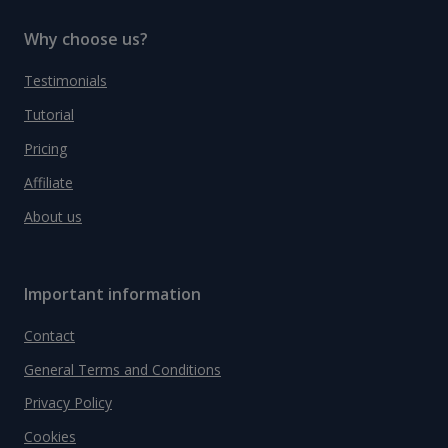
Why choose us?
Testimonials
Tutorial
Pricing
Affiliate
About us
Important information
Contact
General Terms and Conditions
Privacy Policy
Cookies