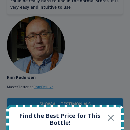
could be really hard to find in the normal stores. It is
very easy and intuitive to use.
Kim Pedersen
MasterTaster at
RomDeLuxe
SHOW ALL TESTIMONIALS
Find the Best Price for This
Bottle!