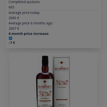
Completed auctions:
665
Average price today:
2060
€
Average price 6 months ago:
2067
€
6 month price increase:
-7
€