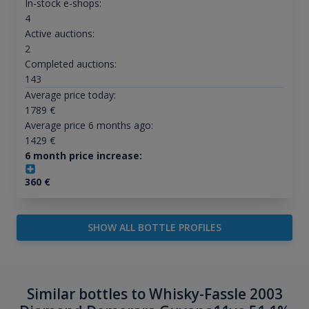
In-stock e-shops:
4
Active auctions:
2
Completed auctions:
143
Average price today:
1789
€
Average price 6 months ago:
1429
€
6 month price increase:
360
€
SHOW ALL BOTTLE PROFILES
Similar bottles to Whisky-Fassle 2003