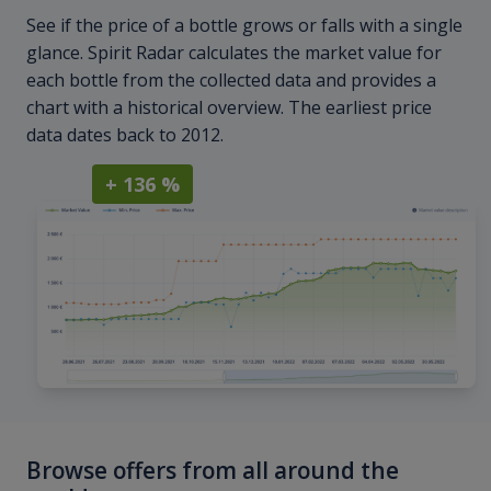
See if the price of a bottle grows or falls with a single
glance. Spirit Radar calculates the market value for
each bottle from the collected data and provides a
chart with a historical overview. The earliest price
data dates back to 2012.
+ 136 %
Browse offers from all around the