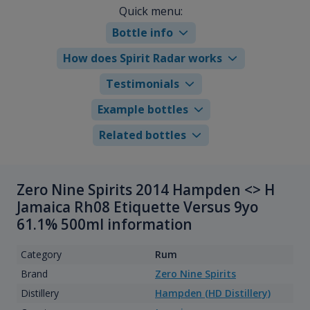
Quick menu:
Bottle info
How does Spirit Radar works
Testimonials
Example bottles
Related bottles
Zero Nine Spirits 2014 Hampden <> H
Jamaica Rh08 Etiquette Versus 9yo
61.1% 500ml information
Category
Rum
Brand
Zero Nine Spirits
Distillery
Hampden (HD Distillery)