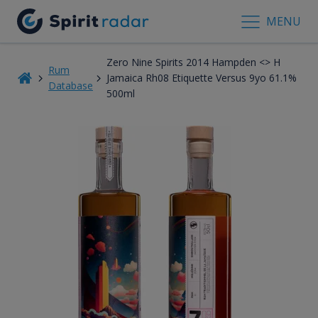
MENU
Zero Nine Spirits 2014 Hampden <> H
Rum
Jamaica Rh08 Etiquette Versus 9yo 61.1%
Database
500ml