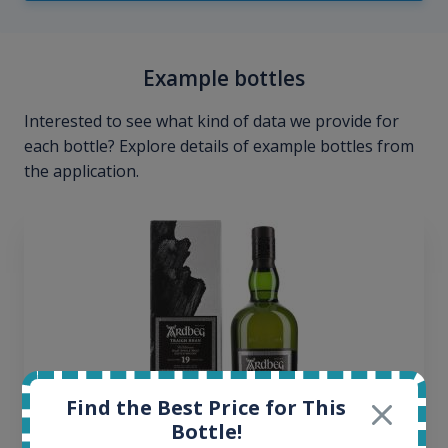
Example bottles
Interested to see what kind of data we provide for
each bottle? Explore details of example bottles from
the application.
Find the Best Price for This
Bottle!