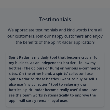
Testimonials
We appreciate testimonials and kind words from all
our customers. Join our happy customers and enjoy
the benefits of the Spirit Radar application!
Spirit Radar is my daily tool that become crucial for
my busines. As an independent bottler I follow my
bottles (The Colours of Rum) on various e-commerce
sites. On the other hand, a spirits' collector I use
Spirit Radar to chase bottles I want to buy or sell. I
also use "my collection" tool to value my own
bottles. Spirit Radar become really useful and I can
see the team works systematically to improve the
app. I will surely remain loyal user.