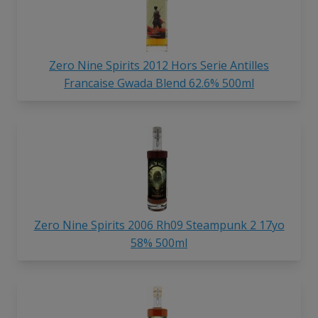
Zero Nine Spirits 2012 Hors Serie Antilles
Francaise Gwada Blend 62.6% 500ml
Zero Nine Spirits 2006 Rh09 Steampunk 2 17yo
58% 500ml