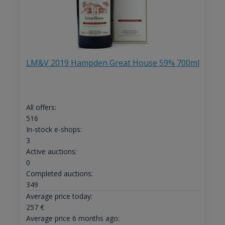
LM&V 2019 Hampden Great House 59% 700ml
All offers:
516
In-stock e-shops:
3
Active auctions:
0
Completed auctions:
349
Average price today:
257
€
Average price 6 months ago: