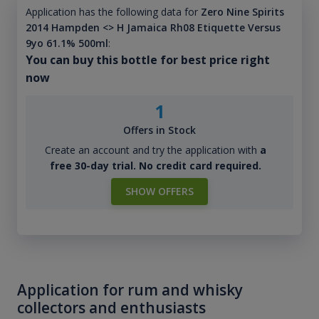
Application has the following data for
Zero Nine Spirits
2014 Hampden <> H Jamaica Rh08 Etiquette Versus
9yo 61.1% 500ml
:
You can buy this bottle for best price right
now
1
Offers in Stock
Create an account and try the application with
a
free 30-day trial. No credit card required.
SHOW OFFERS
Application for rum and whisky
collectors and enthusiasts