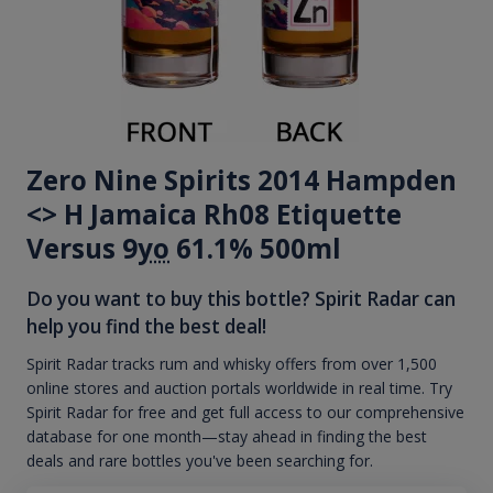
Zero Nine Spirits 2014 Hampden
<> H Jamaica Rh08 Etiquette
Versus 9
yo
61.1% 500ml
Do you want to buy this bottle? Spirit Radar can
help you find the best deal!
Spirit Radar tracks rum and whisky offers from over 1,500
online stores and auction portals worldwide in real time. Try
Spirit Radar for free and get full access to our comprehensive
database for one month—stay ahead in finding the best
deals and rare bottles you've been searching for.