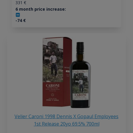
331
€
6 month price increase:
-74
€
Velier Caroni 1998 Dennis X Gopaul Employees
1st Release 20yo 69.5% 700ml