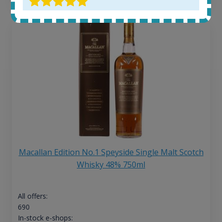
Macallan Edition No.1 Speyside Single Malt Scotch
Whisky 48% 750ml
All offers:
690
In-stock e-shops: