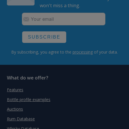
won't miss a thing.
SUBSCRIBE
By subscribing, you agree to the
processing
of your data.
What do we offer?
Features
Bottle profile examples
Auctions
Rum Database
Whisky Database