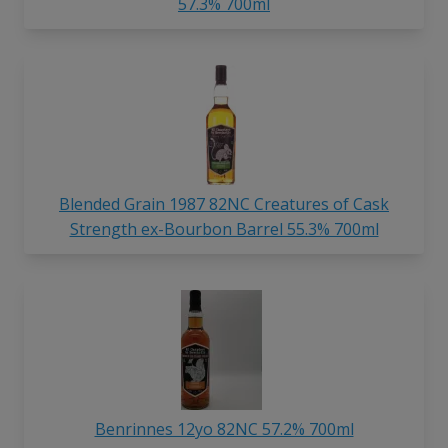
57.3% 700ml
Blended Grain 1987 82NC Creatures of Cask
Strength ex-Bourbon Barrel 55.3% 700ml
Benrinnes 12yo 82NC 57.2% 700ml