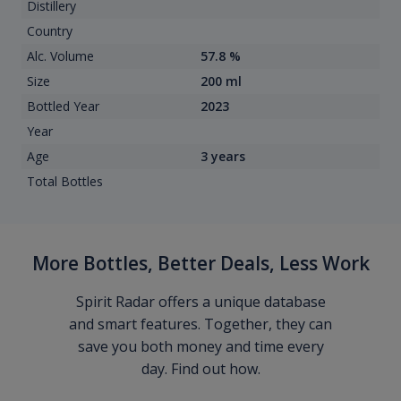
Distillery
Country
Alc. Volume
57.8 %
Size
200 ml
Bottled Year
2023
Year
Age
3 years
Total Bottles
More Bottles, Better Deals, Less Work
Spirit Radar offers a unique database
and smart features. Together, they can
save you both money and time every
day. Find out how.