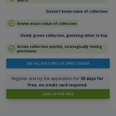
alerts
Doesn’t know value of collection
Knows exact value of collection
Slowly grows collection, guessing when to buy
Grows collection quickly, strategically timing
purchases
SEE ALL FEATURES OF SPIRIT RADAR
Register and try the application for
30 days for
free, no credit card required
.
SIGN UP FOR FREE