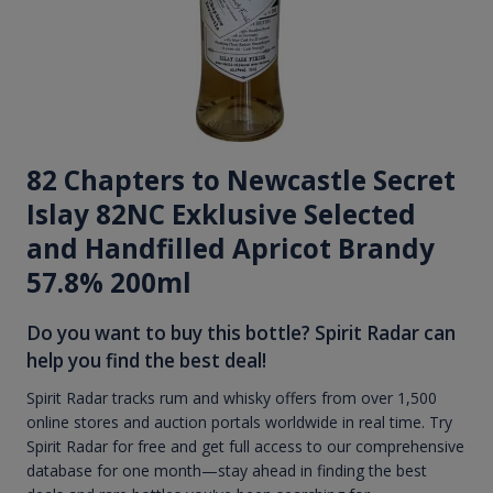
82 Chapters to Newcastle Secret
Islay 82NC Exklusive Selected
and Handfilled Apricot Brandy
57.8% 200ml
Do you want to buy this bottle? Spirit Radar can
help you find the best deal!
Spirit Radar tracks rum and whisky offers from over 1,500
online stores and auction portals worldwide in real time. Try
Spirit Radar for free and get full access to our comprehensive
database for one month—stay ahead in finding the best