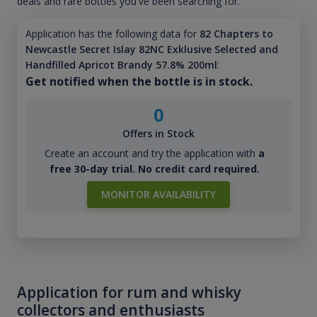
deals and rare bottles you've been searching for.
Application has the following data for
82 Chapters to
Newcastle Secret Islay 82NC Exklusive Selected and
Handfilled Apricot Brandy 57.8% 200ml
:
Get notified when the bottle is in stock.
0
Offers in Stock
Create an account and try the application with
a
free 30-day trial. No credit card required.
MONITOR AVAILABILITY
Application for rum and whisky
collectors and enthusiasts