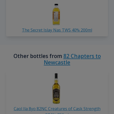
The Secret Islay Nas TWS 40% 200ml
Other bottles from
82 Chapters to
Newcastle
Caol Ila 8yo 82NC Creatures of Cask Strength