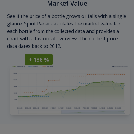
Market Value
See if the price of a bottle grows or falls with a single
glance. Spirit Radar calculates the market value for
each bottle from the collected data and provides a
chart with a historical overview. The earliest price
data dates back to 2012.
+ 136 %