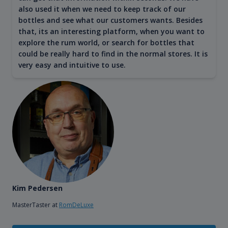
also used it when we need to keep track of our
bottles and see what our customers wants. Besides
that, its an interesting platform, when you want to
explore the rum world, or search for bottles that
could be really hard to find in the normal stores. It is
very easy and intuitive to use.
Kim Pedersen
MasterTaster at
RomDeLuxe