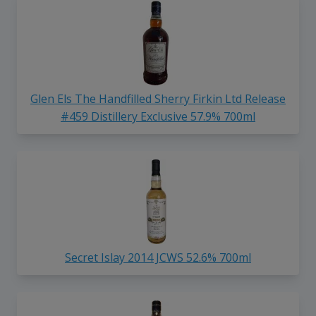
Glen Els The Handfilled Sherry Firkin Ltd Release
#459 Distillery Exclusive 57.9% 700ml
Secret Islay 2014 JCWS 52.6% 700ml