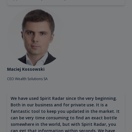
Maciej Kossowski
CEO Wealth Solutions SA
We have used Spirit Radar since the very beginning.
Both in our business and for private use. It is a
fantastic tool to keep you updated in the market. It
can be very time consuming to find an exact bottle
somewhere in the world, but with Spirit Radar, you
can get that information within seconds. We have