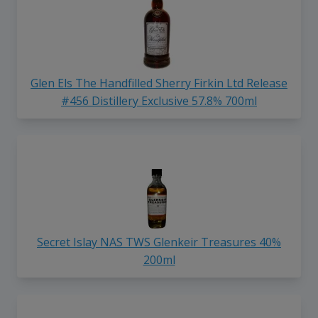
Glen Els The Handfilled Sherry Firkin Ltd Release
#456 Distillery Exclusive 57.8% 700ml
Secret Islay NAS TWS Glenkeir Treasures 40%
200ml