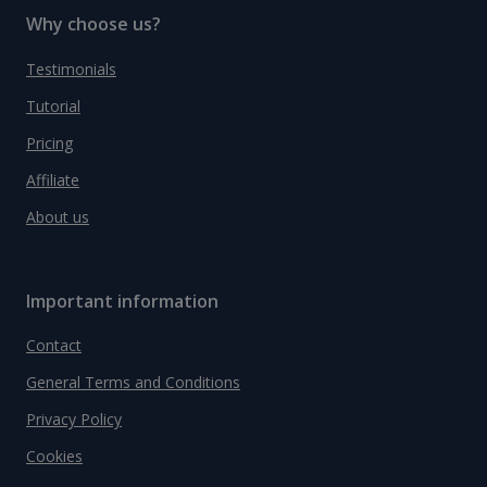
Why choose us?
Testimonials
Tutorial
Pricing
Affiliate
About us
Important information
Contact
General Terms and Conditions
Privacy Policy
Cookies