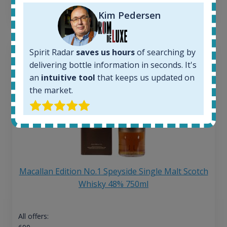
13
€
Kim Pedersen
Spirit Radar
saves us hours
of searching by
delivering bottle information in seconds. It's
an
intuitive tool
that keeps us updated on
the market.
Macallan Edition No.1 Speyside Single Malt Scotch
Whisky 48% 750ml
All offers: