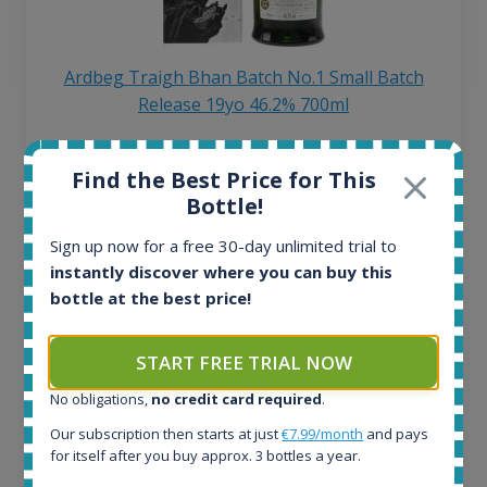
Ardbeg Traigh Bhan Batch No.1 Small Batch
Release 19yo 46.2% 700ml
All offers:
Find the Best Price for This
1645
Bottle!
In-stock e-shops:
34
Sign up now for a free 30-day unlimited trial to
Active auctions:
instantly discover where you can buy this
6
bottle at the best price!
Completed auctions:
1380
START FREE TRIAL NOW
Average price today:
263
€
No obligations,
no credit card required
.
Average price 6 months ago:
Our subscription then starts at just
€7.99/month
and pays
250
€
for itself after you buy approx. 3 bottles a year.
6 month price increase: