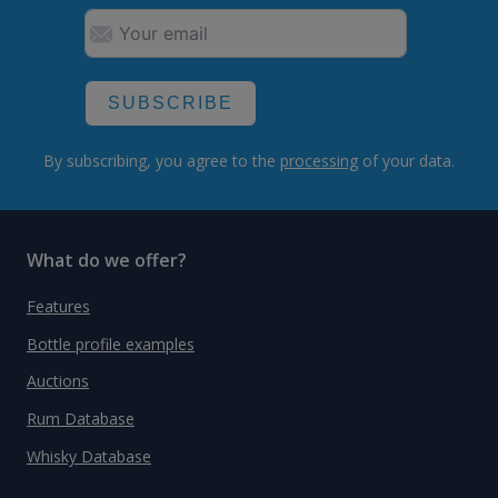
SUBSCRIBE
By subscribing, you agree to the
processing
of your data.
What do we offer?
Features
Bottle profile examples
Auctions
Rum Database
Whisky Database