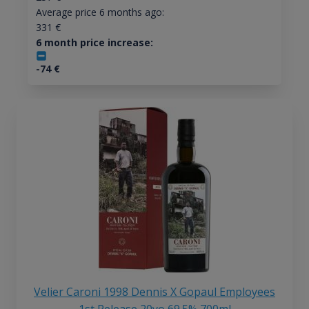
Average price 6 months ago:
331
€
6 month price increase:
-74
€
Velier Caroni 1998 Dennis X Gopaul Employees