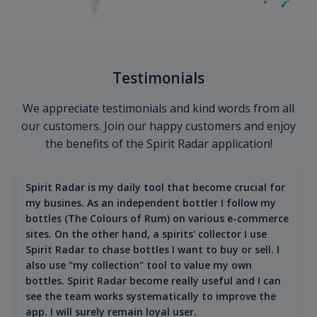
Testimonials
We appreciate testimonials and kind words from all
our customers. Join our happy customers and enjoy
the benefits of the Spirit Radar application!
Spirit Radar is my daily tool that become crucial for
my busines. As an independent bottler I follow my
bottles (The Colours of Rum) on various e-commerce
sites. On the other hand, a spirits' collector I use
Spirit Radar to chase bottles I want to buy or sell. I
also use "my collection" tool to value my own
bottles. Spirit Radar become really useful and I can
see the team works systematically to improve the
app. I will surely remain loyal user.