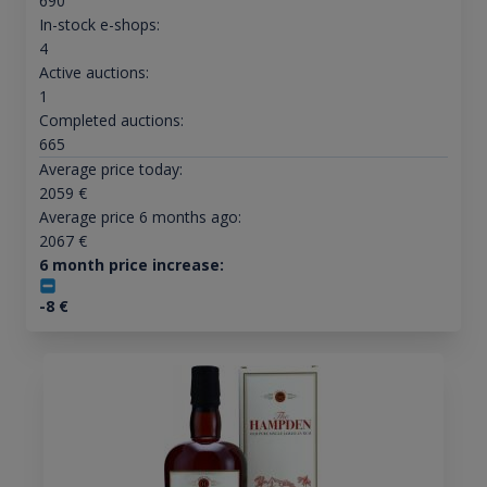
690
In-stock e-shops:
4
Active auctions:
1
Completed auctions:
665
Average price today:
2059
€
Average price 6 months ago:
2067
€
6 month price increase:
-8
€