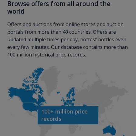
Browse offers from all around the
world
Offers and auctions from online stores and auction
portals from more than 40 countries. Offers are
updated multiple times per day, hottest bottles even
every few minutes. Our database contains more than
100 million historical price records.
100+ million price
records