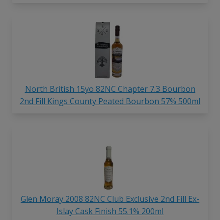
North British 15yo 82NC Chapter 7.3 Bourbon
2nd Fill Kings County Peated Bourbon 57% 500ml
Glen Moray 2008 82NC Club Exclusive 2nd Fill Ex-
Islay Cask Finish 55.1% 200ml