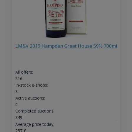
LM&V 2019 Hampden Great House 59% 700ml
All offers:
516
In-stock e-shops:
3
Active auctions:
0
Completed auctions:
349
Average price today:
257
€