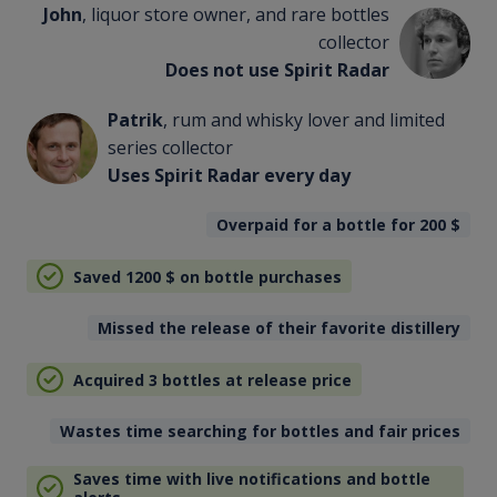
John
, liquor store owner, and rare bottles
collector
Does not use Spirit Radar
Patrik
, rum and whisky lover and limited
series collector
Uses Spirit Radar every day
Overpaid for a bottle for 200
$
Saved 1200
$
on bottle purchases
Missed the release of their favorite distillery
Acquired 3 bottles at release price
Wastes time searching for bottles and fair prices
Saves time with live notifications and bottle