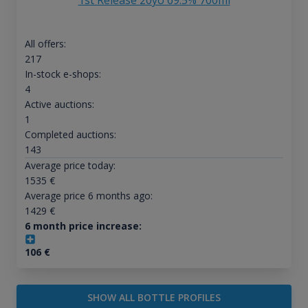
1st Release 20yo 69.5% 700ml
All offers:
217
In-stock e-shops:
4
Active auctions:
1
Completed auctions:
143
Average price today:
1535
€
Average price 6 months ago:
1429
€
6 month price increase:
106
€
SHOW ALL BOTTLE PROFILES