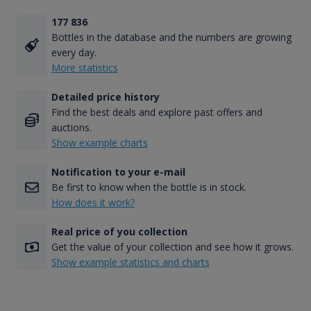
177 836
Bottles in the database and the numbers are growing
every day.
More statistics
Detailed price history
Find the best deals and explore past offers and
auctions.
Show example charts
Notification to your e-mail
Be first to know when the bottle is in stock.
How does it work?
Real price of you collection
Get the value of your collection and see how it grows.
Show example statistics and charts