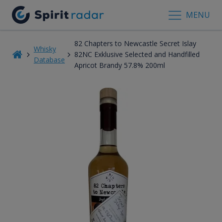
MENU
82 Chapters to Newcastle Secret Islay
Whisky
82NC Exklusive Selected and Handfilled
Database
Apricot Brandy 57.8% 200ml