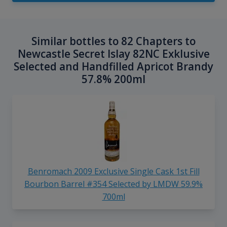
Similar bottles to 82 Chapters to
Newcastle Secret Islay 82NC Exklusive
Selected and Handfilled Apricot Brandy
57.8% 200ml
Benromach 2009 Exclusive Single Cask 1st Fill
Bourbon Barrel #354 Selected by LMDW 59.9%
700ml