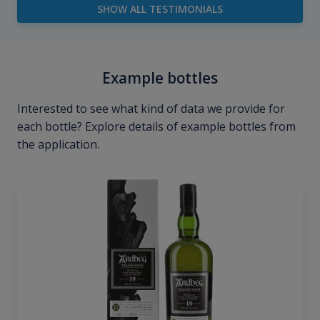
SHOW ALL TESTIMONIALS
Example bottles
Interested to see what kind of data we provide for
each bottle? Explore details of example bottles from
the application.