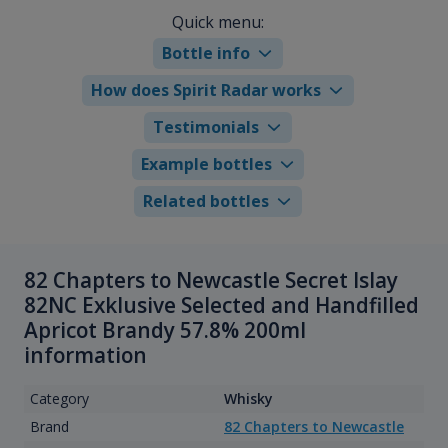
Quick menu:
Bottle info
How does Spirit Radar works
Testimonials
Example bottles
Related bottles
82 Chapters to Newcastle Secret Islay
82NC Exklusive Selected and Handfilled
Apricot Brandy 57.8% 200ml
information
Category
Whisky
Brand
82 Chapters to Newcastle