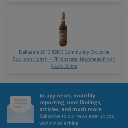
Dailuaine 2013 82NC Community Exclusive
Bourbon Hogsh. + FF Moscatel Hogshead Finish
55.6% 700ml
In-app news, monthly
reporting, new findings,
articles, and much more
Subscribe to our newsletter so you
won't miss a thing.