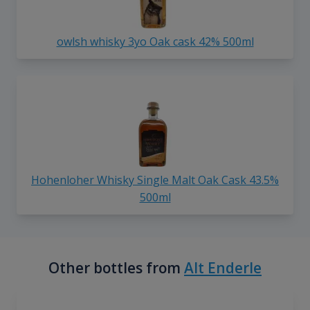
owlsh whisky 3yo Oak cask 42% 500ml
Hohenloher Whisky Single Malt Oak Cask 43.5%
500ml
Other bottles from
Alt Enderle