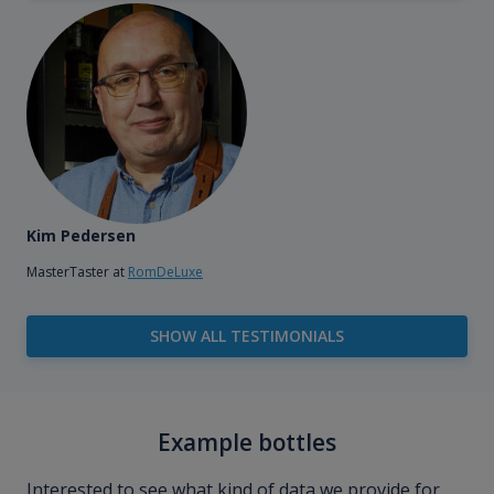
Kim Pedersen
MasterTaster at
RomDeLuxe
SHOW ALL TESTIMONIALS
Example bottles
Interested to see what kind of data we provide for