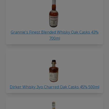
Grannie's Finest Blended Whisky Oak Casks 43%
700ml
Dirker Whisky 3yo Charred Oak Casks 45% 500ml