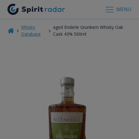
MENU
Whisky
aged Enderle Grunkern Whisky Oak
Database
Cask 43% 500ml