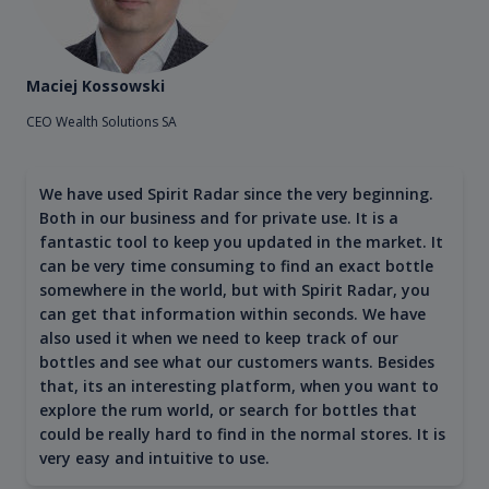
Maciej Kossowski
CEO Wealth Solutions SA
We have used Spirit Radar since the very beginning.
Both in our business and for private use. It is a
fantastic tool to keep you updated in the market. It
can be very time consuming to find an exact bottle
somewhere in the world, but with Spirit Radar, you
can get that information within seconds. We have
also used it when we need to keep track of our
bottles and see what our customers wants. Besides
that, its an interesting platform, when you want to
explore the rum world, or search for bottles that
could be really hard to find in the normal stores. It is
very easy and intuitive to use.