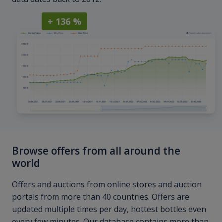
+ 136 %
Browse offers from all around the
world
Offers and auctions from online stores and auction
portals from more than 40 countries. Offers are
updated multiple times per day, hottest bottles even
every few minutes. Our database contains more than