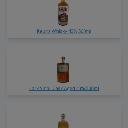
Keuris Whisky 43% 500ml
Lark Small Cask Aged 43% 500ml