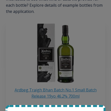
each bottle? Explore details of example bottles from
the application.
Ardbeg Traigh Bhan Batch No.1 Small Batch
Release 19yo 46.2% 700ml