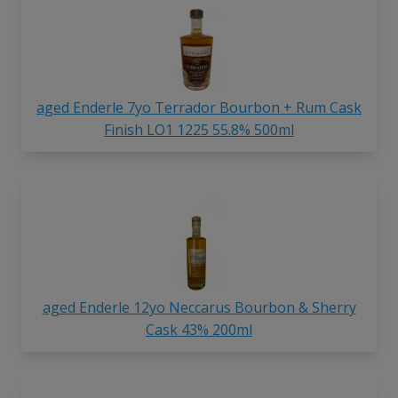
aged Enderle 7yo Terrador Bourbon + Rum Cask
Finish LO1 1225 55.8% 500ml
aged Enderle 12yo Neccarus Bourbon & Sherry
Cask 43% 200ml