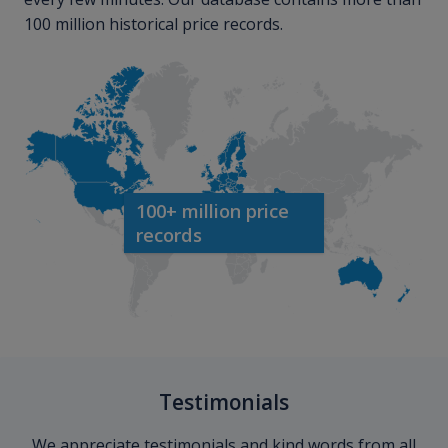
100 million historical price records.
100+ million price
records
Testimonials
We appreciate testimonials and kind words from all