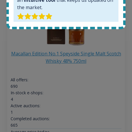
the market.
Macallan Edition No.1 Speyside Single Malt Scotch
Whisky 48% 750ml
All offers:
690
In-stock e-shops:
4
Active auctions:
1
Completed auctions:
665
Average price today: