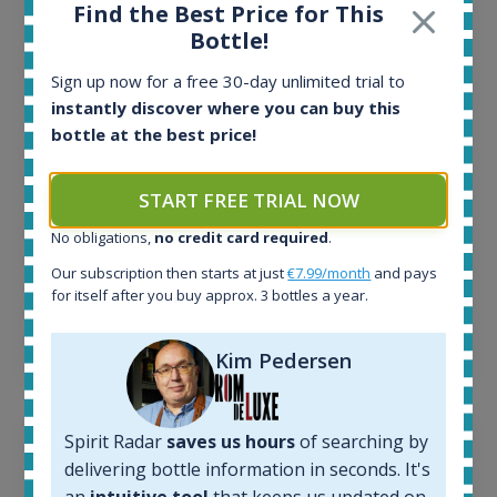
All offers:
Find the Best Price for This
1644
Bottle!
In-stock e-shops:
32
Sign up now for a free 30-day unlimited trial to
Active auctions:
instantly discover where you can buy this
6
bottle at the best price!
Completed auctions:
1379
START FREE TRIAL NOW
Average price today:
263
€
No obligations,
no credit card required
.
Average price 6 months ago:
250
€
Our subscription then starts at just
€7.99/month
and pays
for itself after you buy approx. 3 bottles a year.
6 month price increase:
13
€
Kim Pedersen
Spirit Radar
saves us hours
of searching by
delivering bottle information in seconds. It's
an
intuitive tool
that keeps us updated on