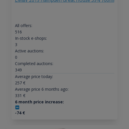
LM&V 2019 Hampden Great House 59% 700ml
All offers:
516
In-stock e-shops:
3
Active auctions:
0
Completed auctions:
349
Average price today:
257
€
Average price 6 months ago:
331
€
6 month price increase:
-74
€