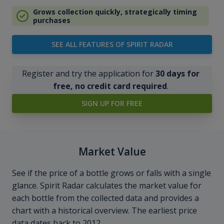
Grows collection quickly, strategically timing
purchases
SEE ALL FEATURES OF SPIRIT RADAR
Register and try the application for
30 days for
free, no credit card required
.
SIGN UP FOR FREE
Market Value
See if the price of a bottle grows or falls with a single
glance. Spirit Radar calculates the market value for
each bottle from the collected data and provides a
chart with a historical overview. The earliest price
data dates back to 2012.