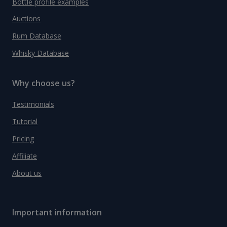
Bottle profile examples
Auctions
Rum Database
Whisky Database
Why choose us?
Testimonials
Tutorial
Pricing
Affiliate
About us
Important information