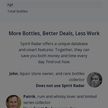
Age
Total Bottles
More Bottles, Better Deals, Less Work
Spirit Radar offers a unique database
and smart features. Together, they can
save you both money and time every
day. Find out how.
John
, liquor store owner, and rare bottles
collector
Does not use Spirit Radar
Patrik
, rum and whisky lover and limited
series collector