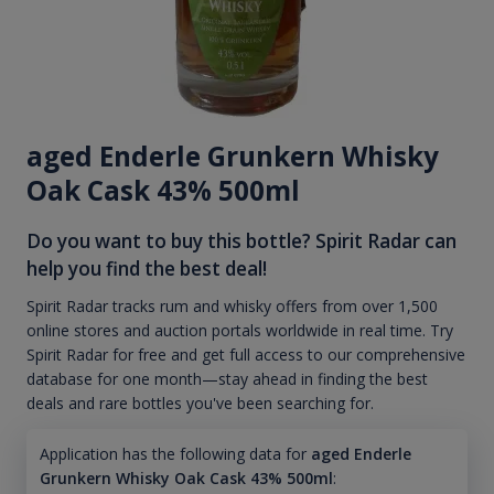
aged Enderle Grunkern Whisky
Oak Cask 43% 500ml
Do you want to buy this bottle? Spirit Radar can
help you find the best deal!
Spirit Radar tracks rum and whisky offers from over 1,500
online stores and auction portals worldwide in real time. Try
Spirit Radar for free and get full access to our comprehensive
database for one month—stay ahead in finding the best
deals and rare bottles you've been searching for.
Application has the following data for
aged Enderle
Grunkern Whisky Oak Cask 43% 500ml
: