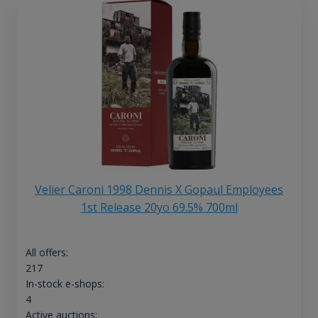
Velier Caroni 1998 Dennis X Gopaul Employees
1st Release 20yo 69.5% 700ml
All offers:
217
In-stock e-shops:
4
Active auctions: