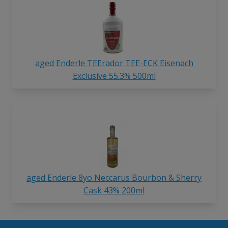
aged Enderle TEErador TEE-ECK Eisenach
Exclusive 55.3% 500ml
aged Enderle 8yo Neccarus Bourbon & Sherry
Cask 43% 200ml