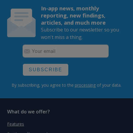
In-app news, monthly
reporting, new findings,
articles, and much more
Subscribe to our newsletter so you
won't miss a thing.
SUBSCRIBE
By subscribing, you agree to the
processing
of your data.
What do we offer?
Features