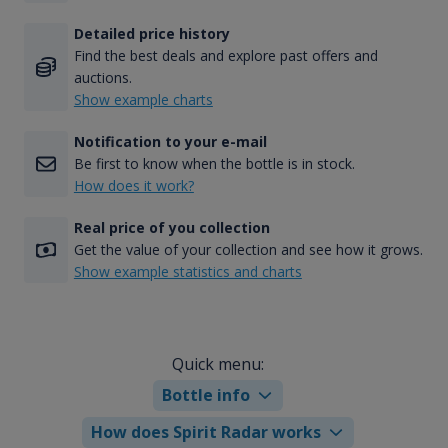
Detailed price history
Find the best deals and explore past offers and
auctions.
Show example charts
Notification to your e-mail
Be first to know when the bottle is in stock.
How does it work?
Real price of you collection
Get the value of your collection and see how it grows.
Show example statistics and charts
Quick menu:
Bottle info
How does Spirit Radar works