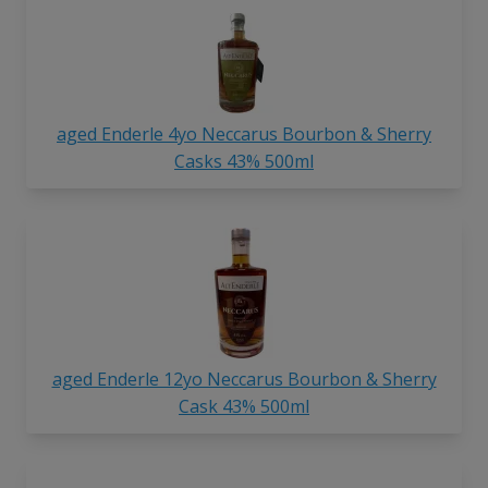
aged Enderle 4yo Neccarus Bourbon & Sherry
Casks 43% 500ml
aged Enderle 12yo Neccarus Bourbon & Sherry
Cask 43% 500ml