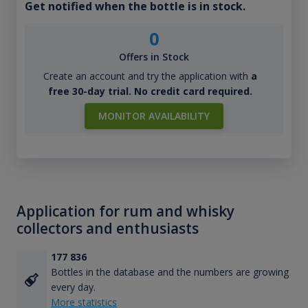
Get notified when the bottle is in stock.
0
Offers in Stock
Create an account and try the application with
a
free 30-day trial. No credit card required.
MONITOR AVAILABILITY
Application for rum and whisky
collectors and enthusiasts
177 836
Bottles in the database and the numbers are growing
every day.
More statistics