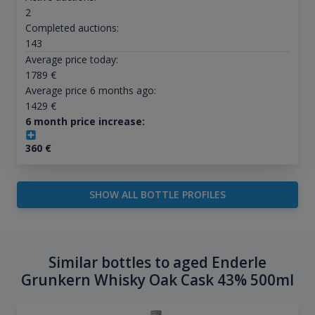
2
Completed auctions:
143
Average price today:
1789
€
Average price 6 months ago:
1429
€
6 month price increase:
360
€
SHOW ALL BOTTLE PROFILES
Similar bottles to aged Enderle
Grunkern Whisky Oak Cask 43% 500ml