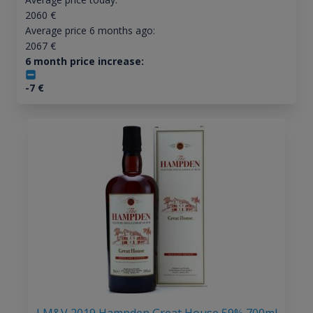
2060
€
Average price 6 months ago:
2067
€
6 month price increase:
-7
€