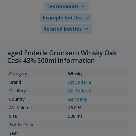
Testimonials
Example bottles
Related bottles
aged Enderle Grunkern Whisky Oak
Cask 43% 500ml information
Category
Whisky
Brand
Alt Enderle
Distillery
Alt Enderle
Country
Germany
Alc. Volume
43.0 %
Size
500 ml
Bottled Year
Year