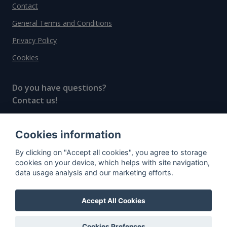
Contact
General Terms and Conditions
Privacy Policy
Cookies
Do you have questions?
Contact us!
info@spiritradar.com
Cookies information
© All rights reserved, 2020–2024 SpiritRadar s.r.o.
By clicking on "Accept all cookies", you agree to storage
"The next generation data platform for rum and
cookies on your device, which helps with site navigation,
whisky collectors"
data usage analysis and our marketing efforts.
Accept All Cookies
Cookies Prefences