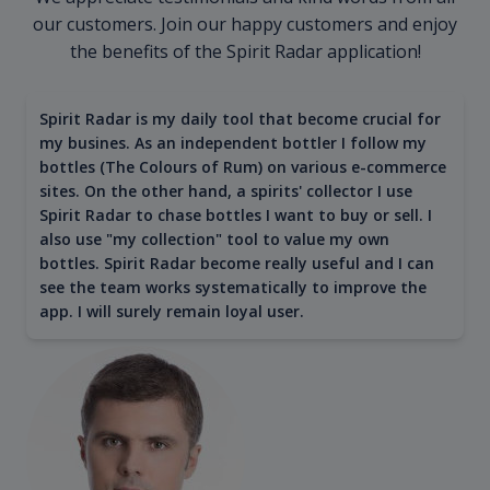
our customers. Join our happy customers and enjoy
the benefits of the Spirit Radar application!
Spirit Radar is my daily tool that become crucial for
my busines. As an independent bottler I follow my
bottles (The Colours of Rum) on various e-commerce
sites. On the other hand, a spirits' collector I use
Spirit Radar to chase bottles I want to buy or sell. I
also use "my collection" tool to value my own
bottles. Spirit Radar become really useful and I can
see the team works systematically to improve the
app. I will surely remain loyal user.