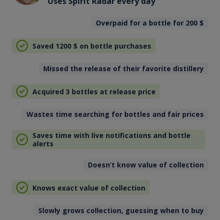
Uses Spirit Radar every day
Overpaid for a bottle for 200
$
Saved 1200
$
on bottle purchases
Missed the release of their favorite distillery
Acquired 3 bottles at release price
Wastes time searching for bottles and fair prices
Saves time with live notifications and bottle
alerts
Doesn’t know value of collection
Knows exact value of collection
Slowly grows collection, guessing when to buy