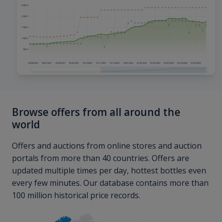
Browse offers from all around the
world
Offers and auctions from online stores and auction
portals from more than 40 countries. Offers are
updated multiple times per day, hottest bottles even
every few minutes. Our database contains more than
100 million historical price records.