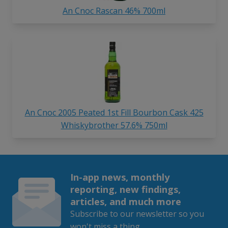
An Cnoc Rascan 46% 700ml
An Cnoc 2005 Peated 1st Fill Bourbon Cask 425
Whiskybrother 57.6% 750ml
In-app news, monthly
reporting, new findings,
articles, and much more
Subscribe to our newsletter so you
won't miss a thing.