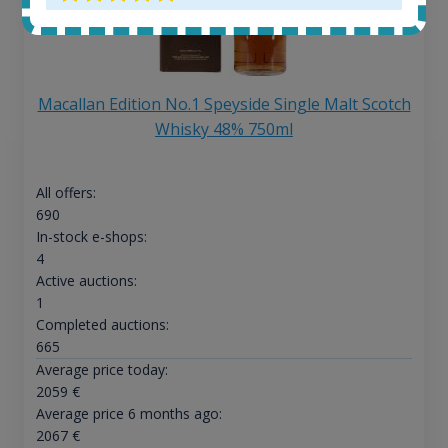
Macallan Edition No.1 Speyside Single Malt Scotch
Whisky 48% 750ml
All offers:
690
In-stock e-shops:
4
Active auctions:
1
Completed auctions:
665
Average price today:
2059
€
Average price 6 months ago:
2067
€