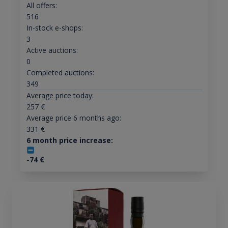
All offers:
516
In-stock e-shops:
3
Active auctions:
0
Completed auctions:
349
Average price today:
257
€
Average price 6 months ago:
331
€
6 month price increase:
-74
€