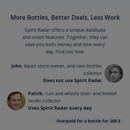
More Bottles, Better Deals, Less Work
Spirit Radar offers a unique database
and smart features. Together, they can
save you both money and time every
day. Find out how.
John
, liquor store owner, and rare bottles
collector
Does not use Spirit Radar
Patrik
, rum and whisky lover and limited
series collector
Uses Spirit Radar every day
Overpaid for a bottle for 200
$