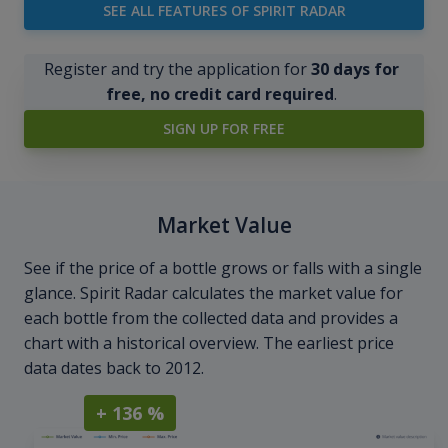
SEE ALL FEATURES OF SPIRIT RADAR
Register and try the application for
30 days for
free, no credit card required
.
SIGN UP FOR FREE
Market Value
See if the price of a bottle grows or falls with a single
glance. Spirit Radar calculates the market value for
each bottle from the collected data and provides a
chart with a historical overview. The earliest price
data dates back to 2012.
+ 136 %