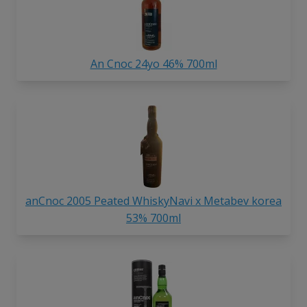
An Cnoc 24yo 46% 700ml
anCnoc 2005 Peated WhiskyNavi x Metabev korea
53% 700ml