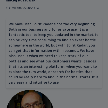
Maciej Kossowski
CEO Wealth Solutions SA
We have used Spirit Radar since the very beginning.
Both in our business and for private use. It is a
fantastic tool to keep you updated in the market. It
can be very time consuming to find an exact bottle
somewhere in the world, but with Spirit Radar, you
can get that information within seconds. We have
also used it when we need to keep track of our
bottles and see what our customers wants. Besides
that, its an interesting platform, when you want to
explore the rum world, or search for bottles that
could be really hard to find in the normal stores. It is
very easy and intuitive to use.