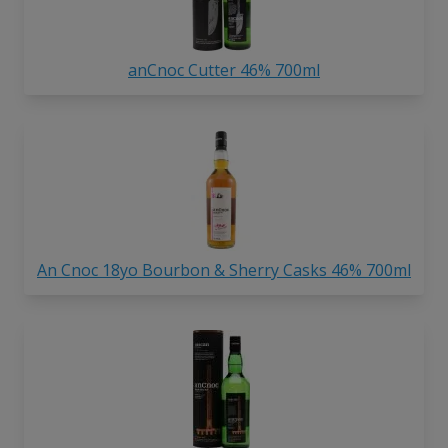
anCnoc Cutter 46% 700ml
An Cnoc 18yo Bourbon & Sherry Casks 46% 700ml