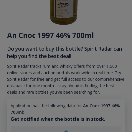
An Cnoc 1997 46% 700ml
Do you want to buy this bottle? Spirit Radar can
help you find the best deal!
Spirit Radar tracks rum and whisky offers from over 1,500
online stores and auction portals worldwide in real time. Try
Spirit Radar for free and get full access to our comprehensive
database for one month—stay ahead in finding the best
deals and rare bottles you've been searching for.
Application has the following data for
An Cnoc 1997 46%
700ml
:
Get notified when the bottle is in stock.