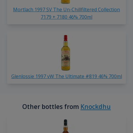
Mortlach 1997 SV The Un-Chillfiltered Collection
7179 + 7180 46% 700ml
Glenlossie 1997 vW The Ultimate #819 46% 700ml
Other bottles from
Knockdhu