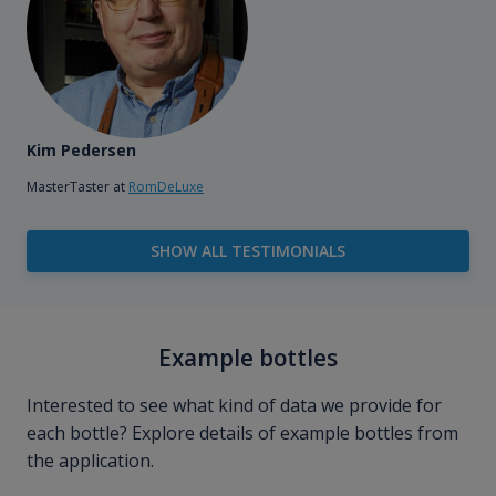
Kim Pedersen
MasterTaster at
RomDeLuxe
SHOW ALL TESTIMONIALS
Example bottles
Interested to see what kind of data we provide for
each bottle? Explore details of example bottles from
the application.