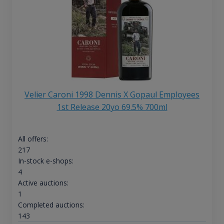
Velier Caroni 1998 Dennis X Gopaul Employees
1st Release 20yo 69.5% 700ml
All offers:
217
In-stock e-shops:
4
Active auctions:
1
Completed auctions:
143