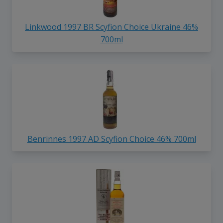
Linkwood 1997 BR Scyfion Choice Ukraine 46%
700ml
Benrinnes 1997 AD Scyfion Choice 46% 700ml