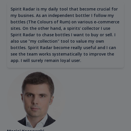
Spirit Radar is my daily tool that become crucial for
my busines. As an independent bottler I follow my
bottles (The Colours of Rum) on various e-commerce
sites. On the other hand, a spirits' collector I use
Spirit Radar to chase bottles I want to buy or sell. I
also use "my collection" tool to value my own
bottles. Spirit Radar become really useful and I can
see the team works systematically to improve the
app. I will surely remain loyal user.