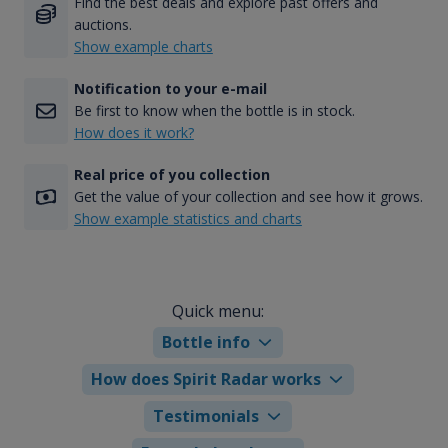
Find the best deals and explore past offers and
auctions.
Show example charts
Notification to your e-mail
Be first to know when the bottle is in stock.
How does it work?
Real price of you collection
Get the value of your collection and see how it grows.
Show example statistics and charts
Quick menu:
Bottle info
How does Spirit Radar works
Testimonials