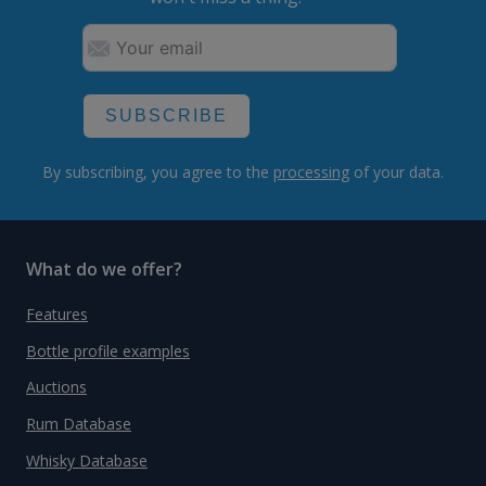
SUBSCRIBE
By subscribing, you agree to the
processing
of your data.
What do we offer?
Features
Bottle profile examples
Auctions
Rum Database
Whisky Database