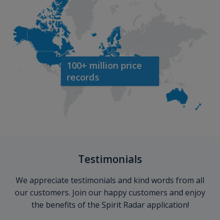
100+ million price
records
Testimonials
We appreciate testimonials and kind words from all
our customers. Join our happy customers and enjoy
the benefits of the Spirit Radar application!