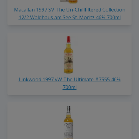
Macallan 1997 SV The Un-Chillfiltered Collection
12/2 Waldhaus am See St. Moritz 46% 700ml
Linkwood 1997 vW The Ultimate #7555 46%
700ml