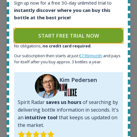
Sign up now for a free 30-day unlimited trial to
Active auctions:
instantly discover where you can buy this
6
bottle at the best price!
Completed auctions:
1380
Average price today:
START FREE TRIAL NOW
263
€
Average price 6 months ago:
No obligations,
no credit card required
.
250
€
Our subscription then starts at just
€7.99/month
and pays
6 month price increase:
for itself after you buy approx. 3 bottles a year.
13
€
Kim Pedersen
Spirit Radar
saves us hours
of searching by
delivering bottle information in seconds. It's
an
intuitive tool
that keeps us updated on
the market.