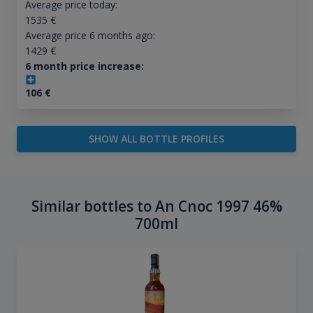
Average price today:
1535
€
Average price 6 months ago:
1429
€
6 month price increase:
106
€
SHOW ALL BOTTLE PROFILES
Similar bottles to An Cnoc 1997 46%
700ml