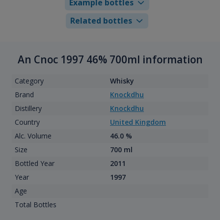
Example bottles
Related bottles
An Cnoc 1997 46% 700ml information
Category
Whisky
Brand
Knockdhu
Distillery
Knockdhu
Country
United Kingdom
Alc. Volume
46.0 %
Size
700 ml
Bottled Year
2011
Year
1997
Age
Total Bottles