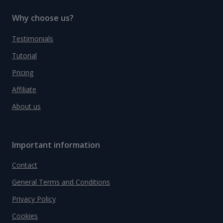
Why choose us?
Testimonials
Tutorial
Pricing
Affiliate
About us
Important information
Contact
General Terms and Conditions
Privacy Policy
Cookies