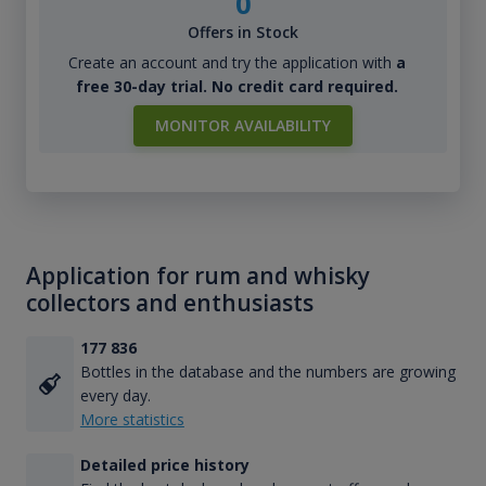
0
Offers in Stock
Create an account and try the application with
a
free 30-day trial. No credit card required.
MONITOR AVAILABILITY
Application for rum and whisky
collectors and enthusiasts
177 836
Bottles in the database and the numbers are growing
every day.
More statistics
Detailed price history