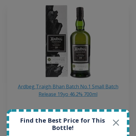
Ardbeg Traigh Bhan Batch No.1 Small Batch
Release 19yo 46.2% 700ml
All offers:
Find the Best Price for This
1645
Bottle!
In-stock e-shops:
34