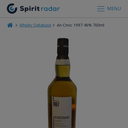
MENU
Whisky Database
An Cnoc 1997 46% 700ml