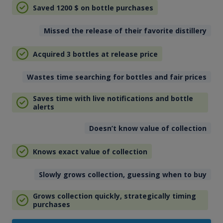
Saved 1200
$
on bottle purchases
Missed the release of their favorite distillery
Acquired 3 bottles at release price
Wastes time searching for bottles and fair prices
Saves time with live notifications and bottle
alerts
Doesn’t know value of collection
Knows exact value of collection
Slowly grows collection, guessing when to buy
Grows collection quickly, strategically timing
purchases