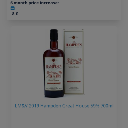
6 month price increase:
-8
€
LM&V 2019 Hampden Great House 59% 700ml