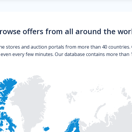
rowse offers from all around the wor
ne stores and auction portals from more than 40 countries. 
s even every few minutes. Our database contains more than 10