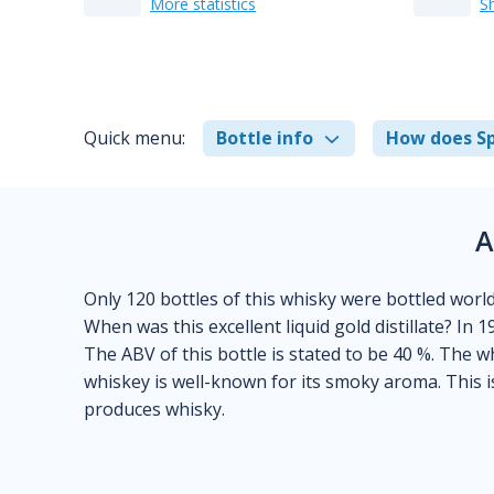
More statistics
S
Quick menu:
Bottle info
How does Sp
A
Only 120 bottles of this whisky were bottled world
When was this excellent liquid gold distillate? In 1
The ABV of this bottle is stated to be 40 %. The w
whiskey is well-known for its smoky aroma. This i
produces whisky.