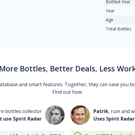
Bottled Year
Year
Age
Total Bottles
More Bottles, Better Deals, Less Wor
 database and smart features. Together, they can save you b
Find out how.
re bottles collector
Patrik
, rum and wh
t use Spirit Radar
Uses Spirit Radar