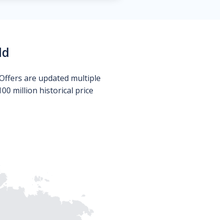
ld
Offers are updated multiple
0 million historical price