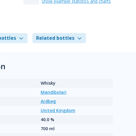
Show example statistics and charts
bottles
Related bottles
on
Whisky
Mandibolari
Ardbeg
United Kingdom
40.0 %
700 ml