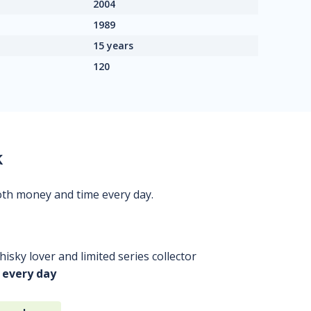
2004
1989
15 years
120
k
oth money and time every day.
isky lover and limited series collector
 every day