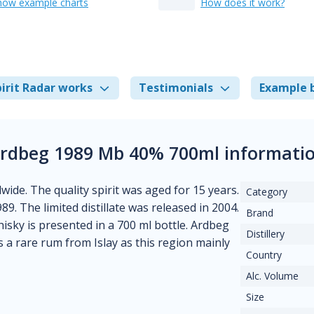
how example charts
How does it work?
irit Radar works
Testimonials
Example 
rdbeg 1989 Mb 40% 700ml informati
wide. The quality spirit was aged for 15 years.
Category
989. The limited distillate was released in 2004.
Brand
hisky is presented in a 700 ml bottle. Ardbeg
Distillery
s a rare rum from Islay as this region mainly
Country
Alc. Volume
Size