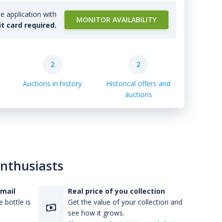
e application with
MONITOR AVAILABILITY
it card required.
2
2
Auctions in history
Historical offers and
auctions
enthusiasts
-mail
Real price of you collection
 bottle is
Get the value of your collection and
see how it grows.