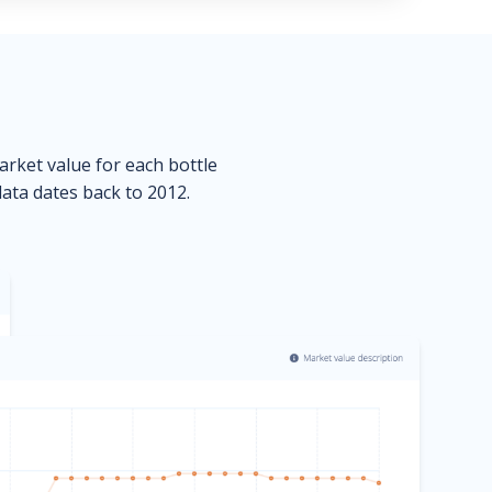
market value for each bottle
data dates back to 2012.