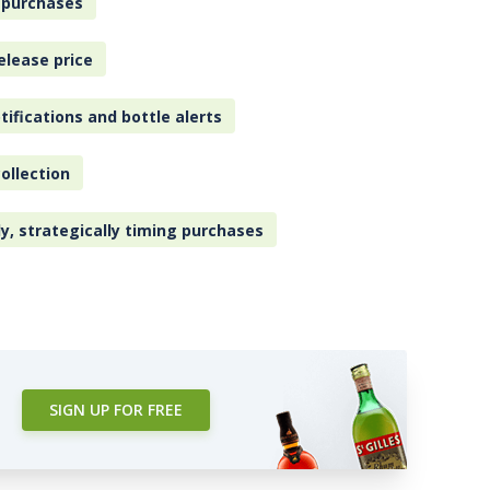
 purchases
elease price
tifications and bottle alerts
ollection
ly, strategically timing purchases
SIGN UP FOR FREE