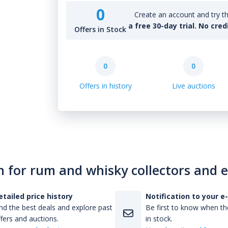
0
Create an account and try th
a free 30-day trial. No cred
Offers in Stock
0
0
Offers in history
Live auctions
n for rum and whisky collectors and 
etailed price history
Notification to your e
nd the best deals and explore past
Be first to know when the
fers and auctions.
in stock.