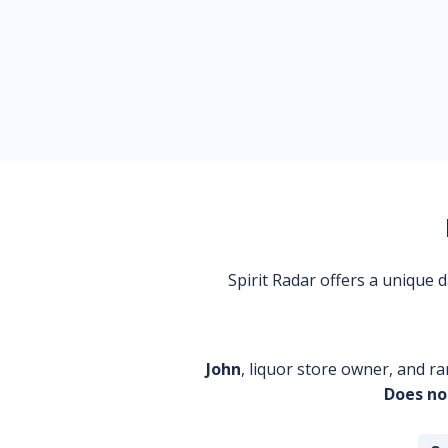
Spirit Radar offers a unique
John
, liquor store owner, and ra
Does no