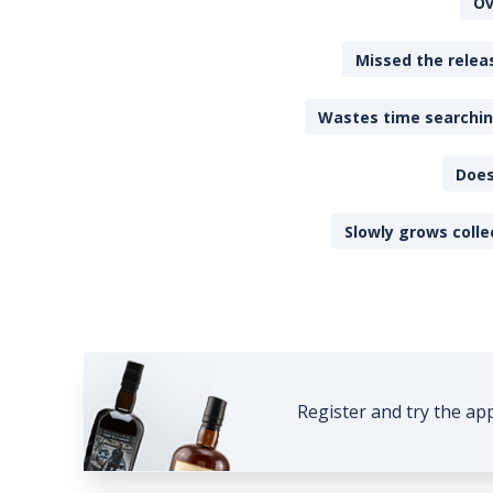
Ov
Missed the releas
Wastes time searching
Does
Slowly grows colle
Register and try the ap