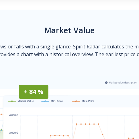
Market Value
ows or falls with a single glance. Spirit Radar calculates the 
ovides a chart with a historical overview. The earliest price 
+ 84 %