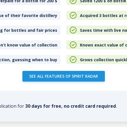
erpaid for a bottle for 200
$
Saved 1200
$
on bottle
e of their favorite distillery
Acquired 3 bottles at r
 for bottles and fair prices
Saves time with live no
n’t know value of collection
Knows exact value of c
ction, guessing when to buy
Grows collection quick
SEE ALL FEATURES OF SPIRIT RADAR
plication for
30 days for free, no credit card required
.