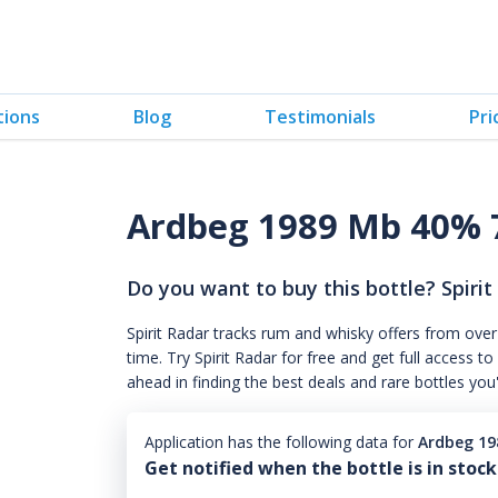
tions
Blog
Testimonials
Pri
Ardbeg 1989 Mb 40% 
Do you want to buy this bottle? Spirit
Spirit Radar tracks rum and whisky offers from over
time. Try Spirit Radar for free and get full acces
ahead in finding the best deals and rare bottles you
Application has the following data for
Ardbeg 1
Get notified when the bottle is in stock