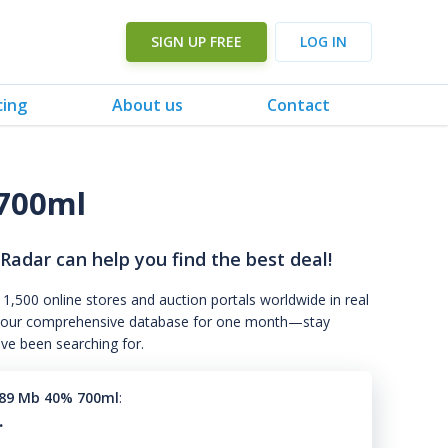
SIGN UP FREE
LOG IN
cing
About us
Contact
700ml
 Radar can help you find the best deal!
 1,500 online stores and auction portals worldwide in real
s to our comprehensive database for one month—stay
've been searching for.
989 Mb 40% 700ml
:
.