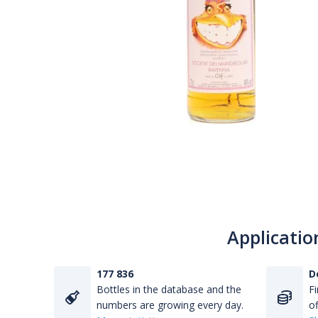
Applicatio
177 836
D
Bottles in the database and the
Fi
numbers are growing every day.
of