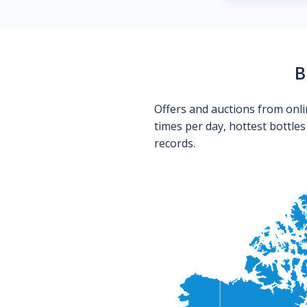
B
Offers and auctions from onli
times per day, hottest bottle
records.