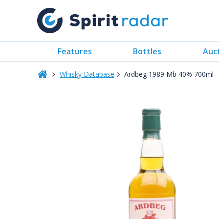
Features
Bottles
Auc
Whisky Database
Ardbeg 1989 Mb 40% 700ml