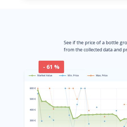
See if the price of a bottle gr
from the collected data and pr
- 61 %