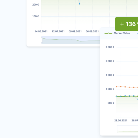
+ 136