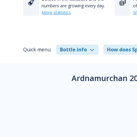
numbers are growing every day.
of
More statistics
S
Quick menu:
Bottle info
How does Sp
Ardnamurchan 20