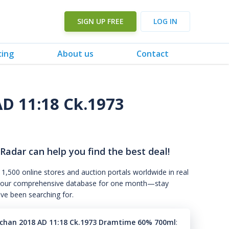
SIGN UP FREE
LOG IN
cing
About us
Contact
D 11:18 Ck.1973
 Radar can help you find the best deal!
 1,500 online stores and auction portals worldwide in real
s to our comprehensive database for one month—stay
've been searching for.
han 2018 AD 11:18 Ck.1973 Dramtime 60% 700ml
: