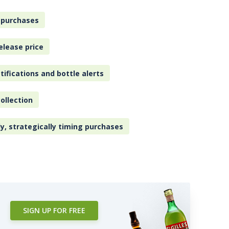
 purchases
elease price
tifications and bottle alerts
ollection
ly, strategically timing purchases
SIGN UP FOR FREE