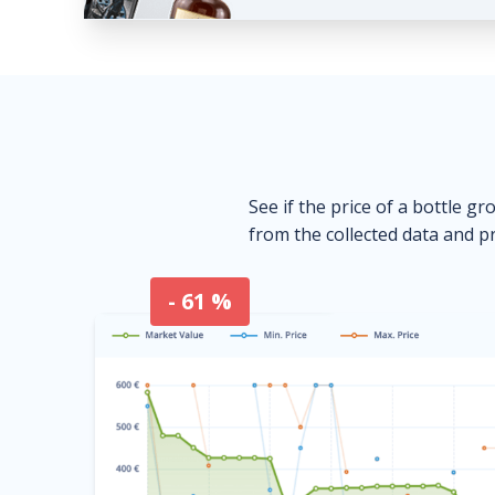
See if the price of a bottle gr
from the collected data and pr
- 61 %