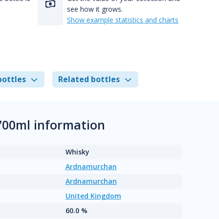
see how it grows.
Show example statistics and charts
bottles
Related bottles
00ml information
Whisky
Ardnamurchan
Ardnamurchan
United Kingdom
60.0 %