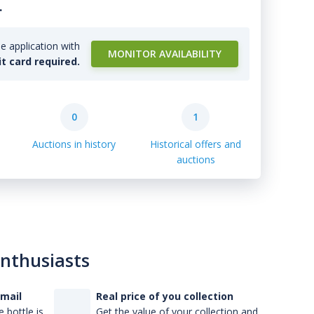
.
e application with
MONITOR AVAILABILITY
it card required.
0
1
Auctions in history
Historical offers and
auctions
enthusiasts
-mail
Real price of you collection
 bottle is
Get the value of your collection and