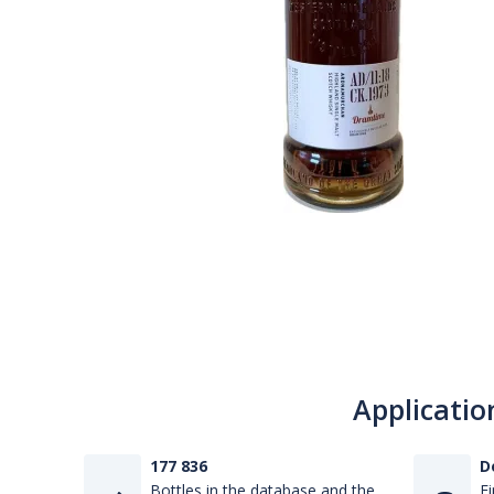
Applicatio
177 836
D
Bottles in the database and the
Fi