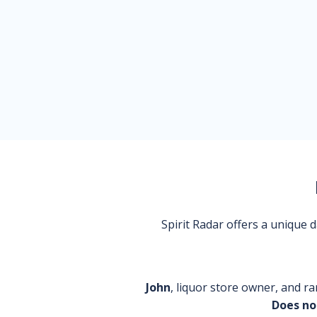
Spirit Radar offers a unique
John
, liquor store owner, and ra
Does no