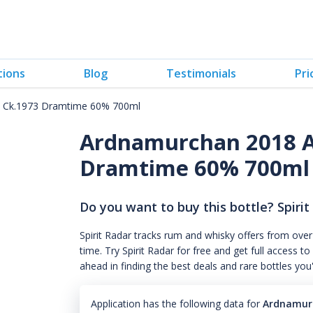
tions
Blog
Testimonials
Pri
 Ck.1973 Dramtime 60% 700ml
Ardnamurchan 2018 A
Dramtime 60% 700ml
Do you want to buy this bottle? Spirit
Spirit Radar tracks rum and whisky offers from over
time. Try Spirit Radar for free and get full acces
ahead in finding the best deals and rare bottles you
Application has the following data for
Ardnamurc