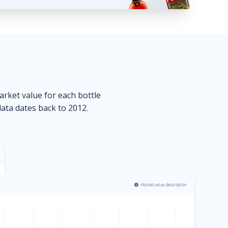
market value for each bottle
data dates back to 2012.