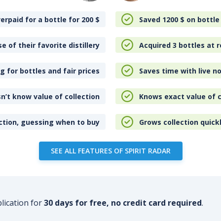
erpaid for a bottle for 200
$
Saved 1200
$
on bottle
e of their favorite distillery
Acquired 3 bottles at r
 for bottles and fair prices
Saves time with live no
n’t know value of collection
Knows exact value of c
ction, guessing when to buy
Grows collection quick
SEE ALL FEATURES OF SPIRIT RADAR
plication for
30 days for free, no credit card required
.