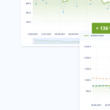
+ 136