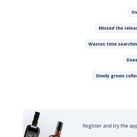
Ov
Missed the releas
Wastes time searching
Does
Slowly grows colle
Register and try the ap