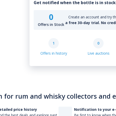
Get notified when the bottle is in stock
0
Create an account and try th
a free 30-day trial. No cred
Offers in Stock
1
0
Offers in history
Live auctions
n for rum and whisky collectors and 
etailed price history
Notification to your e
nd the best deals and explore past
Be first to know when the