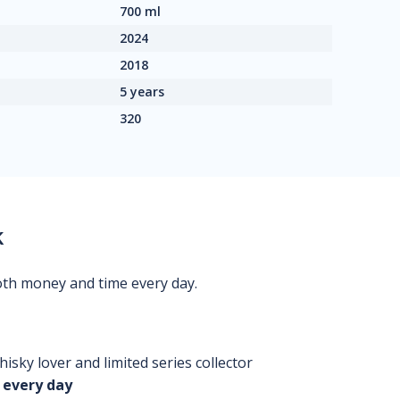
700 ml
2024
2018
5 years
320
k
oth money and time every day.
isky lover and limited series collector
 every day