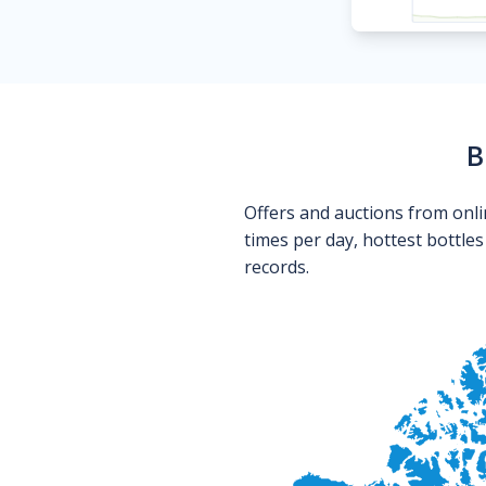
B
Offers and auctions from onli
times per day, hottest bottle
records.