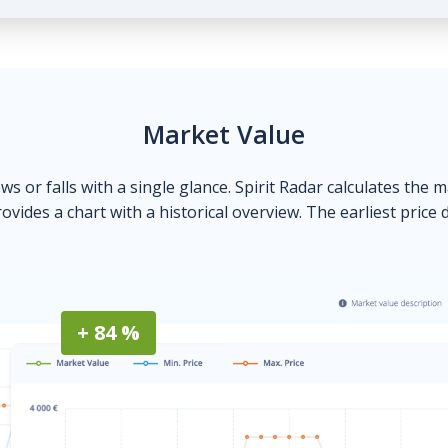
Market Value
ows or falls with a single glance. Spirit Radar calculates the 
ovides a chart with a historical overview. The earliest price 
+ 84 %