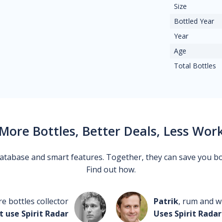
Size
Bottled Year
Year
Age
Total Bottles
More Bottles, Better Deals, Less Wor
 database and smart features. Together, they can save you b
Find out how.
re bottles collector
Patrik
, rum and wh
t use Spirit Radar
Uses Spirit Radar