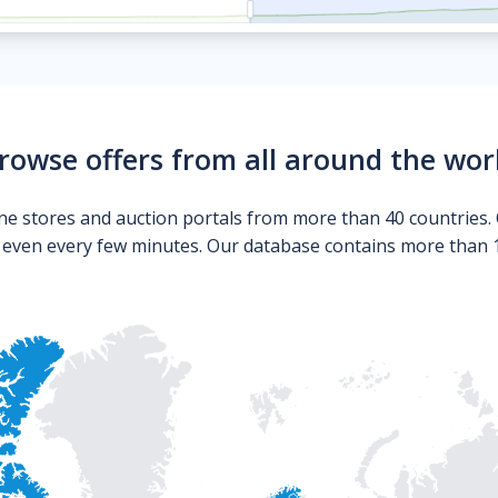
rowse offers from all around the wor
ne stores and auction portals from more than 40 countries. 
s even every few minutes. Our database contains more than 10