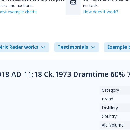
fers and auctions.
in stock.
how example charts
How does it work?
irit Radar works
Testimonials
Example 
18 AD 11:18 Ck.1973 Dramtime 60% 7
Category
Brand
Distillery
Country
Alc. Volume