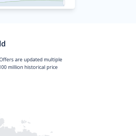
ld
Offers are updated multiple
0 million historical price