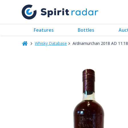
Features
Bottles
Auc
Whisky Database
Ardnamurchan 2018 AD 11:18