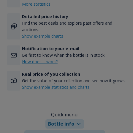
More statistics
Detailed price history
Find the best deals and explore past offers and
auctions.
Show example charts
Notification to your e-mail
Be first to know when the bottle is in stock.
How does it work?
Real price of you collection
Get the value of your collection and see how it grows.
Show example statistics and charts
Quick menu:
Bottle info