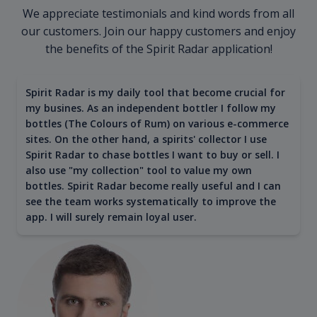
We appreciate testimonials and kind words from all
our customers. Join our happy customers and enjoy
the benefits of the Spirit Radar application!
Spirit Radar is my daily tool that become crucial for
my busines. As an independent bottler I follow my
bottles (The Colours of Rum) on various e-commerce
sites. On the other hand, a spirits' collector I use
Spirit Radar to chase bottles I want to buy or sell. I
also use "my collection" tool to value my own
bottles. Spirit Radar become really useful and I can
see the team works systematically to improve the
app. I will surely remain loyal user.