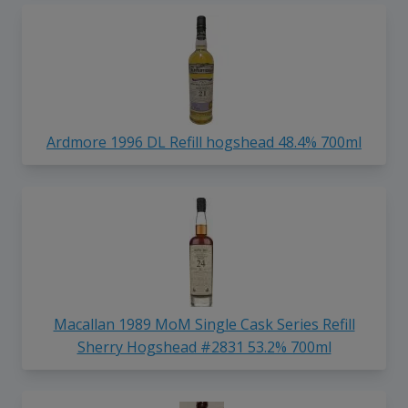
Ardmore 1996 DL Refill hogshead 48.4% 700ml
Macallan 1989 MoM Single Cask Series Refill
Sherry Hogshead #2831 53.2% 700ml