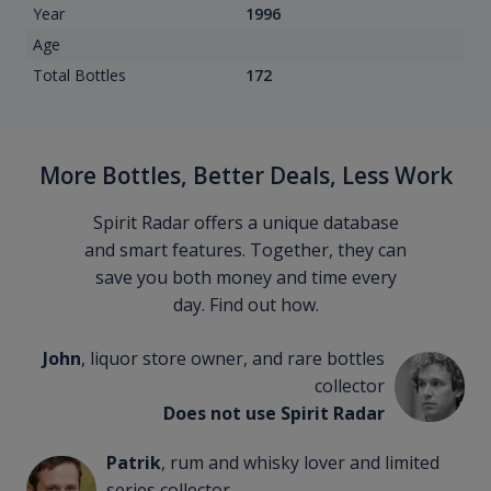
Year
1996
Age
Total Bottles
172
More Bottles, Better Deals, Less Work
Spirit Radar offers a unique database
and smart features. Together, they can
save you both money and time every
day. Find out how.
John
, liquor store owner, and rare bottles
collector
Does not use Spirit Radar
Patrik
, rum and whisky lover and limited
series collector