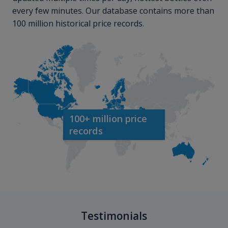
every few minutes. Our database contains more than
100 million historical price records.
100+ million price
records
Testimonials