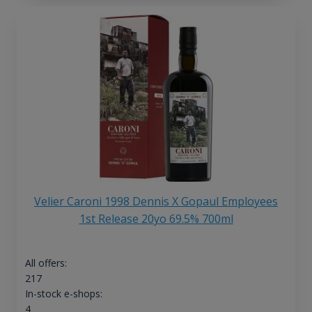
Velier Caroni 1998 Dennis X Gopaul Employees
1st Release 20yo 69.5% 700ml
All offers:
217
In-stock e-shops:
4