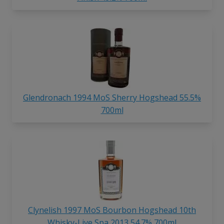
Glendronach 1994 MoS Sherry Hogshead 55.5%
700ml
Clynelish 1997 MoS Bourbon Hogshead 10th
Whisky-Live Spa 2013 54.7% 700ml