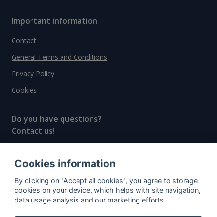
Important information
Contact
General Terms and Conditions
Privacy Policy
Cookies
Do you have questions?
Contact us!
info@spiritradar.com
Cookies information
© All rights reserved, 2020–2024 SpiritRadar s.r.o.
By clicking on "Accept all cookies", you agree to storage
"The next generation data platform for rum and
cookies on your device, which helps with site navigation,
whisky collectors"
data usage analysis and our marketing efforts.