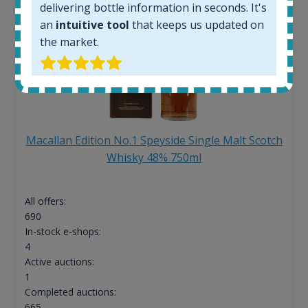
delivering bottle information in seconds. It's
an
intuitive tool
that keeps us updated on
the market.
Macallan Edition No.1 Speyside Single Malt Scotch
Whisky 48% 750ml
All offers:
690
In-stock e-shops:
4
Active auctions:
1
Completed auctions:
665