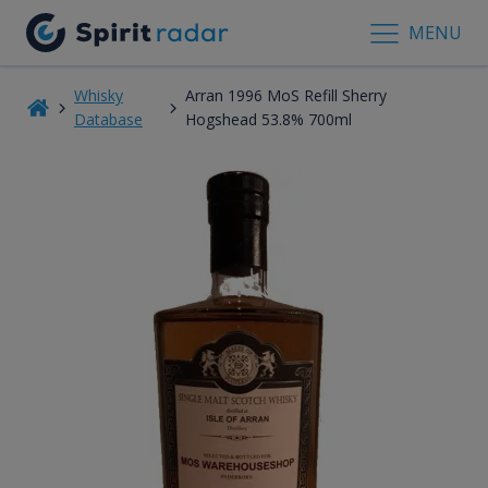
MENU
Whisky
Arran 1996 MoS Refill Sherry
Database
Hogshead 53.8% 700ml