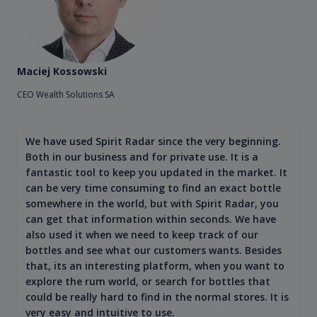
Maciej Kossowski
CEO Wealth Solutions SA
We have used Spirit Radar since the very beginning.
Both in our business and for private use. It is a
fantastic tool to keep you updated in the market. It
can be very time consuming to find an exact bottle
somewhere in the world, but with Spirit Radar, you
can get that information within seconds. We have
also used it when we need to keep track of our
bottles and see what our customers wants. Besides
that, its an interesting platform, when you want to
explore the rum world, or search for bottles that
could be really hard to find in the normal stores. It is
very easy and intuitive to use.