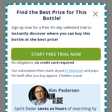
All offers:
Find the Best Price for This
1644
Bottle!
In-stock e-shops:
32
Sign up now for a free 30-day unlimited trial to
Active auctions:
instantly discover where you can buy this
6
bottle at the best price!
Completed auctions:
1379
Average price today:
START FREE TRIAL NOW
263
€
Average price 6 months ago:
No obligations,
no credit card required
.
250
€
Our subscription then starts at just
€7.99/month
and pays
6 month price increase:
for itself after you buy approx. 3 bottles a year.
13
€
Kim Pedersen
Spirit Radar
saves us hours
of searching by