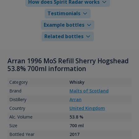
How does Spirit Radar works
Testimonials
Example bottles
Related bottles
Arran 1996 MoS Refill Sherry Hogshead
53.8% 700ml information
Category
Whisky
Brand
Malts of Scotland
Distillery
Arran
Country
United Kingdom
Alc. Volume
53.8 %
Size
700 ml
Bottled Year
2017