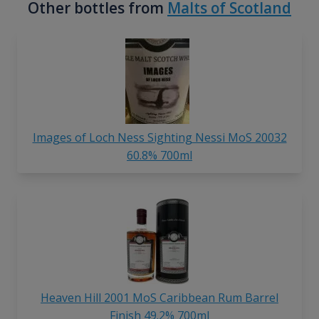
Other bottles from
Malts of Scotland
Images of Loch Ness Sighting Nessi MoS 20032
60.8% 700ml
Heaven Hill 2001 MoS Caribbean Rum Barrel
Finish 49.2% 700ml