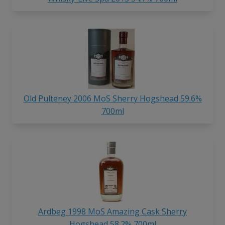
Old Pulteney 2006 MoS Sherry Hogshead 59.6%
700ml
Ardbeg 1998 MoS Amazing Cask Sherry
Hogshead 58.2% 700ml