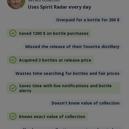
Uses Spirit Radar every day
Overpaid for a bottle for 200
$
Saved 1200
$
on bottle purchases
Missed the release of their favorite distillery
Acquired 3 bottles at release price
Wastes time searching for bottles and fair prices
Saves time with live notifications and bottle
alerts
Doesn’t know value of collection
Knows exact value of collection