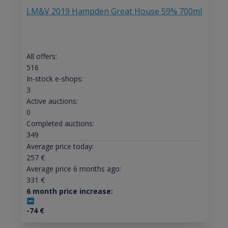
LM&V 2019 Hampden Great House 59% 700ml
All offers:
516
In-stock e-shops:
3
Active auctions:
0
Completed auctions:
349
Average price today:
257
€
Average price 6 months ago:
331
€
6 month price increase:
-74
€