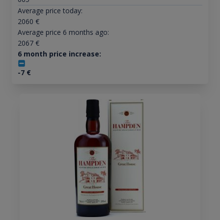
Average price today:
2060
€
Average price 6 months ago:
2067
€
6 month price increase:
-7
€