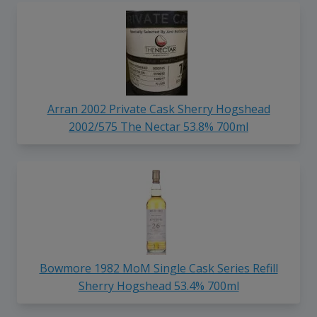
Arran 2002 Private Cask Sherry Hogshead
2002/575 The Nectar 53.8% 700ml
Bowmore 1982 MoM Single Cask Series Refill
Sherry Hogshead 53.4% 700ml