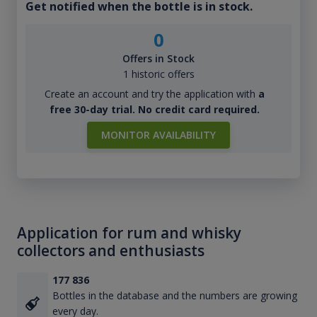
Get notified when the bottle is in stock.
0
Offers in Stock
1 historic offers
Create an account and try the application with
a
free 30-day trial. No credit card required.
MONITOR AVAILABILITY
Application for rum and whisky
collectors and enthusiasts
177 836
Bottles in the database and the numbers are growing
every day.