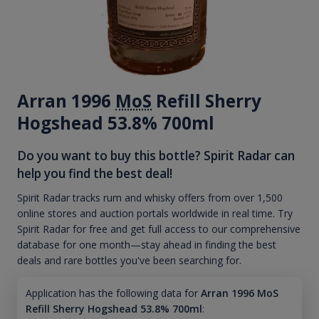
Arran 1996
MoS
Refill Sherry
Hogshead 53.8% 700ml
Do you want to buy this bottle? Spirit Radar can
help you find the best deal!
Spirit Radar tracks rum and whisky offers from over 1,500
online stores and auction portals worldwide in real time. Try
Spirit Radar for free and get full access to our comprehensive
database for one month—stay ahead in finding the best
deals and rare bottles you've been searching for.
Application has the following data for
Arran 1996 MoS
Refill Sherry Hogshead 53.8% 700ml
: