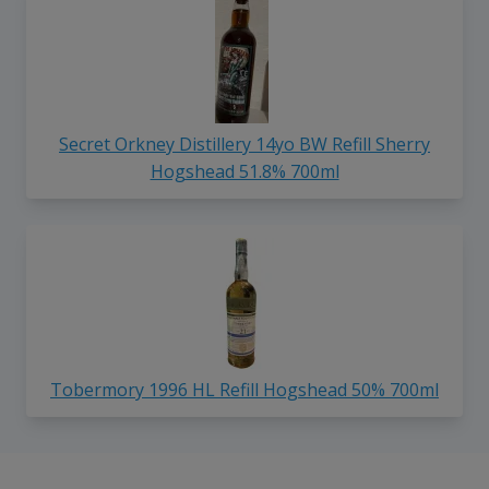
Secret Orkney Distillery 14yo BW Refill Sherry
Hogshead 51.8% 700ml
Tobermory 1996 HL Refill Hogshead 50% 700ml