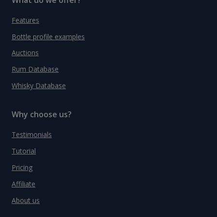
Features
Bottle profile examples
Auctions
Rum Database
Whisky Database
Why choose us?
Testimonials
Tutorial
Pricing
Affiliate
About us