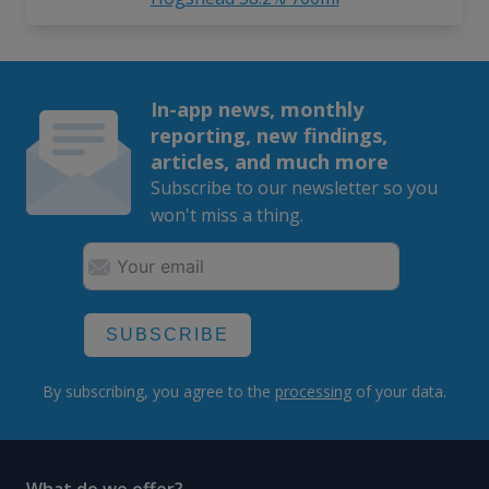
In-app news, monthly
reporting, new findings,
articles, and much more
Subscribe to our newsletter so you
won't miss a thing.
SUBSCRIBE
By subscribing, you agree to the
processing
of your data.
What do we offer?