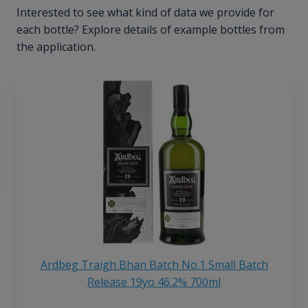
Interested to see what kind of data we provide for
each bottle? Explore details of example bottles from
the application.
Ardbeg Traigh Bhan Batch No.1 Small Batch
Release 19yo 46.2% 700ml