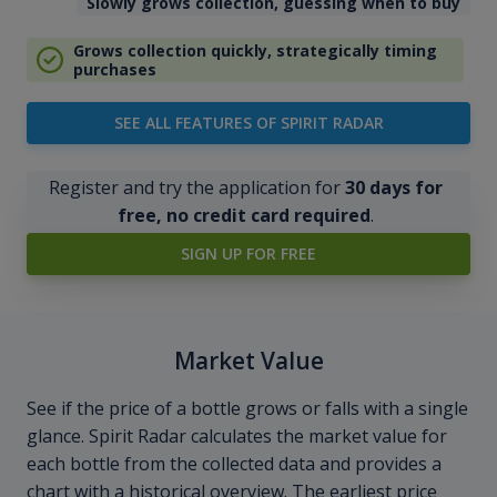
Slowly grows collection, guessing when to buy
Grows collection quickly, strategically timing
purchases
SEE ALL FEATURES OF SPIRIT RADAR
Register and try the application for
30 days for
free, no credit card required
.
SIGN UP FOR FREE
Market Value
See if the price of a bottle grows or falls with a single
glance. Spirit Radar calculates the market value for
each bottle from the collected data and provides a
chart with a historical overview. The earliest price