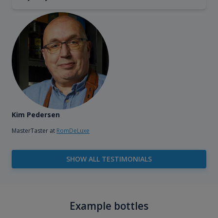
Kim Pedersen
MasterTaster at
RomDeLuxe
SHOW ALL TESTIMONIALS
Example bottles