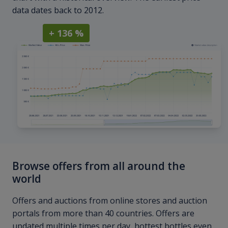
data dates back to 2012.
+ 136 %
Browse offers from all around the
world
Offers and auctions from online stores and auction
portals from more than 40 countries. Offers are
updated multiple times per day, hottest bottles even