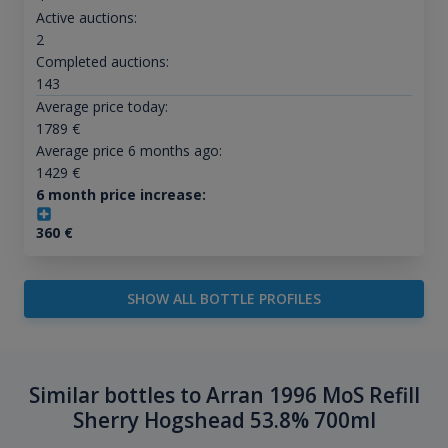
Active auctions:
2
Completed auctions:
143
Average price today:
1789
€
Average price 6 months ago:
1429
€
6 month price increase:
360
€
SHOW ALL BOTTLE PROFILES
Similar bottles to Arran 1996 MoS Refill
Sherry Hogshead 53.8% 700ml