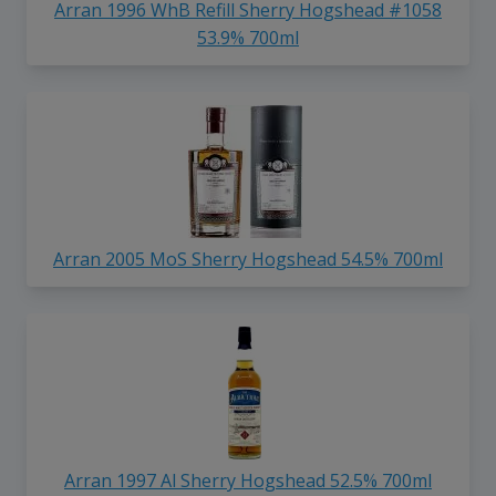
Arran 1996 WhB Refill Sherry Hogshead #1058
53.9% 700ml
Arran 2005 MoS Sherry Hogshead 54.5% 700ml
Arran 1997 Al Sherry Hogshead 52.5% 700ml