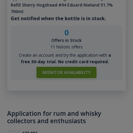
Refill Sherry Hogshead #94 Eduard Nieland 51.7%
700ml
:
Get notified when the bottle is in stock.
0
Offers in Stock
11 historic offers
Create an account and try the application with
a
free 30-day trial. No credit card required.
MONITOR AVAILABILITY
Application for rum and whisky
collectors and enthusiasts