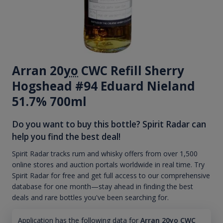
Arran 20
yo
CWC Refill Sherry
Hogshead #94 Eduard Nieland
51.7% 700ml
Do you want to buy this bottle? Spirit Radar can
help you find the best deal!
Spirit Radar tracks rum and whisky offers from over 1,500
online stores and auction portals worldwide in real time. Try
Spirit Radar for free and get full access to our comprehensive
database for one month—stay ahead in finding the best
deals and rare bottles you've been searching for.
Application has the following data for
Arran 20yo CWC