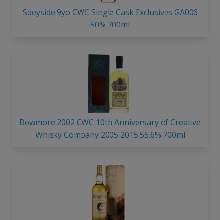
Speyside 9yo CWC Single Cask Exclusives GA006
50% 700ml
Bowmore 2002 CWC 10th Anniversary of Creative
Whisky Company 2005 2015 55.6% 700ml