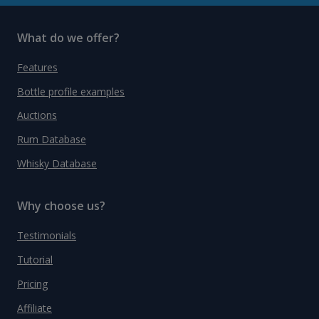
What do we offer?
Features
Bottle profile examples
Auctions
Rum Database
Whisky Database
Why choose us?
Testimonials
Tutorial
Pricing
Affiliate