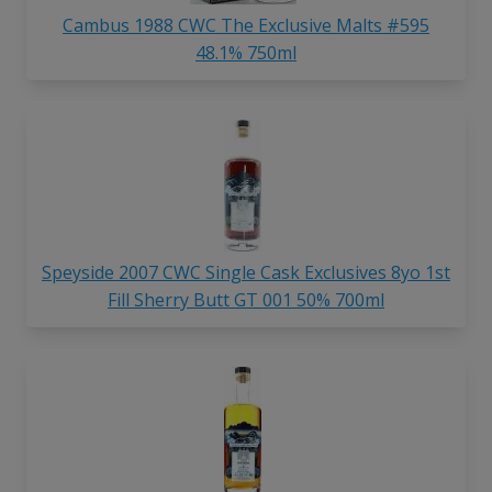
Cambus 1988 CWC The Exclusive Malts #595
48.1% 750ml
Speyside 2007 CWC Single Cask Exclusives 8yo 1st
Fill Sherry Butt GT 001 50% 700ml