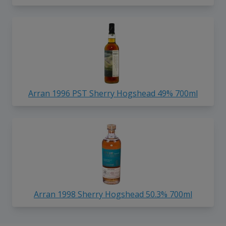
Arran 1996 PST Sherry Hogshead 49% 700ml
Arran 1998 Sherry Hogshead 50.3% 700ml