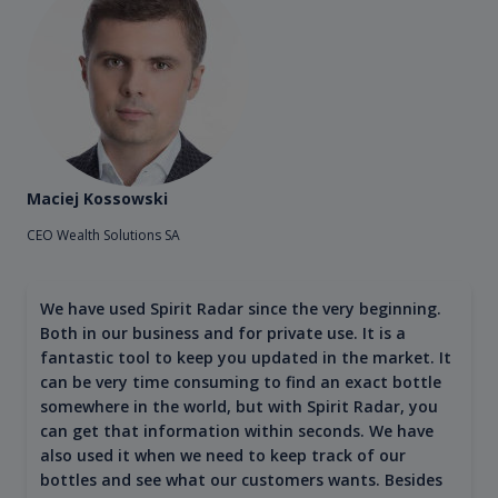
Maciej Kossowski
CEO Wealth Solutions SA
We have used Spirit Radar since the very beginning.
Both in our business and for private use. It is a
fantastic tool to keep you updated in the market. It
can be very time consuming to find an exact bottle
somewhere in the world, but with Spirit Radar, you
can get that information within seconds. We have
also used it when we need to keep track of our
bottles and see what our customers wants. Besides