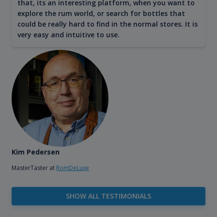
that, its an interesting platform, when you want to
explore the rum world, or search for bottles that
could be really hard to find in the normal stores. It is
very easy and intuitive to use.
Kim Pedersen
MasterTaster at
RomDeLuxe
SHOW ALL TESTIMONIALS