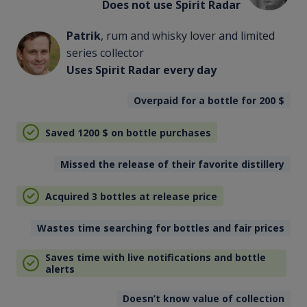
Does not use Spirit Radar
Patrik
, rum and whisky lover and limited
series collector
Uses Spirit Radar every day
Overpaid for a bottle for 200
$
Saved 1200
$
on bottle purchases
Missed the release of their favorite distillery
Acquired 3 bottles at release price
Wastes time searching for bottles and fair prices
Saves time with live notifications and bottle
alerts
Doesn’t know value of collection