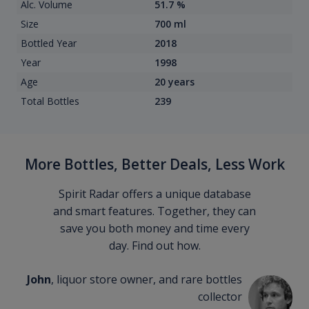
Alc. Volume
51.7 %
Size
700 ml
Bottled Year
2018
Year
1998
Age
20 years
Total Bottles
239
More Bottles, Better Deals, Less Work
Spirit Radar offers a unique database
and smart features. Together, they can
save you both money and time every
day. Find out how.
John
, liquor store owner, and rare bottles
collector