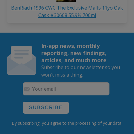
BenRiach 1996 CWC The Exclusive Malts 11yo Oak
Cask #30608 55.9% 700ml
In-app news, monthly
reporting, new findings,
articles, and much more
Subscribe to our newsletter so you
won't miss a thing.
SUBSCRIBE
By subscribing, you agree to the
processing
of your data.