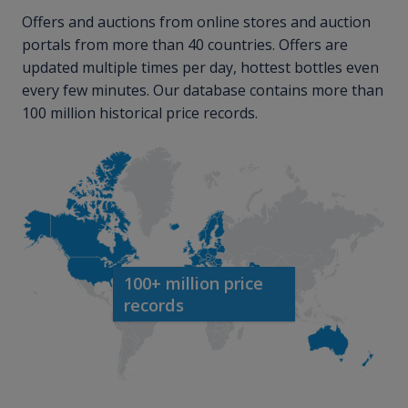
Offers and auctions from online stores and auction
portals from more than 40 countries. Offers are
updated multiple times per day, hottest bottles even
every few minutes. Our database contains more than
100 million historical price records.
100+ million price
records