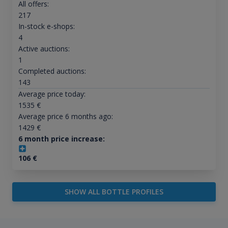
All offers:
217
In-stock e-shops:
4
Active auctions:
1
Completed auctions:
143
Average price today:
1535
€
Average price 6 months ago:
1429
€
6 month price increase:
106
€
SHOW ALL BOTTLE PROFILES