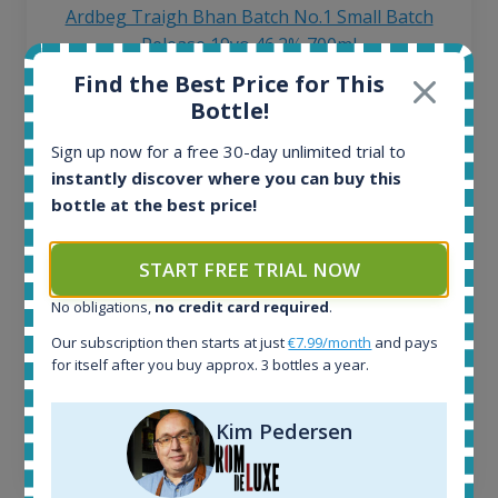
Ardbeg Traigh Bhan Batch No.1 Small Batch
Release 19yo 46.2% 700ml
Find the Best Price for This
Bottle!
All offers:
1645
Sign up now for a free 30-day unlimited trial to
In-stock e-shops:
instantly discover where you can buy this
35
bottle at the best price!
Active auctions:
6
Completed auctions:
START FREE TRIAL NOW
1380
No obligations,
no credit card required
.
Average price today:
263
€
Our subscription then starts at just
€7.99/month
and pays
Average price 6 months ago:
for itself after you buy approx. 3 bottles a year.
250
€
6 month price increase:
Kim Pedersen
13
€