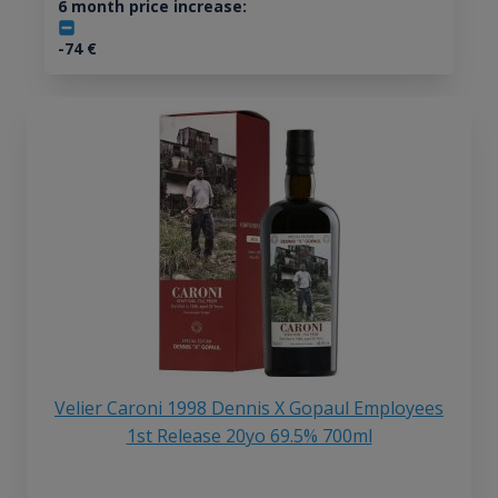
6 month price increase:
-74
€
Velier Caroni 1998 Dennis X Gopaul Employees
1st Release 20yo 69.5% 700ml