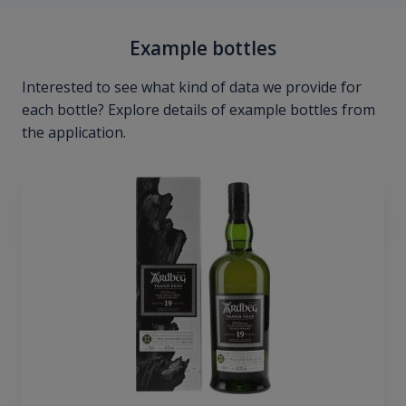
Example bottles
Interested to see what kind of data we provide for
each bottle? Explore details of example bottles from
the application.