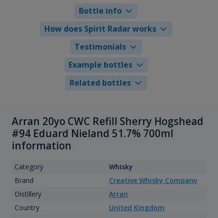
Bottle info
How does Spirit Radar works
Testimonials
Example bottles
Related bottles
Arran 20yo CWC Refill Sherry Hogshead
#94 Eduard Nieland 51.7% 700ml
information
Category
Whisky
Brand
Creative Whisky Company
Distillery
Arran
Country
United Kingdom