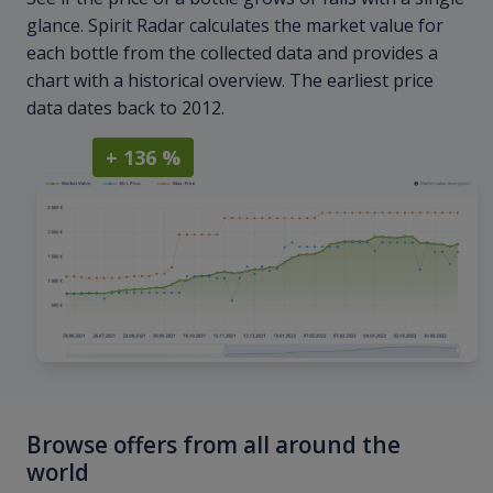
glance. Spirit Radar calculates the market value for
each bottle from the collected data and provides a
chart with a historical overview. The earliest price
data dates back to 2012.
+ 136 %
Browse offers from all around the
world