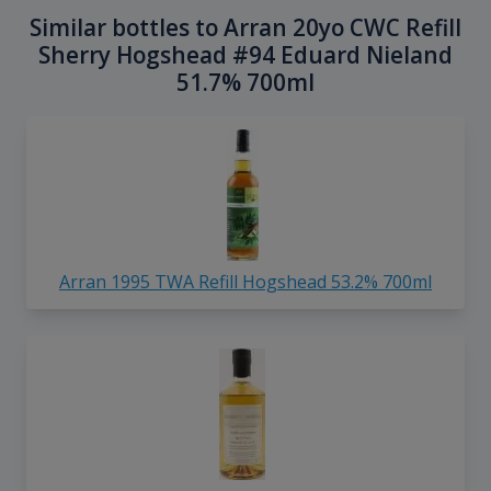
Similar bottles to Arran 20yo CWC Refill
Sherry Hogshead #94 Eduard Nieland
51.7% 700ml
Arran 1995 TWA Refill Hogshead 53.2% 700ml