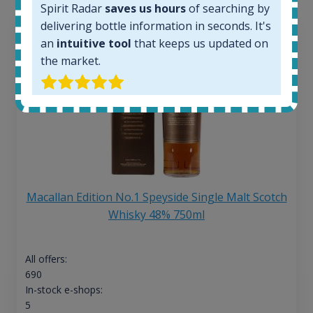
Spirit Radar
saves us hours
of searching by
delivering bottle information in seconds. It's
an
intuitive tool
that keeps us updated on
the market.
Macallan Edition No.1 Speyside Single Malt Scotch
Whisky 48% 750ml
All offers:
690
In-stock e-shops:
5