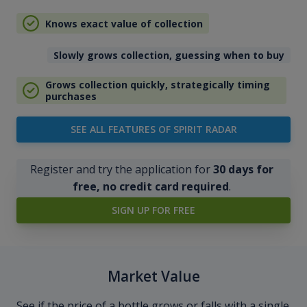
Knows exact value of collection
Slowly grows collection, guessing when to buy
Grows collection quickly, strategically timing
purchases
SEE ALL FEATURES OF SPIRIT RADAR
Register and try the application for
30 days for
free, no credit card required
.
SIGN UP FOR FREE
Market Value
See if the price of a bottle grows or falls with a single