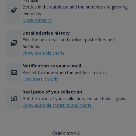
177 836
Bottles in the database and the numbers are growing
every day.
More statistics
Detailed price history
Find the best deals and explore past offers and
auctions.
Show example charts
Notification to your e-mail
Be first to know when the bottle is in stock.
How does it work?
Real price of you collection
Get the value of your collection and see how it grows.
Show example statistics and charts
Quick menu: