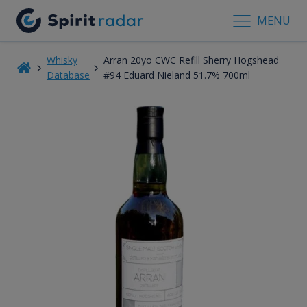
MENU
Whisky
Arran 20yo CWC Refill Sherry Hogshead
Database
#94 Eduard Nieland 51.7% 700ml