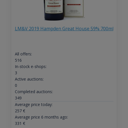
LM&V 2019 Hampden Great House 59% 700ml
All offers:
516
In-stock e-shops:
3
Active auctions:
0
Completed auctions:
349
Average price today:
257
€
Average price 6 months ago:
331
€