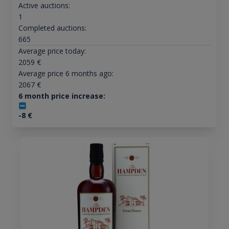
Active auctions:
1
Completed auctions:
665
Average price today:
2059
€
Average price 6 months ago:
2067
€
6 month price increase:
-8
€