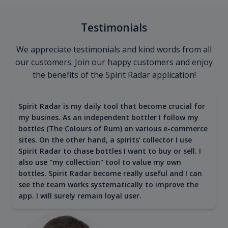
Testimonials
We appreciate testimonials and kind words from all
our customers. Join our happy customers and enjoy
the benefits of the Spirit Radar application!
Spirit Radar is my daily tool that become crucial for
my busines. As an independent bottler I follow my
bottles (The Colours of Rum) on various e-commerce
sites. On the other hand, a spirits' collector I use
Spirit Radar to chase bottles I want to buy or sell. I
also use "my collection" tool to value my own
bottles. Spirit Radar become really useful and I can
see the team works systematically to improve the
app. I will surely remain loyal user.