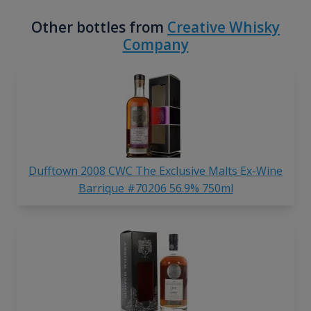
Other bottles from
Creative Whisky
Company
Dufftown 2008 CWC The Exclusive Malts Ex-Wine
Barrique #70206 56.9% 750ml