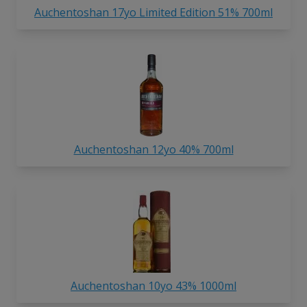
Auchentoshan 17yo Limited Edition 51% 700ml
Auchentoshan 12yo 40% 700ml
Auchentoshan 10yo 43% 1000ml