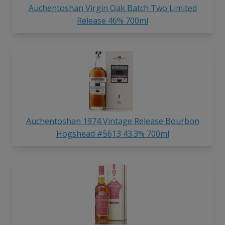
Auchentoshan Virgin Oak Batch Two Limited
Release 46% 700ml
Auchentoshan 1974 Vintage Release Bourbon
Hogshead #5613 43.3% 700ml