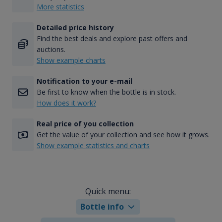
More statistics
Detailed price history
Find the best deals and explore past offers and
auctions.
Show example charts
Notification to your e-mail
Be first to know when the bottle is in stock.
How does it work?
Real price of you collection
Get the value of your collection and see how it grows.
Show example statistics and charts
Quick menu:
Bottle info