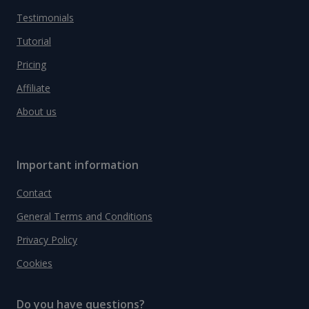
Testimonials
Tutorial
Pricing
Affiliate
About us
Important information
Contact
General Terms and Conditions
Privacy Policy
Cookies
Do you have questions?