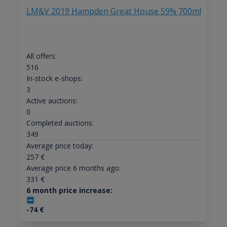
LM&V 2019 Hampden Great House 59% 700ml
All offers:
516
In-stock e-shops:
3
Active auctions:
0
Completed auctions:
349
Average price today:
257
€
Average price 6 months ago:
331
€
6 month price increase:
-74
€