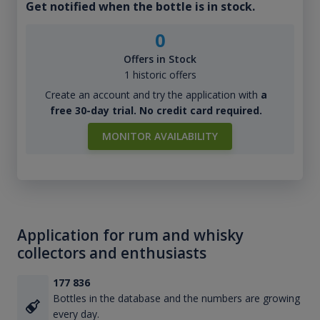
Get notified when the bottle is in stock.
0
Offers in Stock
1 historic offers
Create an account and try the application with
a
free 30-day trial. No credit card required.
MONITOR AVAILABILITY
Application for rum and whisky
collectors and enthusiasts
177 836
Bottles in the database and the numbers are growing
every day.