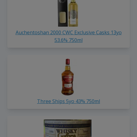
Auchentoshan 2000 CWC Exclusive Casks 13yo
53.6% 750ml
Three Ships 5yo 43% 750ml