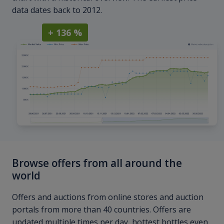
data dates back to 2012.
+ 136 %
Browse offers from all around the
world
Offers and auctions from online stores and auction
portals from more than 40 countries. Offers are
updated multiple times per day, hottest bottles even