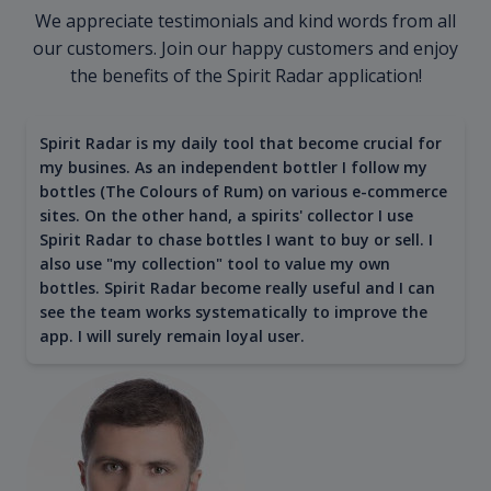
We appreciate testimonials and kind words from all
our customers. Join our happy customers and enjoy
the benefits of the Spirit Radar application!
Spirit Radar is my daily tool that become crucial for
my busines. As an independent bottler I follow my
bottles (The Colours of Rum) on various e-commerce
sites. On the other hand, a spirits' collector I use
Spirit Radar to chase bottles I want to buy or sell. I
also use "my collection" tool to value my own
bottles. Spirit Radar become really useful and I can
see the team works systematically to improve the
app. I will surely remain loyal user.