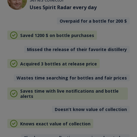
Uses Spirit Radar every day
Overpaid for a bottle for 200
$
Saved 1200
$
on bottle purchases
Missed the release of their favorite distillery
Acquired 3 bottles at release price
Wastes time searching for bottles and fair prices
Saves time with live notifications and bottle
alerts
Doesn’t know value of collection
Knows exact value of collection