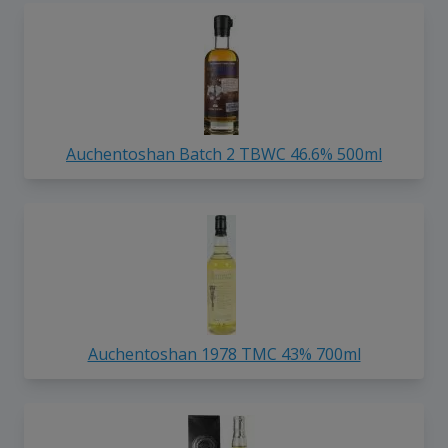
Auchentoshan Batch 2 TBWC 46.6% 500ml
Auchentoshan 1978 TMC 43% 700ml