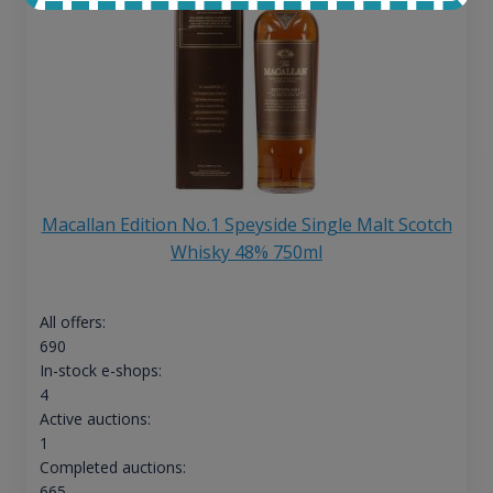
Macallan Edition No.1 Speyside Single Malt Scotch
Whisky 48% 750ml
All offers:
690
In-stock e-shops:
4
Active auctions:
1
Completed auctions:
665