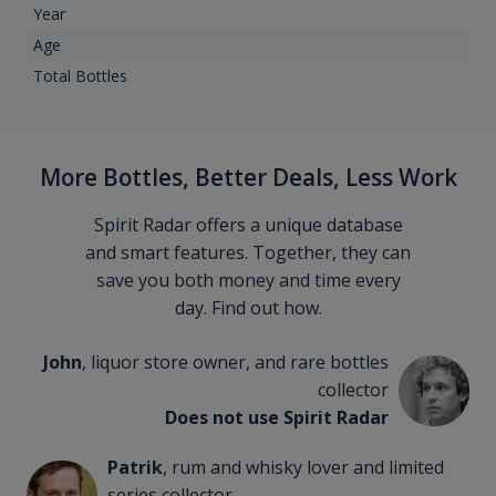
Year
Age
Total Bottles
More Bottles, Better Deals, Less Work
Spirit Radar offers a unique database
and smart features. Together, they can
save you both money and time every
day. Find out how.
John
, liquor store owner, and rare bottles
collector
Does not use Spirit Radar
Patrik
, rum and whisky lover and limited
series collector