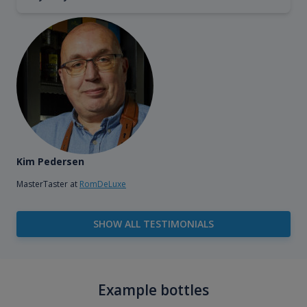
Kim Pedersen
MasterTaster at
RomDeLuxe
SHOW ALL TESTIMONIALS
Example bottles