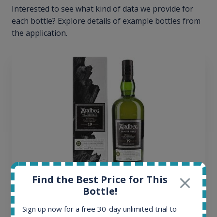
Interested to see what kind of data we provide for
each bottle? Explore details of example bottles from
the application.
Find the Best Price for This
Ardbeg Traigh Bhan Batch No.1 Small Batch
Bottle!
Release 19yo 46.2% 700ml
Sign up now for a free 30-day unlimited trial to