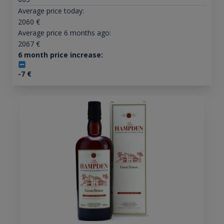
Average price today:
2060
€
Average price 6 months ago:
2067
€
6 month price increase:
-7
€