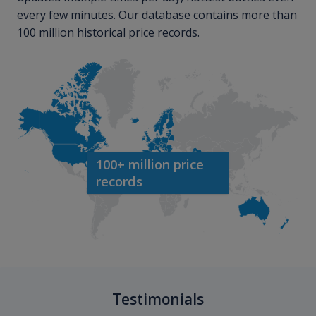
every few minutes. Our database contains more than
100 million historical price records.
100+ million price
records
Testimonials