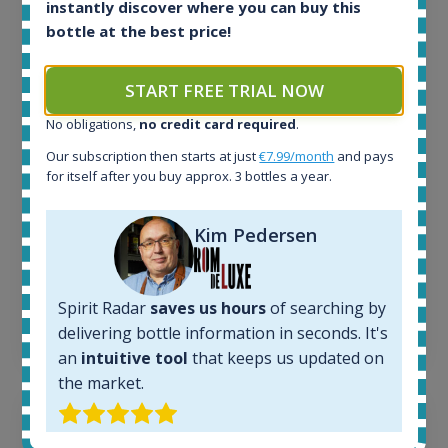
instantly discover where you can buy this
All offers:
bottle at the best price!
1644
In-stock e-shops:
START FREE TRIAL NOW
32
Active auctions:
No obligations,
no credit card required
.
6
Our subscription then starts at just
€7.99/month
and pays
Completed auctions:
for itself after you buy approx. 3 bottles a year.
1379
Average price today:
263
€
Kim Pedersen
Average price 6 months ago:
250
€
6 month price increase:
Spirit Radar
saves us hours
of searching by
13
€
delivering bottle information in seconds. It's
an
intuitive tool
that keeps us updated on
the market.