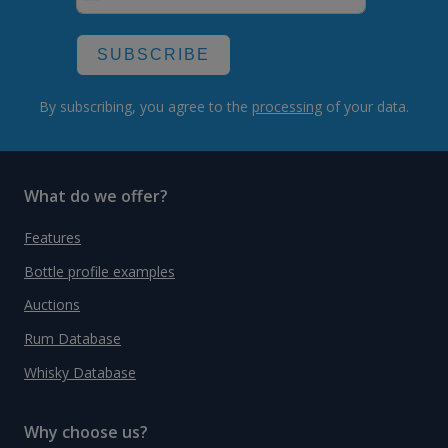
SUBSCRIBE
By subscribing, you agree to the
processing
of your data.
What do we offer?
Features
Bottle profile examples
Auctions
Rum Database
Whisky Database
Why choose us?