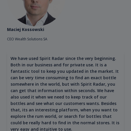
Maciej Kossowski
CEO Wealth Solutions SA
We have used Spirit Radar since the very beginning.
Both in our business and for private use. It is a
fantastic tool to keep you updated in the market. It
can be very time consuming to find an exact bottle
somewhere in the world, but with Spirit Radar, you
can get that information within seconds. We have
also used it when we need to keep track of our
bottles and see what our customers wants. Besides
that, its an interesting platform, when you want to
explore the rum world, or search for bottles that
could be really hard to find in the normal stores. It is
very easy and intuitive to use.