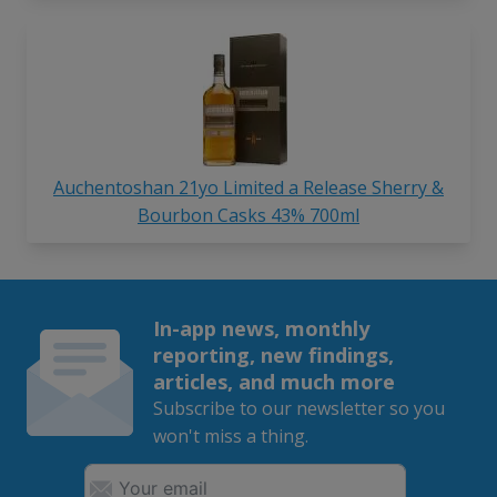
Auchentoshan 21yo Limited a Release Sherry &
Bourbon Casks 43% 700ml
In-app news, monthly
reporting, new findings,
articles, and much more
Subscribe to our newsletter so you
won't miss a thing.