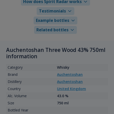
How does Spirit Radar works
Testimonials
Example bottles
Related bottles
Auchentoshan Three Wood 43% 750ml
information
Category
Whisky
Brand
Auchentoshan
Distillery
Auchentoshan
Country
United Kingdom
Alc. Volume
43.0 %
Size
750 ml
Bottled Year