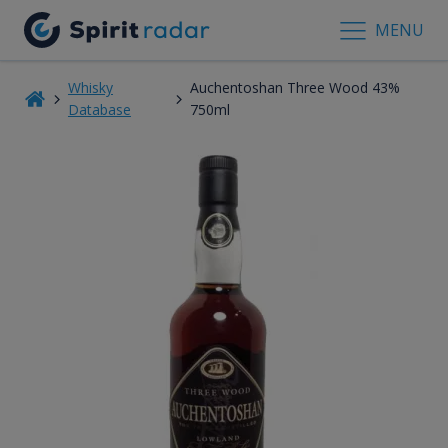
MENU
Whisky
Auchentoshan Three Wood 43%
Database
750ml