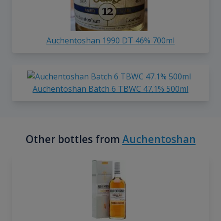
Auchentoshan 1990 DT 46% 700ml
Auchentoshan Batch 6 TBWC 47.1% 500ml
Other bottles from
Auchentoshan