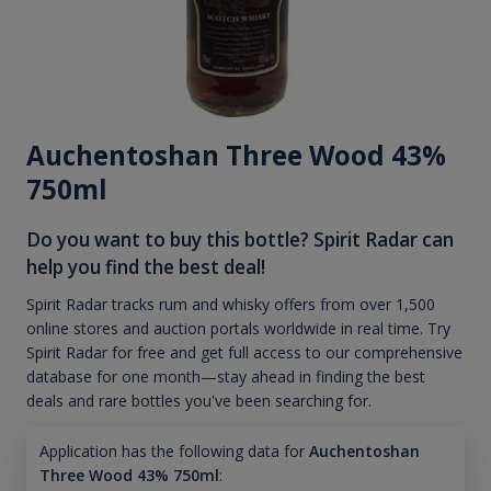
Auchentoshan Three Wood 43%
750ml
Do you want to buy this bottle? Spirit Radar can
help you find the best deal!
Spirit Radar tracks rum and whisky offers from over 1,500
online stores and auction portals worldwide in real time. Try
Spirit Radar for free and get full access to our comprehensive
database for one month—stay ahead in finding the best
deals and rare bottles you've been searching for.
Application has the following data for
Auchentoshan
Three Wood 43% 750ml
: