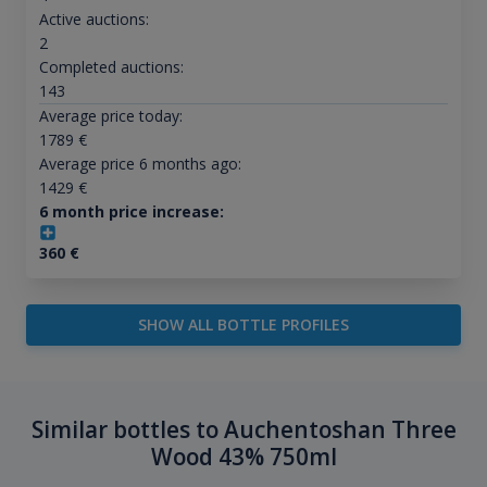
Active auctions:
2
Completed auctions:
143
Average price today:
1789
€
Average price 6 months ago:
1429
€
6 month price increase:
360
€
SHOW ALL BOTTLE PROFILES
Similar bottles to Auchentoshan Three
Wood 43% 750ml