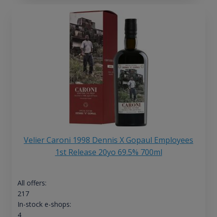
Velier Caroni 1998 Dennis X Gopaul Employees
1st Release 20yo 69.5% 700ml
All offers:
217
In-stock e-shops:
4