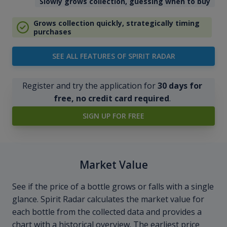
Slowly grows collection, guessing when to buy
Grows collection quickly, strategically timing
purchases
SEE ALL FEATURES OF SPIRIT RADAR
Register and try the application for
30 days for
free, no credit card required
.
SIGN UP FOR FREE
Market Value
See if the price of a bottle grows or falls with a single
glance. Spirit Radar calculates the market value for
each bottle from the collected data and provides a
chart with a historical overview. The earliest price