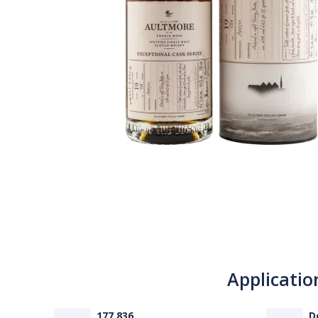
Applicatio
177 836
D