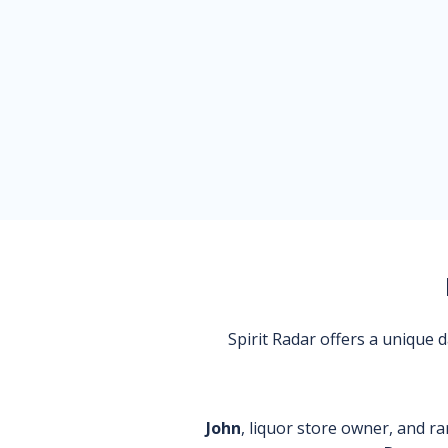
Spirit Radar offers a unique
John
, liquor store owner, and ra