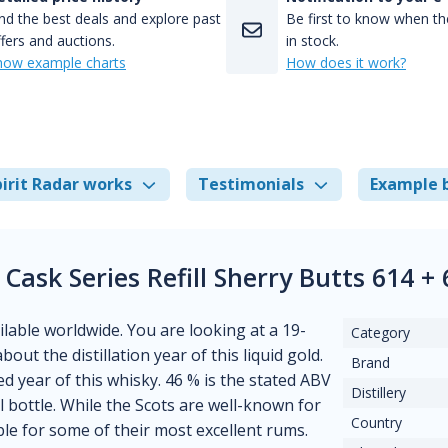
nd the best deals and explore past
Be first to know when the
fers and auctions.
in stock.
how example charts
How does it work?
irit Radar works
Testimonials
Example 
Cask Series Refill Sherry Butts 614 
ilable worldwide. You are looking at a 19-
Category
bout the distillation year of this liquid gold.
Brand
d year of this whisky. 46 % is the stated ABV
Distillery
l bottle. While the Scots are well-known for
Country
ble for some of their most excellent rums.