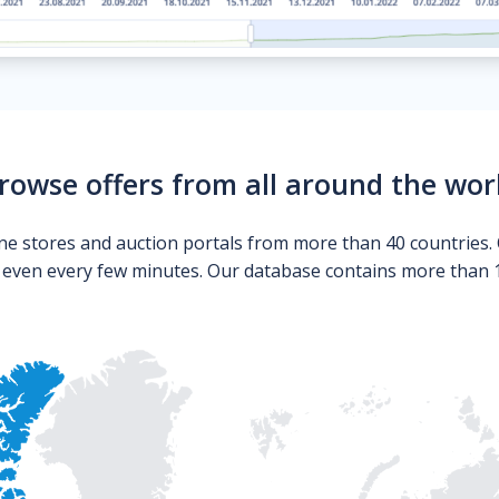
rowse offers from all around the wor
ne stores and auction portals from more than 40 countries. 
s even every few minutes. Our database contains more than 10