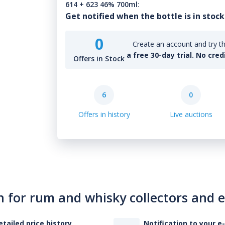
614 + 623 46% 700ml
:
Get notified when the bottle is in stock
0
Create an account and try th
a free 30-day trial. No cred
Offers in Stock
6
0
Offers in history
Live auctions
n for rum and whisky collectors and 
etailed price history
Notification to your e