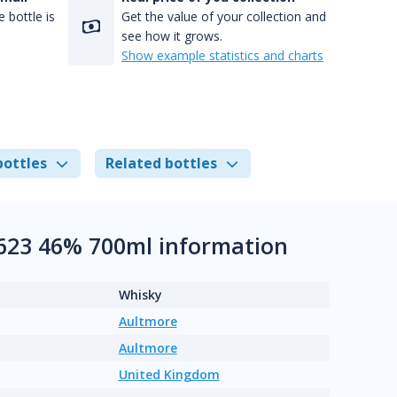
 bottle is
Get the value of your collection and
see how it grows.
Show example statistics and charts
bottles
Related bottles
+ 623 46% 700ml information
Whisky
Aultmore
Aultmore
United Kingdom