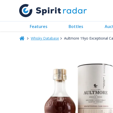
Features
Bottles
Auc
Whisky Database
Aultmore 19yo Exceptional Ca