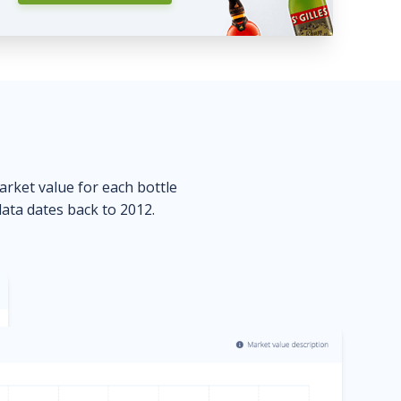
market value for each bottle
data dates back to 2012.