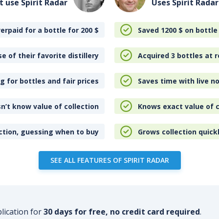
t use Spirit Radar
Uses Spirit Radar
erpaid for a bottle for 200
$
Saved 1200
$
on bottle
e of their favorite distillery
Acquired 3 bottles at r
 for bottles and fair prices
Saves time with live no
n’t know value of collection
Knows exact value of c
ction, guessing when to buy
Grows collection quick
SEE ALL FEATURES OF SPIRIT RADAR
plication for
30 days for free, no credit card required
.