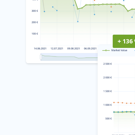
+ 136