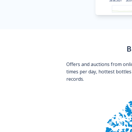
B
Offers and auctions from onli
times per day, hottest bottle
records.