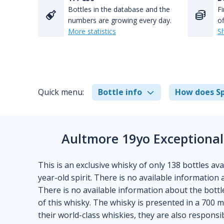
Bottles in the database and the
Fi
numbers are growing every day.
of
More statistics
S
Quick menu:
Bottle info
How does Sp
Aultmore 19yo Exceptional 
This is an exclusive whisky of only 138 bottles ava
year-old spirit. There is no available information a
There is no available information about the bottle
of this whisky. The whisky is presented in a 700 m
their world-class whiskies, they are also responsi