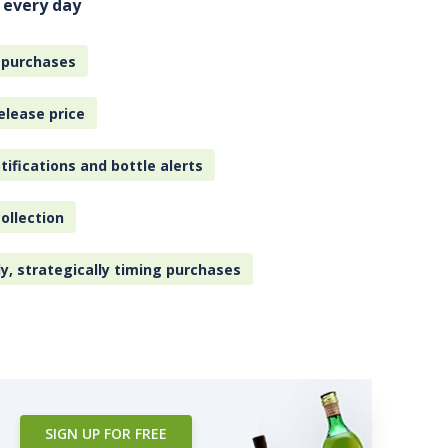
 every day
 purchases
elease price
tifications and bottle alerts
ollection
ly, strategically timing purchases
SIGN UP FOR FREE