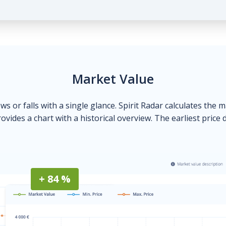
Market Value
ows or falls with a single glance. Spirit Radar calculates the 
ovides a chart with a historical overview. The earliest price 
+ 84 %