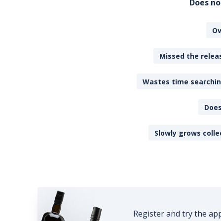
Does no
Ov
Missed the releas
Wastes time searching
Does
Slowly grows colle
Register and try the ap