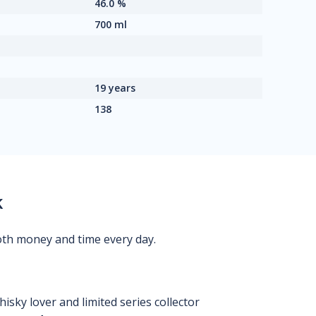
46.0 %
700 ml
19 years
138
k
oth money and time every day.
isky lover and limited series collector