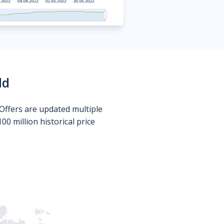
ld
Offers are updated multiple
0 million historical price