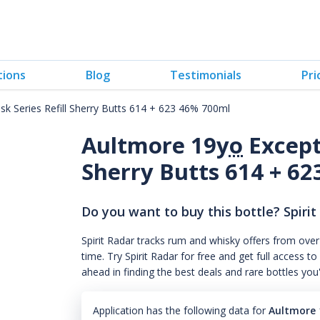
tions
Blog
Testimonials
Pri
sk Series Refill Sherry Butts 614 + 623 46% 700ml
Aultmore 19
yo
Excepti
Sherry Butts 614 + 6
Do you want to buy this bottle? Spirit
Spirit Radar tracks rum and whisky offers from over
time. Try Spirit Radar for free and get full acces
ahead in finding the best deals and rare bottles you
Application has the following data for
Aultmore 1