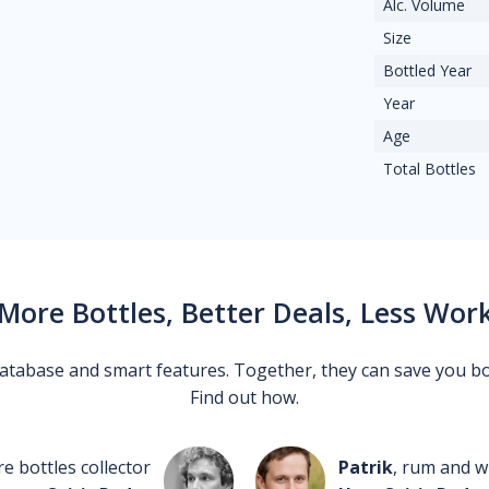
Alc. Volume
Size
Bottled Year
Year
Age
Total Bottles
More Bottles, Better Deals, Less Wor
 database and smart features. Together, they can save you b
Find out how.
re bottles collector
Patrik
, rum and wh