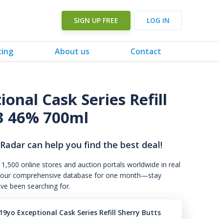
SIGN UP FREE
LOG IN
cing
About us
Contact
onal Cask Series Refill
23 46% 700ml
 Radar can help you find the best deal!
 1,500 online stores and auction portals worldwide in real
s to our comprehensive database for one month—stay
've been searching for.
9yo Exceptional Cask Series Refill Sherry Butts