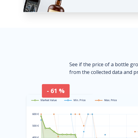
See if the price of a bottle gr
from the collected data and pr
- 61 %