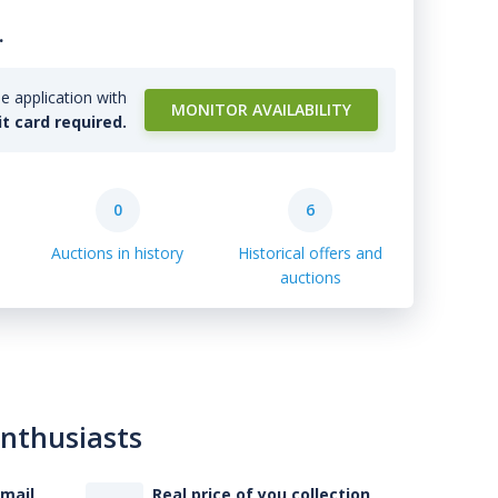
.
e application with
MONITOR AVAILABILITY
it card required.
0
6
Auctions in history
Historical offers and
auctions
enthusiasts
-mail
Real price of you collection