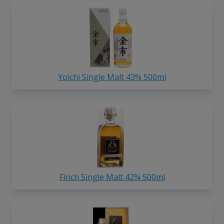
Yoichi Single Malt 43% 500ml
Finch Single Malt 42% 500ml