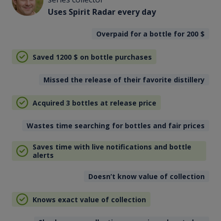
Uses Spirit Radar every day
Overpaid for a bottle for 200
$
Saved 1200
$
on bottle purchases
Missed the release of their favorite distillery
Acquired 3 bottles at release price
Wastes time searching for bottles and fair prices
Saves time with live notifications and bottle
alerts
Doesn’t know value of collection
Knows exact value of collection