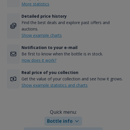
More statistics
Detailed price history
Find the best deals and explore past offers and
auctions.
Show example charts
Notification to your e-mail
Be first to know when the bottle is in stock.
How does it work?
Real price of you collection
Get the value of your collection and see how it grows.
Show example statistics and charts
Quick menu:
Bottle info