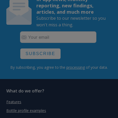
reporting, new findings,
articles, and much more
Subscribe to our newsletter so you
won't miss a thing.
SUBSCRIBE
By subscribing, you agree to the
processing
of your data.
What do we offer?
Features
Bottle profile examples