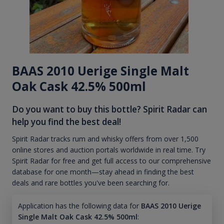
BAAS 2010 Uerige Single Malt
Oak Cask 42.5% 500ml
Do you want to buy this bottle? Spirit Radar can
help you find the best deal!
Spirit Radar tracks rum and whisky offers from over 1,500
online stores and auction portals worldwide in real time. Try
Spirit Radar for free and get full access to our comprehensive
database for one month—stay ahead in finding the best
deals and rare bottles you've been searching for.
Application has the following data for
BAAS 2010 Uerige
Single Malt Oak Cask 42.5% 500ml
: