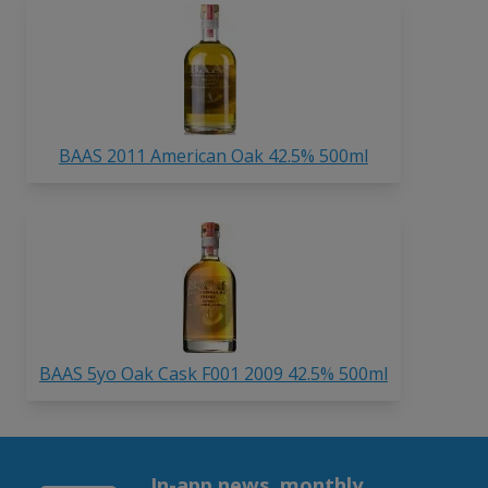
BAAS 2011 American Oak 42.5% 500ml
BAAS 5yo Oak Cask F001 2009 42.5% 500ml
In-app news, monthly