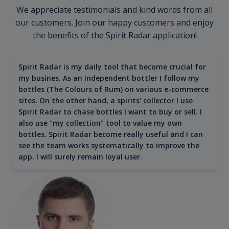
We appreciate testimonials and kind words from all
our customers. Join our happy customers and enjoy
the benefits of the Spirit Radar application!
Spirit Radar is my daily tool that become crucial for
my busines. As an independent bottler I follow my
bottles (The Colours of Rum) on various e-commerce
sites. On the other hand, a spirits' collector I use
Spirit Radar to chase bottles I want to buy or sell. I
also use "my collection" tool to value my own
bottles. Spirit Radar become really useful and I can
see the team works systematically to improve the
app. I will surely remain loyal user.