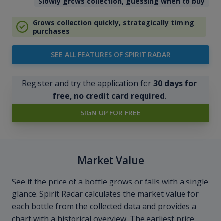
Slowly grows collection, guessing when to buy
Grows collection quickly, strategically timing
purchases
SEE ALL FEATURES OF SPIRIT RADAR
Register and try the application for
30 days for
free, no credit card required
.
SIGN UP FOR FREE
Market Value
See if the price of a bottle grows or falls with a single
glance. Spirit Radar calculates the market value for
each bottle from the collected data and provides a
chart with a historical overview. The earliest price