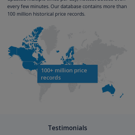
every few minutes. Our database contains more than
100 million historical price records.
100+ million price
records
Testimonials