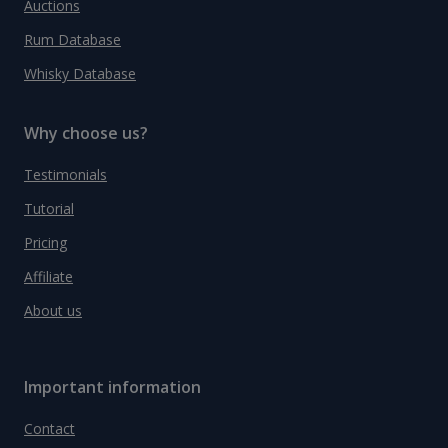
Auctions
Rum Database
Whisky Database
Why choose us?
Testimonials
Tutorial
Pricing
Affiliate
About us
Important information
Contact