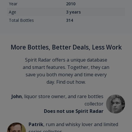
Year
2010
Age
3 years
Total Bottles
314
More Bottles, Better Deals, Less Work
Spirit Radar offers a unique database
and smart features. Together, they can
save you both money and time every
day. Find out how.
John
, liquor store owner, and rare bottles
collector
Does not use Spirit Radar
Patrik
, rum and whisky lover and limited
series collector