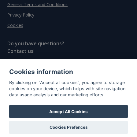
General Terms and Conditions
Privacy Policy
Cookies
Do you have questions?
Contact us!
info@spiritradar.com
Cookies information
© All rights reserved, 2020–2024 SpiritRadar s.r.o.
By clicking on "Accept all cookies", you agree to storage
"The next generation data platform for rum and
cookies on your device, which helps with site navigation,
whisky collectors"
data usage analysis and our marketing efforts.
Accept All Cookies
Cookies Prefences