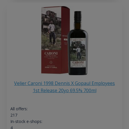
Velier Caroni 1998 Dennis X Gopaul Employees
1st Release 20yo 69.5% 700ml
All offers:
217
In-stock e-shops:
4