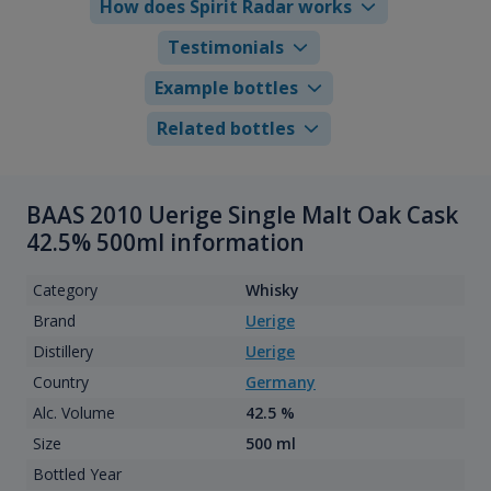
How does Spirit Radar works
Testimonials
Example bottles
Related bottles
BAAS 2010 Uerige Single Malt Oak Cask
42.5% 500ml information
Category
Whisky
Brand
Uerige
Distillery
Uerige
Country
Germany
Alc. Volume
42.5 %
Size
500 ml
Bottled Year