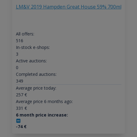
LM&V 2019 Hampden Great House 59% 700ml
All offers:
516
In-stock e-shops:
3
Active auctions:
0
Completed auctions:
349
Average price today:
257
€
Average price 6 months ago:
331
€
6 month price increase:
-74
€