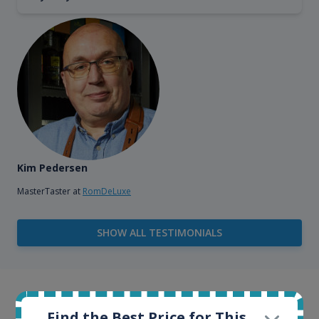
Kim Pedersen
MasterTaster at
RomDeLuxe
SHOW ALL TESTIMONIALS
Example bottles
Find the Best Price for This