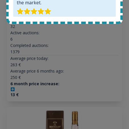
the market.
All offers:
1644
In-stock e-shops:
32
Active auctions:
6
Completed auctions:
1379
Average price today:
263
€
Average price 6 months ago:
250
€
6 month price increase:
13
€