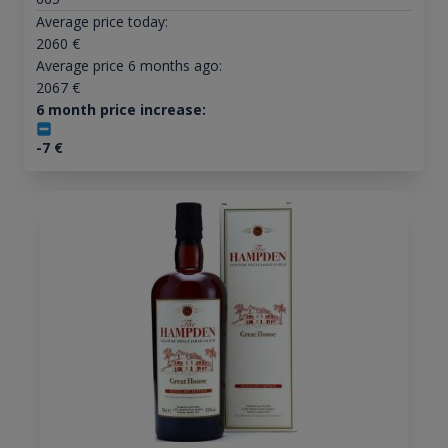
Average price today:
2060
€
Average price 6 months ago:
2067
€
6 month price increase:
-7
€