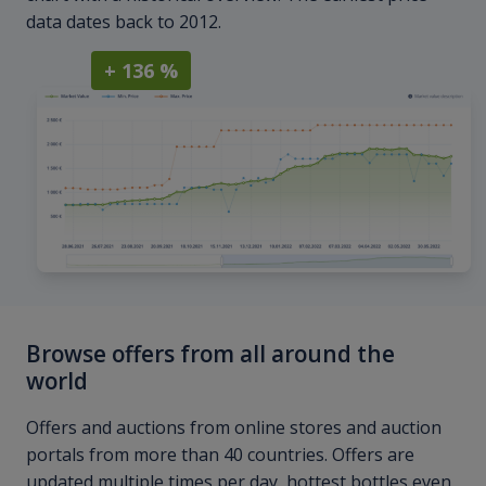
data dates back to 2012.
+ 136 %
Browse offers from all around the
world
Offers and auctions from online stores and auction
portals from more than 40 countries. Offers are
updated multiple times per day, hottest bottles even