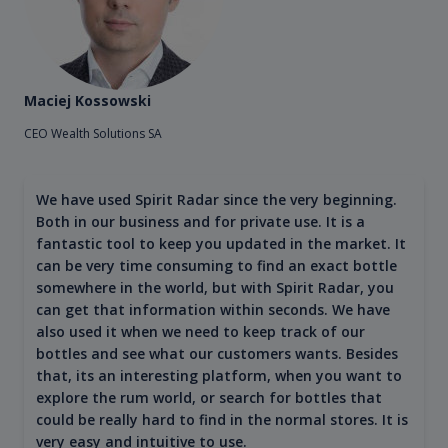
Maciej Kossowski
CEO Wealth Solutions SA
We have used Spirit Radar since the very beginning.
Both in our business and for private use. It is a
fantastic tool to keep you updated in the market. It
can be very time consuming to find an exact bottle
somewhere in the world, but with Spirit Radar, you
can get that information within seconds. We have
also used it when we need to keep track of our
bottles and see what our customers wants. Besides
that, its an interesting platform, when you want to
explore the rum world, or search for bottles that
could be really hard to find in the normal stores. It is
very easy and intuitive to use.