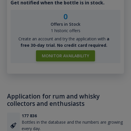
Get notified when the bottle is in stock.
0
Offers in Stock
1 historic offers
Create an account and try the application with
a
free 30-day trial. No credit card required.
MONITOR AVAILABILITY
Application for rum and whisky
collectors and enthusiasts
177 836
Bottles in the database and the numbers are growing
every day.