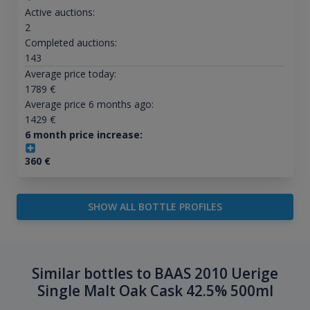
Active auctions:
2
Completed auctions:
143
Average price today:
1789
€
Average price 6 months ago:
1429
€
6 month price increase:
360
€
SHOW ALL BOTTLE PROFILES
Similar bottles to BAAS 2010 Uerige
Single Malt Oak Cask 42.5% 500ml