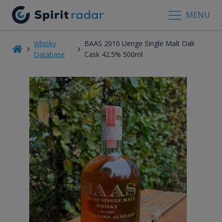
MENU
Whisky
BAAS 2010 Uerige Single Malt Oak
Database
Cask 42.5% 500ml