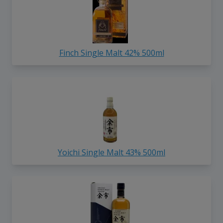
Finch Single Malt 42% 500ml
Yoichi Single Malt 43% 500ml