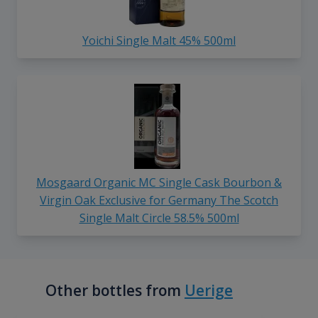
Yoichi Single Malt 45% 500ml
Mosgaard Organic MC Single Cask Bourbon &
Virgin Oak Exclusive for Germany The Scotch
Single Malt Circle 58.5% 500ml
Other bottles from
Uerige