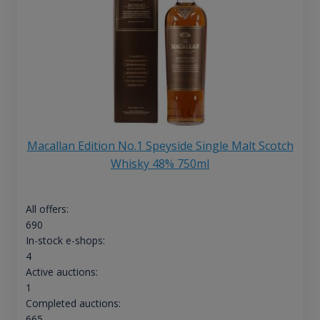
Macallan Edition No.1 Speyside Single Malt Scotch
Whisky 48% 750ml
All offers:
690
In-stock e-shops:
4
Active auctions:
1
Completed auctions:
665