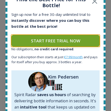
Interested to see what kind of data we provide for
Bottle!
each bottle? Explore details of example bottles from
Sign up now for a free 30-day unlimited trial to
the application.
instantly discover where you can buy this
bottle at the best price!
START FREE TRIAL NOW
No obligations,
no credit card required
.
Our subscription then starts at just
€7.99/month
and pays
for itself after you buy approx. 3 bottles a year.
Kim Pedersen
Spirit Radar
saves us hours
of searching by
Ardbeg Traigh Bhan Batch No.1 Small Batch
delivering bottle information in seconds. It's
Release 19yo 46.2% 700ml
an
intuitive tool
that keeps us updated on